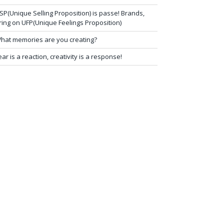
SP(Unique Selling Proposition) is passe! Brands,
ring on UFP(Unique Feelings Proposition)
hat memories are you creating?
ear is a reaction, creativity is a response!