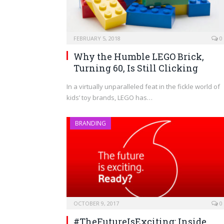
FEBRUARY 5, 2018
0
Why the Humble LEGO Brick,
Turning 60, Is Still Clicking
In a virtually unparalleled feat in the fickle world of
kids’ toy brands, LEGO has…
BRANDING
OCTOBER 9, 2017
0
#TheFutureIsExciting: Inside