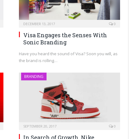
DECEMBER 13, 2017
0
Visa Engages the Senses With
Sonic Branding
Have you heard the sound of Visa? Soon you will, as
the brand is rolling…
BRANDING
SEPTEMBER 20, 2017
0
In Search of Growth, Nike