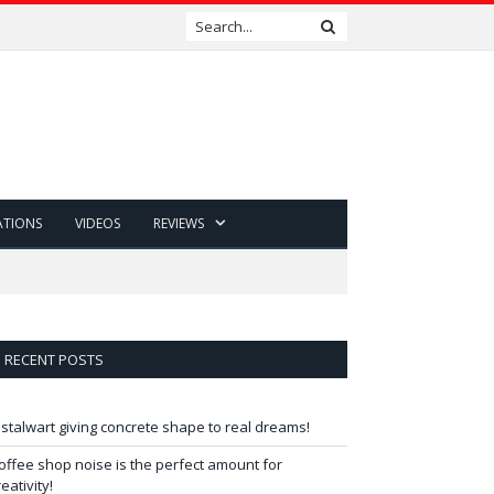
ATIONS
VIDEOS
REVIEWS
RECENT POSTS
 stalwart giving concrete shape to real dreams!
offee shop noise is the perfect amount for
reativity!