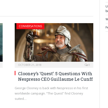
U
b
W
CONVERSATIONS
F
OCTOBER 21, 2018
0
Clooney’s ‘Quest’: 5 Questions With
Nespresso CEO Guillaume Le Cunff
George Clooney is back with Nespresso in his first
worldwide campaign. “The Quest” find Clooney
suited…