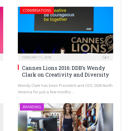
CONVERSATIONS
FEBRUARY 11, 2018
0
Cannes Lions 2016: DDB’s Wendy
Clark on Creativity and Diversity
Wendy Clark has been President and CEO, DDB North
America for just a few months…
BRANDING