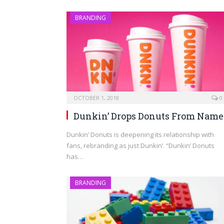
BRANDING
OCTOBER 1, 2018
0
Dunkin’ Drops Donuts From Name
Dunkin’ Donuts is deepening its relationship with
fans, rebranding as just Dunkin’. “Dunkin’ Donuts
has…
BRANDING