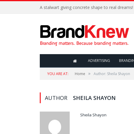
A stalwart giving concrete shape to real dreams!
ADVERTISING
BRANDI
»
YOU ARE AT:
Home
Author: Sheila Shayon
AUTHOR
SHEILA SHAYON
Sheila Shayon