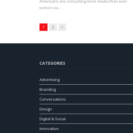
Americans are consuming more media than ever
before via…
Next
1
2
CATEGORIES
Advertising
Branding
Conversations
Design
Digital & Social
Innovation