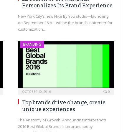
Personalizes Its Brand Experience
New York City’s new Nike By You studio—launching
on September 16th—will be the brand’s epicenter for
customization…
BRANDING
OCTOBER 10, 2016
0
Top brands drive change, create
unique experiences
The Anatomy of Growth: Announcing Interbrand’s
2016 Best Global Brands Interbrand today