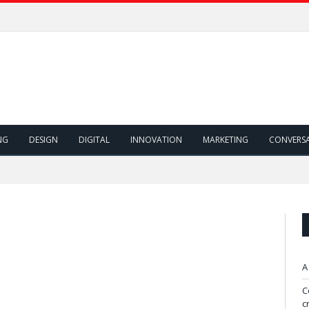
NG
DESIGN
DIGITAL
INNOVATION
MARKETING
CONVERS
A
C
c