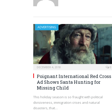
ADVERTISING
DECEMBER 4, 2018
0
Poignant International Red Cross
Ad Shows Santa Hunting for
Missing Child
This holiday season is so fraught with political
divisiveness, immigration crises and natural
disasters, that…