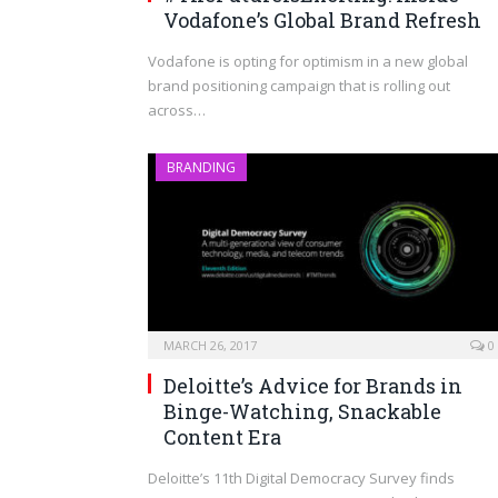
Vodafone’s Global Brand Refresh
Vodafone is opting for optimism in a new global
brand positioning campaign that is rolling out
across…
BRANDING
MARCH 26, 2017
0
Deloitte’s Advice for Brands in
Binge-Watching, Snackable
Content Era
Deloitte’s 11th Digital Democracy Survey finds