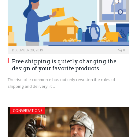
DECEMBER 29, 2019
0
Free shipping is quietly changing the
design of your favorite products
The rise of e-commerce has not only rewritten the rules of
shipping and delivery; it…
CONVERSATIONS