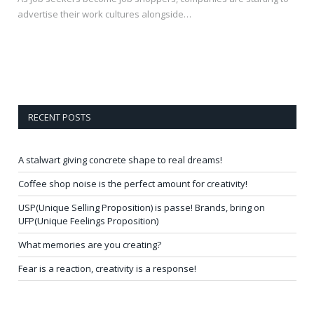
advertise their work cultures alongside…
RECENT POSTS
A stalwart giving concrete shape to real dreams!
Coffee shop noise is the perfect amount for creativity!
USP(Unique Selling Proposition) is passe! Brands, bring on
UFP(Unique Feelings Proposition)
What memories are you creating?
Fear is a reaction, creativity is a response!