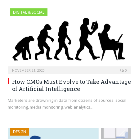
DIGITAL & SOCIAL
NOVEMBER 21, 2020
0
How CMOs Must Evolve to Take Advantage
of Artificial Intelligence
Marketers are drowning in data from dozens of sources: social
monitoring, media monitoring, web analytics,…
DESIGN