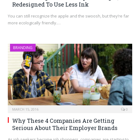
Redesigned To Use Less Ink
You can still recognize the apple and the swoosh, but they’re far
more ecologically friendly.…
BRANDING
MARCH 15, 2016
0
Why These 4 Companies Are Getting
Serious About Their Employer Brands
As job seekers become job shoppers, companies are starting to