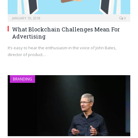
JANUARY 10, 2018
0
What Blockchain Challenges Mean For
Advertising
It’s easy to hear the enthusiasm in the voice of John Bates,
director of product…
BRANDING