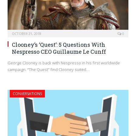
OCTOBER 21, 2018
0
Clooney’s ‘Quest’: 5 Questions With
Nespresso CEO Guillaume Le Cunff
George Clooney is back with Nespresso in his first worldwide
campaign. “The Quest” find Clooney suited…
CONVERSATIONS