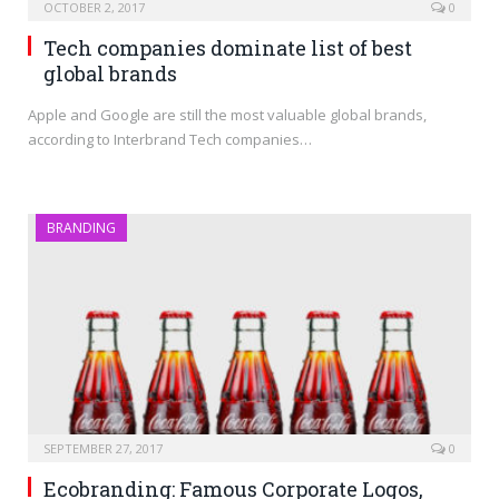
OCTOBER 2, 2017
0
Tech companies dominate list of best
global brands
Apple and Google are still the most valuable global brands,
according to Interbrand Tech companies…
BRANDING
SEPTEMBER 27, 2017
0
Ecobranding: Famous Corporate Logos,