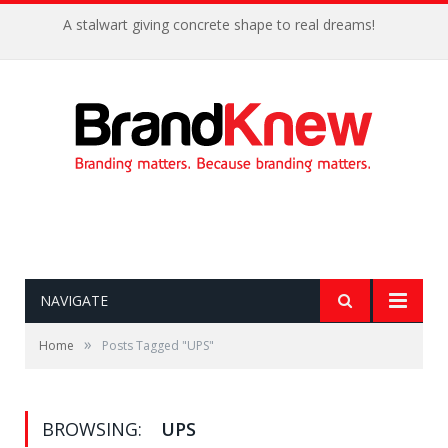
A stalwart giving concrete shape to real dreams!
NAVIGATE
»
Home
Posts Tagged "UPS"
BROWSING:
UPS