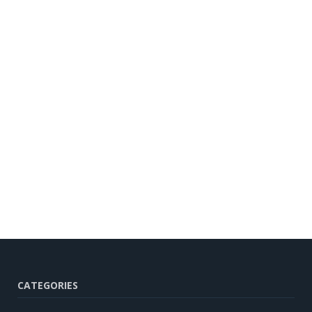
CATEGORIES