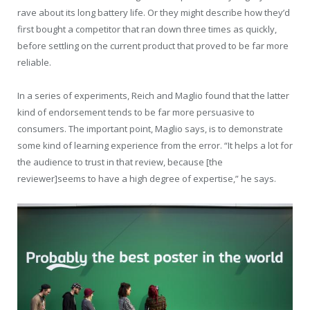
rave about its long battery life. Or they might describe how they’d
first bought a competitor that ran down three times as quickly,
before settling on the current product that proved to be far more
reliable.
In a series of experiments, Reich and Maglio found that the latter
kind of endorsement tends to be far more persuasive to
consumers. The important point, Maglio says, is to demonstrate
some kind of learning experience from the error. “It helps a lot for
the audience to trust in that review, because [the
reviewer]seems to have a high degree of expertise,” he says.