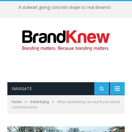
A stalwart giving concrete shape to real dreams!
NAVIGATE
»
»
Home
Advertising
What advertising can teach you about
communication