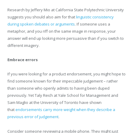
Research by Jeffery Mio at California State Polytechnic University
suggests you should also aim for that
linguistic consistency
during spoken debates or arguments
. If someone uses a
metaphor, and you riff on the same image in response, your
answer will end up looking more persuasive than if you switch to
different imagery.
Embrace errors
If you were looking for a product endorsement, you might hope to
find someone known for their impeccable judgement – rather
than someone who openly admits to having been duped
previously. Yet Taly Reich at Yale School for Management and
Sam Maglio at the University of Toronto have shown
that
endorsements carry more weight when they describe a
previous error of judgement
.
Consider someone reviewing a mobile phone. They might just