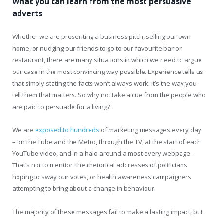
What you can learn from the most persuasive
adverts
Whether we are presenting a business pitch, selling our own
home, or nudging our friends to go to our favourite bar or
restaurant, there are many situations in which we need to argue
our case in the most convincing way possible. Experience tells us
that simply stating the facts won’t always work: it’s the way you
tell them that matters. So why not take a cue from the people who
are paid to persuade for a living?
We are
exposed to hundreds
of marketing messages every day
– on the Tube and the Metro, through the TV, at the start of each
YouTube video, and in a halo around almost every webpage.
That’s not to mention the rhetorical addresses of politicians
hoping to sway our votes, or health awareness campaigners
attempting to bring about a change in behaviour.
The majority of these messages fail to make a lasting impact, but