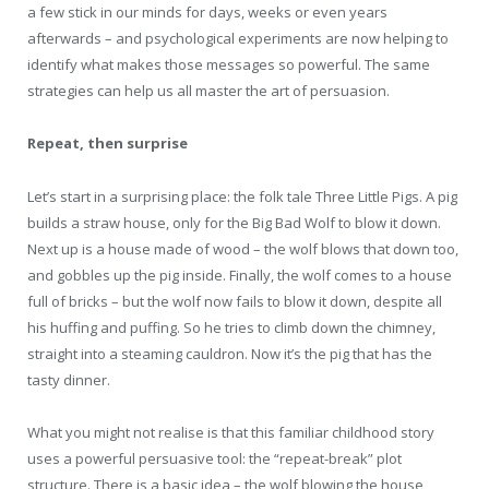
a few stick in our minds for days, weeks or even years
afterwards – and psychological experiments are now helping to
identify what makes those messages so powerful. The same
strategies can help us all master the art of persuasion.
Repeat, then surprise
Let’s start in a surprising place: the folk tale Three Little Pigs. A pig
builds a straw house, only for the Big Bad Wolf to blow it down.
Next up is a house made of wood – the wolf blows that down too,
and gobbles up the pig inside. Finally, the wolf comes to a house
full of bricks – but the wolf now fails to blow it down, despite all
his huffing and puffing. So he tries to climb down the chimney,
straight into a steaming cauldron. Now it’s the pig that has the
tasty dinner.
What you might not realise is that this familiar childhood story
uses a powerful persuasive tool: the “repeat-break” plot
structure. There is a basic idea – the wolf blowing the house