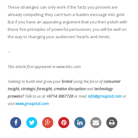
These strategies can only work if the facts you present are
already compelling; they can’t turn a leaden message into gold.
But if you have an appealing argument that you then polish with
these five principles of powerful persuasion, you will be well on
the way to changing your audiences’ hearts and minds.
–
This article first appeared in www.bbc.com
Seeking to build and grow your
brand
using the force of
consumer
insight, strategic foresight, creative disruption
and
technology
prowess?
Talk to us at
+9714 3867728
or mail:
info@groupisd.com
or
visit
www.groupisd.com