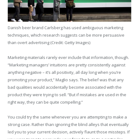
Danish beer brand Carlsberg has used ambiguous marketing
techniques, which research suggests can be more persuasive
than overt advertising (Credit: Getty Images)
Marketing materials rarely ever include that information, though.
“Marketing managers’ intuitions are pretty consistently against
anything negative – it’s all positivity, all day long when you’re
promoting your product,” Maglio says. The belief was that any
bad qualities would accidentally become associated with the
product they were trying to sell. “But if mistakes are used in the
right way, they can be quite compelling.”
You could try the same whenever you are attempting to make a
strong case. Rather than ignoring the blind alleys that eventually
led you to your current decision, actively flaunt those missteps. If