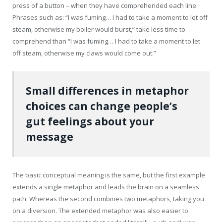
press of a button – when they have comprehended each line.
Phrases such as: “I was fuming… I had to take a moment to let off
steam, otherwise my boiler would burst,” take less time to
comprehend than “I was fuming… I had to take a moment to let
off steam, otherwise my claws would come out.”
Small differences in metaphor
choices can change people’s
gut feelings about your
message
The basic conceptual meaning is the same, but the first example
extends a single metaphor and leads the brain on a seamless
path. Whereas the second combines two metaphors, taking you
on a diversion. The extended metaphor was also easier to