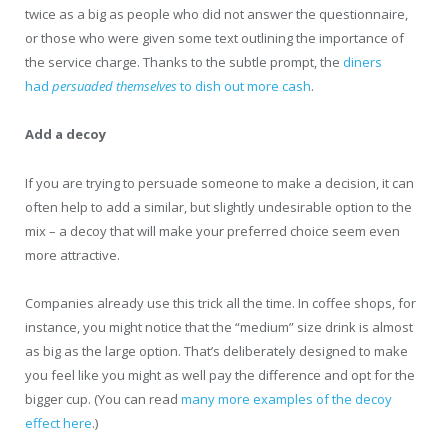
twice as a big as people who did not answer the questionnaire,
or those who were given some text outlining the importance of
the service charge. Thanks to the subtle prompt, the
diners
had
persuaded themselves
to dish out more cash
.
Add a decoy
If you are trying to persuade someone to make a decision, it can
often help to add a similar, but slightly undesirable option to the
mix – a decoy that will make your preferred choice seem even
more attractive.
Companies already use this trick all the time. In coffee shops, for
instance, you might notice that the “medium” size drink is almost
as big as the large option. That’s deliberately designed to make
you feel like you might as well pay the difference and opt for the
bigger cup. (You can read
many more examples of the decoy
effect here
.)