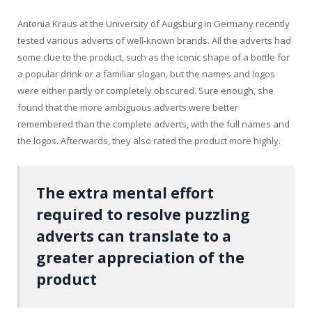
Antonia Kraus at the University of Augsburg in Germany recently
tested various adverts of well-known brands. All the adverts had
some clue to the product, such as the iconic shape of a bottle for
a popular drink or a familiar slogan, but the names and logos
were either partly or completely obscured. Sure enough, she
found that the more ambiguous adverts were better
remembered than the complete adverts, with the full names and
the logos. Afterwards, they also rated the product more highly.
The extra mental effort
required to resolve puzzling
adverts can translate to a
greater appreciation of the
product