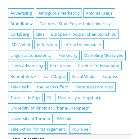
Advertising
Ambiguous Marketing
Antonia Kraus
BrandKnew
California State Polytechnic University
Carlsberg
Clios
European Football Championships
ISD Global
Jeffery Mio
Jeffrey Loewenstein
Linguistic Consistency
Marketing
Marketing Messages
Overt Advertising
Persuasion
Product Endorsement
Repeat-Break
Sam Maglio
Social Media
Surprise
Taly Reich
The Decoy Effect
The Intelligence Trap
Three Little Pigs
TV
University of Augsburg
University of Illinois at Urbana-Champaign
University of Toronto
Website
Yale School for Management
YouTube