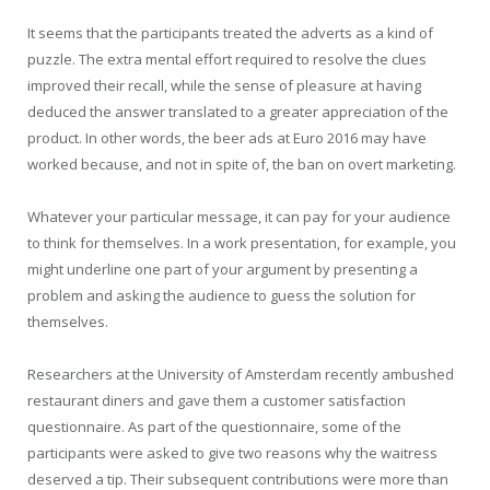
It seems that the participants treated the adverts as a kind of
puzzle. The extra mental effort required to resolve the clues
improved their recall, while the sense of pleasure at having
deduced the answer translated to a greater appreciation of the
product. In other words, the beer ads at Euro 2016 may have
worked because, and not in spite of, the ban on overt marketing.
Whatever your particular message, it can pay for your audience
to think for themselves. In a work presentation, for example, you
might underline one part of your argument by presenting a
problem and asking the audience to guess the solution for
themselves.
Researchers at the University of Amsterdam recently ambushed
restaurant diners and gave them a customer satisfaction
questionnaire. As part of the questionnaire, some of the
participants were asked to give two reasons why the waitress
deserved a tip. Their subsequent contributions were more than