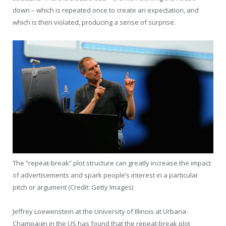
down – which is repeated once to create an expectation, and
which is then violated, producing a sense of surprise.
The “repeat-break” plot structure can greatly increase the impact
of advertisements and spark people’s interest in a particular
pitch or argument (Credit: Getty Images)
Jeffrey Loewenstein at the University of Illinois at Urbana-
Champaign in the US has found that the repeat-break plot