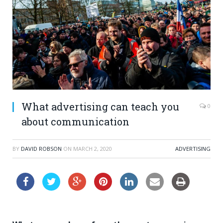
What advertising can teach you
0
about communication
BY
DAVID ROBSON
ON
MARCH 2, 2020
ADVERTISING