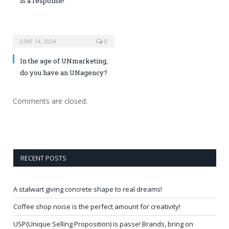
is a response!
JUNE 14, 2024
0
In the age of UNmarketing,
do you have an UNagency?
Comments are closed.
RECENT POSTS
A stalwart giving concrete shape to real dreams!
Coffee shop noise is the perfect amount for creativity!
USP(Unique Selling Proposition) is passe! Brands, bring on