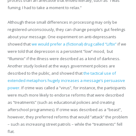
process than an anecdote that ended literally, such as “I was
fuming. I had to take a moment to relax.”
Although these small differences in processing may only be
registered unconsciously, they can change people’s gut feelings
about your message. One experiment on anti-depressants
showed that
we would prefer a (fictional) drug called “Liftix”
if we
were told that depression is a persistent “low” mood, but
“Illuminix” if the illness were described as a kind of darkness.
Another study looked at the ways government policies are
described to the public, and showed that
the tactical use of
extended metaphors hugely increases a message’s persuasive
power
. If crime was called a “virus”, for instance, the participants
were much more likely to endorse reforms that were described
as “treatments” (such as educational policies and creating
afterschool programmes). If crime was described as a “beast”,
however, they preferred reforms that would “attack” the problem
– such as increasing street patrols – while the “treatments” fell
flat.