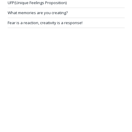
UFP(Unique Feelings Proposition)
What memories are you creating?
Fear is a reaction, creativity is a response!