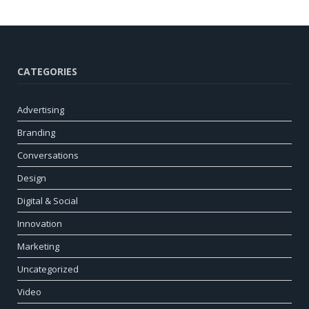
CATEGORIES
Advertising
Branding
Conversations
Design
Digital & Social
Innovation
Marketing
Uncategorized
Video