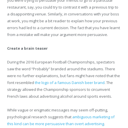
you were trying to persuade your friends to go to a particular
restaurant, say, you could try to contrast it with a previous trip to
a disappointing venue. Similarly, in conversations with your boss
at work, you might be a bit readier to explain how your previous
errors had led to a current decision. The fact that you have learnt
from a mistake will make your argument more persuasive.
Create a brain teaser
During the 2016 European Football Championships, spectators
saw the word “Probably” branded around the stadiums. There
were no further explanations, but fans might have noted that the
font resembled
the logo of a famous Danish beer brand
. The
strategy allowed the Championship sponsors to circumvent
French laws about advertising alcohol around sports events.
While vague or enigmatic messages may seem off-putting,
psychological research suggests that
ambiguous marketing of
this kind can be more persuasive than overt advertising
.