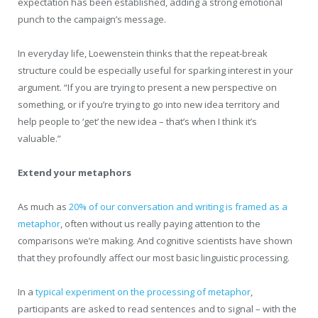
expectation has been established, adding a strong emotional
punch to the campaign’s message.
In everyday life, Loewenstein thinks that the repeat-break
structure could be especially useful for sparking interest in your
argument. “If you are trying to present a new perspective on
something, or if you’re trying to go into new idea territory and
help people to ‘get’ the new idea – that’s when I think it’s
valuable.”
Extend your metaphors
As much as
20% of our conversation and writing is framed as a
metaphor
, often without us really paying attention to the
comparisons we’re making. And cognitive scientists have shown
that they profoundly affect our most basic linguistic processing.
In a
typical experiment on the processing of metaphor
,
participants are asked to read sentences and to signal – with the