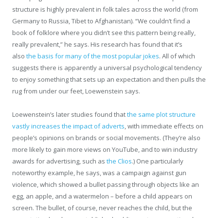
structure is highly prevalent in folk tales across the world (from
Germany to Russia, Tibet to Afghanistan). “We couldn’t find a
book of folklore where you didn’t see this pattern being really,
really prevalent,” he says. His research has found that it’s
also
the basis for many of the most popular jokes
. All of which
suggests there is apparently a universal psychological tendency
to enjoy something that sets up an expectation and then pulls the
rug from under our feet, Loewenstein says.
Loewenstein’s later studies found that
the same plot structure
vastly increases the impact of adverts
, with immediate effects on
people’s opinions on brands or social movements. (They’re also
more likely to gain more views on YouTube, and to win industry
awards for advertising, such as
the Clios
.) One particularly
noteworthy example, he says, was a campaign against gun
violence, which showed a bullet passing through objects like an
egg, an apple, and a watermelon – before a child appears on
screen. The bullet, of course, never reaches the child, but the