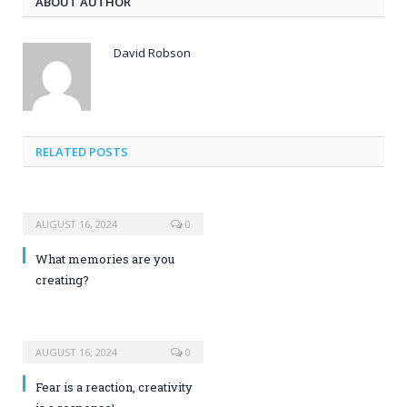
ABOUT AUTHOR
David Robson
RELATED POSTS
AUGUST 16, 2024
0
What memories are you
creating?
AUGUST 16, 2024
0
Fear is a reaction, creativity