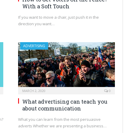
With a Soft Touch
If you want to move a chair, just push it in the
direction you want…
ADVERTISING
MARCH 2, 2020
0
What advertising can teach you
about communication
n?
What you can learn from the most persuasive
adverts Whether we are presenting a business…