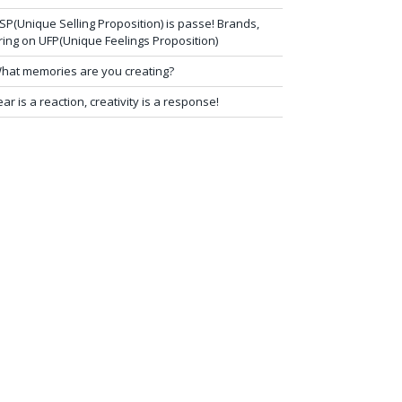
SP(Unique Selling Proposition) is passe! Brands,
ring on UFP(Unique Feelings Proposition)
hat memories are you creating?
ear is a reaction, creativity is a response!