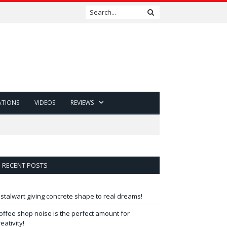
ATIONS
VIDEOS
REVIEWS
RECENT POSTS
 stalwart giving concrete shape to real dreams!
offee shop noise is the perfect amount for
reativity!