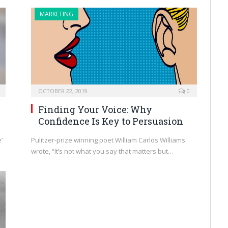
MARKETING
OCTOBER 22, 2019
0
Finding Your Voice: Why
Confidence Is Key to Persuasion
’
Pulitzer-prize winning poet William Carlos Williams
wrote, “It’s not what you say that matters but…