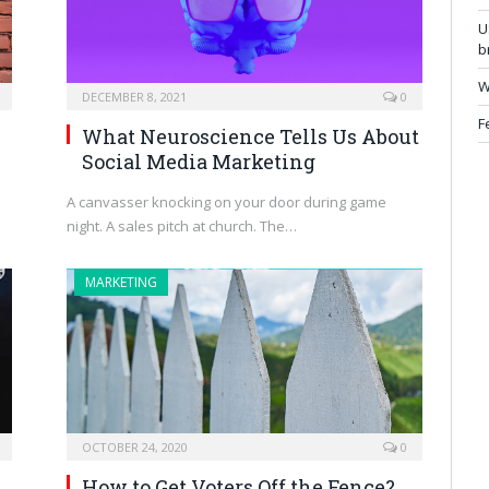
U
b
W
DECEMBER 8, 2021
0
F
What Neuroscience Tells Us About
Social Media Marketing
A canvasser knocking on your door during game
night. A sales pitch at church. The…
MARKETING
OCTOBER 24, 2020
0
How to Get Voters Off the Fence?
h