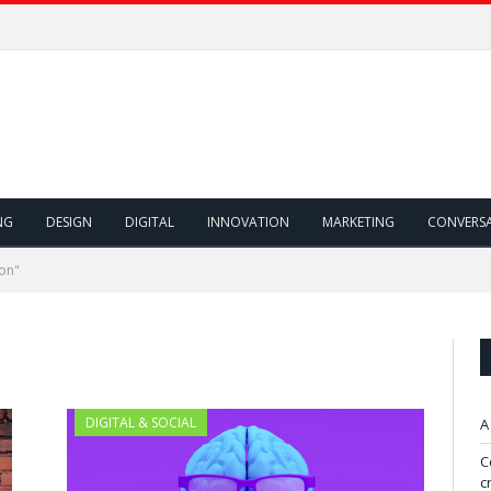
NG
DESIGN
DIGITAL
INNOVATION
MARKETING
CONVERS
on"
DIGITAL & SOCIAL
A
C
c