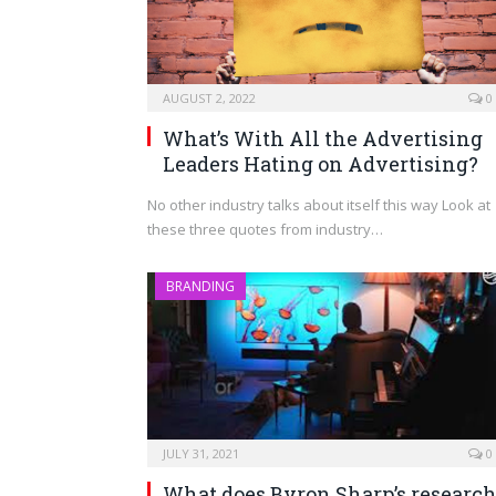
AUGUST 2, 2022
0
What’s With All the Advertising
Leaders Hating on Advertising?
No other industry talks about itself this way Look at
these three quotes from industry…
BRANDING
JULY 31, 2021
0
What does Byron Sharp’s researc