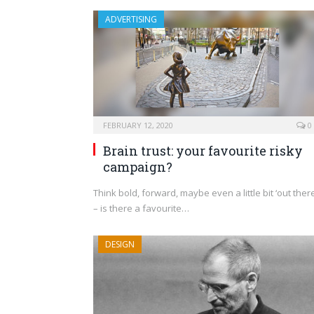
ADVERTISING
FEBRUARY 12, 2020
0
Brain trust: your favourite risky
campaign?
Think bold, forward, maybe even a little bit ‘out there
– is there a favourite…
DESIGN