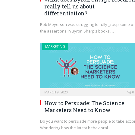
really tell us about
differentiation?
Rob Meyerson was struggling to fully grasp some of
the assertions in Byron Sharp’s books,…
MARKETING
MARCH 9, 2020
0
How to Persuade: The Science
Marketers Need to Know
Do you want to persuade more people to take actio
Wondering how the latest behavioral…