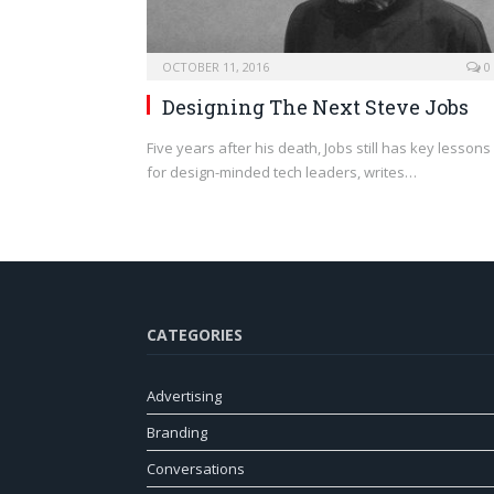
OCTOBER 11, 2016
0
Designing The Next Steve Jobs
Five years after his death, Jobs still has key lessons
for design-minded tech leaders, writes…
CATEGORIES
Advertising
Branding
Conversations