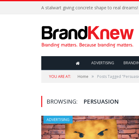
A stalwart giving concrete shape to real dreams!
ADVERTISING
BRANDI
»
YOU ARE AT:
Home
Posts Tagged "Persuasi
BROWSING:
PERSUASION
ADVERTISING