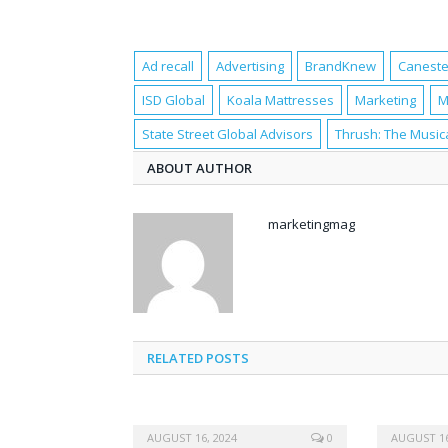
Ad recall
Advertising
BrandKnew
Canest
ISD Global
Koala Mattresses
Marketing
M
State Street Global Advisors
Thrush: The Music
ABOUT AUTHOR
marketingmag
RELATED POSTS
AUGUST 16, 2024
0
AUGUST 16