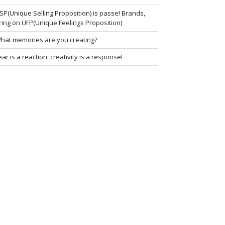
SP(Unique Selling Proposition) is passe! Brands,
ring on UFP(Unique Feelings Proposition)
hat memories are you creating?
ear is a reaction, creativity is a response!