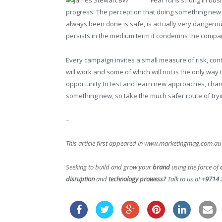
Fear runs strong in bus
progress. The perception that doing something new 
always been done is safe, is actually very dangerous. 
persists in the medium term it condemns the compan
Every campaign invites a small measure of risk, con
will work and some of which will not is the only way 
opportunity to test and learn new approaches, chan
something new, so take the much safer route of try
–
This article first appeared in www.marketingmag.com.au
Seeking to build and grow your
brand
using the force of
disruption
and
technology prowess?
Talk to us at
+9714 