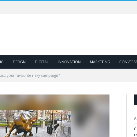
NG
DESIGN
DIGITAL
INNOVATION
MARKETING
CONVERS
rust: your favourite risky campaign?
A
C
c