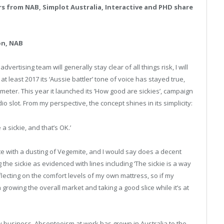
s from NAB, Simplot Australia, Interactive and PHD share
on, NAB
dvertising team will generally stay clear of all things risk, I will
at least 2017 its ‘Aussie battler’ tone of voice has stayed true,
eter. This year it launched its ’How good are sickies’, campaign
 slot. From my perspective, the concept shines in its simplicity:
a sickie, and that’s OK.’
ute with a dusting of Vegemite, and I would say does a decent
the sickie as evidenced with lines including ‘The sickie is a way
 reflecting on the comfort levels of my own mattress, so if my
growing the overall market and taking a good slice while it’s at
ky business. Absenteeism at work has grown in Australia to the