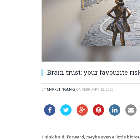
Brain trust: your favourite r
BY
MARKETINGMAG
ON
FEBRUARY 12, 2020
Think bold, forward, maybe even a little bit ‘o