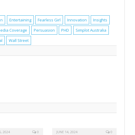
en
Entertaining
Fearless Girl
Innovation
Insights
edia Coverage
Persuasion
PHD
Simplot Australia
al
Wall Street
, 2024
0
JUNE 14, 2024
0