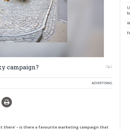
U
b
W
F
isky campaign?
0
ADVERTISING
ut there’ – is there a favourite marketing campaign that