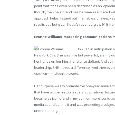
point that it has even been described as an ‘epidemic
though, the Koala brand has become associated with 
approach helps it stand out in an abyss of sleepy 
results yet, but given Koala’s revenue grew 91% from 
Evonne Williams, marketing communications m
In 2017, in anticipation 
New York City. She was little but powerful, staring do
her hands on her hips, her stance defiant. And at 
leadership. SHE makes a difference.’ And then even
State Street Global Advisors.
Her purpose was to promote the one-year anniversa
that have women in top leadership positions. Instant
became as iconic (and in my opinion, more iconic) a
media spend behind it and was promoting a subject m
understanding.