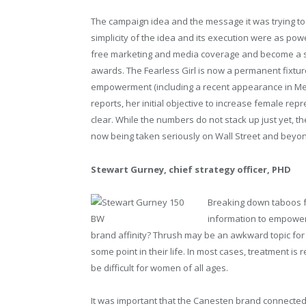
The campaign idea and the message it was trying to 
simplicity of the idea and its execution were as powe
free marketing and media coverage and become a s
awards. The Fearless Girl is now a permanent fixtur
empowerment (including a recent appearance in Melb
reports, her initial objective to increase female re
clear. While the numbers do not stack up just yet, 
now being taken seriously on Wall Street and beyo
Stewart Gurney, chief strategy officer, PHD
Breaking down taboos fo
information to empower 
brand affinity? Thrush may be an awkward topic for
some point in their life. In most cases, treatment is 
be difficult for women of all ages.
It was important that the Canesten brand connecte