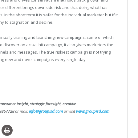
iness and drives conservatism that holds back growth and
or different brings downside risk and that doing what has
In the short term it is safer for the individual marketer but if it
y to stagnation and decline.
tinually trialling and launching new campaigns, some of which
to discover an actual hit campaign, it also gives marketers the
nels and messages. The true riskiest campaign is not trying
ing new and novel campaigns every single day.
consumer insight, strategic foresight, creative
3867728
or mail:
info@groupisd.com
or visit
www.groupisd.com