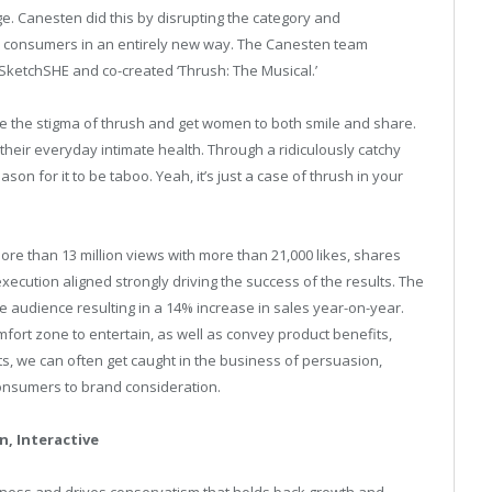
e. Canesten did this by disrupting the category and
e consumers in an entirely new way. The Canesten team
ketchSHE and co-created ‘Thrush: The Musical.’
 the stigma of thrush and get women to both smile and share.
their everyday intimate health. Through a ridiculously catchy
son for it to be taboo. Yeah, it’s just a case of thrush in your
ore than 13 million views with more than 21,000 likes, shares
ecution aligned strongly driving the success of the results. The
e audience resulting in a 14% increase in sales year-on-year.
fort zone to entertain, as well as convey product benefits,
, we can often get caught in the business of persuasion,
consumers to brand consideration.
n, Interactive