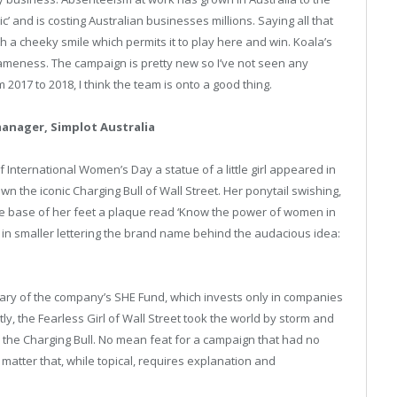
’ and is costing Australian businesses millions. Saying all that
a cheeky smile which permits it to play here and win. Koala’s
sameness. The campaign is pretty new so I’ve not seen any
2017 to 2018, I think the team is onto a good thing.
anager, Simplot Australia
of International Women’s Day a statue of a little girl appeared in
wn the iconic Charging Bull of Wall Street. Her ponytail swishing,
the base of her feet a plaque read ‘Know the power of women in
 in smaller lettering the brand name behind the audacious idea:
ry of the company’s SHE Fund, which invests only in companies
ly, the Fearless Girl of Wall Street took the world by storm and
s the Charging Bull. No mean feat for a campaign that had no
atter that, while topical, requires explanation and