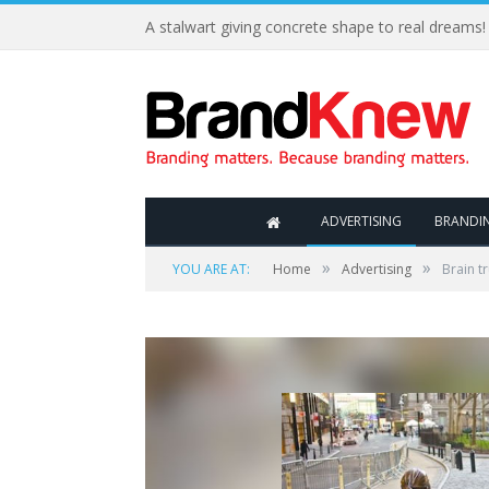
A stalwart giving concrete shape to real dreams!
ADVERTISING
BRANDI
»
»
YOU ARE AT:
Home
Advertising
Brain t