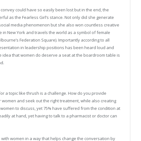
convey could have so easily been lost but in the end, the
rful as the Fearless Girl’s stance. Not only did she generate
ocial media phenomenon but she also won countless creative
e in New York and travels the world as a symbol of female
ourne’s Federation Square). Importantly according to all
presentation in leadership positions has been heard loud and
the idea that women do deserve a seat at the boardroom table is
nd.
r a topic like thrush is a challenge. How do you provide
women and seek out the right treatment, while also creating
 women to discuss, yet 75% have suffered from the condition at
readily at hand, yet having to talk to a pharmacist or doctor can
d with women in a way that helps change the conversation by