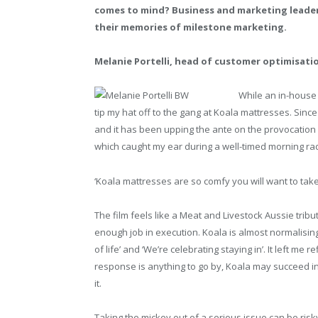
comes to mind? Business and marketing leader
their memories of milestone marketing.
Melanie Portelli, head of customer optimisati
While an in-house a
tip my hat off to the gang at Koala mattresses. Since 
and it has been upping the ante on the provocation m
which caught my ear during a well-timed morning radio
‘Koala mattresses are so comfy you will want to take 
The film feels like a Meat and Livestock Aussie trib
enough job in execution. Koala is almost normalising 
of life’ and ‘We’re celebrating staying in’. It left me
response is anything to go by, Koala may succeed in 
it.
Taking the mickey out of a serious issue can be ris