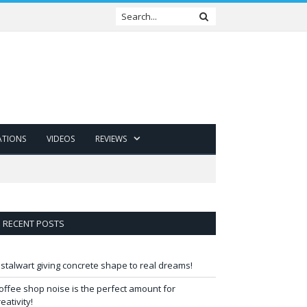
ATIONS
VIDEOS
REVIEWS
RECENT POSTS
 stalwart giving concrete shape to real dreams!
offee shop noise is the perfect amount for
reativity!