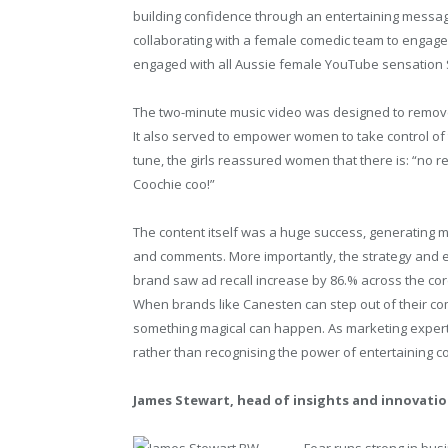
building confidence through an entertaining messag
collaborating with a female comedic team to engag
engaged with all Aussie female YouTube sensation S
The two-minute music video was designed to remove
It also served to empower women to take control of 
tune, the girls reassured women that there is: “no rea
Coochie coo!”
The content itself was a huge success, generating m
and comments. More importantly, the strategy and ex
brand saw ad recall increase by 86.% across the cor
When brands like Canesten can step out of their com
something magical can happen. As marketing experts
rather than recognising the power of entertaining 
James Stewart, head of insights and innovatio