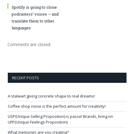
Spotify is going to clone
podcasters’ voices — and
translate them to other
languages
Comments are closed.
RECENT POSTS
A stalwart giving concrete shape to real dreams!
Coffee shop noise is the perfect amount for creativity!
USP(Unique Selling Proposition) is passe! Brands, bring on
UFP(Unique Feelings Proposition)
What memories are you creating?