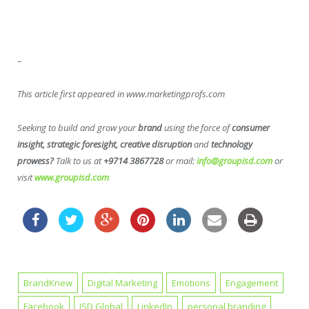
–
This article first appeared in www.marketingprofs.com
Seeking to build and grow your
brand
using the force of
consumer
insight, strategic foresight, creative disruption
and
technology
prowess?
Talk to us at
+9714 3867728
or mail:
info@groupisd.com
or
visit
www.groupisd.com
BrandKnew
Digital Marketing
Emotions
Engagement
Facebook
ISD Global
LinkedIn
personal branding