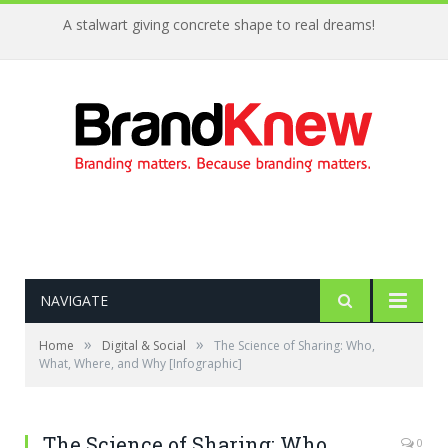
A stalwart giving concrete shape to real dreams!
NAVIGATE
»
»
Home
Digital & Social
The Science of Sharing: Who,
What, Where, and Why [Infographic]
The Science of Sharing: Who,
0