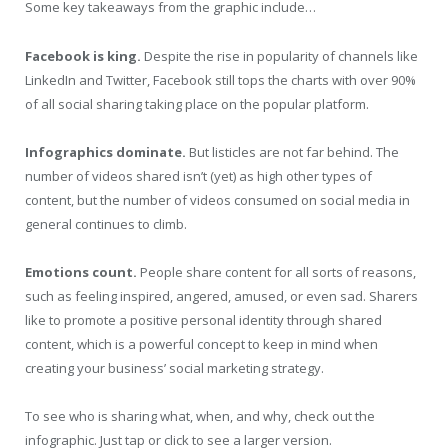
Some key takeaways from the graphic include…
Facebook is king.
Despite the rise in popularity of channels like
LinkedIn and Twitter, Facebook still tops the charts with over 90%
of all social sharing taking place on the popular platform.
Infographics dominate.
But listicles are not far behind. The
number of videos shared isn’t (yet) as high other types of
content, but the number of videos consumed on social media in
general continues to climb.
Emotions count.
People share content for all sorts of reasons,
such as feeling inspired, angered, amused, or even sad. Sharers
like to promote a positive personal identity through shared
content, which is a powerful concept to keep in mind when
creating your business’ social marketing strategy.
To see who is sharing what, when, and why, check out the
infographic. Just tap or click to see a larger version.