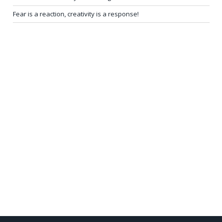
Fear is a reaction, creativity is a response!