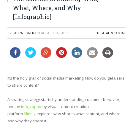
What, Where, and Why
[Infographic]
BY
LAURA FORER
ON
AUGUST 15, 2018
DIGITAL & SOCIAL
It’s the holy grail of social media marketing: How do you get users
to share content?
A sharing strategy starts by understanding customer behavior,
and an
infographic
by visual content creation
platform
Slidely
explores who shares what content, and where
and why they share it.