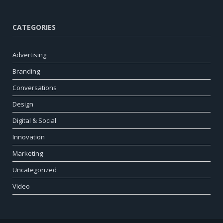
CATEGORIES
Advertising
Branding
Conversations
Design
Digital & Social
Innovation
Marketing
Uncategorized
Video