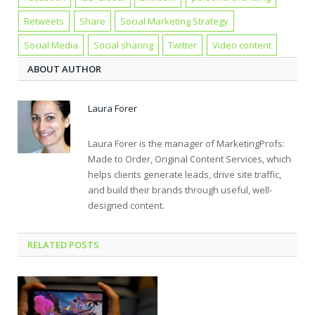
Retweets
Share
Social Marketing Strategy
Social Media
Social sharing
Twitter
Video content
ABOUT AUTHOR
Laura Forer
Laura Forer is the manager of MarketingProfs:
Made to Order, Original Content Services, which
helps clients generate leads, drive site traffic,
and build their brands through useful, well-
designed content.
RELATED POSTS