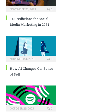
NOVEMBER 23, 2023
0
34 Predictions for Social
Media Marketing in 2024
NOVEMBER 4, 2023
0
How AI Changes Our Sense
of Self
OCTOBER 25, 2023
0