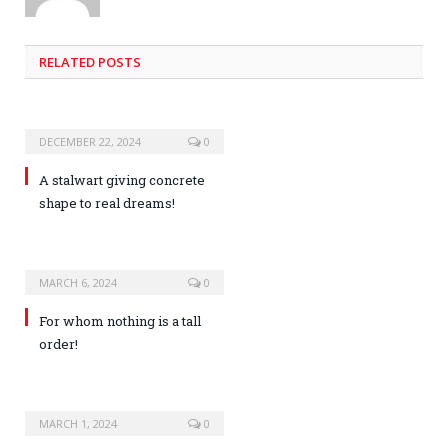
RELATED POSTS
DECEMBER 22, 2024
0
A stalwart giving concrete
shape to real dreams!
MARCH 6, 2024
0
For whom nothing is a tall
order!
MARCH 1, 2024
0