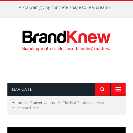
A stalwart giving concrete shape to real dreams!
NAVIGATE
»
»
Home
Conversations
The Hot Topics Interview
Mastercard’s CMO