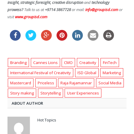
insight, strategic foresight, creative disruption
and
technology
prowess?
Talk to us at
+9714 3867728
or mail:
info@groupisd.com
or
visit
www.groupisd.com
Branding
Cannes Lions
CMO
Creativity
FinTech
International Festival of Creativity
ISD Global
Marketing
Mastercard
Priceless
Raja Rajamannar
Social Media
Story making
Storytelling
User Experiences
ABOUT AUTHOR
Hot Topics