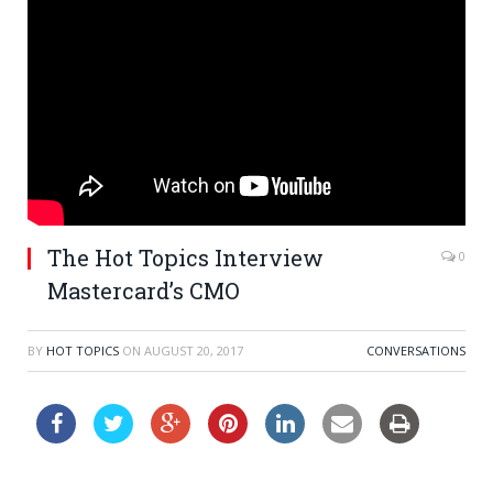
The Hot Topics Interview
0
Mastercard’s CMO
BY
HOT TOPICS
ON
AUGUST 20, 2017
CONVERSATIONS