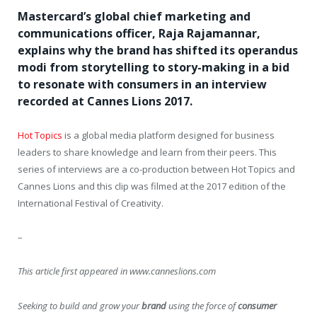
Mastercard’s global chief marketing and
communications officer, Raja Rajamannar,
explains why the brand has shifted its operandus
modi from storytelling to story-making in a bid
to resonate with consumers in an interview
recorded at Cannes Lions 2017.
Hot Topics
is a global media platform designed for business
leaders to share knowledge and learn from their peers. This
series of interviews are a co-production between Hot Topics and
Cannes Lions and this clip was filmed at the 2017 edition of the
International Festival of Creativity.
–
This article first appeared in www.canneslions.com
Seeking to build and grow your
brand
using the force of
consumer