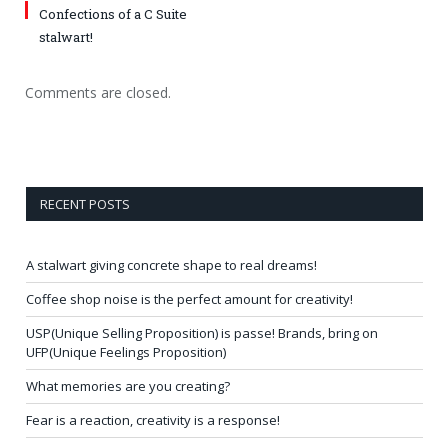
Confections of a C Suite
stalwart!
Comments are closed.
RECENT POSTS
A stalwart giving concrete shape to real dreams!
Coffee shop noise is the perfect amount for creativity!
USP(Unique Selling Proposition) is passe! Brands, bring on
UFP(Unique Feelings Proposition)
What memories are you creating?
Fear is a reaction, creativity is a response!