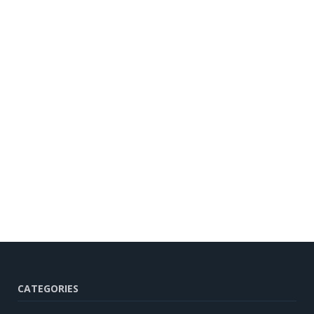
CATEGORIES