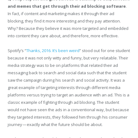
and memes that get through their ad blocking software
.
In fact, if content and marketing makes it through their ad
blocking, they find it more interesting and they pay attention.
Why? Because they believe it was more targeted and embedded
into content they care about, and therefore, more effective.
Spotify’s “
Thanks, 2016. It’s been weird
” stood out for one student
because it was not only witty and funny, but very relatable. Their
media strategy was to be on platforms that related their ad
messaging back to search and social data such that the student
saw the campaign during his search and social activity. It was a
great example of targeting interests through different media
platforms versus trying to target an audience with an ad. This is a
classic example of fighting through ad blocking. The student
would not have seen the ads in a conventional way, but because
they targeted interests, they followed him through his consumer
journey — exactly what the future should be about.