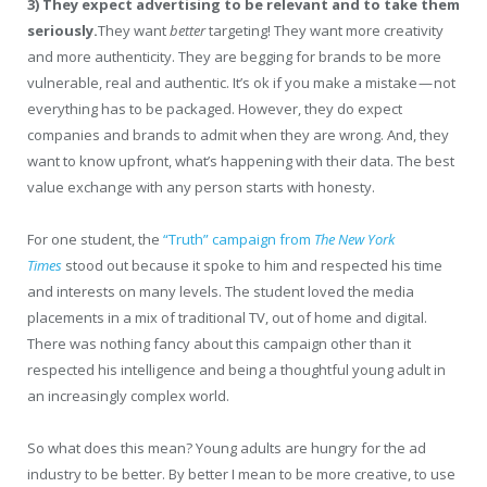
3)
They expect advertising to be relevant and to take them
seriously.
They want
better
targeting! They want more creativity
and more authenticity. They are begging for brands to be more
vulnerable, real and authentic. It’s ok if you make a mistake — not
everything has to be packaged. However, they do expect
companies and brands to admit when they are wrong. And, they
want to know upfront, what’s happening with their data. The best
value exchange with any person starts with honesty.
For one student, the
“Truth” campaign from
The New York
Times
stood out because it spoke to him and respected his time
and interests on many levels. The student loved the media
placements in a mix of traditional TV, out of home and digital.
There was nothing fancy about this campaign other than it
respected his intelligence and being a thoughtful young adult in
an increasingly complex world.
So what does this mean? Young adults are hungry for the ad
industry to be better. By better I mean to be more creative, to use