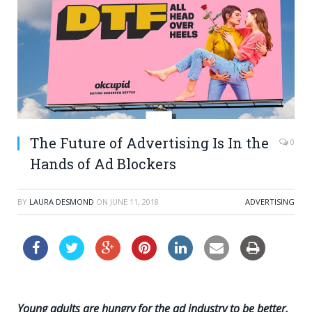
The Future of Advertising Is In the
0
Hands of Ad Blockers
BY
LAURA DESMOND
ON
JUNE 11, 2018
ADVERTISING
Young adults are hungry for the ad industry to be better.