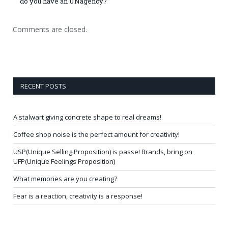
do you have an UNagency?
Comments are closed.
RECENT POSTS
A stalwart giving concrete shape to real dreams!
Coffee shop noise is the perfect amount for creativity!
USP(Unique Selling Proposition) is passe! Brands, bring on
UFP(Unique Feelings Proposition)
What memories are you creating?
Fear is a reaction, creativity is a response!