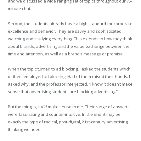
and we discussed a wide ranging set of topics throughout our 75-
minute chat.
Second, the students already have a high standard for corporate
excellence and behavior. They are savvy and sophisticated,
watching and studying everything. This extends to how they think
about brands, advertising and the value exchange between their
time and attention, as well as a brand’s message or promise.
When the topic turned to ad blocking, I asked the students which
of them employed ad blocking. Half of them raised their hands. I
asked why, and the professor interjected, “I know it doesn’t make
sense that advertising students are blocking advertising.”
But the thing is, it
did
make sense to me. Their range of answers
were fascinating and counter-intuitive. In the end, it may be
exactly the type of radical, post-digital, 21st-century advertising
thinking we need.