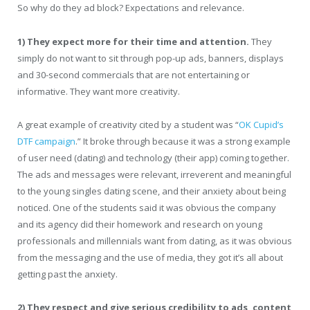
So why do they ad block? Expectations and relevance.
1)
They expect more for their time and attention.
They
simply do not want to sit through pop-up ads, banners, displays
and 30-second commercials that are not entertaining or
informative. They want more creativity.
A great example of creativity cited by a student was “
OK Cupid’s
DTF campaign
.” It broke through because it was a strong example
of user need (dating) and technology (their app) coming together.
The ads and messages were relevant, irreverent and meaningful
to the young singles dating scene, and their anxiety about being
noticed. One of the students said it was obvious the company
and its agency did their homework and research on young
professionals and millennials want from dating, as it was obvious
from the messaging and the use of media, they got it’s all about
getting past the anxiety.
2)
They respect and give serious credibility to ads, content