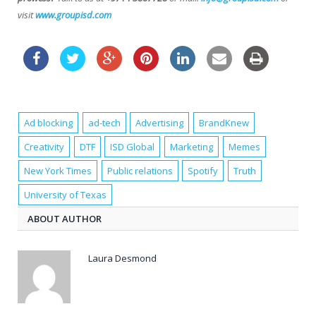
visit
www.groupisd.com
Ad blocking
ad-tech
Advertising
BrandKnew
Creativity
DTF
ISD Global
Marketing
Memes
New York Times
Public relations
Spotify
Truth
University of Texas
ABOUT AUTHOR
Laura Desmond