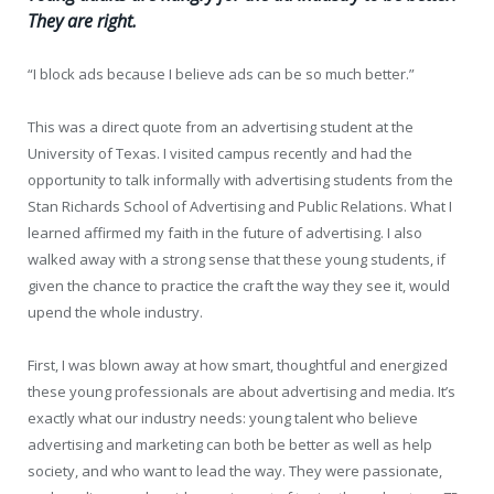
They are right.
“I block ads because I believe ads can be so much better.”
This was a direct quote from an advertising student at the
University of Texas. I visited campus recently and had the
opportunity to talk informally with advertising students from the
Stan Richards School of Advertising and Public Relations. What I
learned affirmed my faith in the future of advertising. I also
walked away with a strong sense that these young students, if
given the chance to practice the craft the way they see it, would
upend the whole industry.
First, I was blown away at how smart, thoughtful and energized
these young professionals are about advertising and media. It’s
exactly what our industry needs: young talent who believe
advertising and marketing can both be better as well as help
society, and who want to lead the way. They were passionate,