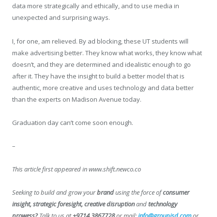
data more strategically and ethically, and to use media in
unexpected and surprising ways.
I, for one, am relieved. By ad blocking, these UT students will
make advertising better. They know what works, they know what
doesn’t, and they are determined and idealistic enough to go
after it. They have the insight to build a better model that is
authentic, more creative and uses technology and data better
than the experts on Madison Avenue today.
Graduation day can’t come soon enough.
–
This article first appeared in www.shift.newco.co
Seeking to build and grow your
brand
using the force of
consumer
insight, strategic foresight, creative disruption
and
technology
prowess?
Talk to us at
+9714 3867728
or mail:
info@groupisd.com
or