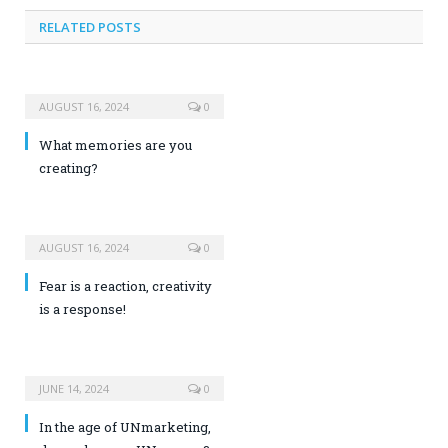
RELATED POSTS
AUGUST 16, 2024
0
What memories are you
creating?
AUGUST 16, 2024
0
Fear is a reaction, creativity
is a response!
JUNE 14, 2024
0
In the age of UNmarketing,