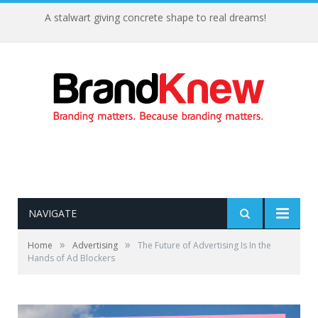
A stalwart giving concrete shape to real dreams!
NAVIGATE
»
»
Home
Advertising
The Future of Advertising Is In the
Hands of Ad Blockers