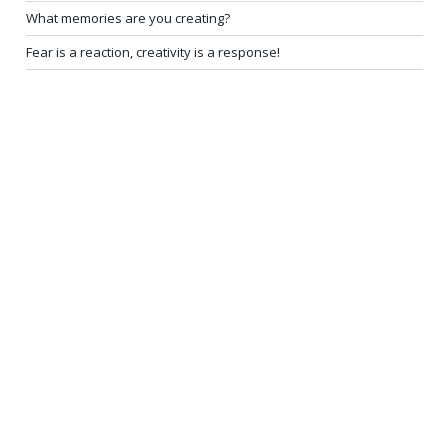
What memories are you creating?
Fear is a reaction, creativity is a response!