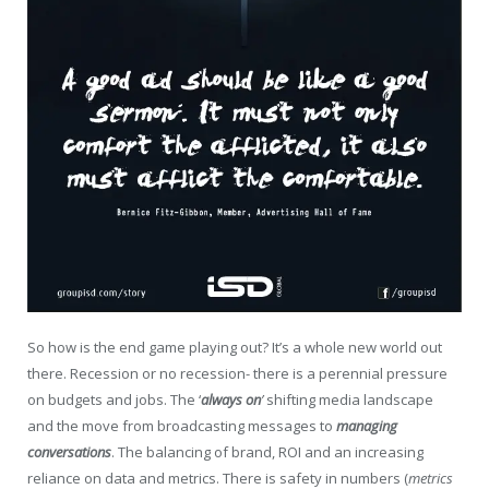
So how is the end game playing out? It’s a whole new world out
there. Recession or no recession- there is a perennial pressure
on budgets and jobs. The ‘
always on
’
shifting media landscape
and the move from broadcasting messages to
managing
conversations
. The balancing of brand, ROI and an increasing
reliance on data and metrics. There is safety in numbers (
metrics