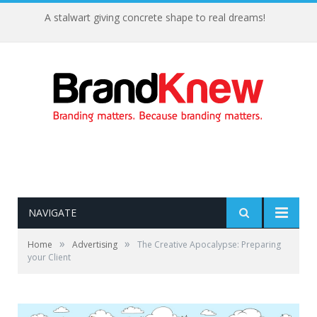
A stalwart giving concrete shape to real dreams!
NAVIGATE
»
»
Home
Advertising
The Creative Apocalypse: Preparing
your Client