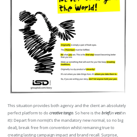
This situation provides both agency and the client an absolutely
perfect platform to do
creative tango
. So here is the
brief
(
in
vest
in
it!
):
Depart from norm(it’s the mandatory new normal, so no big
deal), break free from convention whilst remaining true to
creating lasting campaign impact and brand recall. Surprise,