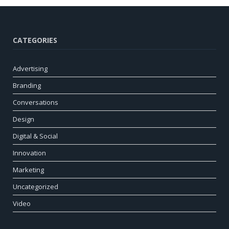
CATEGORIES
Advertising
Branding
Conversations
Design
Digital & Social
Innovation
Marketing
Uncategorized
Video