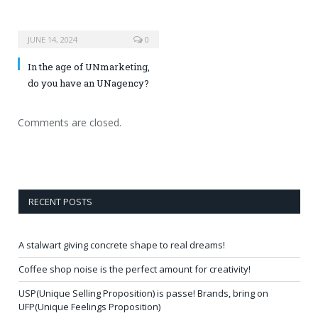
JUNE 14, 2024
0
In the age of UNmarketing,
do you have an UNagency?
Comments are closed.
RECENT POSTS
A stalwart giving concrete shape to real dreams!
Coffee shop noise is the perfect amount for creativity!
USP(Unique Selling Proposition) is passe! Brands, bring on
UFP(Unique Feelings Proposition)