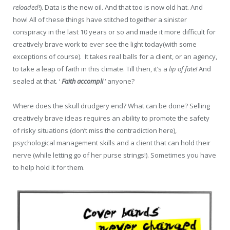
reloaded
!). Data is the new oil. And that too is now old hat. And
how! All of these things have stitched together a sinister
conspiracy in the last 10 years or so and made it more difficult for
creatively brave work to ever see the light today(with some
exceptions of course). It takes real balls for a client, or an agency,
to take a leap of faith in this climate. Till then, it’s a
lip of fate!
And
sealed at that. ‘
Faith accompli
‘ anyone?
Where does the skull drudgery end? What can be done? Selling
creatively brave ideas requires an ability to promote the safety
of risky situations (don’t miss the contradiction here),
psychological management skills and a client that can hold their
nerve (while letting go of her purse strings!). Sometimes you have
to help hold it for them.