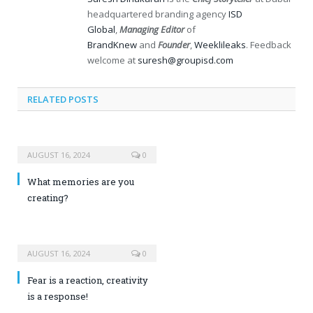
headquartered branding agency
ISD
Global
,
Managing Editor
of
BrandKnew
and
Founder
,
Weeklileaks
. Feedback
welcome at
suresh@groupisd.com
RELATED POSTS
AUGUST 16, 2024
0
What memories are you
creating?
AUGUST 16, 2024
0
Fear is a reaction, creativity
is a response!