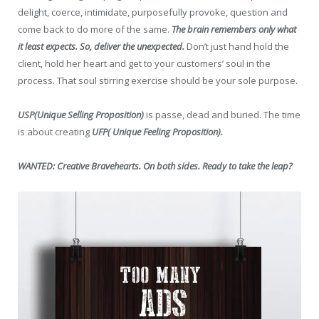
delight, coerce, intimidate, purposefully provoke, question and
come back to do more of the same.
The brain remembers only what
it least expects. So, deliver the unexpected.
Don’t just hand hold the
client, hold her heart and get to your customers’ soul in the
process. That soul stirring exercise should be your sole purpose.
USP(Unique Selling Proposition)
is passe, dead and buried. The time
is about creating
UFP( Unique Feeling Proposition).
WANTED: Creative Bravehearts. On both sides. Ready to take the leap?