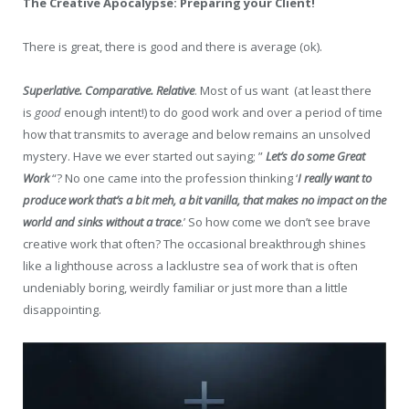
The Creative Apocalypse: Preparing your Client!
There is great, there is good and there is average (ok).
Superlative. Comparative. Relative
. Most of us want (at least there
is
good
enough intent!) to do good work and over a period of time
how that transmits to average and below remains an unsolved
mystery. Have we ever started out saying; ”
Let’s do some Great
Work
“? No one came into the profession thinking ‘
I really want to
produce work that’s a bit meh, a bit vanilla, that makes no impact on the
world and sinks without a trace
.’ So how come we don’t see brave
creative work that often? The occasional breakthrough shines
like a lighthouse across a lacklustre sea of work that is often
undeniably boring, weirdly familiar or just more than a little
disappointing.