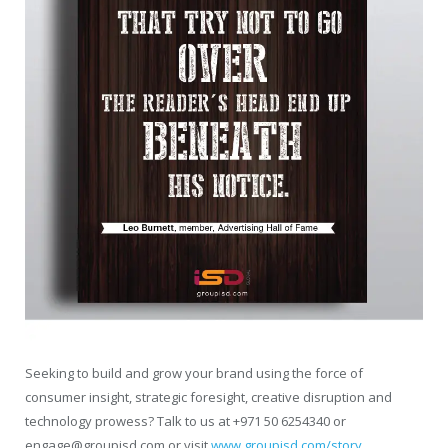
Seeking to build and grow your brand using the force of
consumer insight, strategic foresight, creative disruption and
technology prowess? Talk to us at +971 50 6254340 or
engage@groupisd.com or visit
www.groupisd.com/story