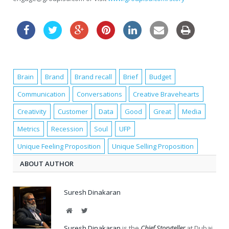
Brain
Brand
Brand recall
Brief
Budget
Communication
Conversations
Creative Bravehearts
Creativity
Customer
Data
Good
Great
Media
Metrics
Recession
Soul
UFP
Unique Feeling Proposition
Unique Selling Proposition
ABOUT AUTHOR
Suresh Dinakaran
Website
Twitter
Suresh Dinakaran
is the
Chief Storyteller
at Dubai