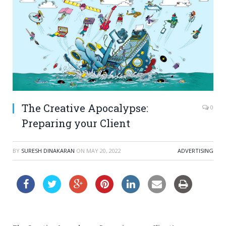
The Creative Apocalypse:
0
Preparing your Client
BY
SURESH DINAKARAN
ON
MAY 20, 2022
ADVERTISING