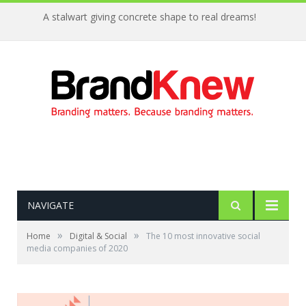
A stalwart giving concrete shape to real dreams!
NAVIGATE
»
»
Home
Digital & Social
The 10 most innovative social
media companies of 2020