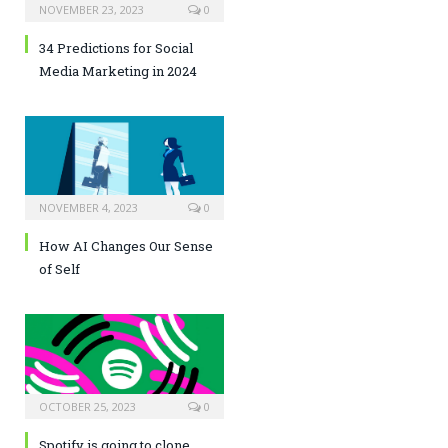
NOVEMBER 23, 2023
0
34 Predictions for Social
Media Marketing in 2024
NOVEMBER 4, 2023
0
How AI Changes Our Sense
of Self
OCTOBER 25, 2023
0
Spotify is going to clone