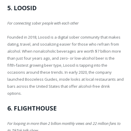
5. LOOSID
For connecting sober people with each other
Founded in 2018, Loosid is a digital sober community that makes
dating, travel, and socializing easier for those who refrain from
alcohol. When nonalcoholic beverages are worth $7 billion more
than just four years ago, and zero- or low-alcohol beer is the
fifth-fastest growing beer type, Loosid is tapping into the
occasions around these trends. In early 2020, the company
launched Boozeless Guides, inside looks at local restaurants and
bars across the United States that offer alcohol-free drink
options.
6. FLIGHTHOUSE
For looping in more than 2 billion monthly views and 22 million fans to
its TikTok talk show