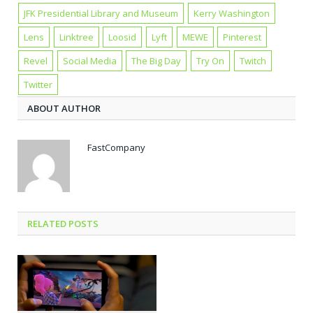
JFK Presidential Library and Museum
Kerry Washington
Lens
Linktree
Loosid
Lyft
MEWE
Pinterest
Revel
Social Media
The Big Day
Try On
Twitch
Twitter
ABOUT AUTHOR
FastCompany
RELATED POSTS