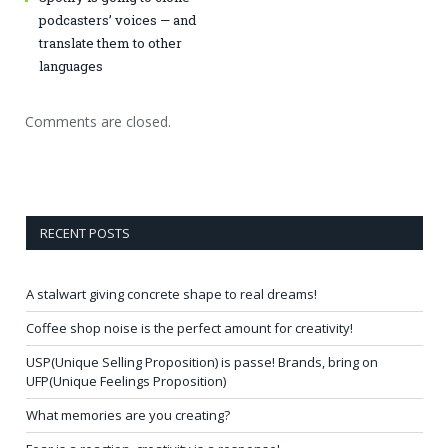
podcasters’ voices — and
translate them to other
languages
Comments are closed.
RECENT POSTS
A stalwart giving concrete shape to real dreams!
Coffee shop noise is the perfect amount for creativity!
USP(Unique Selling Proposition) is passe! Brands, bring on
UFP(Unique Feelings Proposition)
What memories are you creating?