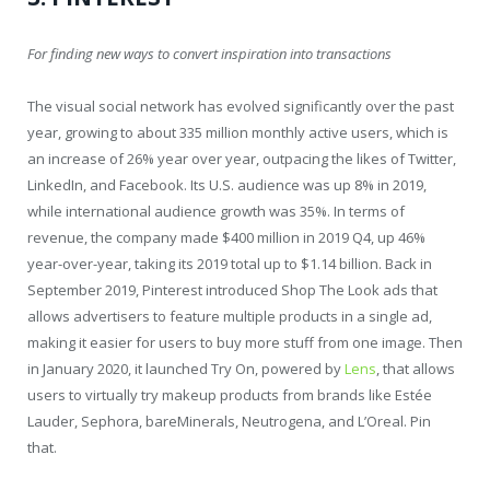
For finding new ways to convert inspiration into transactions
The visual social network has evolved significantly over the past
year, growing to about 335 million monthly active users, which is
an increase of 26% year over year, outpacing the likes of Twitter,
LinkedIn, and Facebook. Its U.S. audience was up 8% in 2019,
while international audience growth was 35%. In terms of
revenue, the company made $400 million in 2019 Q4, up 46%
year-over-year, taking its 2019 total up to $1.14 billion. Back in
September 2019, Pinterest introduced Shop The Look ads that
allows advertisers to feature multiple products in a single ad,
making it easier for users to buy more stuff from one image. Then
in January 2020, it launched Try On, powered by
Lens
, that allows
users to virtually try makeup products from brands like Estée
Lauder, Sephora, bareMinerals, Neutrogena, and L’Oreal. Pin
that.