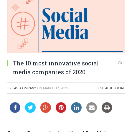
The 10 most innovative social
0
media companies of 2020
BY
FASTCOMPANY
ON
MARCH 12, 2020
DIGITAL & SOCIAL