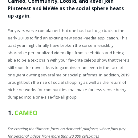
Cameo, Community, Loosid, and Revel join
Pinterest and MeWe as the social sphere heats
up again.
For years we’ve complained that one has had to go back to the
early 2010s to find an exciting new social-media application. This
past year might finally have broken the curse: irresistibly
shareable personalized video clips from celebrities and being
able to be a text chain with your favorite celebs show that there’s
still room for novel ideas to go mainstream even in the face of
one giant owning several major social platforms. In addition, 2019
brought both the rise of social shopping as well as the return of
niche networks for communities that make far less sense being
dumped into a one-size-fits-all group.
1.
CAMEO
For creating the “famous faces on demand” platform, where fans pay
for personal videos from more than 30,000 celebrities