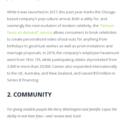
While it was launched in 2017, this past year marks the Chicago-
based company’s pop-culture arrival. Both a utility for, and
seemingly the next evolution of modern celebrity, the
“famous
faces on demand” service
allows consumers to book celebrities
to create personalized video shout-outs for anything from
birthdays to good-luck wishes as well as prom invitations and
marriage proposals. In 2019, the company’s employee headcount
went from 18 to 135, while participating celebs skyrocketed from
3,000 to more than 20,000. Cameo also expanded internationally
to the UK, Australia, and New Zealand, and raised $50 million in
Series B financing.
2. COMMUNITY
For giving notable people like Kerry Washington and Jennifer Lopez the
ability to text their fans—and receive texts back