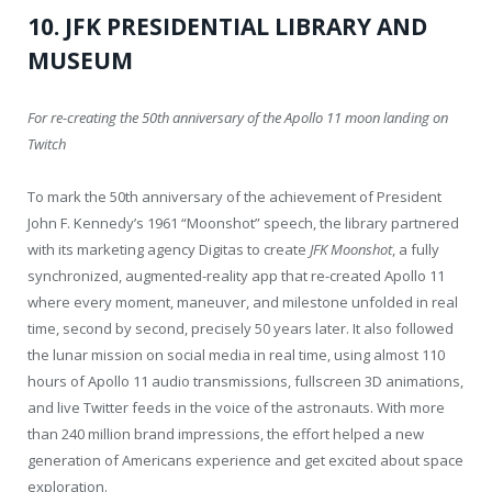
10. JFK PRESIDENTIAL LIBRARY AND
MUSEUM
For re-creating the 50th anniversary of the Apollo 11 moon landing on
Twitch
To mark the 50th anniversary of the achievement of President
John F. Kennedy’s 1961 “Moonshot” speech, the library partnered
with its marketing agency Digitas to create
JFK Moonshot
, a fully
synchronized, augmented-reality app that re-created Apollo 11
where every moment, maneuver, and milestone unfolded in real
time, second by second, precisely 50 years later. It also followed
the lunar mission on social media in real time, using almost 110
hours of Apollo 11 audio transmissions, fullscreen 3D animations,
and live Twitter feeds in the voice of the astronauts. With more
than 240 million brand impressions, the effort helped a new
generation of Americans experience and get excited about space
exploration.