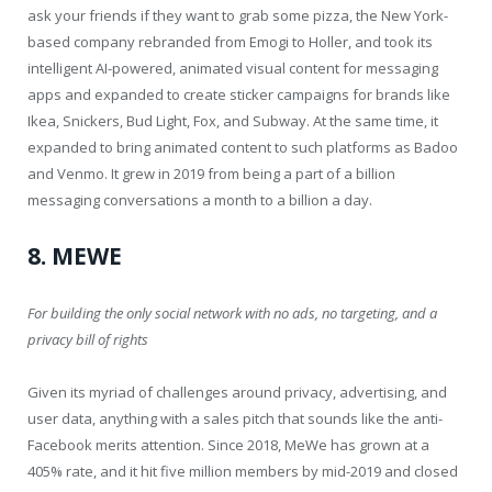
ask your friends if they want to grab some pizza, the New York-
based company rebranded from Emogi to Holler, and took its
intelligent AI-powered, animated visual content for messaging
apps and expanded to create sticker campaigns for brands like
Ikea, Snickers, Bud Light, Fox, and Subway. At the same time, it
expanded to bring animated content to such platforms as Badoo
and Venmo. It grew in 2019 from being a part of a billion
messaging conversations a month to a billion a day.
8. MEWE
For building the only social network with no ads, no targeting, and a
privacy bill of rights
Given its myriad of challenges around privacy, advertising, and
user data, anything with a sales pitch that sounds like the anti-
Facebook merits attention. Since 2018, MeWe has grown at a
405% rate, and it hit five million members by mid-2019 and closed