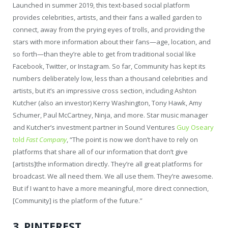
Launched in summer 2019, this text-based social platform
provides celebrities, artists, and their fans a walled garden to
connect, away from the prying eyes of trolls, and providing the
stars with more information about their fans—age, location, and
so forth—than they’re able to get from traditional social like
Facebook, Twitter, or Instagram. So far, Community has kept its
numbers deliberately low, less than a thousand celebrities and
artists, but it’s an impressive cross section, including Ashton
Kutcher (also an investor) Kerry Washington, Tony Hawk, Amy
Schumer, Paul McCartney, Ninja, and more. Star music manager
and Kutcher’s investment partner in Sound Ventures
Guy Oseary
told
Fast Company
, “The point is now we don’t have to rely on
platforms that share all of our information that don’t give
[artists]the information directly. They’re all great platforms for
broadcast. We all need them. We all use them. They’re awesome.
But if I want to have a more meaningful, more direct connection,
[Community] is the platform of the future.”
3. PINTEREST