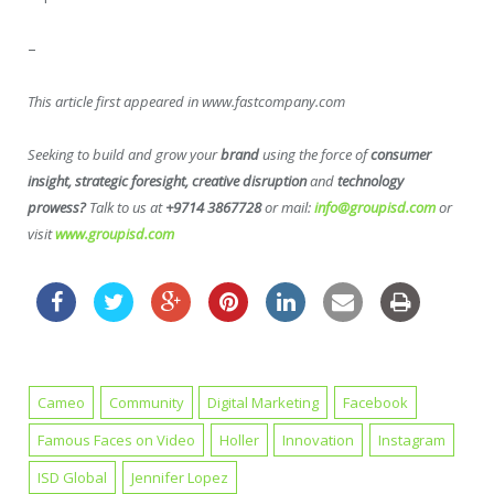
–
This article first appeared in www.fastcompany.com
Seeking to build and grow your
brand
using the force of
consumer
insight, strategic foresight, creative disruption
and
technology
prowess?
Talk to us at
+9714 3867728
or mail:
info@groupisd.com
or
visit
www.groupisd.com
Cameo
Community
Digital Marketing
Facebook
Famous Faces on Video
Holler
Innovation
Instagram
ISD Global
Jennifer Lopez