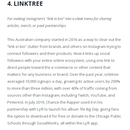
4. LINKTREE
For making Instagram’s “link in bio” into a sleek menu for sharing
articles, merch, or paid partnerships
This Australian company started in 2016 as a way to clear out the
“link in bio” clutter from brands and others on Instagram trying to
connect followers and their products. Now it links up social
followers with your entire online ecosystem, using one link to
direct people toward the e-commerce or other content that
matters for any business or brand. Over the past year, Linktree
averaged 10,000 signups a day, growing its active users by 200%
to more than three million, with over 40% of traffic coming from
sources other than Instagram, including Twitch, YouTube, and
Pinterest. In July 2019, Chance the Rapper used it in his
partnership with Lyft to launch his album
The Big Day
, giving fans
the option to download it for free or donate to the Chicago Public
Schools through SocialWorks, all within the Lyft app.