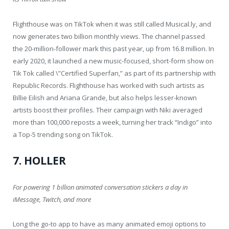
Flighthouse was on TikTok when it was still called Musical.ly, and
now generates two billion monthly views. The channel passed
the 20-million-follower mark this past year, up from 16.8 million. In
early 2020, it launched a new music-focused, short-form show on
Tik Tok called \”Certified Superfan,” as part of its partnership with
Republic Records. Flighthouse has worked with such artists as
Billie Eilish and Ariana Grande, but also helps lesser-known
artists boost their profiles. Their campaign with Niki averaged
more than 100,000 reposts a week, turning her track “Indigo” into
a Top-5 trending song on TikTok.
7. HOLLER
For powering 1 billion animated conversation stickers a day in
iMessage, Twitch, and more
Long the go-to app to have as many animated emoji options to