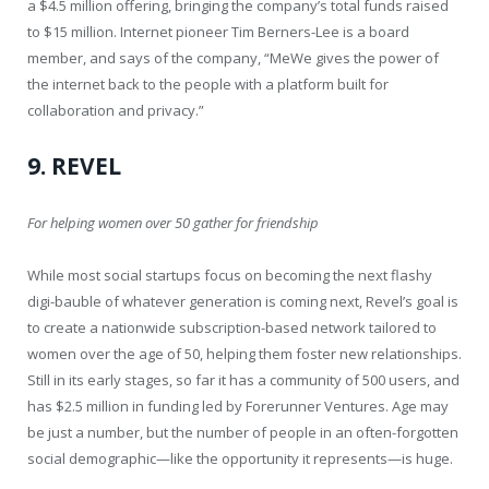
a $4.5 million offering, bringing the company’s total funds raised
to $15 million. Internet pioneer Tim Berners-Lee is a board
member, and says of the company, “MeWe gives the power of
the internet back to the people with a platform built for
collaboration and privacy.”
9. REVEL
For helping women over 50 gather for friendship
While most social startups focus on becoming the next flashy
digi-bauble of whatever generation is coming next, Revel’s goal is
to create a nationwide subscription-based network tailored to
women over the age of 50, helping them foster new relationships.
Still in its early stages, so far it has a community of 500 users, and
has $2.5 million in funding led by Forerunner Ventures. Age may
be just a number, but the number of people in an often-forgotten
social demographic—like the opportunity it represents—is huge.