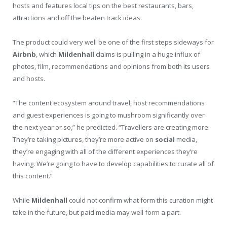
hosts and features local tips on the best restaurants, bars,
attractions and off the beaten track ideas.
The product could very well be one of the first steps sideways for
Airbnb
, which
Mildenhall
claims is pulling in a huge influx of
photos, film, recommendations and opinions from both its users
and hosts.
“The content ecosystem around travel, host recommendations
and guest experiences is going to mushroom significantly over
the next year or so,” he predicted. “Travellers are creating more.
They’re taking pictures, they’re more active on
social
media,
they’re engaging with all of the different experiences they’re
having. We’re going to have to develop capabilities to curate all of
this content.”
While
Mildenhall
could not confirm what form this curation might
take in the future, but paid media may well form a part.