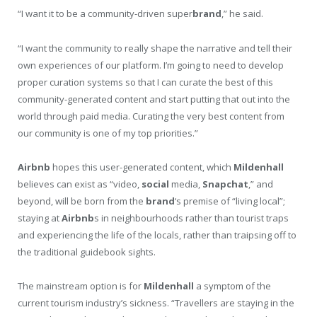
“I want it to be a community-driven super
brand
,” he said.
“I want the community to really shape the narrative and tell their
own experiences of our platform. I’m going to need to develop
proper curation systems so that I can curate the best of this
community-generated content and start putting that out into the
world through paid media. Curating the very best content from
our community is one of my top priorities.”
Airbnb
hopes this user-generated content, which
Mildenhall
believes can exist as “video,
social
media,
Snapchat
,” and
beyond, will be born from the
brand
‘s premise of “living local”;
staying at
Airbnb
s in neighbourhoods rather than tourist traps
and experiencing the life of the locals, rather than traipsing off to
the traditional guidebook sights.
The mainstream option is for
Mildenhall
a symptom of the
current tourism industry’s sickness. “Travellers are staying in the