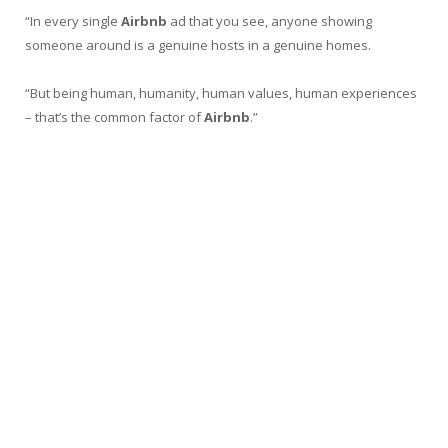
“In every single
Airbnb
ad that you see, anyone showing
someone around is a genuine hosts in a genuine homes.
“But being human, humanity, human values, human experiences
– that’s the common factor of
Airbnb
.”