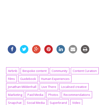
Airbnb
Bespoke content
Community
Content Curation
Films
Guidebook
Human Experiences
Jonathan Mildenhall
Live There
Localised creative
Marketing
Paid Media
Photos
Recommendations
Snapchat
Social Media
Superbrand
Video