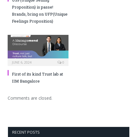
Proposition) is passe!
Brands, bring on UFP(Unique
Feelings Proposition)
JUNE 6, 2024
0
First of its kind Trust lab at
IIM Bangalore
Comments are closed.
RECENT POSTS