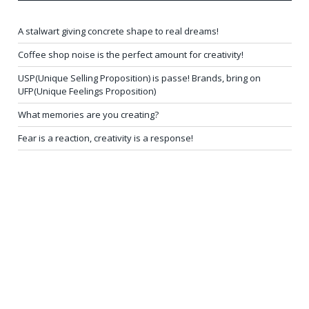
A stalwart giving concrete shape to real dreams!
Coffee shop noise is the perfect amount for creativity!
USP(Unique Selling Proposition) is passe! Brands, bring on
UFP(Unique Feelings Proposition)
What memories are you creating?
Fear is a reaction, creativity is a response!