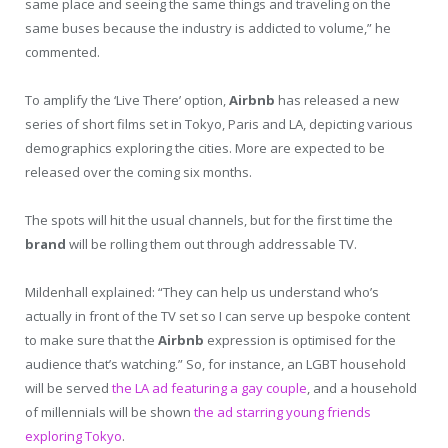
same place and seeing the same things and traveling on the
same buses because the industry is addicted to volume,” he
commented.
To amplify the ‘Live There’ option,
Airbnb
has released a new
series of short films set in Tokyo, Paris and LA, depicting various
demographics exploring the cities. More are expected to be
released over the coming six months.
The spots will hit the usual channels, but for the first time the
brand
will be rolling them out through addressable TV.
Mildenhall explained: “They can help us understand who’s
actually in front of the TV set so I can serve up bespoke content
to make sure that the
Airbnb
expression is optimised for the
audience that’s watching.” So, for instance, an LGBT household
will be served
the LA ad featuring a gay couple
, and a household
of millennials will be shown
the ad starring young friends
exploring Tokyo
.