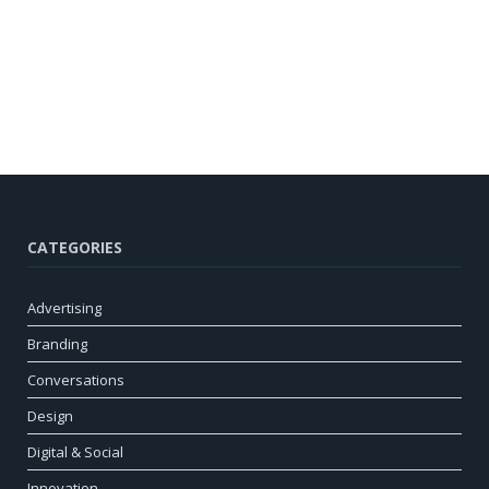
CATEGORIES
Advertising
Branding
Conversations
Design
Digital & Social
Innovation