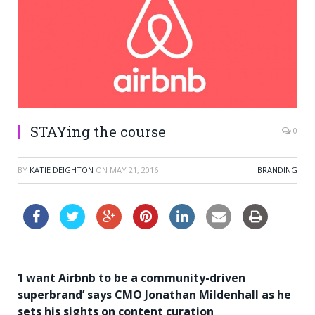
STAYing the course
0
BY
KATIE DEIGHTON
ON
MAY 21, 2016
BRANDING
‘I want Airbnb to be a community-driven
superbrand’ says CMO Jonathan Mildenhall as he
sets his sights on content curation