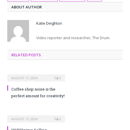
ABOUT AUTHOR
Katie Deighton
Video reporter and researcher, The Drum.
RELATED POSTS
AUGUST 17, 2024
0
Coffee shop noise is the
perfect amount for creativity!
AUGUST 17, 2024
0
USP(Unique Selling