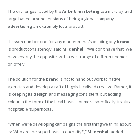
The challenges faced by the
Airbnb
marketing
team are by and
large based around tensions of being a global company
advertising
an extremely local product.
“Lesson number one for any marketer that’s building any
brand
is product consistency,” said
Mildenhall
. “We don’t have that. We
have exactly the opposite, with a vast range of different homes
on offer.”
The solution for the
brand
is not to hand out work to native
agencies and develop a raft of highly localised creative. Rather, it
is keeping its
design
and messaging consistent, but adding
colour in the form of the local hosts – or more specifically, its ultra
hospitable ‘superhosts’.
“When we’re developing campaigns the first thing we think about
is: ‘Who are the superhosts in each city?’,”
Mildenhall
added.