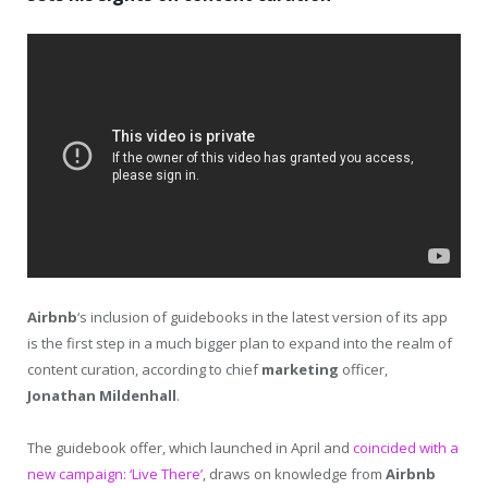
Airbnb
‘s inclusion of guidebooks in the latest version of its app
is the first step in a much bigger plan to expand into the realm of
content curation, according to chief
marketing
officer,
Jonathan Mildenhall
.
The guidebook offer, which launched in April and
coincided with a
new campaign: ‘Live There’
, draws on knowledge from
Airbnb