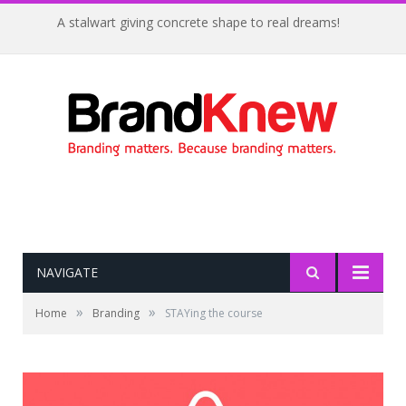
A stalwart giving concrete shape to real dreams!
NAVIGATE
»
»
Home
Branding
STAYing the course