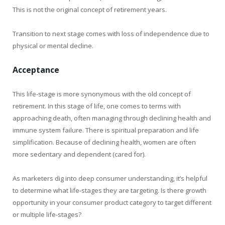
This is not the original concept of retirement years.
Transition to next stage comes with loss of independence due to
physical or mental decline.
Acceptance
This life-stage is more synonymous with the old concept of
retirement. In this stage of life, one comes to terms with
approaching death, often managing through declining health and
immune system failure. There is spiritual preparation and life
simplification. Because of declining health, women are often
more sedentary and dependent (cared for).
As marketers dig into deep consumer understanding, it’s helpful
to determine what life-stages they are targeting. Is there growth
opportunity in your consumer product category to target different
or multiple life-stages?