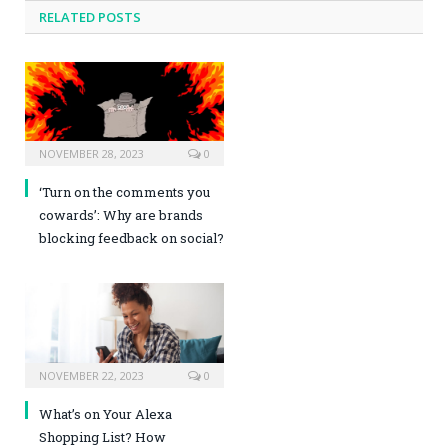
RELATED POSTS
NOVEMBER 28, 2023
0
‘Turn on the comments you
cowards’: Why are brands
blocking feedback on social?
NOVEMBER 22, 2023
0
What’s on Your Alexa
Shopping List? How