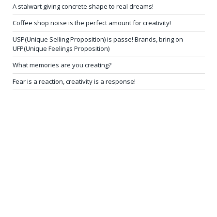
A stalwart giving concrete shape to real dreams!
Coffee shop noise is the perfect amount for creativity!
USP(Unique Selling Proposition) is passe! Brands, bring on
UFP(Unique Feelings Proposition)
What memories are you creating?
Fear is a reaction, creativity is a response!