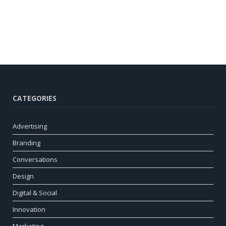
CATEGORIES
Advertising
Branding
Conversations
Design
Digital & Social
Innovation
Marketing