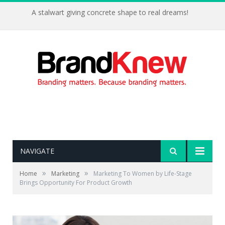
A stalwart giving concrete shape to real dreams!
NAVIGATE
»
»
Home
Marketing
Marketing To Women by Life-Stage
Brings Opportunity For Product Growth