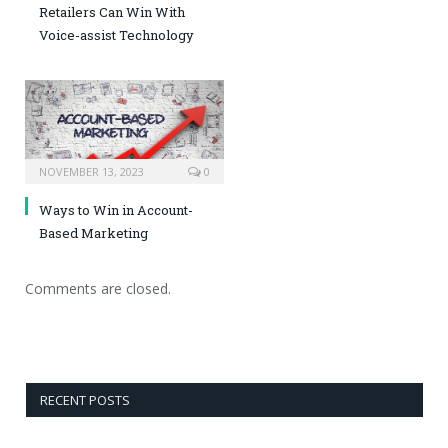
Retailers Can Win With
Voice-assist Technology
NOVEMBER 13, 2023
0
Ways to Win in Account-
Based Marketing
Comments are closed.
RECENT POSTS