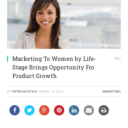
Marketing To Women by Life-
0
Stage Brings Opportunity For
Product Growth
BY
PATRICIA DOYLE
ON
MAY 19, 2016
MARKETING