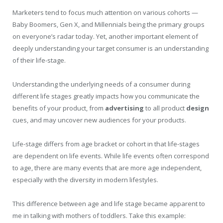
Marketers tend to focus much attention on various cohorts —
Baby Boomers, Gen X, and Millennials being the primary groups
on everyone’s radar today. Yet, another important element of
deeply understanding your target consumer is an understanding
of their life-stage.
Understanding the underlying needs of a consumer during
different life stages greatly impacts how you communicate the
benefits of your product, from
advertising
to all product
design
cues, and may uncover new audiences for your products.
Life-stage differs from age bracket or cohort in that life-stages
are dependent on life events. While life events often correspond
to age, there are many events that are more age independent,
especially with the diversity in modern lifestyles.
This difference between age and life stage became apparent to
me in talking with mothers of toddlers. Take this example: