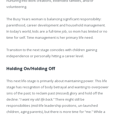
nurturing into work creations, extended families, and/or
volunteering.
The Busy Years woman is balancing significant responsibility:
parenthood, career development and household management.
In today’s world, kids are a full-time job, so mom has limited or no
time for self. Time management is her primary life need.
Transition to the next stage coincides with children gaining
independence or personally hitting a career level.
Holding On/Holding Off
This next life-stage is primarily about maintaining power. This life
stage has recognition of body betrayal and wanting to overpower
sins of the past; to reclaim past (missed) glory and hold off the
decline: “
I want my old life back.”
There might still be
responsibilities (mid-life leadership positions, un-launched
children, aging parents), but there is more time for “me.” While a