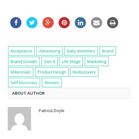
Acceptance
Advertising
Baby Bommers
Brand
Brand Growth
Gen X
Life Stage
Marketing
Millennials
Product Design
Rediscovery
Self Discovery
Women
ABOUT AUTHOR
Patricia Doyle