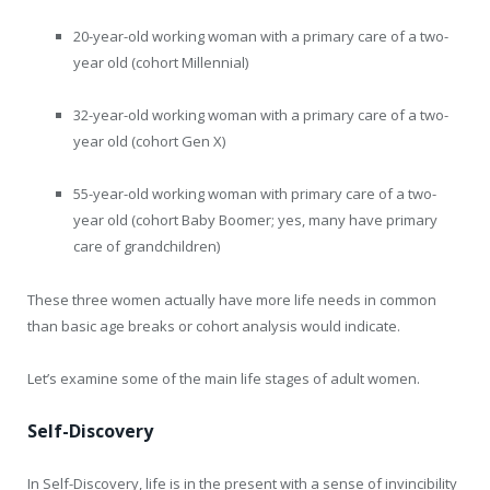
20-year-old working woman with a primary care of a two-
year old (cohort Millennial)
32-year-old working woman with a primary care of a two-
year old (cohort Gen X)
55-year-old working woman with primary care of a two-
year old (cohort Baby Boomer; yes, many have primary
care of grandchildren)
These three women actually have more life needs in common
than basic age breaks or cohort analysis would indicate.
Let’s examine some of the main life stages of adult women.
Self-Discovery
In Self-Discovery, life is in the present with a sense of invincibility