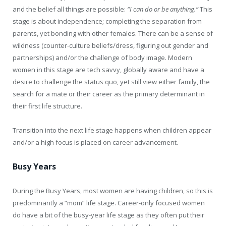
and the belief all things are possible:
“I can do or be anything.”
This
stage is about independence; completing the separation from
parents, yet bonding with other females. There can be a sense of
wildness (counter-culture beliefs/dress, figuring out gender and
partnerships) and/or the challenge of body image. Modern
women in this stage are tech savvy, globally aware and have a
desire to challenge the status quo, yet still view either family, the
search for a mate or their career as the primary determinant in
their first life structure.
Transition into the next life stage happens when children appear
and/or a high focus is placed on career advancement.
Busy Years
During the Busy Years, most women are having children, so this is
predominantly a “mom” life stage. Career-only focused women
do have a bit of the busy-year life stage as they often put their