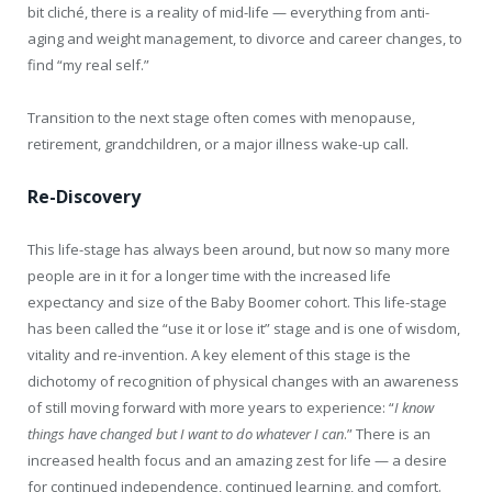
bit cliché, there is a reality of mid-life — everything from anti-
aging and weight management, to divorce and career changes, to
find “my real self.”
Transition to the next stage often comes with menopause,
retirement, grandchildren, or a major illness wake-up call.
Re-Discovery
This life-stage has always been around, but now so many more
people are in it for a longer time with the increased life
expectancy and size of the Baby Boomer cohort. This life-stage
has been called the “use it or lose it” stage and is one of wisdom,
vitality and re-invention. A key element of this stage is the
dichotomy of recognition of physical changes with an awareness
of still moving forward with more years to experience: “
I know
things have changed but I want to do whatever I can
.” There is an
increased health focus and an amazing zest for life — a desire
for continued independence, continued learning, and comfort.