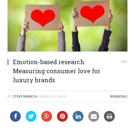
Emotion-based research:
0
Measuring consumer love for
luxury brands
BY
STEVE MARKOV
ON
JULY 21, 2016
BRANDING