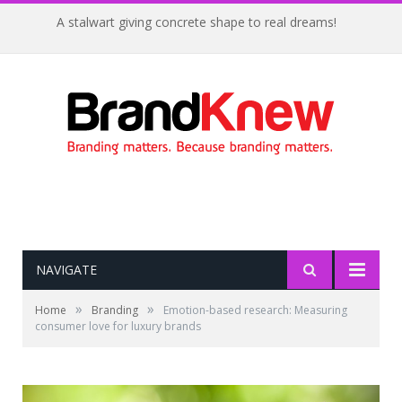
A stalwart giving concrete shape to real dreams!
NAVIGATE
»
»
Home
Branding
Emotion-based research: Measuring
consumer love for luxury brands