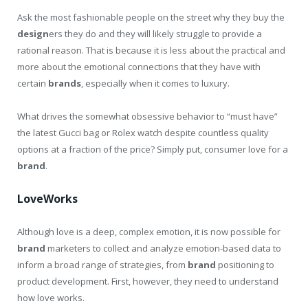
Ask the most fashionable people on the street why they buy the
design
ers they do and they will likely struggle to provide a
rational reason. That is because it is less about the practical and
more about the emotional connections that they have with
certain
brands
, especially when it comes to luxury.
What drives the somewhat obsessive behavior to “must have”
the latest Gucci bag or Rolex watch despite countless quality
options at a fraction of the price? Simply put, consumer love for a
brand
.
LoveWorks
Although love is a deep, complex emotion, it is now possible for
brand
marketers to collect and analyze emotion-based data to
inform a broad range of strategies, from
brand
positioning to
product development. First, however, they need to understand
how love works.