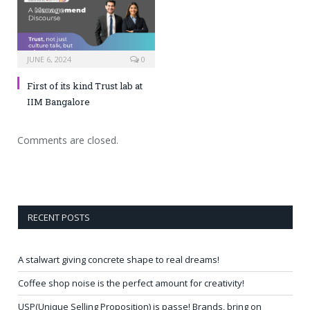
JUNE 6, 2024
0
First of its kind Trust lab at
IIM Bangalore
Comments are closed.
RECENT POSTS
A stalwart giving concrete shape to real dreams!
Coffee shop noise is the perfect amount for creativity!
USP(Unique Selling Proposition) is passe! Brands, bring on