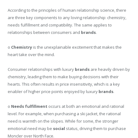
According to the principles of human relationship science, there
are three key components to any loving relationship: chemistry,
needs fulfillment and compatibility. The same applies to
relationships between consumers and
brands
.
o
Chemistry
is the unexplainable excitement that makes the
heart take over the mind.
Consumer relationships with luxury
brands
are heavily driven by
chemistry, leading them to make buying decisions with their
hearts. This often results in price insensitivity, which is a key
enabler of higher price points enjoyed by luxury
brands
.
o
Needs fulfillment
occurs at both an emotional and rational
level. For example, when purchasing a ski jacket, the rational
need is warmth on the slopes. While for some, the stronger
emotional need may be
social
status, driving them to purchase
Moncler over North Face.