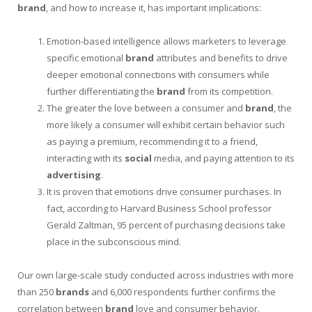
brand
, and how to increase it, has important implications:
Emotion-based intelligence allows marketers to leverage
specific emotional
brand
attributes and benefits to drive
deeper emotional connections with consumers while
further differentiating the
brand
from its competition.
The greater the love between a consumer and
brand
, the
more likely a consumer will exhibit certain behavior such
as paying a premium, recommending it to a friend,
interacting with its
social
media, and paying attention to its
advertising
.
It is proven that emotions drive consumer purchases. In
fact, according to Harvard Business School professor
Gerald Zaltman, 95 percent of purchasing decisions take
place in the subconscious mind.
Our own large-scale study conducted across industries with more
than 250
brands
and 6,000 respondents further confirms the
correlation between
brand
love and consumer behavior.