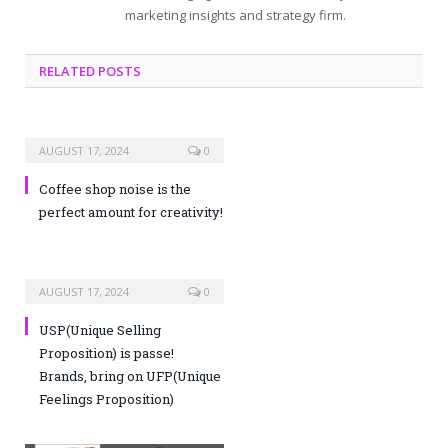
marketing insights and strategy firm.
RELATED POSTS
AUGUST 17, 2024
0
Coffee shop noise is the
perfect amount for creativity!
AUGUST 17, 2024
0
USP(Unique Selling
Proposition) is passe!
Brands, bring on UFP(Unique
Feelings Proposition)