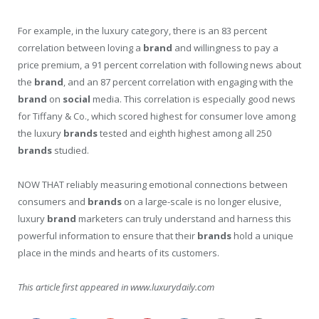
For example, in the luxury category, there is an 83 percent
correlation between loving a
brand
and willingness to pay a
price premium, a 91 percent correlation with following news about
the
brand
, and an 87 percent correlation with engaging with the
brand
on
social
media. This correlation is especially good news
for Tiffany & Co., which scored highest for consumer love among
the luxury
brands
tested and eighth highest among all 250
brands
studied.
NOW THAT reliably measuring emotional connections between
consumers and
brands
on a large-scale is no longer elusive,
luxury
brand
marketers can truly understand and harness this
powerful information to ensure that their
brands
hold a unique
place in the minds and hearts of its customers.
This article first appeared in www.luxurydaily.com