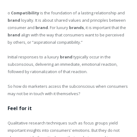
o
Compatibility
is the foundation of a lasting relationship and
brand
loyalty. It is about shared values and principles between
consumer and
brand
. For luxury
brands
, it is important that the
brand
align with the way that consumers want to be perceived
by others, or “aspirational compatibility.”
Initial responses to a luxury
brand
typically occur in the
subconscious, delivering an immediate, emotional reaction,
followed by rationalization of that reaction.
So how do marketers access the subconscious when consumers
may not be in touch with it themselves?
Feel for it
Qualitative research techniques such as focus groups yield
important insights into consumers’ emotions. But they do not