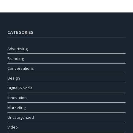
CATEGORIES
Advertising
Branding
Conversations
Design
Digital & Social
Innovation
Marketing
Uncategorized
Video