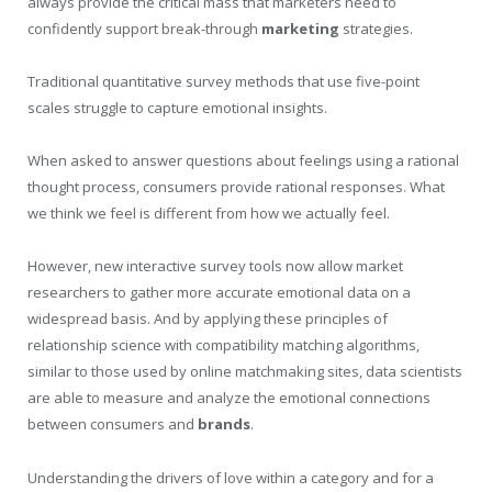
always provide the critical mass that marketers need to
confidently support break-through
marketing
strategies.
Traditional quantitative survey methods that use five-point
scales struggle to capture emotional insights.
When asked to answer questions about feelings using a rational
thought process, consumers provide rational responses. What
we think we feel is different from how we actually feel.
However, new interactive survey tools now allow market
researchers to gather more accurate emotional data on a
widespread basis. And by applying these principles of
relationship science with compatibility matching algorithms,
similar to those used by online matchmaking sites, data scientists
are able to measure and analyze the emotional connections
between consumers and
brands
.
Understanding the drivers of love within a category and for a