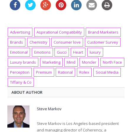
Advertising
Aspirational Compatibility
Brand Marketers
Brands
Chemistry
Consumer love
Customer Survey
Emotional
Emotions
Gucci
Heart
luxury
Luxury brands
Marketing
Mind
Moncler
North Face
Perception
Premium
Rational
Rolex
Social Media
Tiffany & Co
ABOUT AUTHOR
Steve Markov
Steve Markov is Los Angeles-based president
and managing director of Coherency, a