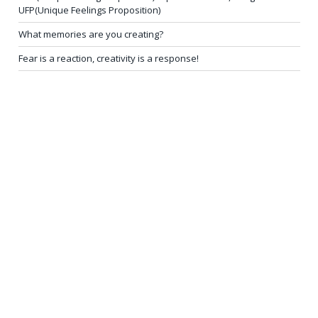
UFP(Unique Feelings Proposition)
What memories are you creating?
Fear is a reaction, creativity is a response!