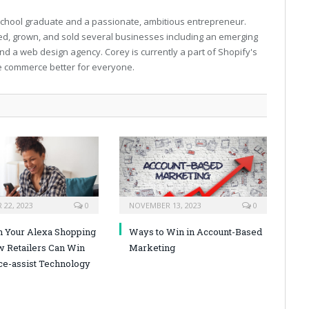
 school graduate and a passionate, ambitious entrepreneur.
ed, grown, and sold several businesses including an emerging
d a web design agency. Corey is currently a part of Shopify's
e commerce better for everyone.
22, 2023
0
NOVEMBER 13, 2023
0
n Your Alexa Shopping
Ways to Win in Account-Based
w Retailers Can Win
Marketing
ce-assist Technology