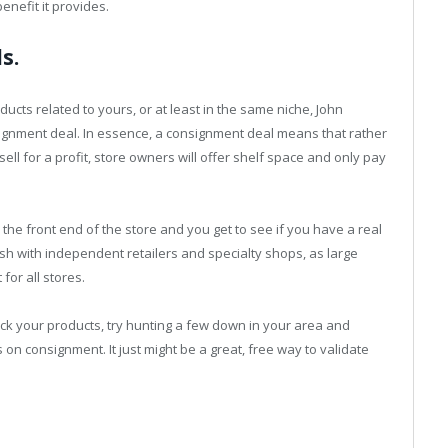
nefit it provides.
s.
oducts related to yours, or at least in the same niche, John
ignment deal. In essence, a consignment deal means that rather
sell for a profit, store owners will offer shelf space and only pay
n the front end of the store and you get to see if you have a real
lish with independent retailers and specialty shops, as large
for all stores.
tock your products, try hunting a few down in your area and
 on consignment. It just might be a great, free way to validate