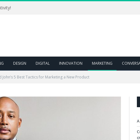
ivity!
NG
DESIGN
DIGITAL
INNOVATION
MARKETING
CONVERS
John’s 5 Best Tactics for Marketing a New Product
A
C
c