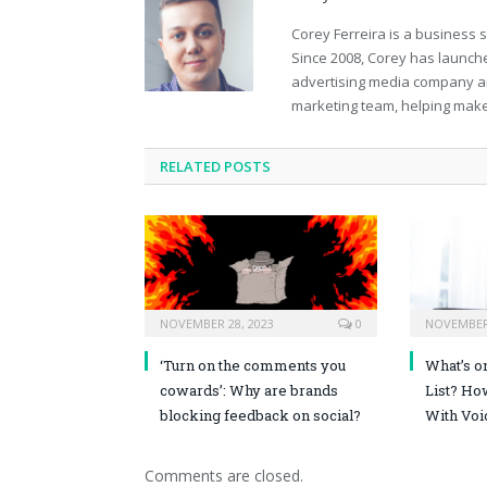
Corey Ferreira is a business
Since 2008, Corey has launch
advertising media company an
marketing team, helping mak
RELATED POSTS
NOVEMBER 28, 2023
0
NOVEMBER 
‘Turn on the comments you
What’s o
cowards’: Why are brands
List? Ho
blocking feedback on social?
With Voi
Comments are closed.