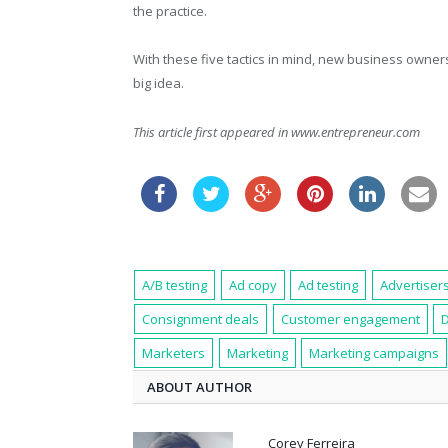
the practice.
With these five tactics in mind, new business owners
big idea.
This article first appeared in www.entrepreneur.com
A/B testing
Ad copy
Ad testing
Advertiser
Consignment deals
Customer engagement
Marketers
Marketing
Marketing campaigns
ABOUT AUTHOR
Corey Ferreira