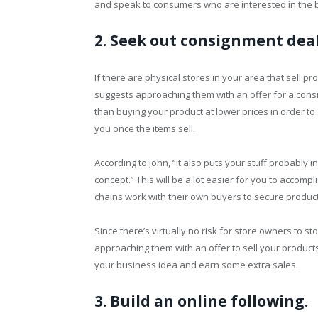
and speak to consumers who are interested in the be
2. Seek out consignment deal
If there are physical stores in your area that sell pr
suggests approaching them with an offer for a cons
than buying your product at lower prices in order to 
you once the items sell.
According to John, “it also puts your stuff probably i
concept.” This will be a lot easier for you to accomp
chains work with their own buyers to secure product 
Since there’s virtually no risk for store owners to s
approaching them with an offer to sell your products
your business idea and earn some extra sales.
3. Build an online following.