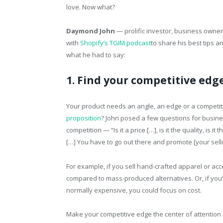
love. Now what?
Daymond John
— prolific investor, business owner 
with
Shopify’s TGIM podcast
to share his best tips a
what he had to say:
1. Find your competitive edge
Your product needs an angle, an edge or a competiti
proposition
? John posed a few questions for busin
competition — “Is it a price […], is it the quality, is it
[…] You have to go out there and promote [your selli
For example, if you sell hand-crafted apparel or ac
compared to mass-produced alternatives. Or, if you
normally expensive, you could focus on cost.
Make your competitive edge the center of attention