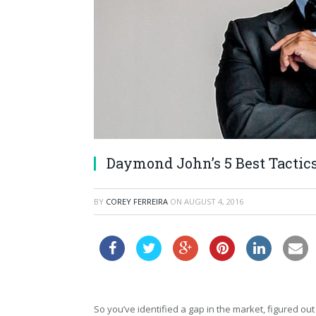
Daymond John’s 5 Best Tactic
BY
COREY FERREIRA
ON
AUGUST 4, 2016
So you’ve identified a gap in the market, figured out 