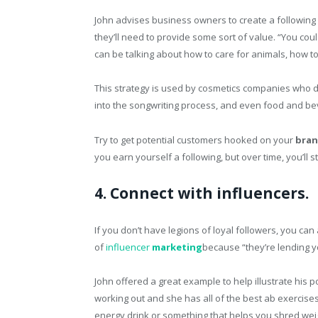
John advises business owners to create a followin
they’ll need to provide some sort of value. “You cou
can be talking about how to care for animals, how to
This strategy is used by cosmetics companies who d
into the songwriting process, and even food and be
Try to get potential customers hooked on your
bra
you earn yourself a following, but over time, you’ll 
4. Connect with influencers.
If you don’t have legions of loyal followers, you ca
of
influencer
marketing
because “they’re lending y
John offered a great example to help illustrate his p
working out and she has all of the best ab exercise
energy drink or something that helps you shred weig