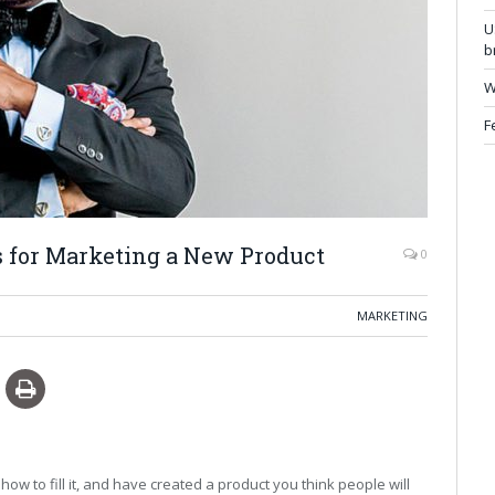
U
b
W
F
s for Marketing a New Product
0
MARKETING
how to fill it, and have created a product you think people will