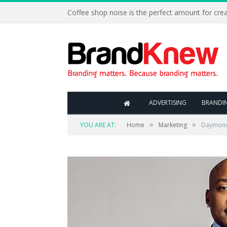
Coffee shop noise is the perfect amount for creat
ADVERTISING
BRANDI
»
»
YOU ARE AT:
Home
Marketing
Daymond 