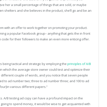
ive her a small percentage of things that are sold, or maybe
shelters and she believes in the product, she’ll go and be an
em with an offer to work together on promoting your product.
nning a popular Facebook group– anything that gets the in front
code for their followers to make an even more enticing offer.
sts being tactical and strategic by employing the
principles of A/B
n which the average store owner could test and optimize their
a different couple of words, and you notice that seven people
d to ad number two; three to ad number three; and 100 to ad
our]in various different papers.”
orks. A/B testing ad copy can have a profound impact on the
 going to spend money, it would be wise to get acquainted with