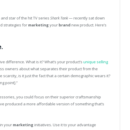
and star of the hit TV series
Shark Tank
— recently sat down
nd strategies for
marketing
your
brand
new product. Here’s
.
ve difference. What is it? What’s your product’s
unique selling
ess owners about what separates their product from the
 the scarcity, is it just the fact that a certain demographic wears it?
ng point].”
cessories, you could focus on their superior craftsmanship
’ve produced a more affordable version of something that’s
 in your
marketing
initiatives. Use it to your advantage