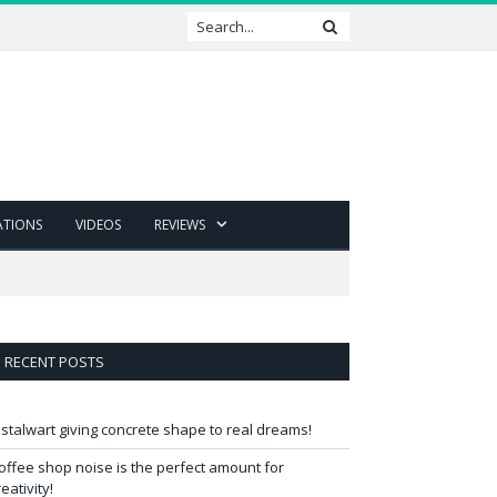
ATIONS
VIDEOS
REVIEWS
RECENT POSTS
 stalwart giving concrete shape to real dreams!
offee shop noise is the perfect amount for
reativity!