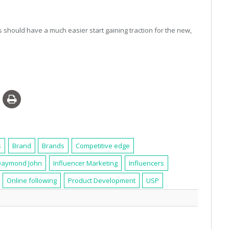
 should have a much easier start gaining traction for the new,
s
Brand
Brands
Competitive edge
Daymond John
Influencer Marketing
Influencers
Online following
Product Development
USP