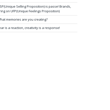
SP(Unique Selling Proposition) is passe! Brands,
ring on UFP(Unique Feelings Proposition)
hat memories are you creating?
ear is a reaction, creativity is a response!