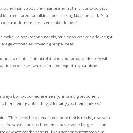
g around themselves and their
brand
. But in order to do that,
ld be a mompreneur talking about raising kids,” he said. “You
 construct furniture, or even make clothes.”
o make-up application tutorials, musicians who provide insight
verage companies providing recipe ideas.
nd
and to create content related to your product. Not only will
start to become known as a trusted expert in your niche.
n always borrow someone else’s. John is a big proponent
ou their demographic; they’re lending you their markets.”
oint. “There may be a female out there that is really great with
s in the world, and you happen to have something that is an
ht or whatever the case is. If you get her to promote your