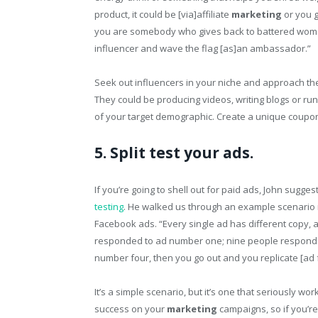
product, it could be [via]affiliate
marketing
or you g
you are somebody who gives back to battered women 
influencer and wave the flag [as]an ambassador.”
Seek out influencers in your niche and approach th
They could be producing videos, writing blogs or ru
of your target demographic. Create a unique coupon 
5. Split test your ads.
If you’re going to shell out for paid ads, John sugge
testing
. He walked us through an example scenario i
Facebook ads. “Every single ad has different copy, 
responded to ad number one; nine people responde
number four, then you go out and you replicate [ad f
It’s a simple scenario, but it’s one that seriously w
success on your
marketing
campaigns, so if you’re