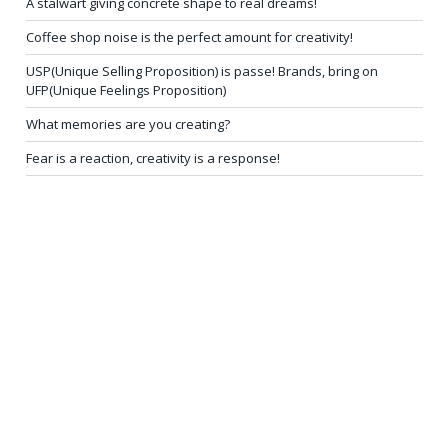
A stalwart giving concrete shape to real dreams!
Coffee shop noise is the perfect amount for creativity!
USP(Unique Selling Proposition) is passe! Brands, bring on
UFP(Unique Feelings Proposition)
What memories are you creating?
Fear is a reaction, creativity is a response!