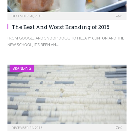
DECEMBER 28, 2015
0
The Best And Worst Branding of 2015
FROM GOOGLE AND SNOOP DOGG TO HILLARY CLINTON AND THE
NEW SCHOOL, IT’S BEEN AN…
BRANDING
DECEMBER 24, 2015
0