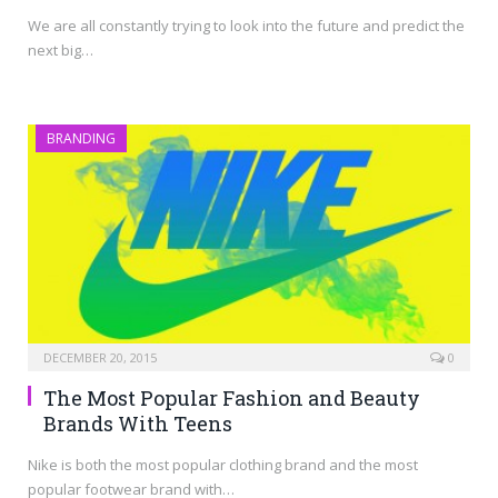
We are all constantly trying to look into the future and predict the
next big…
BRANDING
DECEMBER 20, 2015
0
The Most Popular Fashion and Beauty
Brands With Teens
Nike is both the most popular clothing brand and the most
popular footwear brand with…