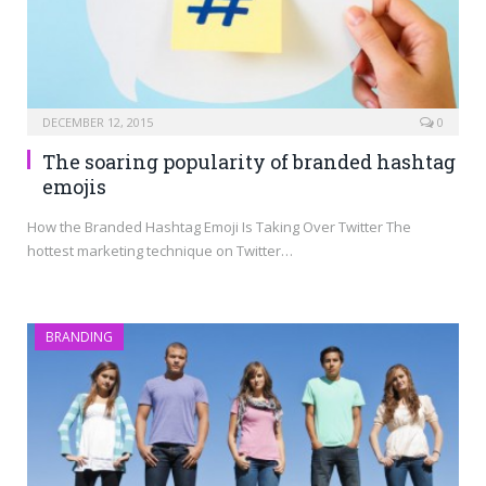
DECEMBER 12, 2015
0
The soaring popularity of branded hashtag
emojis
How the Branded Hashtag Emoji Is Taking Over Twitter The
hottest marketing technique on Twitter…
BRANDING