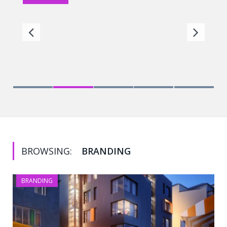
First of its kind Trust lab at IIM Bangalore
BROWSING:
BRANDING
BRANDING