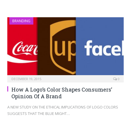
BRANDING
DECEMBER 19, 2015
0
How A Logo’s Color Shapes Consumers’
Opinion Of A Brand
A NEW STUDY ON THE ETHICAL IMPLICATIONS OF LOGO COLORS
SUGGESTS THAT THE BLUE MIGHT…