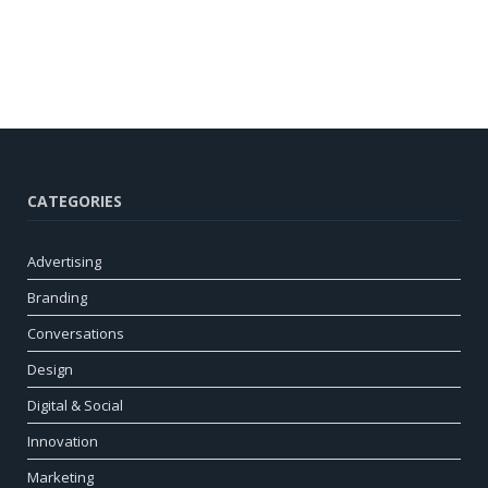
CATEGORIES
Advertising
Branding
Conversations
Design
Digital & Social
Innovation
Marketing