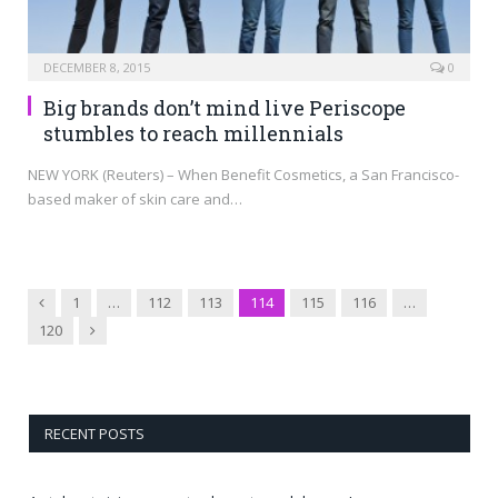
DECEMBER 8, 2015
0
Big brands don’t mind live Periscope
stumbles to reach millennials
NEW YORK (Reuters) – When Benefit Cosmetics, a San Francisco-
based maker of skin care and…
Previous
1
…
112
113
114
115
116
…
Next
120
RECENT POSTS