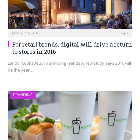
JANUARY 4, 2016
0
For retail brands, digital will drive a return
to stores in 2016
Landor Looks At 2016 Branding Trends A new study says 2016 will
be the year…
BRANDING