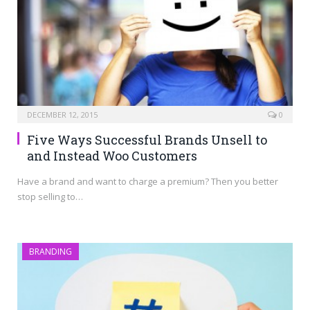
DECEMBER 12, 2015
0
Five Ways Successful Brands Unsell to
and Instead Woo Customers
Have a brand and want to charge a premium? Then you better
stop selling to…
BRANDING