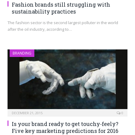
Fashion brands still struggling with
sustainability practices
The fashion sector is the second largest polluter in the world
after the oil industry, according to…
BRANDING
DECEMBER 21, 2015
0
Is your brand ready to get touchy-feely?
Five key marketing predictions for 2016