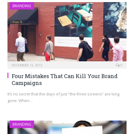
BRANDING
DECEMBER 13, 2015
0
Four Mistakes That Can Kill Your Brand
Campaigns
It’s no secret that the days of just “the three screens” are long
gone. When…
BRANDING