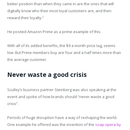
better position than when they came in are the ones that will
digitally know who their most loyal customers are, and then
reward their loyalty.”
He posited Amazon Prime as a prime example of this.
With all of its added benefits, the $9 a month price tag, seems
low. But Prime members buy are four and a half times more than
the average customer.
Never waste a good crisis
Sculley’s business partner Steinberg was also speaking at the
event and spoke of how brands should “never waste a good
crisis”.
Periods of huge disruption have a way of reshaping the world.
One example he offered was the invention of the
soap opera by