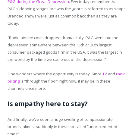
P&G during the Great Depression.
Few today remember that
P&G’s cleaning ranges are why the genre is referred to as soaps.
Branded shows were just as common back then as they are
today.
“Radio airtime costs dropped dramatically. P&G went into the
depression somewhere between the 15th or 20th largest
consumer packaged goods firm in the USA. It was the largest in
the world by the time we came out of the depression.”
One wonders where the opportunity is today. Since
TV
and
radio
pricing
is “through the floor” right now, it may be in these
channels once more.
Is empathy here to stay?
And finally, we’ve seen a huge swelling of compassionate
brands, almost suddenly in these so-called “unprecedented
times”.