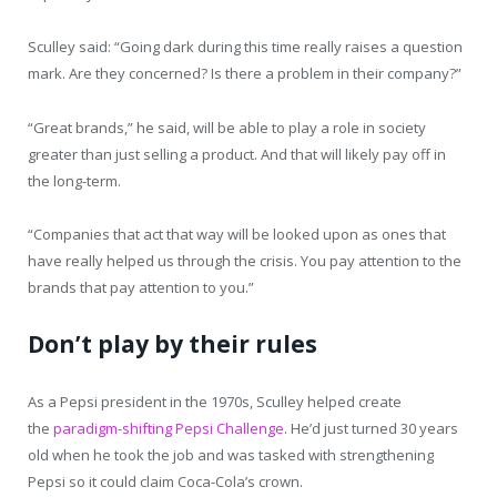
Sculley said: “Going dark during this time really raises a question
mark. Are they concerned? Is there a problem in their company?”
“Great brands,” he said, will be able to play a role in society
greater than just selling a product. And that will likely pay off in
the long-term.
“Companies that act that way will be looked upon as ones that
have really helped us through the crisis. You pay attention to the
brands that pay attention to you.”
Don’t play by their rules
As a Pepsi president in the 1970s, Sculley helped create
the
paradigm-shifting Pepsi Challenge
. He’d just turned 30 years
old when he took the job and was tasked with strengthening
Pepsi so it could claim Coca-Cola’s crown.