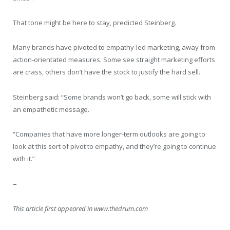
That tone might be here to stay, predicted Steinberg.
Many brands have pivoted to empathy-led marketing, away from
action-orientated measures. Some see straight marketing efforts
are crass, others don’t have the stock to justify the hard sell.
Steinberg said: “Some brands won’t go back, some will stick with
an empathetic message.
“Companies that have more longer-term outlooks are going to
look at this sort of pivot to empathy, and they’re going to continue
with it.”
–
This article first appeared in www.thedrum.com