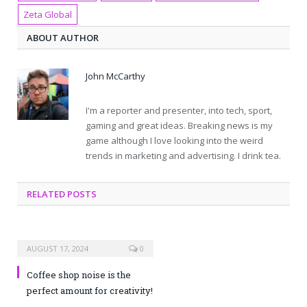
Zeta Global
ABOUT AUTHOR
John McCarthy
I'm a reporter and presenter, into tech, sport,
gaming and great ideas. Breaking news is my
game although I love looking into the weird
trends in marketing and advertising. I drink tea.
RELATED POSTS
AUGUST 17, 2024
0
Coffee shop noise is the
perfect amount for creativity!