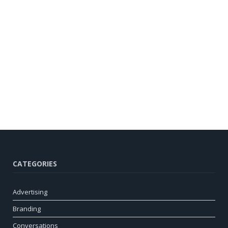
CATEGORIES
Advertising
Branding
Conversations