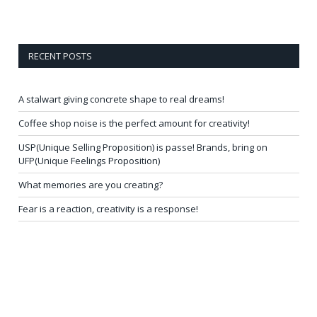
RECENT POSTS
A stalwart giving concrete shape to real dreams!
Coffee shop noise is the perfect amount for creativity!
USP(Unique Selling Proposition) is passe! Brands, bring on
UFP(Unique Feelings Proposition)
What memories are you creating?
Fear is a reaction, creativity is a response!