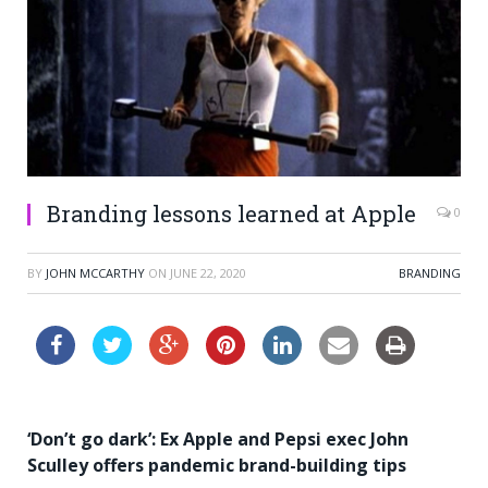
Branding lessons learned at Apple
0
BY
JOHN MCCARTHY
ON
JUNE 22, 2020
BRANDING
‘Don’t go dark’: Ex Apple and Pepsi exec John
Sculley offers pandemic brand-building tips