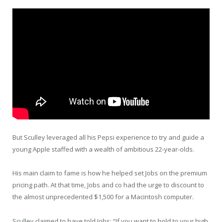
But Sculley leveraged all his Pepsi experience to try and guide a
young Apple staffed with a wealth of ambitious 22-year-olds.
His main claim to fame is how he helped set Jobs on the premium
pricing path. At that time, Jobs and co had the urge to discount to
the almost unprecedented $1,500 for a Macintosh computer.
Sculley claimed to have told Jobs: “If you want to hold to your high