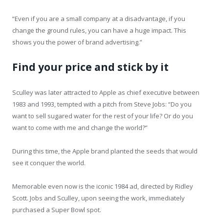
“Even if you are a small company at a disadvantage, if you
change the ground rules, you can have a huge impact. This
shows you the power of brand advertising.”
Find your price and stick by it
Sculley was later attracted to Apple as chief executive between
1983 and 1993, tempted with a pitch from Steve Jobs: “Do you
want to sell sugared water for the rest of your life? Or do you
want to come with me and change the world?”
During this time, the Apple brand planted the seeds that would
see it conquer the world.
Memorable even now is the iconic 1984 ad, directed by Ridley
Scott. Jobs and Sculley, upon seeing the work, immediately
purchased a Super Bowl spot.