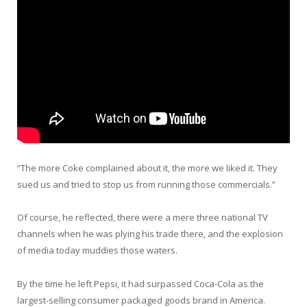
“The more Coke complained about it, the more we liked it. They
sued us and tried to stop us from running those commercials.”
Of course, he reflected, there were a mere three national TV
channels when he was plying his trade there, and the explosion
of media today muddies those waters.
By the time he left Pepsi, it had surpassed Coca-Cola as the
largest-selling consumer packaged goods brand in America.