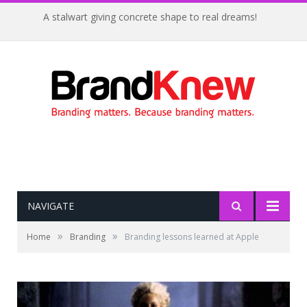
A stalwart giving concrete shape to real dreams!
NAVIGATE
»
»
Home
Branding
Branding lessons learned at Apple