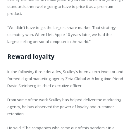
standards, then we’re going to have to price it as a premium
product.
“We didn’t have to get the largest share market. That strategy
ultimately won. When I left Apple 10 years later, we had the
largest selling personal computer in the world.”
Reward loyalty
In the following three decades, Sculley’s been a tech investor and
formed digital marketing agency Zeta Global with long-time friend
David Steinberg, its chief executive officer.
From some of the work Sculley has helped deliver the marketing
agency, he has observed the power of loyalty and customer
retention.
He said: “The companies who come out of this pandemic in a