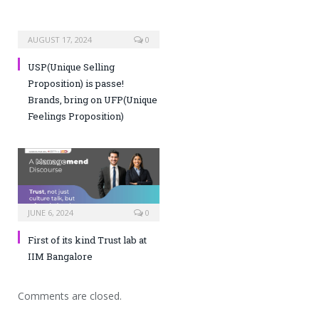
AUGUST 17, 2024
0
USP(Unique Selling
Proposition) is passe!
Brands, bring on UFP(Unique
Feelings Proposition)
JUNE 6, 2024
0
First of its kind Trust lab at
IIM Bangalore
Comments are closed.