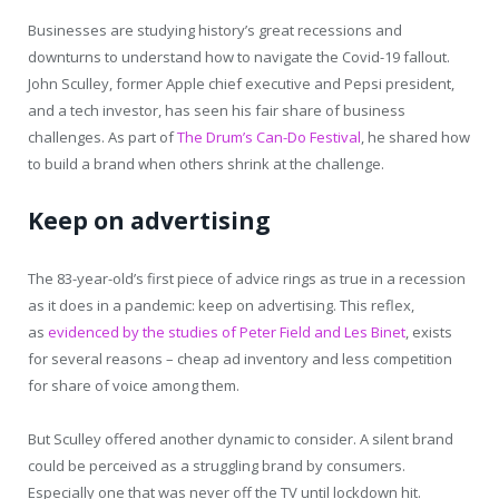
Businesses are studying history’s great recessions and
downturns to understand how to navigate the Covid-19 fallout.
John Sculley, former Apple chief executive and Pepsi president,
and a tech investor, has seen his fair share of business
challenges. As part of
The Drum’s Can-Do Festival
, he shared how
to build a brand when others shrink at the challenge.
Keep on advertising
The 83-year-old’s first piece of advice rings as true in a recession
as it does in a pandemic: keep on advertising. This reflex,
as
evidenced by the studies of Peter Field and Les Binet
, exists
for several reasons – cheap ad inventory and less competition
for share of voice among them.
But Sculley offered another dynamic to consider. A silent brand
could be perceived as a struggling brand by consumers.
Especially one that was never off the TV until lockdown hit.