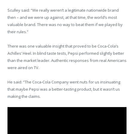
Sculley said: “We really weren’t a legitimate nationwide brand
then – and we were up against, at that time, the world’s most
valuable brand. There was no way to beat them if we played by
their rules.”
There was one valuable insight that proved to be Coca-Cola’s
Achilles’ Heel. In blind taste tests, Pepsi performed slightly better
than the market leader. Authentic responses from real Americans
were aired on TV.
He said: “The Coca-Cola Company went nuts for us insinuating
that maybe Pepsi was a better-tasting product, but it wasn’t us
making the claims.