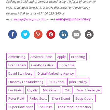
Seeking to build and grow your brand using the force of consumer
insight, strategic foresight, creative disruption and technology
prowess? Talk to us at +971 50 6254340 or
mail:
engage@groupisd.com
or visit
www.groupisd.com/story
Advertising
Amazon Prime
Apple
Branding
BrandKnew
Can-Do Festival
Coca Cola
David Steinberg
Digital Marketing Agency
Empathy Led Marketing
ISD Global
John Sculley
Les Binet
Loyalty
Macintosh
P&G
Pepsi Challenge
Peter Field
Ridley Scott
Silent Brand
Soap Opera
Super Bowl spot
The Drum
The Great Depression