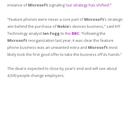
instance of
Microsoft
signaling ‘
our strategy has shifted.
‘”
“Feature phones were never a core part of
Microsoft
’s strategic
aim behind the purchase of
Nokia
’s devices business,” said IHT
Technology analyst
Ian Fogg
to
the
BBC
. “Following the
Microsoft
reorganization last year, it was clear the feature
phone business was an unwanted extra and
Microsoft
most
likely took the first good offer to take the business off its hands.”
The deal is expected to close by year’s end and will see about
4,500 people change employers.