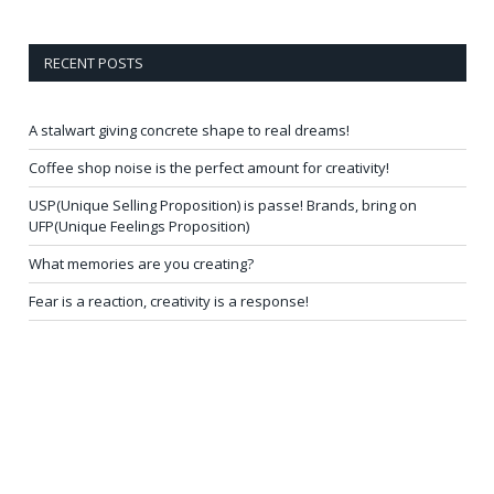
RECENT POSTS
A stalwart giving concrete shape to real dreams!
Coffee shop noise is the perfect amount for creativity!
USP(Unique Selling Proposition) is passe! Brands, bring on
UFP(Unique Feelings Proposition)
What memories are you creating?
Fear is a reaction, creativity is a response!