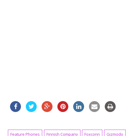
Feature Phones
Finnish Company
Foxconn
Gizmodo