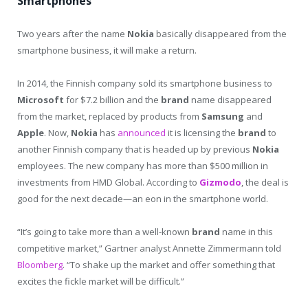
Smartphones
Two years after the name
Nokia
basically disappeared from the
smartphone business, it will make a return.
In 2014, the Finnish company sold its smartphone business to
Microsoft
for $7.2 billion and the
brand
name disappeared
from the market, replaced by products from
Samsung
and
Apple
. Now,
Nokia
has
announced
it is licensing the
brand
to
another Finnish company that is headed up by previous
Nokia
employees. The new company has more than $500 million in
investments from HMD Global. According to
Gizmodo
, the deal is
good for the next decade—an eon in the smartphone world.
“It’s going to take more than a well-known
brand
name in this
competitive market,” Gartner analyst Annette Zimmermann told
Bloomberg
. “To shake up the market and offer something that
excites the fickle market will be difficult.”