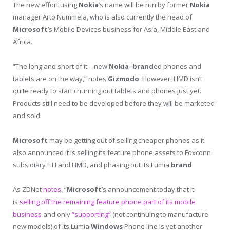
The new effort using
Nokia
’s name will be run by former
Nokia
manager Arto Nummela, who is also currently the head of
Microsoft
’s Mobile Devices business for Asia, Middle East and
Africa.
“The long and short of it—new
Nokia
–
brand
ed phones and
tablets are on the way,” notes
Gizmodo
. However, HMD isn’t
quite ready to start churning out tablets and phones just yet.
Products still need to be developed before they will be marketed
and sold.
Microsoft
may be getting out of selling cheaper phones as it
also announced it is selling its feature phone assets to Foxconn
subsidiary FIH and HMD, and phasing out its Lumia
brand
.
As ZDNet
notes
, “
Microsoft
’s announcement today that it
is
selling off the remaining feature phone part of its mobile
business
and only
“supporting”
(not continuing to manufacture
new models) of its Lumia
Windows
Phone line is yet another