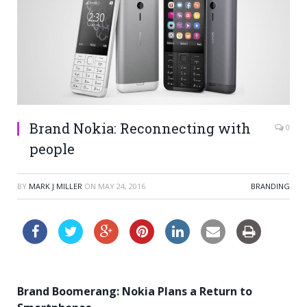
Brand Nokia: Reconnecting with
0
people
BY
MARK J MILLER
ON
MAY 24, 2016
BRANDING
Brand Boomerang: Nokia Plans a Return to