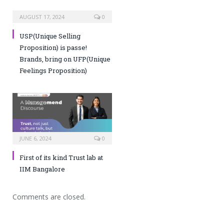
AUGUST 17, 2024
0
USP(Unique Selling
Proposition) is passe!
Brands, bring on UFP(Unique
Feelings Proposition)
JUNE 6, 2024
0
First of its kind Trust lab at
IIM Bangalore
Comments are closed.