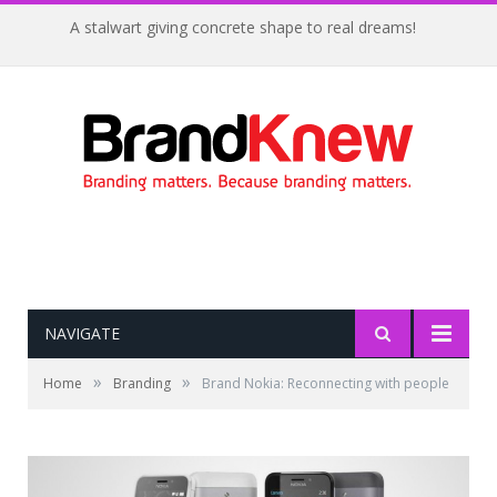
A stalwart giving concrete shape to real dreams!
NAVIGATE
»
»
Home
Branding
Brand Nokia: Reconnecting with people