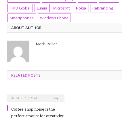
HMD Global
Lumia
Microsoft
Nokia
Rebranding
Smartphones
Windows Phone
ABOUT AUTHOR
Mark J Miller
RELATED POSTS
AUGUST 17, 2024
0
Coffee shop noise is the
perfect amount for creativity!