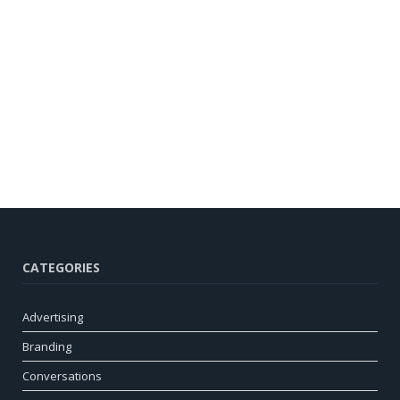
CATEGORIES
Advertising
Branding
Conversations