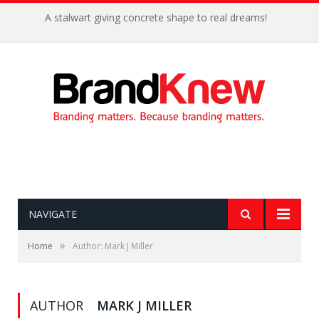
A stalwart giving concrete shape to real dreams!
NAVIGATE
»
Home
Author: Mark J Miller
AUTHOR
MARK J MILLER