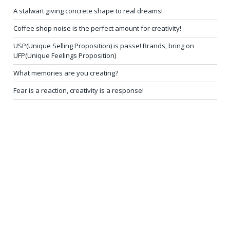
A stalwart giving concrete shape to real dreams!
Coffee shop noise is the perfect amount for creativity!
USP(Unique Selling Proposition) is passe! Brands, bring on
UFP(Unique Feelings Proposition)
What memories are you creating?
Fear is a reaction, creativity is a response!