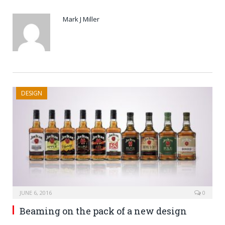
Mark J Miller
DESIGN
JUNE 6, 2016
0
Beaming on the pack of a new design