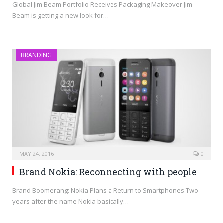
Global Jim Beam Portfolio Receives Packaging Makeover Jim
Beam is getting a new look for…
BRANDING
MAY 24, 2016
0
Brand Nokia: Reconnecting with people
Brand Boomerang: Nokia Plans a Return to Smartphones Two
years after the name Nokia basically…