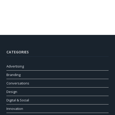
CATEGORIES
Advertising
Branding
Conversations
Design
Digital & Social
Innovation