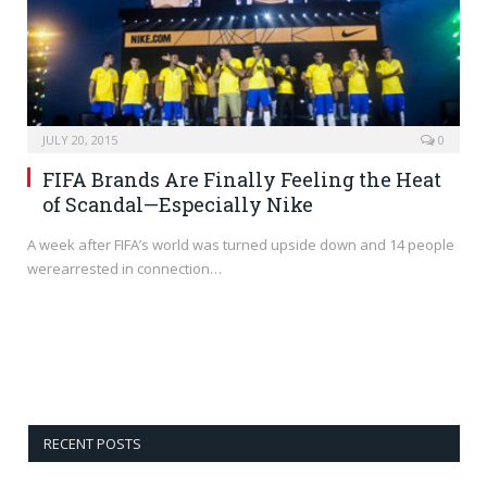
JULY 20, 2015
0
FIFA Brands Are Finally Feeling the Heat
of Scandal—Especially Nike
A week after FIFA’s world was turned upside down and 14 people
werearrested in connection…
RECENT POSTS