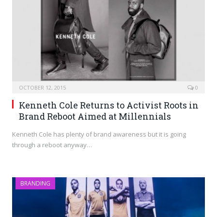
OCTOBER 12, 2015
0
Kenneth Cole Returns to Activist Roots in
Brand Reboot Aimed at Millennials
Kenneth Cole has plenty of brand awareness but it is going
through a reboot anyway…
BRANDING