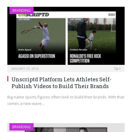
BRANDING
JANUARY 25, 2016
0
Unscriptd Platform Lets Athletes Self-
Publish Videos to Build Their Brands
Big-name sports figures often look to build their brands. With that
comes a new wave…
BRANDING