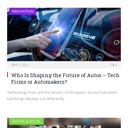
INNOVATION
MAY 1, 2021
0
Who Is Shaping the Future of Autos – Tech
Firms or Automakers?
Technology firms are the drivers of disruption across industries,
but things will play out differently…
DIGITAL & SOCIAL