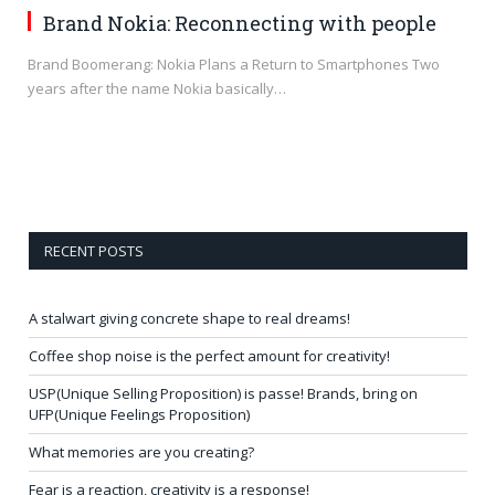
Brand Nokia: Reconnecting with people
Brand Boomerang: Nokia Plans a Return to Smartphones Two
years after the name Nokia basically…
RECENT POSTS
A stalwart giving concrete shape to real dreams!
Coffee shop noise is the perfect amount for creativity!
USP(Unique Selling Proposition) is passe! Brands, bring on
UFP(Unique Feelings Proposition)
What memories are you creating?
Fear is a reaction, creativity is a response!