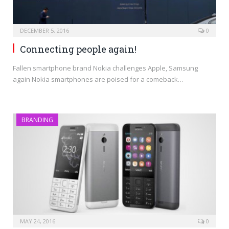
DECEMBER 5, 2016
0
Connecting people again!
Fallen smartphone brand Nokia challenges Apple, Samsung
again Nokia smartphones are poised for a comeback…
BRANDING
MAY 24, 2016
0