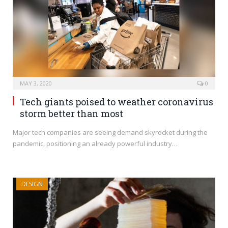
MAY 3, 2020
0
Tech giants poised to weather coronavirus
storm better than most
Major tech companies are seeing demand skyrocket during the
pandemic, positioning an already powerful industry…
DESIGN