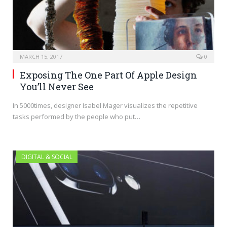
MARCH 15, 2017
0
Exposing The One Part Of Apple Design
You’ll Never See
In 5000times, designer Isabel Mager visualizes the repetitive
tasks performed by the people who put…
DIGITAL & SOCIAL