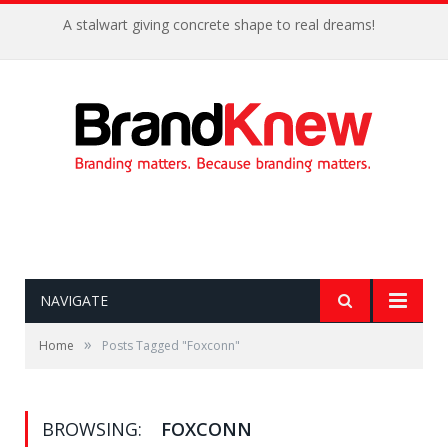
A stalwart giving concrete shape to real dreams!
NAVIGATE
»
Home
Posts Tagged "Foxconn"
BROWSING:
FOXCONN