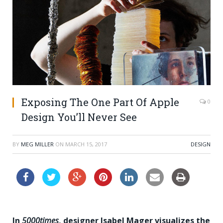
Exposing The One Part Of Apple
0
Design You’ll Never See
BY
MEG MILLER
ON
MARCH 15, 2017
DESIGN
In
5000times
, designer Isabel Mager visualizes the