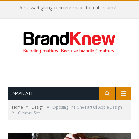
A stalwart giving concrete shape to real dreams!
NAVIGATE
»
»
Home
Design
Exposing The One Part Of Apple Design
You’ll Never See