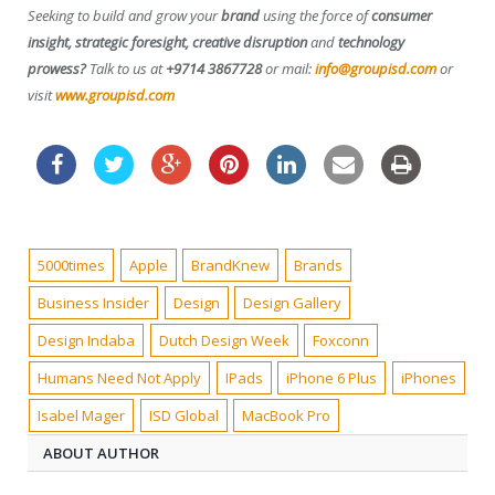
Seeking to build and grow your
brand
using the force of
consumer
insight, strategic foresight, creative disruption
and
technology
prowess?
Talk to us at
+9714 3867728
or mail:
info@groupisd.com
or
visit
www.groupisd.com
5000times
Apple
BrandKnew
Brands
Business Insider
Design
Design Gallery
Design Indaba
Dutch Design Week
Foxconn
Humans Need Not Apply
IPads
iPhone 6 Plus
iPhones
Isabel Mager
ISD Global
MacBook Pro
ABOUT AUTHOR