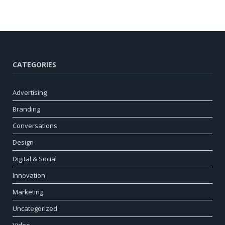
CATEGORIES
Advertising
Branding
Conversations
Design
Digital & Social
Innovation
Marketing
Uncategorized
Video