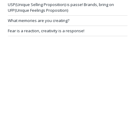
USP(Unique Selling Proposition) is passe! Brands, bring on
UFP(Unique Feelings Proposition)
What memories are you creating?
Fear is a reaction, creativity is a response!