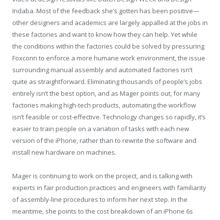
Indaba. Most of the feedback she’s gotten has been positive—
other designers and academics are largely appalled at the jobs in
these factories and want to know how they can help. Yet while
the conditions within the factories could be solved by pressuring
Foxconn to enforce a more humane work environment, the issue
surrounding manual assembly and automated factories isn’t
quite as straightforward. Eliminating thousands of people’s jobs
entirely isn’t the best option, and as Mager points out, for many
factories making high-tech products, automating the workflow
isn’t feasible or cost-effective. Technology changes so rapidly, it’s
easier to train people on a variation of tasks with each new
version of the iPhone, rather than to rewrite the software and
install new hardware on machines.
Mager is continuing to work on the project, and is talking with
experts in fair production practices and engineers with familiarity
of assembly-line procedures to inform her next step. In the
meantime, she points to the cost breakdown of an iPhone 6s