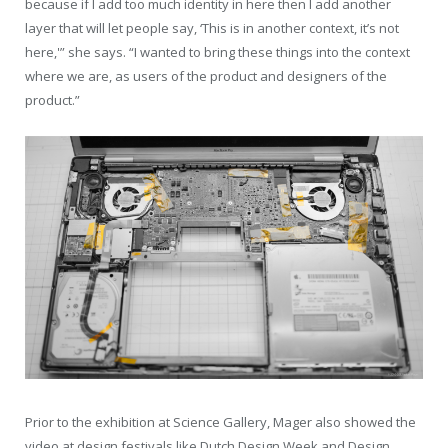
because if I add too much identity in here then I add another
layer that will let people say, ‘This is in another context, it’s not
here,'” she says. “I wanted to bring these things into the context
where we are, as users of the product and designers of the
product.”
Prior to the exhibition at Science Gallery, Mager also showed the
video at design festivals like Dutch Design Week and Design