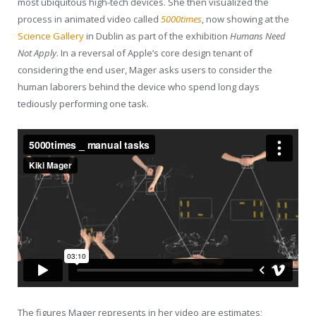
most ubiquitous high-tech devices. She then visualized the
process in animated video called
5000times
, now showing at the
Science Gallery
in Dublin as part of the exhibition
Humans Need
Not Apply
. In a reversal of Apple’s core design tenant of
considering the end user, Mager asks users to consider the
human laborers behind the device who spend long days
tediously performing one task.
The figures Mager represents in her video are estimates;