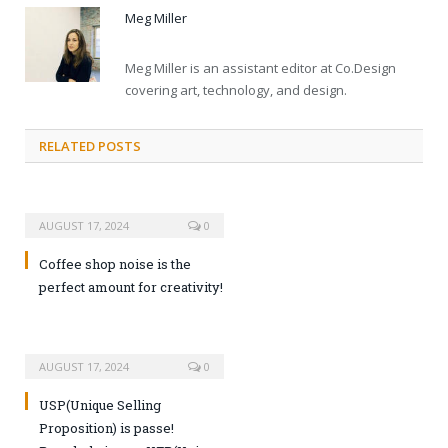
Meg Miller
Meg Miller is an assistant editor at Co.Design
covering art, technology, and design.
RELATED POSTS
AUGUST 17, 2024
0
Coffee shop noise is the
perfect amount for creativity!
AUGUST 17, 2024
0
USP(Unique Selling
Proposition) is passe!