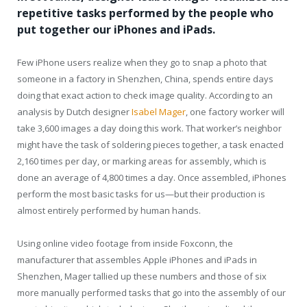
repetitive tasks performed by the people who
put together our iPhones and iPads.
Few iPhone users realize when they go to snap a photo that
someone in a factory in Shenzhen, China, spends entire days
doing that exact action to check image quality. According to an
analysis by Dutch designer
Isabel Mager
, one factory worker will
take 3,600 images a day doing this work. That worker’s neighbor
might have the task of soldering pieces together, a task enacted
2,160 times per day, or marking areas for assembly, which is
done an average of 4,800 times a day. Once assembled, iPhones
perform the most basic tasks for us—but their production is
almost entirely performed by human hands.
Using online video footage from inside Foxconn, the
manufacturer that assembles Apple iPhones and iPads in
Shenzhen, Mager tallied up these numbers and those of six
more manually performed tasks that go into the assembly of our