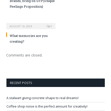
Brands, bring on UFP(Unique
Feelings Proposition)
AUGUST 16, 2024
0
What memories are you
creating?
Comments are closed.
RECENT POSTS
A stalwart giving concrete shape to real dreams!
Coffee shop noise is the perfect amount for creativity!