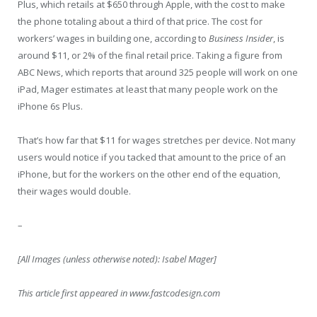
Plus, which retails at $650 through Apple, with the cost to make
the phone totaling about a third of that price. The cost for
workers’ wages in building one, according to
Business Insider
, is
around $11, or 2% of the final retail price. Taking a figure from
ABC News, which reports that around 325 people will work on one
iPad, Mager estimates at least that many people work on the
iPhone 6s Plus.
That’s how far that $11 for wages stretches per device. Not many
users would notice if you tacked that amount to the price of an
iPhone, but for the workers on the other end of the equation,
their wages would double.
–
[All Images (unless otherwise noted): Isabel Mager]
This article first appeared in www.fastcodesign.com