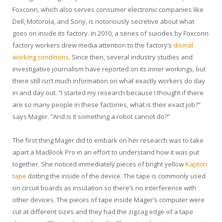
Foxconn, which also serves consumer electronic companies like
Dell, Motorola, and Sony, is notoriously secretive about what
goes on inside its factory. In 2010, a series of suicides by Foxconn
factory workers drew media attention to the factory’s
dismal
working conditions
. Since then, several industry studies and
investigative journalism have reported on its inner workings, but
there still isn’t much information on what exactly workers do day
in and day out. “I started my research because I thought if there
are so many people in these factories, what is their exact job?”
says Mager. “And is it something a robot cannot do?”
The first thing Mager did to embark on her research was to take
apart a MacBook Pro in an effort to understand how it was put
together. She noticed immediately pieces of bright yellow
Kapton
tape
dotting the inside of the device. The tape is commonly used
on circuit boards as insulation so there’s no interference with
other devices. The pieces of tape inside Mager’s computer were
cut at different sizes and they had the zigzag edge of a tape