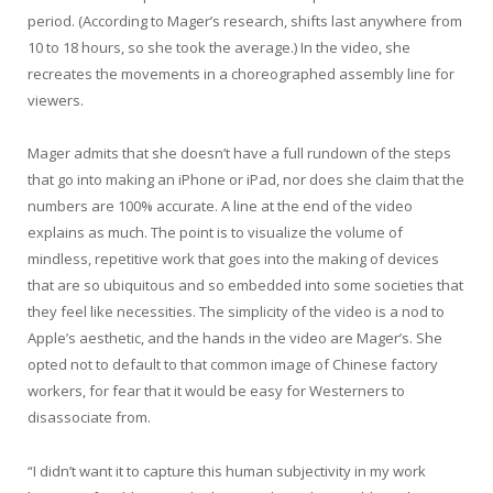
period. (According to Mager’s research, shifts last anywhere from
10 to 18 hours, so she took the average.) In the video, she
recreates the movements in a choreographed assembly line for
viewers.
Mager admits that she doesn’t have a full rundown of the steps
that go into making an iPhone or iPad, nor does she claim that the
numbers are 100% accurate. A line at the end of the video
explains as much. The point is to visualize the volume of
mindless, repetitive work that goes into the making of devices
that are so ubiquitous and so embedded into some societies that
they feel like necessities. The simplicity of the video is a nod to
Apple’s aesthetic, and the hands in the video are Mager’s. She
opted not to default to that common image of Chinese factory
workers, for fear that it would be easy for Westerners to
disassociate from.
“I didn’t want it to capture this human subjectivity in my work