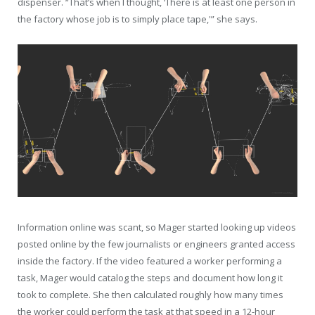
dispenser. “That’s when I thought, ‘There is at least one person in
the factory whose job is to simply place tape,'” she says.
Information online was scant, so Mager started looking up videos
posted online by the few journalists or engineers granted access
inside the factory. If the video featured a worker performing a
task, Mager would catalog the steps and document how long it
took to complete. She then calculated roughly how many times
the worker could perform the task at that speed in a 12-hour