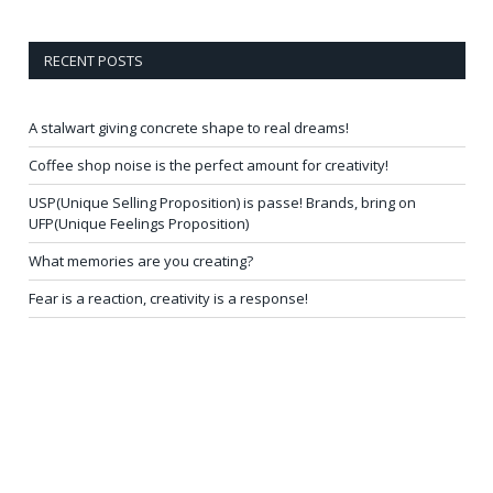
RECENT POSTS
A stalwart giving concrete shape to real dreams!
Coffee shop noise is the perfect amount for creativity!
USP(Unique Selling Proposition) is passe! Brands, bring on
UFP(Unique Feelings Proposition)
What memories are you creating?
Fear is a reaction, creativity is a response!