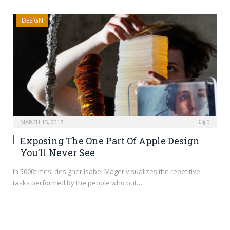
DESIGN
MARCH 15, 2017
0
Exposing The One Part Of Apple Design
You’ll Never See
In 5000times, designer Isabel Mager visualizes the repetitive
tasks performed by the people who put…