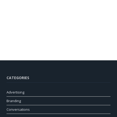
CATEGORIES
Advertising
Branding
Conversations