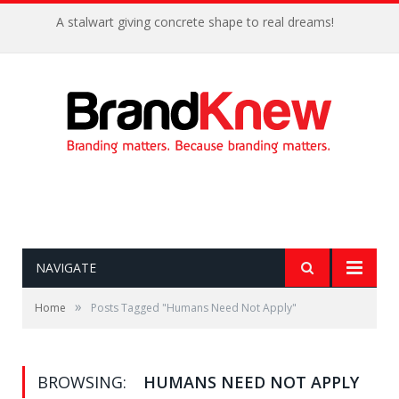
A stalwart giving concrete shape to real dreams!
NAVIGATE
»
Home
Posts Tagged "Humans Need Not Apply"
BROWSING:
HUMANS NEED NOT APPLY