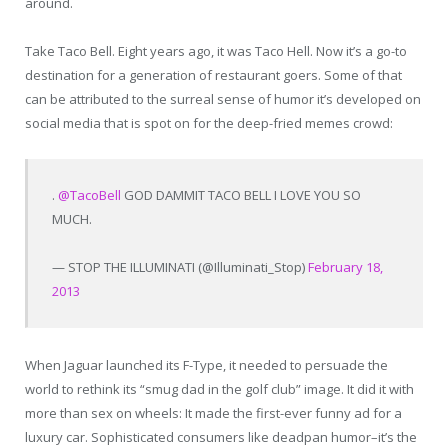
around.
Take Taco Bell. Eight years ago, it was Taco Hell. Now it’s a go-to
destination for a generation of restaurant goers. Some of that
can be attributed to the surreal sense of humor it’s developed on
social media that is spot on for the deep-fried memes crowd:
.
@TacoBell
GOD DAMMIT TACO BELL I LOVE YOU SO
MUCH.
— STOP THE ILLUMINATI (@Illuminati_Stop)
February 18,
2013
When Jaguar launched its F-Type, it needed to persuade the
world to rethink its “smug dad in the golf club” image. It did it with
more than sex on wheels: It made the first-ever funny ad for a
luxury car. Sophisticated consumers like deadpan humor–it’s the