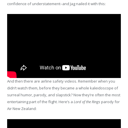
confidence of understatement–and Jag nailed it with this:
And then there are airline safety videos. Remember when you
didn’t watch them, before they became a whole kaleidoscope of
surreal humor, parody, and slapstick? Now they’re often the most
entertaining part of the flight. Here’s a
Lord of the Rings
parody for
Air New Zealand: