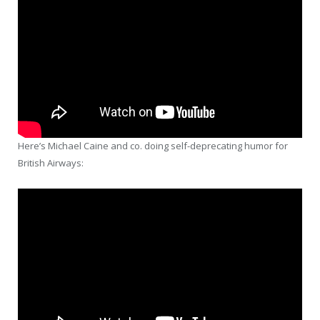
Here’s Michael Caine and co. doing self-deprecating humor for
British Airways: