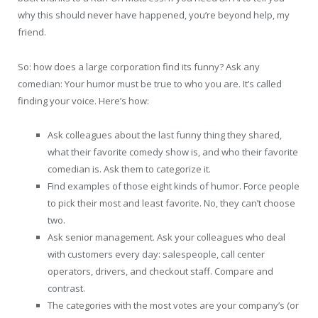
why this should never have happened, you’re beyond help, my
friend.
So: how does a large corporation find its funny? Ask any
comedian: Your humor must be true to who you are. It’s called
finding your voice. Here’s how:
Ask colleagues about the last funny thing they shared,
what their favorite comedy show is, and who their favorite
comedian is. Ask them to categorize it.
Find examples of those eight kinds of humor. Force people
to pick their most and least favorite. No, they can’t choose
two.
Ask senior management. Ask your colleagues who deal
with customers every day: salespeople, call center
operators, drivers, and checkout staff. Compare and
contrast.
The categories with the most votes are your company’s (or