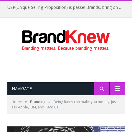
USP(Unique Selling Proposition) is passe! Brands, bring on UFP(Unique Feelings Proposition)
NAVIGATE
»
»
Home
Branding
Being funny can make you money. Just
ask Apple, IBM, and Taco Bell