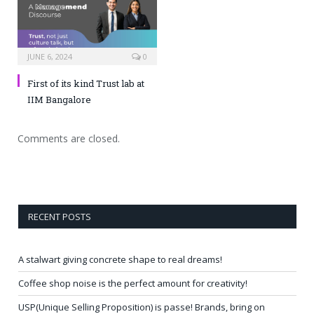
JUNE 6, 2024
0
First of its kind Trust lab at
IIM Bangalore
Comments are closed.
RECENT POSTS
A stalwart giving concrete shape to real dreams!
Coffee shop noise is the perfect amount for creativity!
USP(Unique Selling Proposition) is passe! Brands, bring on