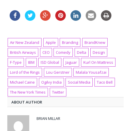
Air New Zealand
Apple
Branding
BrandKnew
British Airways
CEO
Comedy
Delta
Design
F-Type
IBM
ISD Global
Jaguar
Kurl On Mattress
Lord of the Rings
Lou Gerstner
Malala Yousafzai
Michael Caine
Ogilvy India
Social Media
Taco Bell
The New York Times
Twitter
ABOUT AUTHOR
BRIAN MILLAR