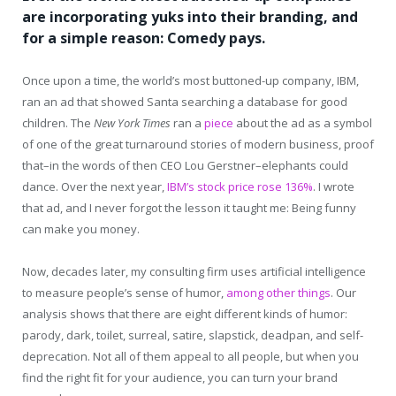
are incorporating yuks into their branding, and
for a simple reason: Comedy pays.
Once upon a time, the world’s most buttoned-up company, IBM,
ran an ad that showed Santa searching a database for good
children. The
New York Times
ran a
piece
about the ad as a symbol
of one of the great turnaround stories of modern business, proof
that–in the words of then CEO Lou Gerstner–elephants could
dance. Over the next year,
IBM’s stock price rose 136%
. I wrote
that ad, and I never forgot the lesson it taught me: Being funny
can make you money.
Now, decades later, my consulting firm uses artificial intelligence
to measure people’s sense of humor,
among other things
. Our
analysis shows that there are eight different kinds of humor:
parody, dark, toilet, surreal, satire, slapstick, deadpan, and self-
deprecation. Not all of them appeal to all people, but when you
find the right fit for your audience, you can turn your brand