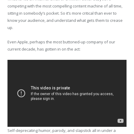
competing with the most compelling content machine of all time,
sitting in somebody’s pocket. So it’s more critical than ever to
know your audience, and understand what gets them to crease
up.
Even Apple, perhaps the most buttoned-up company of our
current decade, has gotten in on the act:
Self-deprecating humor, parody, and slapstick all in under a