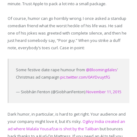
minute. Trust Apple to pack a lot into a small package.
Of course, humor can go horribly wrong. I once asked a standup
comedian friend what the worst heckle of his life was. He said
one of his jokes was greeted with complete silence, and then he
just heard somebody say, “Poor guy.” When you strike a duff
note, everybody’s toes curl. Case in point:
Some festive date rape humour from
@Bloomingdales
'
Christmas ad campaign
pic.twitter.com/0AYDvuytfG
— Siobhán Fenton (@SiobhanFenton)
November 11, 2015
Dark humor, in particular, is hard to get right. Your audience and
your company might love it, but it’s risky.
Ogilvy India created an
ad where Malala Yousafzai is shot by the Taliban
but bounces
back thanks to a Kurl-On Mattress. If you need an AI to tell you