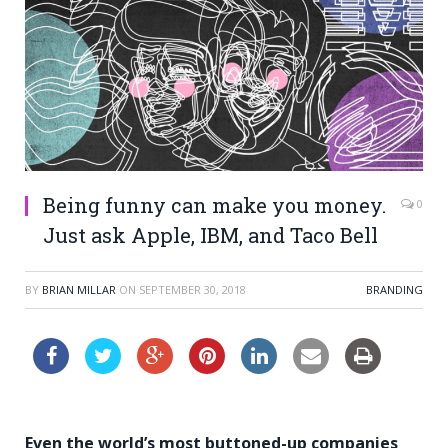
Being funny can make you money.
0
Just ask Apple, IBM, and Taco Bell
BY
BRIAN MILLAR
ON
SEPTEMBER 30, 2018
BRANDING
Even the world’s most buttoned-up companies