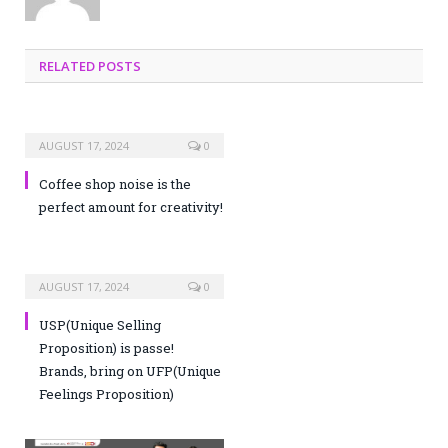
RELATED POSTS
AUGUST 17, 2024
0
Coffee shop noise is the
perfect amount for creativity!
AUGUST 17, 2024
0
USP(Unique Selling
Proposition) is passe!
Brands, bring on UFP(Unique
Feelings Proposition)