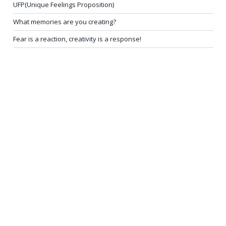
UFP(Unique Feelings Proposition)
What memories are you creating?
Fear is a reaction, creativity is a response!