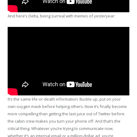
And here’s Delta, being surreal with memes of yesteryear:
It’s the same life-or-death information: Buckle up, put on your
own oxygen mask before helping others. Now it’s finally become
more compelling than getting the last juice out of Twitter before
the cabin crew makes you turn your phone off. And that’s the
critical thing. Whatever you’re trying to communicate now,
whether it’s an internal email or a million-dollar ad, you’re