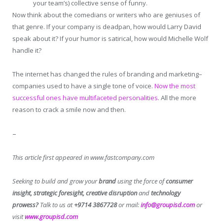
your team’s) collective sense of funny.
Now think about the comedians or writers who are geniuses of
that genre. If your company is deadpan, how would Larry David
speak about it? If your humor is satirical, how would Michelle Wolf
handle it?
The internet has changed the rules of branding and marketing–
companies used to have a single tone of voice.
Now the most
successful ones have multifaceted personalities
. All the more
reason to crack a smile now and then.
–
This article first appeared in www.fastcompany.com
Seeking to build and grow your
brand
using the force of
consumer
insight, strategic foresight, creative disruption
and
technology
prowess?
Talk to us at
+9714 3867728
or mail:
info@groupisd.com
or
visit
www.groupisd.com