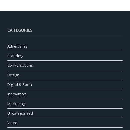
CATEGORIES
Advertising
Branding
Conversations
Design
Digital & Social
Innovation
Marketing
Uncategorized
Video