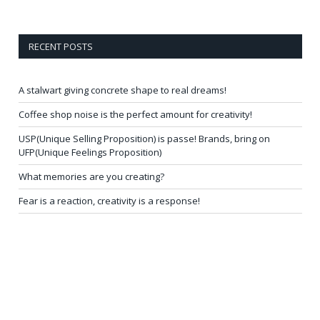
RECENT POSTS
A stalwart giving concrete shape to real dreams!
Coffee shop noise is the perfect amount for creativity!
USP(Unique Selling Proposition) is passe! Brands, bring on
UFP(Unique Feelings Proposition)
What memories are you creating?
Fear is a reaction, creativity is a response!