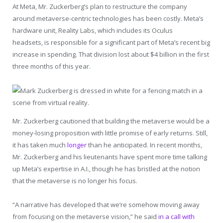
At Meta, Mr. Zuckerberg’s plan to restructure the company
around metaverse-centric technologies has been costly. Meta’s
hardware unit, Reality Labs, which includes its Oculus
headsets, is responsible for a significant part of Meta’s recent big
increase in spending. That division lost about $4 billion in the first
three months of this year.
Mr. Zuckerberg cautioned that building the metaverse would be a
money-losing proposition with little promise of early returns. Still,
it has taken much
longer
than he anticipated. In recent months,
Mr. Zuckerberg and his lieutenants have spent more time talking
up Meta’s expertise in A.I., though he has bristled at the notion
that the metaverse is no longer his focus.
“A narrative has developed that we’re somehow moving away
from focusing on the metaverse vision,” he said
in a call with