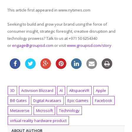
This article first appeared in www.nytimes.com
Seeking to build and grow your brand using the force of
consumer insight, strategic foresight, creative disruption and
technology prowess? Talk to us at +971 50 6254340
or
engage@groupisd.com
or visit
www.groupisd.com/story
3D
Activision Blizzard
AI
AltspaceVR
Apple
Bill Gates
Digital Avataars
Epic Games
Facebook
Metaverse
Microsoft
Technology
virtual reality hardware product
ABOUT AUTHOR