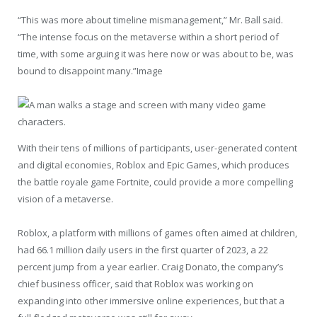
“This was more about timeline mismanagement,” Mr. Ball said.
“The intense focus on the metaverse within a short period of
time, with some arguing it was here now or was about to be, was
bound to disappoint many.”Image
With their tens of millions of participants, user-generated content
and digital economies, Roblox and Epic Games, which produces
the battle royale game Fortnite, could provide a more compelling
vision of a metaverse.
Roblox, a platform with millions of games often aimed at children,
had 66.1 million daily users in the first quarter of 2023, a 22
percent jump from a year earlier. Craig Donato, the company’s
chief business officer, said that Roblox was working on
expanding into other immersive online experiences, but that a