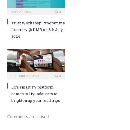
MAY 29, 2024
0
Trust Workshop Programme
Itinerary @ IIMB on 6th July,
2024
DECEMBER 1, 2023
0
LG’s smart TV platform
comes to Hyundai cars to
brighten up your road trips
Comments are closed.