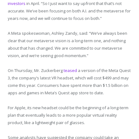
investors
in April. “So I just want to say upfront that that’s not
accurate. We’ve been focusing on both A.I. and the metaverse for
years now, and we will continue to focus on both.”
A Meta spokeswoman, Ashley Zandy, said: “We’ve always been
clear that our metaverse vision is a long-term one, and nothing
about that has changed. We are committed to our metaverse
vision, and we’re seeing good momentum.”
On Thursday, Mr. Zuckerberg
teased
a version of the Meta Quest
3, the company’s latest VR headset, which will cost $499 and may
come this year. Consumers have spent more than $1.5 billion on
apps and games in Meta’s Quest app store to date.
For Apple, its new headset could be the beginning of a long-term
plan that eventually leads to a more popular virtual reality
product, like a lightweight pair of glasses.
Some analysts have suggested the company could take an