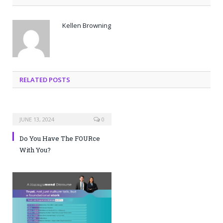
Kellen Browning
RELATED POSTS
JUNE 13, 2024
0
Do You Have The FOURce
With You?