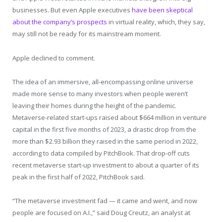
businesses. But even Apple executives
have been skeptical
about the company’s prospects
in virtual reality, which, they say,
may still not be ready for its mainstream moment.
Apple declined to comment.
The idea of an immersive, all-encompassing online universe
made more sense to many investors when people weren’t
leaving their homes during the height of the pandemic.
Metaverse-related start-ups raised about $664 million in venture
capital in the first five months of 2023, a drastic drop from the
more than $2.93 billion they raised in the same period in 2022,
according to data compiled by PitchBook. That drop-off cuts
recent metaverse start-up investment to about a quarter of its
peak in the first half of 2022, PitchBook said.
“The metaverse investment fad — it came and went, and now
people are focused on A.I.,” said Doug Creutz, an analyst at