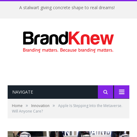
A stalwart giving concrete shape to real dreams!
NAVIGATE
»
»
Home
Innovation
Apple Is Stepping Into the Metaverse.
Will Anyone Care?