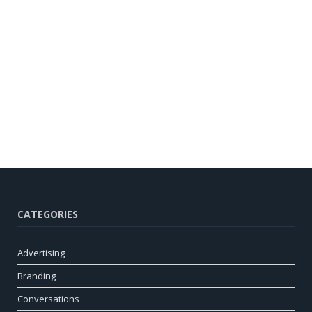
CATEGORIES
Advertising
Branding
Conversations