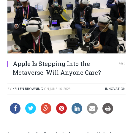
Apple Is Stepping Into the
0
Metaverse. Will Anyone Care?
BY
KELLEN BROWNING
ON
JUNE 16, 2023
INNOVATION