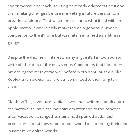
experimental approach, gauging how early adopters use it and
then making changes before marketing a future version to a
broader audience. That would be similar to what it did with the
Apple Watch. It was initially marketed as a general purpose
companion to the iPhone but was later reframed as a fitness
gadget.
Despite the decline in interest, many argue it’s far too soon to
write off the idea of the metaverse. Companies that had been
preaching the metaverse well before Meta popularized it, like
Roblox and Epic Games, are still committed to their long-term
visions.
Matthew Ball, a venture capitalist who has written a book about
the metaverse, said the mainstream attention to the concept
after Facebook changed its name had spurred outlandish
predictions about how soon people would be spending their time
in immersive online worlds.