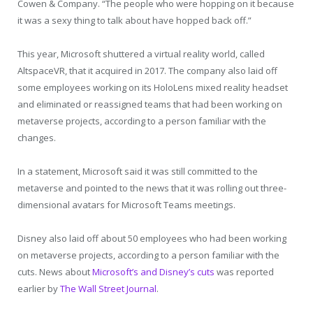
Cowen & Company. “The people who were hopping on it because
it was a sexy thing to talk about have hopped back off.”
This year, Microsoft shuttered a virtual reality world, called
AltspaceVR, that it acquired in 2017. The company also laid off
some employees working on its HoloLens mixed reality headset
and eliminated or reassigned teams that had been working on
metaverse projects, according to a person familiar with the
changes.
In a statement, Microsoft said it was still committed to the
metaverse and pointed to the news that it was rolling out three-
dimensional avatars for Microsoft Teams meetings.
Disney also laid off about 50 employees who had been working
on metaverse projects, according to a person familiar with the
cuts. News about
Microsoft’s and Disney’s cuts
was reported
earlier by
The Wall Street Journal
.