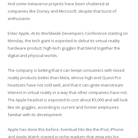
And some metaverse projects have been shuttered at
companies like Disney and Microsoft, despite that burst of
enthusiasm.
Enter Apple. At its Worldwide Developers Conference starting on
Monday, the tech giant is expected to debut its virtual reality
hardware product: high-tech goggles that blend together the
digital and physical worlds.
The company is betting that it can tempt consumers with mixed
reality products better than Meta, whose high-end Quest Pro
headsets have not sold well, and that it can ignite mainstream
interest in virtual reality in a way that other companies have not.
The Apple headset is expected to cost about $3,000 and will look
like ski goggles, according to current and former employees
familiar with its development.
Apple has done this before. Eventual hits like the iPod, iPhone
and Apple Watch started in niche markets that grew into big