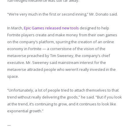
full-fledged metaverse was still far away.
“We’re very much in the first or second inning,” Mr. Donato said.
In March,
Epic Games released new tools
designed to help
Fortnite players create and make money from their own games
on the company’s platform, spurring the creation of an online
economy in Fortnite — a cornerstone of the vision of the
metaverse preached by Tim Sweeney, the company’s chief
executive. Mr. Sweeney said mainstream interest for the
metaverse attracted people who weren’t really invested in the
space.
“Unfortunately, a lot of people tried to attach themselves to that
trend without really delivering the goods,” he said. “But if you look
at the trend, it’s continuing to grow, and it continues to look like
exponential growth.”
—