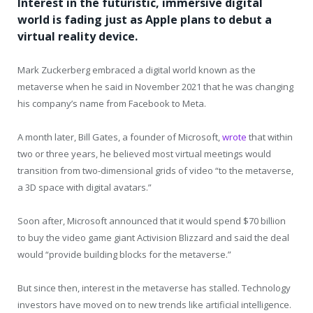
Interest in the futuristic, immersive digital
world is fading just as Apple plans to debut a
virtual reality device.
Mark Zuckerberg embraced a digital world known as the
metaverse when he said in November 2021 that he was changing
his company’s name from Facebook to Meta.
A month later, Bill Gates, a founder of Microsoft,
wrote
that within
two or three years, he believed most virtual meetings would
transition from two-dimensional grids of video “to the metaverse,
a 3D space with digital avatars.”
Soon after, Microsoft announced that it would spend $70 billion
to buy the video game giant Activision Blizzard and said the deal
would “provide building blocks for the metaverse.”
But since then, interest in the metaverse has stalled. Technology
investors have moved on to new trends like artificial intelligence.