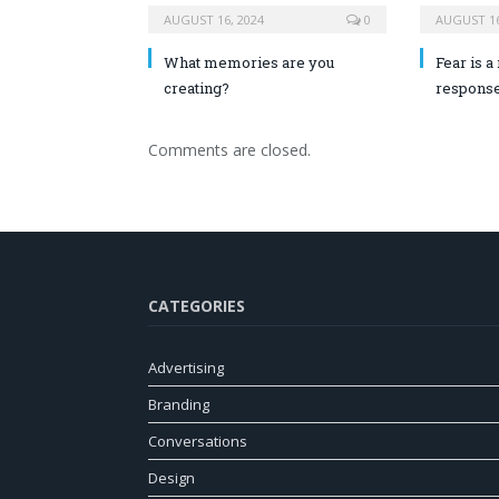
AUGUST 16, 2024
0
AUGUST 16
What memories are you
Fear is a 
creating?
response
Comments are closed.
CATEGORIES
Advertising
Branding
Conversations
Design