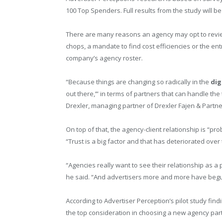
100 Top Spenders. Full results from the study will b
There are many reasons an agency may opt to review 
chops, a mandate to find cost efficiencies or the en
company’s agency roster.
“Because things are changing so radically in the
dig
out there,’” in terms of partners that can handle the
Drexler, managing partner of Drexler Fajen & Partn
On top of that, the agency-client relationship is “p
“Trust is a big factor and that has deteriorated over
“Agencies really want to see their relationship as a p
he said. “And advertisers more and more have begu
According to Advertiser Perception’s pilot study fin
the top consideration in choosing a new agency partn