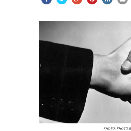
PHOTO: PHOTO B