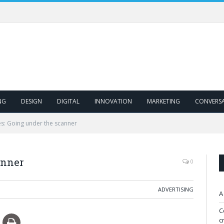
NG
DESIGN
DIGITAL
INNOVATION
MARKETING
CONVERS
s: Going under the scanner
anner
0
ADVERTISING
A
C
c