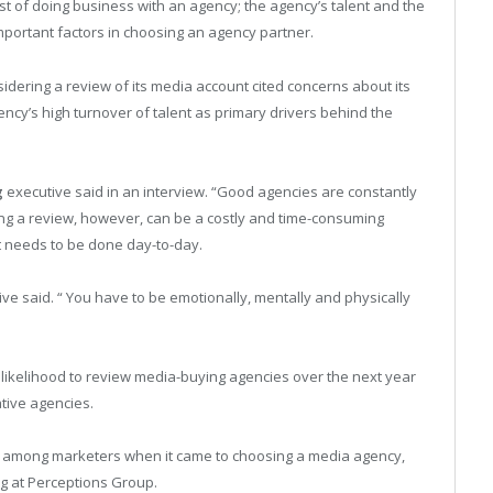
cost of doing business with an agency; the agency’s talent and the
important factors in choosing an agency partner.
idering a review of its media account cited concerns about its
ncy’s high turnover of talent as primary drivers behind the
g
executive said in an interview. “Good agencies are constantly
ing a review, however, can be a costly and time-consuming
t needs to be done day-to-day.
tive said. “ You have to be emotionally, mentally and physically
 likelihood to review media-buying agencies over the next year
ative agencies.
h among marketers when it came to choosing a media agency,
ng at Perceptions Group.