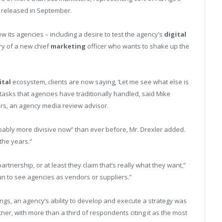
e released in September.
its agencies – including a desire to test the agency’s
digital
try of a new chief
marketing
officer who wants to shake up the
ital
ecosystem, clients are now saying, ‘Let me see what else is
 tasks that agencies have traditionally handled, said Mike
ers, an agency media review advisor.
robably more divisive now” than ever before, Mr. Drexler added.
 the years.”
artnership, or at least they claim that’s really what they want,”
n to see agencies as vendors or suppliers.”
dings, an agency’s ability to develop and execute a strategy was
er, with more than a third of respondents citing it as the most