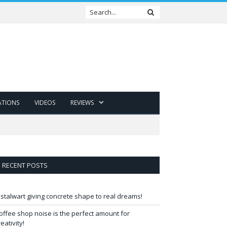
ATIONS
VIDEOS
REVIEWS
RECENT POSTS
 stalwart giving concrete shape to real dreams!
offee shop noise is the perfect amount for
reativity!