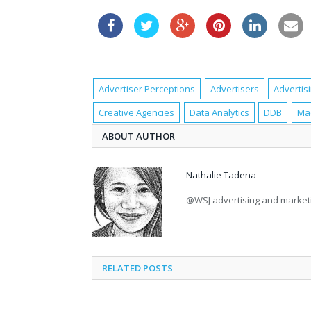
Advertiser Perceptions
Advertisers
Advertis
Creative Agencies
Data Analytics
DDB
Ma
ABOUT AUTHOR
Nathalie Tadena
@WSJ advertising and marke
RELATED POSTS