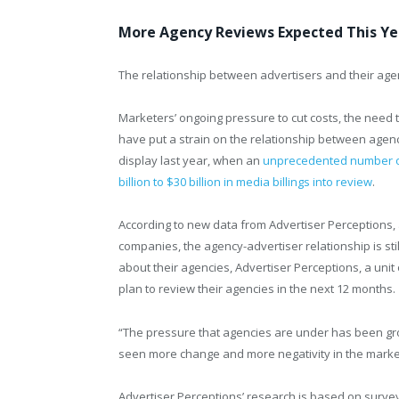
More Agency Reviews Expected This Yea
The relationship between advertisers and their age
Marketers’ ongoing pressure to cut costs, the need 
have put a strain on the relationship between agenc
display last year, when an
unprecedented number of
billion to $30 billion in media billings into review
.
According to new data from Advertiser Perceptions, 
companies, the agency-advertiser relationship is sti
about their agencies, Advertiser Perceptions, a uni
plan to review their agencies in the next 12 months.
“The pressure that agencies are under has been gr
seen more change and more negativity in the marke
Advertiser Perceptions’ research is based on surve