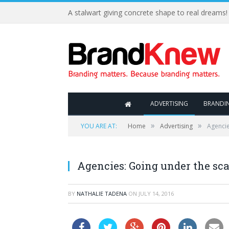
A stalwart giving concrete shape to real dreams!
ADVERTISING
BRANDI
»
»
YOU ARE AT:
Home
Advertising
Agencie
Agencies: Going under the sc
BY
NATHALIE TADENA
ON
JULY 14, 2016