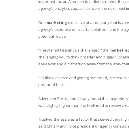
important factor. Attention to a client’s needs; the 
agency’s analytics capabilities were the next most 
One
marketing
executive at a company that is cons
agency’s expertise on a certain platform and the age
potential review.
“They’re not keeping us challenged,” the
marketin
challenging you to think broader and bigger.” Open
endeavor and a distraction away from the work tha
“It’s like a divorce and getting remarried,” the execu
prepared for it.”
Advertiser Perceptions’ study found that marketers’
was slightly higher than the likelihood to review cre
Trustworthiness was a factor that skewed very hig
said Chris Martin, vice president of agency consulti