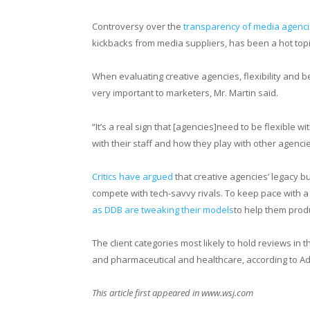
Controversy over the
transparency of media agencie
kickbacks from media suppliers, has been a hot top
When evaluating creative agencies, flexibility and be
very important to marketers, Mr. Martin said.
“It’s a real sign that [agencies]need to be flexible wi
with their staff and how they play with other agencie
Critics have argued
that creative agencies’ legacy 
compete with tech-savvy rivals. To keep pace with a
as DDB are tweaking their models
to help them prod
The client categories most likely to hold reviews in
and pharmaceutical and healthcare, according to Ad
This article first appeared in www.wsj.com