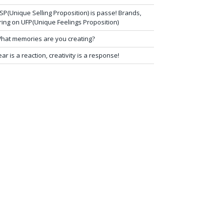
SP(Unique Selling Proposition) is passe! Brands,
ring on UFP(Unique Feelings Proposition)
hat memories are you creating?
ear is a reaction, creativity is a response!