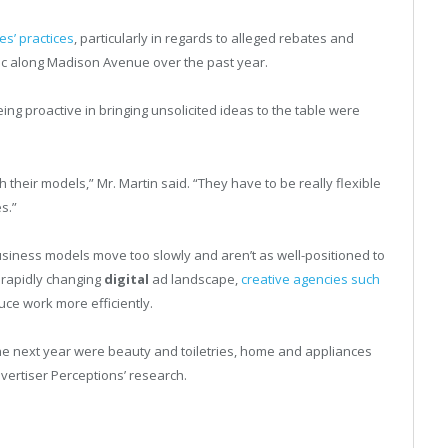
s’ practices
, particularly in regards to alleged rebates and
ic along Madison Avenue over the past year.
ing proactive in bringing unsolicited ideas to the table were
th their models,” Mr. Martin said. “They have to be really flexible
s.”
business models move too slowly and aren’t as well-positioned to
 rapidly changing
digital
ad landscape,
creative agencies such
uce work more efficiently.
 the next year were beauty and toiletries, home and appliances
vertiser Perceptions’ research.