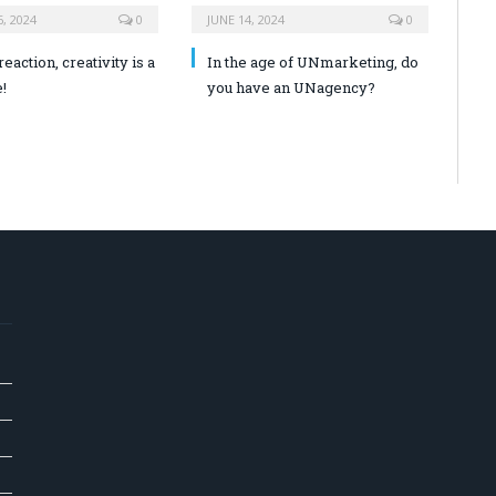
, 2024
0
JUNE 14, 2024
0
reaction, creativity is a
In the age of UNmarketing, do
!
you have an UNagency?