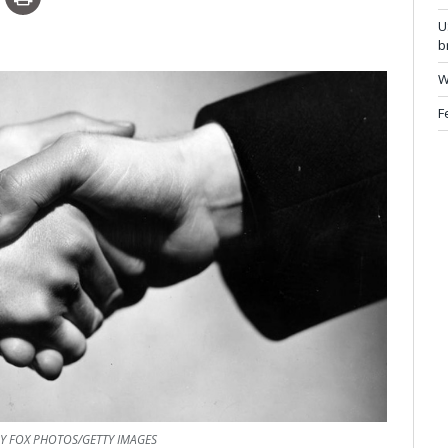
U
b
W
F
Y FOX PHOTOS/GETTY IMAGES