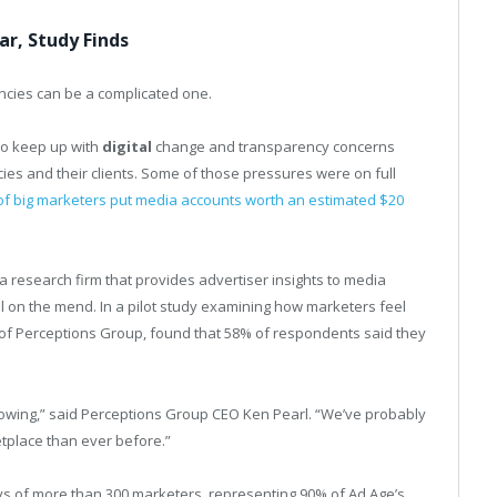
r, Study Finds
ncies can be a complicated one.
to keep up with
digital
change and transparency concerns
ies and their clients. Some of those pressures were on full
 big marketers put media accounts worth an estimated $20
a research firm that provides advertiser insights to media
ll on the mend. In a pilot study examining how marketers feel
t of Perceptions Group, found that 58% of respondents said they
owing,” said Perceptions Group CEO Ken Pearl. “We’ve probably
tplace than ever before.”
ys of more than 300 marketers, representing 90% of Ad Age’s