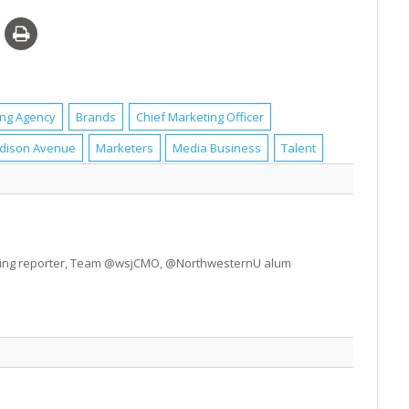
ing Agency
Brands
Chief Marketing Officer
dison Avenue
Marketers
Media Business
Talent
ting reporter, Team @wsjCMO, @NorthwesternU alum