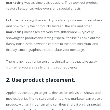
marketing
was as simple as possible. They took out product
feature lists, price, voice-overs and special effects.
In Apple marketing, there isn’t typically any information on where
and how to buy their products. Instead, the ads and other
marketing
messages are very straightforward — typically
showing the product and letting it speak for itself. Leave out the
flashy noise, strip down the content to the bare minimum, and
display simple graphics that translate your message.
There is no need for jargon or technical terms that take away
from what you are really offering your audience.
2. Use product placement.
Apple has the budget to get its devices on television shows and
movies, but it’s fine to start smaller too. Any marketer can place a
product with an influencer who can then share it on their
social