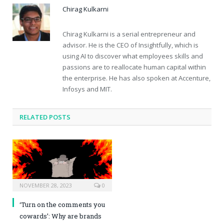
Chirag Kulkarni
Chirag Kulkarni is a serial entrepreneur and
advisor. He is the CEO of Insightfully, which is
using AI to discover what employees skills and
passions are to reallocate human capital within
the enterprise. He has also spoken at Accenture,
Infosys and MIT.
RELATED POSTS
NOVEMBER 28, 2023
0
‘Turn on the comments you
cowards’: Why are brands