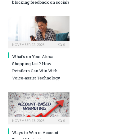
blocking feedback on social?
NOVEMBER 22, 2023
0
What’s on Your Alexa
Shopping List? How
Retailers Can Win With
Voice-assist Technology
NOVEMBER 13, 2023
0
Ways to Win in Account-