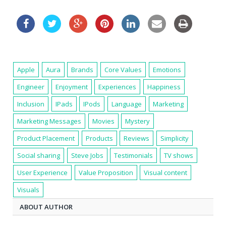
Apple
Aura
Brands
Core Values
Emotions
Engineer
Enjoyment
Experiences
Happiness
Inclusion
IPads
IPods
Language
Marketing
Marketing Messages
Movies
Mystery
Product Placement
Products
Reviews
Simplicity
Social sharing
Steve Jobs
Testimonials
TV shows
User Experience
Value Proposition
Visual content
Visuals
ABOUT AUTHOR