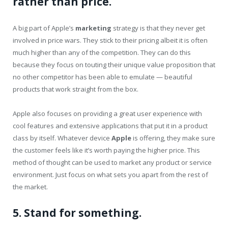
rather than price.
A big part of Apple’s
marketing
strategy is that they never get
involved in price wars. They stick to their pricing albeit it is often
much higher than any of the competition. They can do this
because they focus on touting their unique value proposition that
no other competitor has been able to emulate — beautiful
products that work straight from the box.
Apple also focuses on providing a great user experience with
cool features and extensive applications that put it in a product
class by itself. Whatever device
Apple
is offering, they make sure
the customer feels like it’s worth paying the higher price. This
method of thought can be used to market any product or service
environment. Just focus on what sets you apart from the rest of
the market.
5. Stand for something.