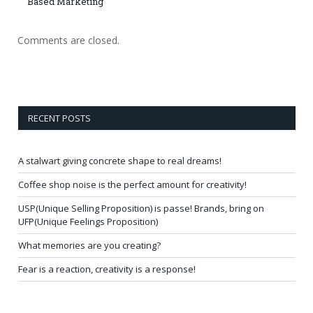
Based Marketing
Comments are closed.
RECENT POSTS
A stalwart giving concrete shape to real dreams!
Coffee shop noise is the perfect amount for creativity!
USP(Unique Selling Proposition) is passe! Brands, bring on
UFP(Unique Feelings Proposition)
What memories are you creating?
Fear is a reaction, creativity is a response!