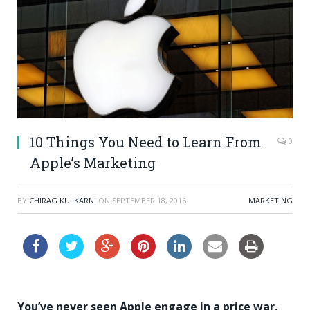
10 Things You Need to Learn From
0
Apple’s Marketing
BY
CHIRAG KULKARNI
ON
SEPTEMBER 18, 2016
MARKETING
You’ve never seen Apple engage in a price war,