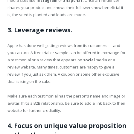
media sites like
Instagram
or
Snapchat.
Once an influencer
shares your product and shows their followers how beneficial it
is, the seed is planted and leads are made.
3. Leverage reviews.
Apple has done well getting reviews from its customers — and
you can too. A free trial or sample can be offered in exchange for
a testimonial or a review that appears on
social
media or a
review website. Many times, customers are happy to give a
review if you just ask them. A coupon or some other exclusive
deal is icing on the cake.
Make sure each testimonial has the person’s name and image or
avatar. If it’s a B2B relationship, be sure to add a link back to their
website for further credibility.
4. Focus on unique value proposition