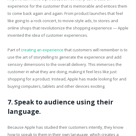
experience for the customer that is memorable and entices them
to come back again and again. From product launches that feel
like going to a rock concert, to movie-style ads, to stores and
online shops that revolutionize the shopping experience — Apple
invented the idea of customer experiences.
Part of
creating an experience
that customers will remember is to
use the art of storytelling to generate the experience and add
sensory dimensions to the overall delivery. This immerses the
customer in what they are doing, making it feel less like just
shopping for a product. Instead, Apple has made looking for and
buying computers, tablets and other devices exciting.
7. Speak to audience using their
language.
Because Apple has studied their customers intently, they know
how to speak to them in their own language, which creates a