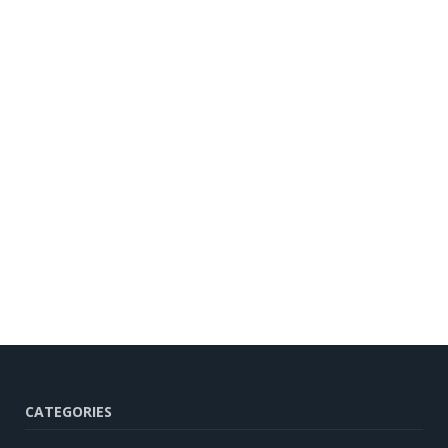
CATEGORIES