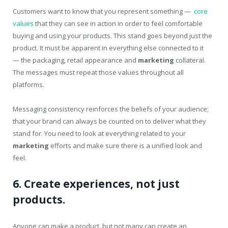
Customers want to know that you represent something —
core
values
that they can see in action in order to feel comfortable
buying and using your products. This stand goes beyond just the
product. It must be apparent in everything else connected to it
— the packaging, retail appearance and
marketing
collateral.
The messages must repeat those values throughout all
platforms.
Messaging consistency reinforces the beliefs of your audience;
that your brand can always be counted on to deliver what they
stand for. You need to look at everything related to your
marketing
efforts and make sure there is a unified look and
feel.
6. Create experiences, not just
products.
Anyone can make a product, but not many can create an