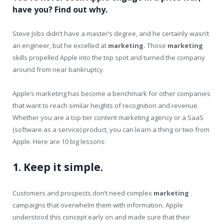
have you? Find out why.
Steve Jobs didn’t have a master’s degree, and he certainly wasn’t
an engineer, but he excelled at
marketing.
Those
marketing
skills propelled Apple into the top spot and turned the company
around from near bankruptcy.
Apple’s marketing has become a benchmark for other companies
that want to reach similar heights of recognition and revenue.
Whether you are a top tier content marketing agency or a SaaS
(software as a service) product, you can learn a thing or two from
Apple. Here are 10 big lessons:
1. Keep it simple.
Customers and prospects don’t need complex
marketing
campaigns that overwhelm them with information. Apple
understood this concept early on and made sure that their