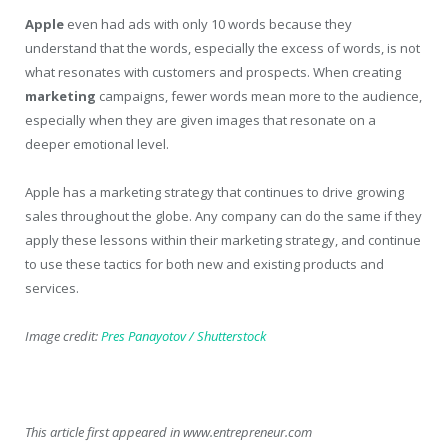
Apple
even had ads with only 10 words because they
understand that the words, especially the excess of words, is not
what resonates with customers and prospects. When creating
marketing
campaigns, fewer words mean more to the audience,
especially when they are given images that resonate on a
deeper emotional level.
Apple has a marketing strategy that continues to drive growing
sales throughout the globe. Any company can do the same if they
apply these lessons within their marketing strategy, and continue
to use these tactics for both new and existing products and
services.
Image credit:
Pres Panayotov / Shutterstock
This article first appeared in www.entrepreneur.com