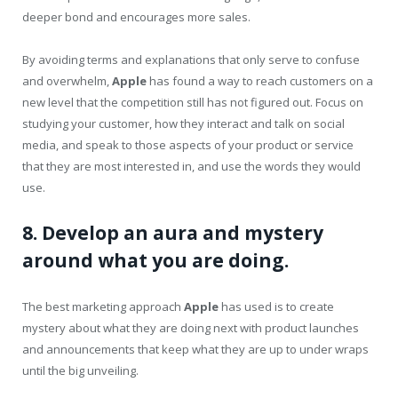
deeper bond and encourages more sales.
By avoiding terms and explanations that only serve to confuse
and overwhelm,
Apple
has found a way to reach customers on a
new level that the competition still has not figured out. Focus on
studying your customer, how they interact and talk on social
media, and speak to those aspects of your product or service
that they are most interested in, and use the words they would
use.
8. Develop an aura and mystery
around what you are doing.
The best marketing approach
Apple
has used is to create
mystery about what they are doing next with product launches
and announcements that keep what they are up to under wraps
until the big unveiling.