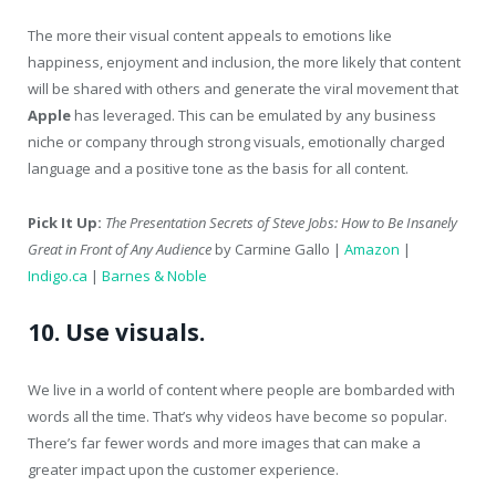
The more their visual content appeals to emotions like
happiness, enjoyment and inclusion, the more likely that content
will be shared with others and generate the viral movement that
Apple
has leveraged. This can be emulated by any business
niche or company through strong visuals, emotionally charged
language and a positive tone as the basis for all content.
Pick It Up:
The Presentation Secrets of Steve Jobs: How to Be Insanely
Great in Front of Any Audience
by Carmine Gallo |
Amazon
|
Indigo.ca
|
Barnes & Noble
10. Use visuals.
We live in a world of content where people are bombarded with
words all the time. That’s why videos have become so popular.
There’s far fewer words and more images that can make a
greater impact upon the customer experience.