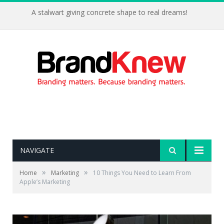
A stalwart giving concrete shape to real dreams!
NAVIGATE
»
»
Home
Marketing
10 Things You Need to Learn From
Apple’s Marketing