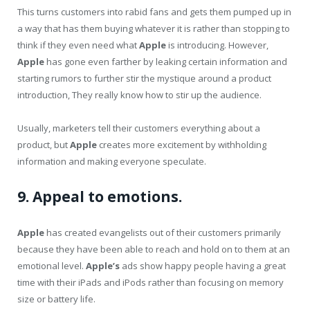
This turns customers into rabid fans and gets them pumped up in
a way that has them buying whatever it is rather than stopping to
think if they even need what
Apple
is introducing. However,
Apple
has gone even farther by leaking certain information and
starting rumors to further stir the mystique around a product
introduction, They really know how to stir up the audience.
Usually, marketers tell their customers everything about a
product, but
Apple
creates more excitement by withholding
information and making everyone speculate.
9. Appeal to emotions.
Apple
has created evangelists out of their customers primarily
because they have been able to reach and hold on to them at an
emotional level.
Apple’s
ads show happy people having a great
time with their iPads and iPods rather than focusing on memory
size or battery life.