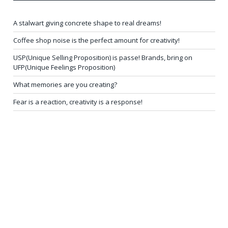
A stalwart giving concrete shape to real dreams!
Coffee shop noise is the perfect amount for creativity!
USP(Unique Selling Proposition) is passe! Brands, bring on
UFP(Unique Feelings Proposition)
What memories are you creating?
Fear is a reaction, creativity is a response!