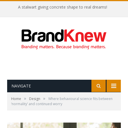
A stalwart giving concrete shape to real dreams!
NAVIGATE
»
»
Home
Design
Where behavioural science fits between
‘normality’ and continued worry