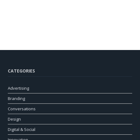
CATEGORIES
Advertising
Branding
Conversations
Design
Digital & Social
Innovation