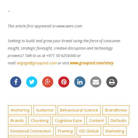
–
This article first appeared in www.warc.com
Seeking to build and grow your brand using the force of consumer
insight, strategic foresight, creative disruption and technology
prowess? Talk to us at +971 50 6254340 or
mail:
engage@groupisd.com
or visit
www.groupisd.com/story
Anchoring
Audience
Behavioural Science
BrandKnew
Brands
Chunking
Cognitive Ease
Content
Defaults
Emotional Connection
Framing
ISD Global
Marketing