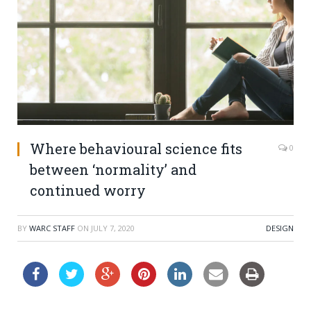
Where behavioural science fits
0
between ‘normality’ and
continued worry
BY
WARC STAFF
ON
JULY 7, 2020
DESIGN