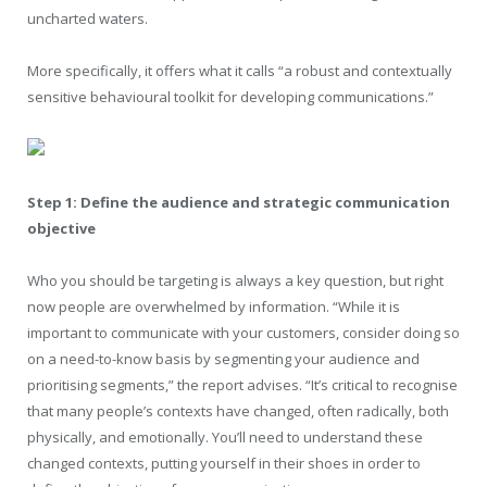
uncharted waters.
More specifically, it offers what it calls “a robust and contextually
sensitive behavioural toolkit for developing communications.”
Step 1: Define the audience and strategic communication
objective
Who you should be targeting is always a key question, but right
now people are overwhelmed by information. “While it is
important to communicate with your customers, consider doing so
on a need-to-know basis by segmenting your audience and
prioritising segments,” the report advises. “It’s critical to recognise
that many people’s contexts have changed, often radically, both
physically, and emotionally. You’ll need to understand these
changed contexts, putting yourself in their shoes in order to