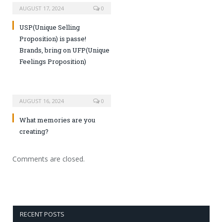
AUGUST 17, 2024
0
USP(Unique Selling
Proposition) is passe!
Brands, bring on UFP(Unique
Feelings Proposition)
AUGUST 16, 2024
0
What memories are you
creating?
Comments are closed.
RECENT POSTS