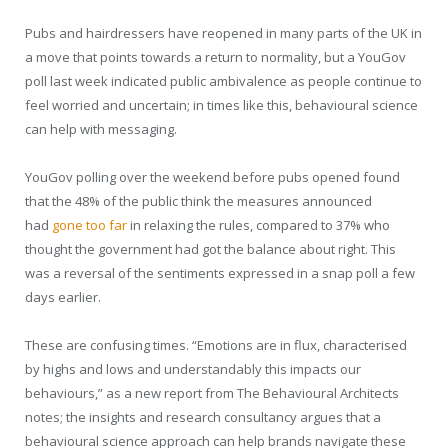
Pubs and hairdressers have reopened in many parts of the UK in
a move that points towards a return to normality, but a YouGov
poll last week indicated public ambivalence as people continue to
feel worried and uncertain; in times like this, behavioural science
can help with messaging.
YouGov polling over the weekend before pubs opened found
that the 48% of the public think the measures announced
had
gone too far
in relaxing the rules, compared to 37% who
thought the government had got the balance about right. This
was a reversal of the sentiments expressed in a snap poll a few
days earlier.
These are confusing times. “Emotions are in flux, characterised
by highs and lows and understandably this impacts our
behaviours,” as a new report from The Behavioural Architects
notes; the insights and research consultancy argues that a
behavioural science approach can help brands navigate these