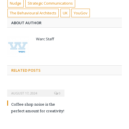
Nudge
Strategic Communications
The Behavioural Architects
UK
YouGov
ABOUT AUTHOR
Warc Staff
RELATED POSTS
AUGUST 17, 2024
0
Coffee shop noise is the
perfect amount for creativity!