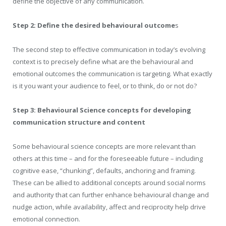
define the objective of any communication.
Step 2: Define the desired behavioural outcome
s
The second step to effective communication in today’s evolving
context is to precisely define what are the behavioural and
emotional outcomes the communication is targeting. What exactly
is it you want your audience to feel, or to think, do or not do?
Step 3: Behavioural Science concepts for developing
communication structure and content
Some behavioural science concepts are more relevant than
others at this time – and for the foreseeable future – including
cognitive ease, “chunking”, defaults, anchoring and framing.
These can be allied to additional concepts around social norms
and authority that can further enhance behavioural change and
nudge action, while availability, affect and reciprocity help drive
emotional connection.