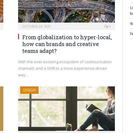
U
b
W
OCTOBER 24, 2021
0
F
From globalization to hyper-local,
how can brands and creative
teams adapt?
With the ever-evolving ecosystem of communication
channels and a shift to a more experience-driven
way…
DESIGN