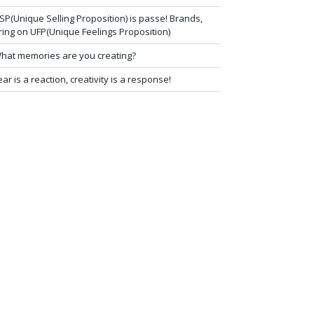
SP(Unique Selling Proposition) is passe! Brands,
ring on UFP(Unique Feelings Proposition)
hat memories are you creating?
ear is a reaction, creativity is a response!