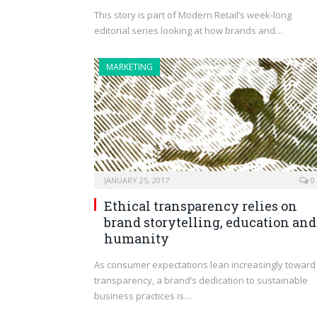
This story is part of Modern Retail’s week-long
editorial series looking at how brands and…
MARKETING
JANUARY 25, 2017
0
Ethical transparency relies on
brand storytelling, education and
humanity
As consumer expectations lean increasingly toward
transparency, a brand’s dedication to sustainable
business practices is…