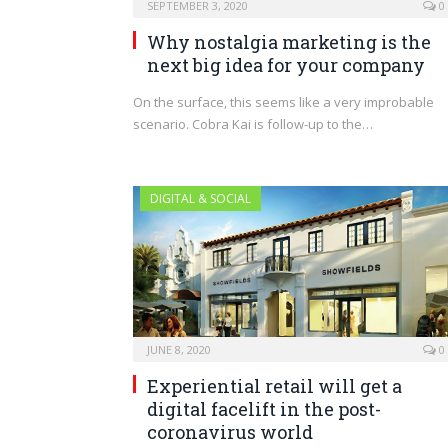
SEPTEMBER 3, 2020
0
Why nostalgia marketing is the
next big idea for your company
On the surface, this seems like a very improbable
scenario. Cobra Kai is follow-up to the…
DIGITAL & SOCIAL
JUNE 8, 2020
0
Experiential retail will get a
digital facelift in the post-
coronavirus world