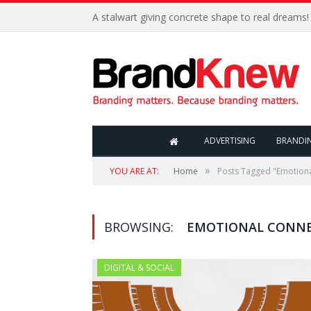
A stalwart giving concrete shape to real dreams!
ADVERTISING
BRANDI
»
YOU ARE AT:
Home
Posts Tagged "Emotion
BROWSING:
EMOTIONAL CONN
DIGITAL & SOCIAL