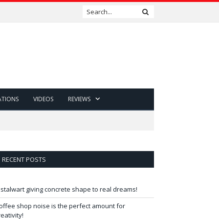
ATIONS
VIDEOS
REVIEWS
RECENT POSTS
 stalwart giving concrete shape to real dreams!
offee shop noise is the perfect amount for
reativity!