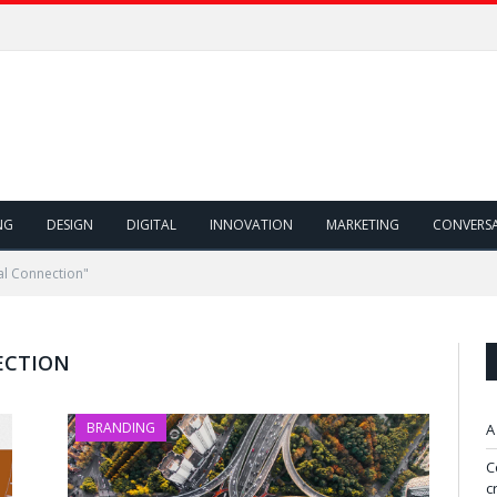
NG
DESIGN
DIGITAL
INNOVATION
MARKETING
CONVERS
al Connection"
ECTION
BRANDING
A
C
c