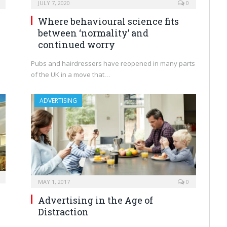
JULY 7, 2020
0
Where behavioural science fits
between ‘normality’ and
continued worry
Pubs and hairdressers have reopened in many parts
of the UK in a move that…
ADVERTISING
MAY 1, 2017
0
Advertising in the Age of
Distraction