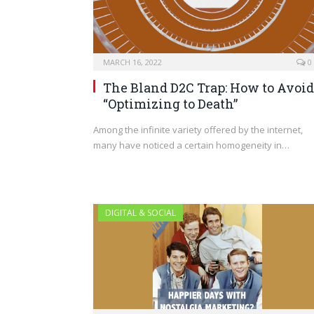
MARCH 16, 2022
0
The Bland D2C Trap: How to Avoid
“Optimizing to Death”
Among the infinite variety offered by the internet,
many have noticed a certain homogeneity in…
DIGITAL & SOCIAL