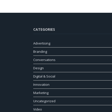
CATEGORIES
Advertising
Branding
Conversations
Design
Digital & Social
Innovation
Marketing
Uncategorized
Video