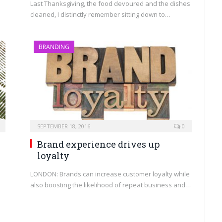
Last Thanksgiving, the food devoured and the dishes
cleaned, I distinctly remember sitting down to…
BRANDING
SEPTEMBER 18, 2016
0
Brand experience drives up
loyalty
LONDON: Brands can increase customer loyalty while
also boosting the likelihood of repeat business and…