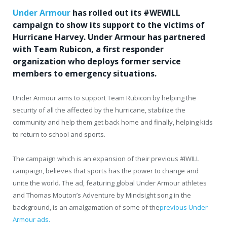
Under Armour
has rolled out its #WEWILL
campaign to show its support to the victims of
Hurricane Harvey. Under Armour has partnered
with Team Rubicon, a first responder
organization who deploys former service
members to emergency situations.
Under Armour aims to support Team Rubicon by helping the
security of all the affected by the hurricane, stabilize the
community and help them get back home and finally, helping kids
to return to school and sports.
The campaign which is an expansion of their previous #IWILL
campaign, believes that sports has the power to change and
unite the world. The ad, featuring global Under Armour athletes
and Thomas Mouton’s Adventure by Mindsight song in the
background, is an amalgamation of some of the
previous Under
Armour ads.