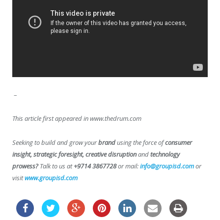
–
This article first appeared in www.thedrum.com
Seeking to build and grow your
brand
using the force of
consumer
insight, strategic foresight, creative disruption
and
technology
prowess?
Talk to us at
+9714 3867728
or mail:
info@groupisd.com
or
visit
www.groupisd.com