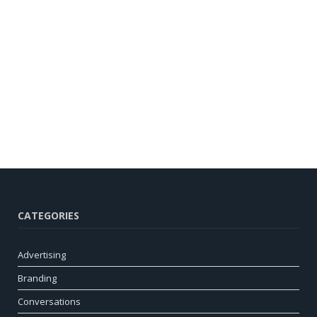
CATEGORIES
Advertising
Branding
Conversations