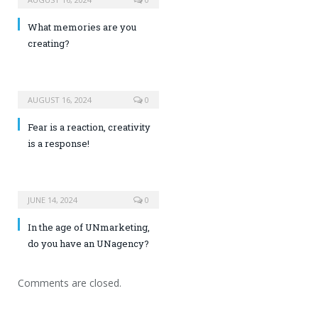
What memories are you
creating?
AUGUST 16, 2024
0
Fear is a reaction, creativity
is a response!
JUNE 14, 2024
0
In the age of UNmarketing,
do you have an UNagency?
Comments are closed.