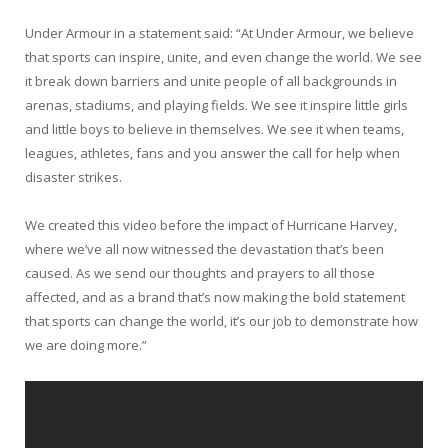
Under Armour in a statement said: “At Under Armour, we believe
that sports can inspire, unite, and even change the world. We see
it break down barriers and unite people of all backgrounds in
arenas, stadiums, and playing fields. We see it inspire little girls
and little boys to believe in themselves. We see it when teams,
leagues, athletes, fans and you answer the call for help when
disaster strikes.
We created this video before the impact of Hurricane Harvey,
where we’ve all now witnessed the devastation that’s been
caused. As we send our thoughts and prayers to all those
affected, and as a brand that’s now making the bold statement
that sports can change the world, it’s our job to demonstrate how
we are doing more.”