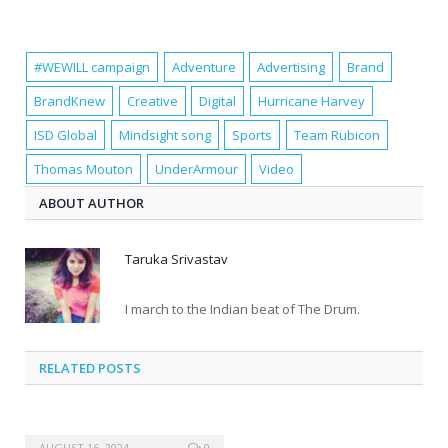
#WEWILL campaign
Adventure
Advertising
Brand
BrandKnew
Creative
Digital
Hurricane Harvey
ISD Global
Mindsight song
Sports
Team Rubicon
Thomas Mouton
UnderArmour
Video
ABOUT AUTHOR
Taruka Srivastav
I march to the Indian beat of The Drum.
RELATED POSTS
AUGUST 16, 2024
0