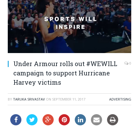
Under Armour rolls out #WEWILL
0
campaign to support Hurricane
Harvey victims
BY
TARUKA SRIVASTAV
ON
SEPTEMBER 11, 2017
ADVERTISING