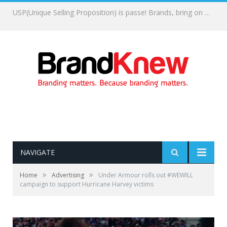
What memories are you creating?
NAVIGATE
»
»
Home
Advertising
Under Armour rolls out #WEWILL
campaign to support Hurricane Harvey victims