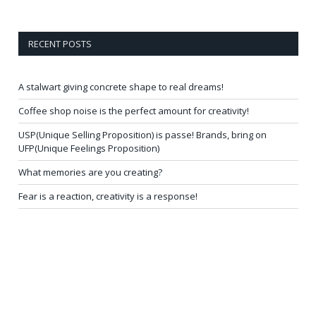
RECENT POSTS
A stalwart giving concrete shape to real dreams!
Coffee shop noise is the perfect amount for creativity!
USP(Unique Selling Proposition) is passe! Brands, bring on
UFP(Unique Feelings Proposition)
What memories are you creating?
Fear is a reaction, creativity is a response!