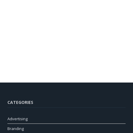
CATEGORIES
Advertising
Branding