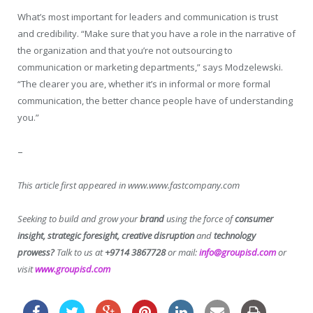
What’s most important for leaders and communication is trust
and credibility. “Make sure that you have a role in the narrative of
the organization and that you’re not outsourcing to
communication or marketing departments,” says Modzelewski.
“The clearer you are, whether it’s in informal or more formal
communication, the better chance people have of understanding
you.”
–
This article first appeared in www.www.fastcompany.com
Seeking to build and grow your
brand
using the force of
consumer
insight, strategic foresight, creative disruption
and
technology
prowess?
Talk to us at
+9714 3867728
or mail:
info@groupisd.com
or
visit
www.groupisd.com