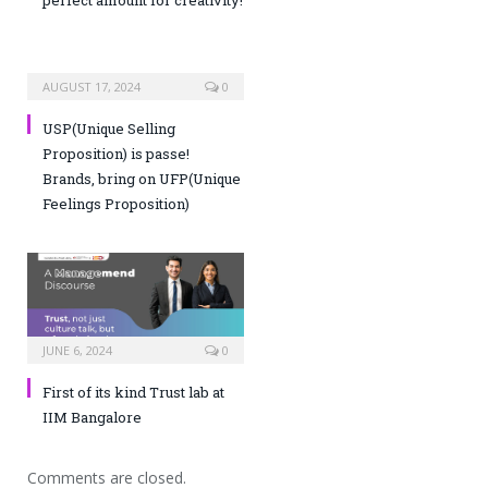
AUGUST 17, 2024
0
USP(Unique Selling
Proposition) is passe!
Brands, bring on UFP(Unique
Feelings Proposition)
JUNE 6, 2024
0
First of its kind Trust lab at
IIM Bangalore
Comments are closed.