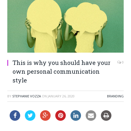
This is why you should have your
0
own personal communication
style
BY
STEPHANIE VOZZA
ON
JANUARY 26, 2020
BRANDING