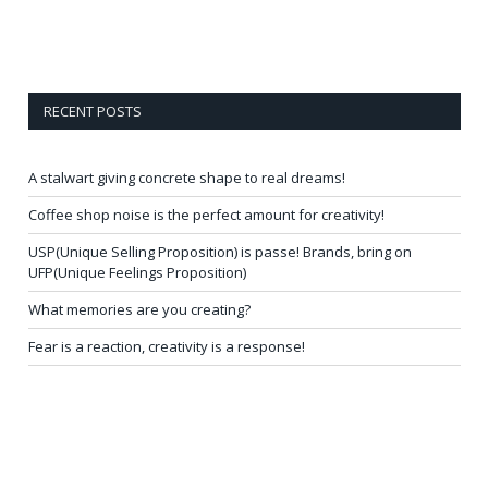
RECENT POSTS
A stalwart giving concrete shape to real dreams!
Coffee shop noise is the perfect amount for creativity!
USP(Unique Selling Proposition) is passe! Brands, bring on
UFP(Unique Feelings Proposition)
What memories are you creating?
Fear is a reaction, creativity is a response!