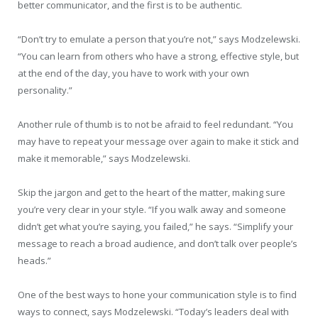
better communicator, and the first is to be authentic.
“Don’t try to emulate a person that you’re not,” says Modzelewski.
“You can learn from others who have a strong, effective style, but
at the end of the day, you have to work with your own
personality.”
Another rule of thumb is to not be afraid to feel redundant. “You
may have to repeat your message over again to make it stick and
make it memorable,” says Modzelewski.
Skip the jargon and get to the heart of the matter, making sure
you’re very clear in your style. “If you walk away and someone
didn’t get what you’re saying, you failed,” he says. “Simplify your
message to reach a broad audience, and don’t talk over people’s
heads.”
One of the best ways to hone your communication style is to find
ways to connect, says Modzelewski. “Today’s leaders deal with