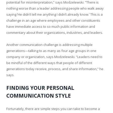
potential for misinterpretation,” says Modzelewski. “There is
nothing worse than a leader addressing people who walk away
saying ‘He didn’t tell me anything I didn’t already know.’ This is a
challenge in an age where employees and other constituents
have immediate access to so much public information and
commentary about their organizations, industries, and leaders.
Another communication challenge is addressing multiple
generations—talking to as many as four age groups in one
company or organization, says Modzelewski. “Leaders need to
be mindful of the different ways that people of different
generations today receive, process, and share information,” he
says.
FINDING YOUR PERSONAL
COMMUNICATION STYLE
Fortunately, there are simple steps you can take to become a