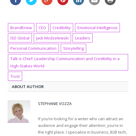
BrandKnew
CEO
Credibility
Emotional Intelligence
ISD Global
Jack Modzelewski
Leaders
Personal Communication
Storytelling
Talk is Chief: Leadership Communication and Credibility in a
High-Stakes World
Trust
ABOUT AUTHOR
STEPHANIE VOZZA
If you’re looking for a writer who can attract an
audience and engage their attention, you’re in
the right place. I specialize in business, B2B tech,