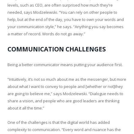
levels, such as CEO, are often surprised how much they’re
needed, says Modzelewski. “You can rely on other people to
help, but at the end of the day, you have to own your words and
your communication style,” he says. “Anything you say becomes
a matter of record. Words do not go away.”
COMMUNICATION CHALLENGES
Being a better communicator means putting your audience first.
“Intuitively, it’s not so much about me as the messenger, but more
about what I want to convey to people and [whether or not]they
are going to believe me,” says Modzelewski. “Dialogue needs to
share a vision, and people who are good leaders are thinking
about it all the time.”
One of the challenges is that the digital world has added
complexity to communication. “Every word and nuance has the