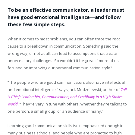
To be an effective communicator, a leader must
have good emotional intelligence—and follow
these few simple steps.
When it comes to most problems, you can often trace the root
cause to a breakdown in communication. Something said the
wrong way, or not at all, can lead to assumptions that create
unnecessary challenges. So wouldn’t it be great if more of us
focused on improving our personal communication style?
“The people who are good communicators also have intellectual
and emotional intelligence,” says Jack Modzelewski, author of
Talk
is Chief: Leadership, Communication, and Credibility in a High-Stakes
World
. “They’re very in tune with others, whether they’re talking to
one person, a small group, or an audience of many.”
Learning good communication skills isn’t emphasized enough in
many business schools, and people who are promoted to high