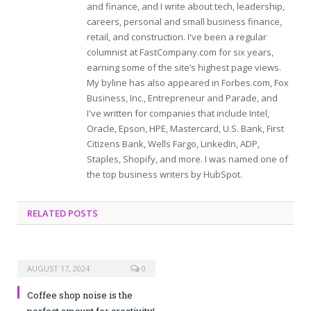
and finance, and I write about tech, leadership,
careers, personal and small business finance,
retail, and construction. I've been a regular
columnist at FastCompany.com for six years,
earning some of the site’s highest page views.
My byline has also appeared in Forbes.com, Fox
Business, Inc., Entrepreneur and Parade, and
I've written for companies that include Intel,
Oracle, Epson, HPE, Mastercard, U.S. Bank, First
Citizens Bank, Wells Fargo, LinkedIn, ADP,
Staples, Shopify, and more. I was named one of
the top business writers by HubSpot.
RELATED POSTS
AUGUST 17, 2024
0
Coffee shop noise is the
perfect amount for creativity!