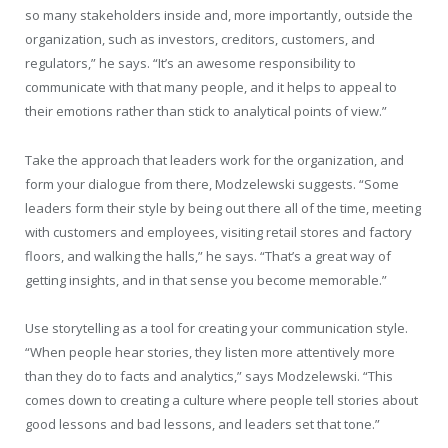
so many stakeholders inside and, more importantly, outside the
organization, such as investors, creditors, customers, and
regulators,” he says. “It’s an awesome responsibility to
communicate with that many people, and it helps to appeal to
their emotions rather than stick to analytical points of view.”
Take the approach that leaders work for the organization, and
form your dialogue from there, Modzelewski suggests. “Some
leaders form their style by being out there all of the time, meeting
with customers and employees, visiting retail stores and factory
floors, and walking the halls,” he says. “That’s a great way of
getting insights, and in that sense you become memorable.”
Use storytelling as a tool for creating your communication style.
“When people hear stories, they listen more attentively more
than they do to facts and analytics,” says Modzelewski. “This
comes down to creating a culture where people tell stories about
good lessons and bad lessons, and leaders set that tone.”