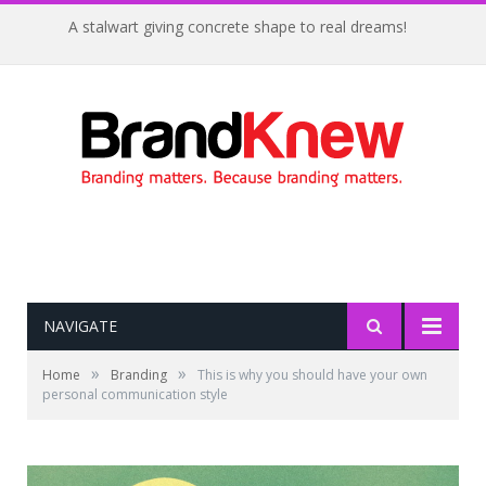
A stalwart giving concrete shape to real dreams!
NAVIGATE
»
»
Home
Branding
This is why you should have your own
personal communication style