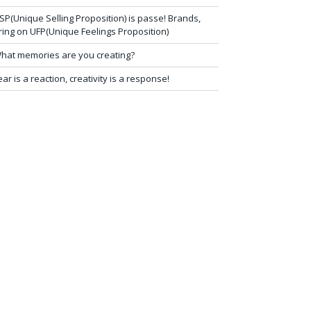
SP(Unique Selling Proposition) is passe! Brands,
ring on UFP(Unique Feelings Proposition)
hat memories are you creating?
ear is a reaction, creativity is a response!