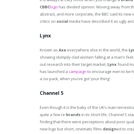
CBBC
logo
has divided opinion. Moving away from t
abstract, and more corporate, the BBC said its new i
critics on
social
media have described it as ugly and
Lynx
Known as
Axe
everywhere else in the world, the
Ly
showing skimpily-clad women falling at a man’s feet
out research into their target market,
Lynx
found man
has launched a
campaign
to encourage men to be ha
a six-pack, when you’ve got ‘your thing’.
Channel 5
Even though it is the baby of the UK’s main terrest
quite a few re-
brands
in its short life. Channel 5 sta
finding that there were perceptions about poor quali
new logo but short, cinematic films
design
ed to cre