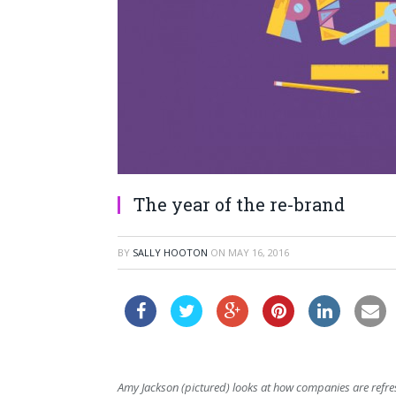
The year of the re-brand
BY
SALLY HOOTON
ON
MAY 16, 2016
Amy Jackson (pictured) looks at how companies are refre