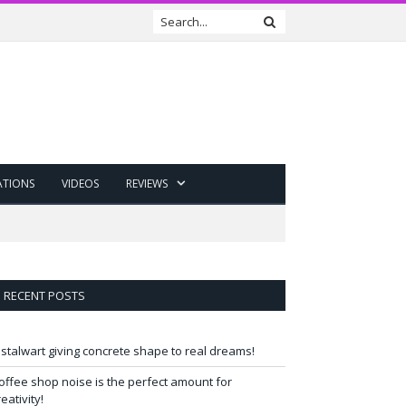
ATIONS
VIDEOS
REVIEWS
RECENT POSTS
 stalwart giving concrete shape to real dreams!
offee shop noise is the perfect amount for
reativity!