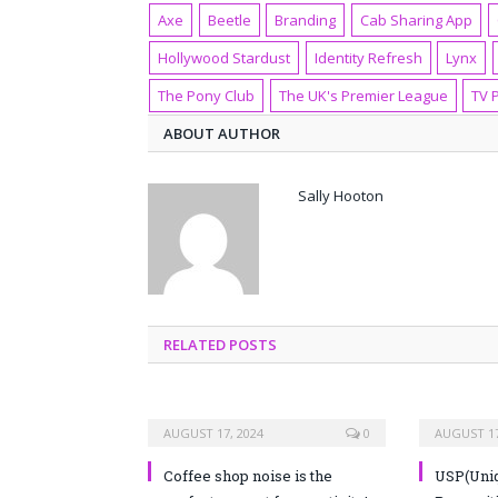
Axe
Beetle
Branding
Cab Sharing App
Hollywood Stardust
Identity Refresh
Lynx
The Pony Club
The UK's Premier League
TV 
ABOUT AUTHOR
Sally Hooton
RELATED POSTS
AUGUST 17, 2024
0
AUGUST 17
Coffee shop noise is the
USP(Uniq