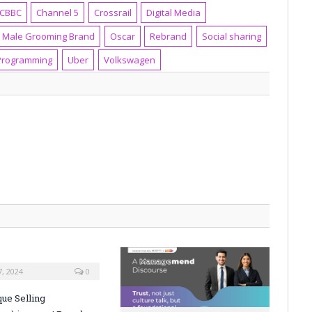
CBBC
Channel 5
Crossrail
Digital Media
Male Grooming Brand
Oscar
Rebrand
Social sharing
Programming
Uber
Volkswagen
, 2024
0
ue Selling