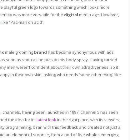
he playful green logo towards something which looks more
dentity was more versatile for the
digital
media age. However,
 like “Pac-man on acid”.
nx
male grooming
brand
has become synonymous with ads
 as soon as soon as he puts on his body spray. Having carried
y men weren’t confident about their own attractiveness, so it
ppy in their own skin, asking who needs ‘some other thing’, like
rial channels, having been launched in 1997, Channel 5 has seen
rted the idea for its
latest look
in the right place, with its viewers,
ty programming. It ran with this feedback and created not just a
ate an element of surprise, from a pod of five whales emerging