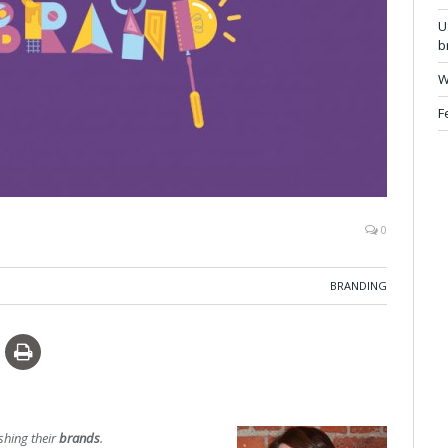
U
b
W
F
0
BRANDING
shing their
brands
.