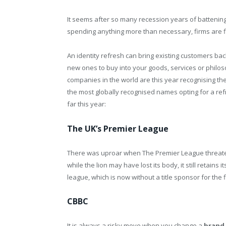
It seems after so many recession years of batteni
spending anything more than necessary, firms are fin
An identity refresh can bring existing customers bac
new ones to buy into your goods, services or philo
companies in the world are this year recognising th
the most globally recognised names opting for a re
far this year:
The UK’s Premier League
There was uproar when The Premier League threatene
while the lion may have lost its body, it still retains
league, which is now without a title sponsor for the 
CBBC
It is always a risky move when you change a
brand