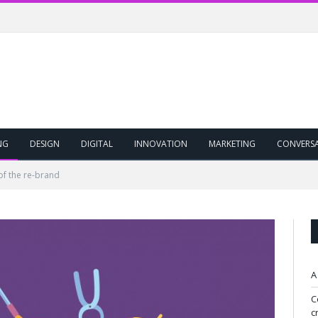
NG
DESIGN
DIGITAL
INNOVATION
MARKETING
CONVERS
of the re-brand
A
C
c