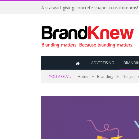
A stalwart giving concrete shape to real dreams!
ADVERTISING
BRANDI
»
»
YOU ARE AT:
Home
Branding
The year 