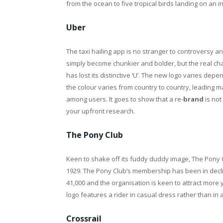
from the ocean to five tropical birds landing on an in
Uber
The taxi hailing app is no stranger to controversy a
simply become chunkier and bolder, but the real ch
has lost its distinctive ‘U’. The new logo varies dep
the colour varies from country to country, leading 
among users. It goes to show that a re-
brand
is not
your upfront research.
The Pony Club
Keen to shake off its fuddy duddy image, The Pony C
1929. The Pony Club’s membership has been in decline
41,000 and the organisation is keen to attract more
logo features a rider in casual dress rather than in a
Crossrail