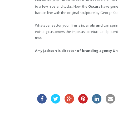
to a few nips and tucks. Now, the
Oscar
s have gone 
back in line with the original sculpture by George St
Whatever sector your firm is in, a re
brand
can sprin
existing customers the impetus to return and potenti
time.
Amy Jackson is director of branding agency Un