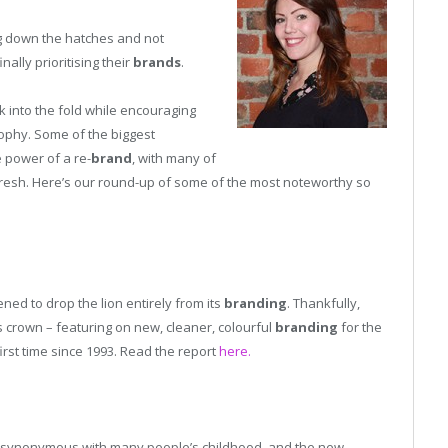
ng down the hatches and not
ally prioritising their
brands
.
k into the fold while encouraging
sophy. Some of the biggest
e power of a re-
brand
, with many of
fresh. Here’s our round-up of some of the most noteworthy so
d to drop the lion entirely from its
branding
. Thankfully,
 its crown – featuring on new, cleaner, colourful
branding
for the
first time since 1993. Read the report
here.
synonymous with many people’s childhood, and the new