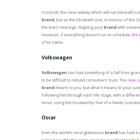
Crossrail, the new railway which will run beneath Lo
brand
, but as the Elizabeth Line, in honour of the 
the line’s new logo. Aligning your
brand
with someon
However, if everything doesn’t run to schedule,
the 
of its name.
Volkswagen
Volkswagen
has had something of a fall from grace
to be difficult to rebuild consumers’ trust. The
new c
brand
means to you, but what it means to your custo
following him through each life stage, with a differen
move, using the trustworthy feel of a family scenar
Oscar
Even the world’s most glamorous
brand
has had a
looked roughly the same since he was first handed o