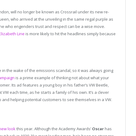
ndon, will no longer be known as Crossrail under its new re-
Queen, who arrived at the unveiling in the same regal purple as
e who engenders trust and respect can be a wise move.
Elizabeth Line
is more likely to hit the headlines simply because
 in the wake of the emissions scandal, so it was always going
ampaign
is a prime example of thinking not about what your
mer. Its ad features a young boy in his father’s VW Beetle,
t VW each time, as he starts a family of his own. It’s a clever
io and helping potential customers to see themselves in a VW.
new look
this year. Although the Academy Awards’
Oscar
has
ut back in 1929, like most leading men, he’s been no stranger