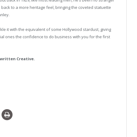
back to a more heritage feel, bringing the coveted statuette
anley.
kle it with the equivalent of some Hollywood stardust, giving
al ones the confidence to do business with you for the first
written Creative.