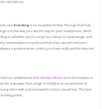
ner city balcony.
nd its new
branding
is no exception to that. The
logo itself
has
ange is to the way you see the app on your smartphone, which
ending on whether you’re using it as a driver or a passenger and
many commentators to point out that it has caused confusion
 always a positive move, unless you have really put the time into
lub has completed its first
identity refresh
since its inception in
 for a decade, from a high of 50,000 to its current level of
 young riders with a move towards a more casual feel. The new
 hunting jacket.