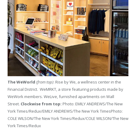
The WeWorld
(from top)
: Rise by We, a wellness center in the
Financial District. WeMRKT, a store featuring products made by
WeWork members. WeLive, furnished apartments on Wall
Street.
Clockwise from top:
Photo: EMILY ANDREWS/The New
York Times/Redux/EMILY ANDREWS/The New York Times
Photo:
COLE WILSON/The New York Times/Redux/COLE WILSON/The New
York Times/Redux