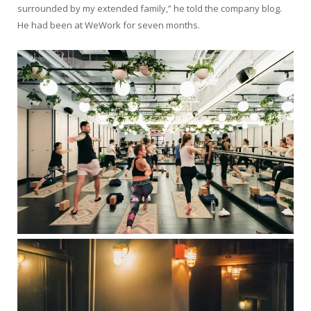
surrounded by my extended family,” he told the company blog.
He had been at WeWork for seven months.