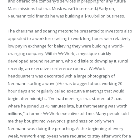
and offered the company’s services in prepping for any future
Mars missions but that Musk wasn’t interested.) Early on,
Neumann told friends he was building a $100 billion business.
The charisma and soaring rhetoric he presented to investors also
appealed to a workforce willing to work long hours with relatively
low pay in exchange for believing they were building a world-
changing company. Within WeWork, a mystique quickly
developed around Neumann, who did little to downplay it. (Until
recently, an executive conference room at WeWork
headquarters was decorated with a large photograph of
Neumann surfing a wave.) He has bragged about working 20-
hour days and regularly called executive meetings that would
begin after midnight. “I’ve had meetings that started at 2 a.m.
where he joined us 45 minutes late, but that meeting was worth
millions,” a former WeWork executive told me. Many people told
me they bought into WeWork’s grand mission only when
Neumann was doing the preaching. At the beginning of every
week, WeWork employees were required to stay after work for a