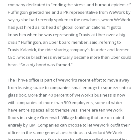
company dedicated to “ending the stress and burnout epidemic.”
Huffington greeted me and a PR representative from WeWork by
saying she had recently spoken to the new boss, whom WeWork
had just hired as its head of global communications. “I got to
know him when he was representing Travis at Uber over a big
crisis,” Huffington, an Uber board member, said, referring to
Travis Kalanick, the ride-sharing company’s founder and former
CEO, whose brashness eventually became more than Uber could
bear. “So a big bond was formed.”
The Thrive office is part of WeWork’s recent effort to move away
from leasing space to companies small enough to squeeze into a
glass box. More than 40 percent of WeWork’s business is now
with companies of more than 500 employees, some of which
have entire spaces all to themselves: There are ten WeWork
floors in a single Greenwich Village building that are occupied
entirely by IBM. Companies can choose to let WeWork outfit their
offices in the same general aesthetic as a standard WeWork
location or pay more for a bespoke offering called Powered by