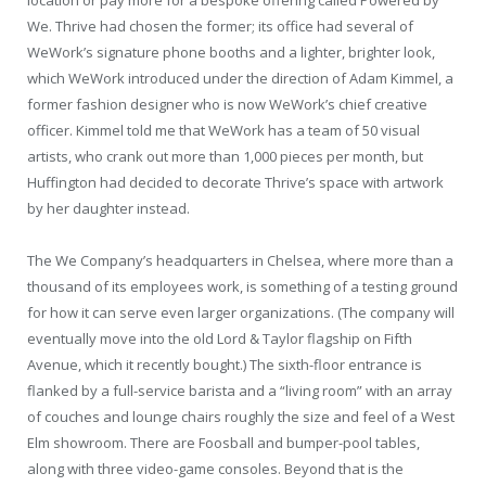
We. Thrive had chosen the former; its office had several of
WeWork’s signature phone booths and a lighter, brighter look,
which WeWork introduced under the direction of Adam Kimmel, a
former fashion designer who is now WeWork’s chief creative
officer. Kimmel told me that WeWork has a team of 50 visual
artists, who crank out more than 1,000 pieces per month, but
Huffington had decided to decorate Thrive’s space with artwork
by her daughter instead.
The We Company’s headquarters in Chelsea, where more than a
thousand of its employees work, is something of a testing ground
for how it can serve even larger organizations. (The company will
eventually move into the old Lord & Taylor flagship on Fifth
Avenue, which it recently bought.) The sixth-floor entrance is
flanked by a full-service barista and a “living room” with an array
of couches and lounge chairs roughly the size and feel of a West
Elm showroom. There are Foosball and bumper-pool tables,
along with three video-game consoles. Beyond that is the