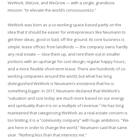
WeWork, WeLive, and WeGrow — with a single, grandiose
mission: “to elevate the world’s consciousness.”
WeWork was born as a co-working space based partly on the
idea that it should be easier for entrepreneurs like Neumann to
get their ideas, good or bad, off the ground. Its core business is
simple: lease offices from landlords — the company owns hardly
any real estate — slice them up, and rent them out in smaller
portions with an upcharge for cool design, regular happy hours,
and a more flexible short-term lease. There are hundreds of co-
working companies around the world, but what has long
distinguished WeWork is Neumann’s insistence that his is
something bigger. In 2017, Neumann declared that WeWork’s
“valuation and size today are much more based on our energy
and spirituality than it is on a multiple of revenue.” He has long
maintained that categorizing WeWork as a real-estate concern is
too limiting; it is a “community company” with huge ambitions. “We
are here in order to change the world,” Neumann said that same
year. “Nothing less than that interests me.”