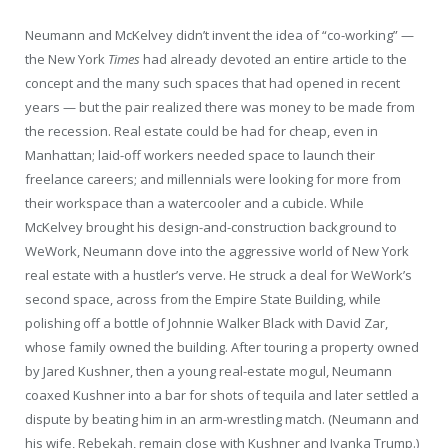
Neumann and McKelvey didn’t invent the idea of “co-working” —
the New York
Times
had already devoted an entire article to the
concept and the many such spaces that had opened in recent
years — but the pair realized there was money to be made from
the recession. Real estate could be had for cheap, even in
Manhattan; laid-off workers needed space to launch their
freelance careers; and millennials were looking for more from
their workspace than a watercooler and a cubicle. While
McKelvey brought his design-and-construction background to
WeWork, Neumann dove into the aggressive world of New York
real estate with a hustler’s verve. He struck a deal for WeWork’s
second space, across from the Empire State Building, while
polishing off a bottle of Johnnie Walker Black with David Zar,
whose family owned the building. After touring a property owned
by Jared Kushner, then a young real-estate mogul, Neumann
coaxed Kushner into a bar for shots of tequila and later settled a
dispute by beating him in an arm-wrestling match. (Neumann and
his wife, Rebekah, remain close with Kushner and Ivanka Trump.)