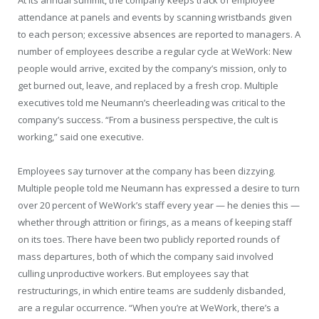
At its annual summit, the company keeps track of employee
attendance at panels and events by scanning wristbands given
to each person; excessive absences are reported to managers. A
number of employees describe a regular cycle at WeWork: New
people would arrive, excited by the company’s mission, only to
get burned out, leave, and replaced by a fresh crop. Multiple
executives told me Neumann’s cheerleading was critical to the
company’s success. “From a business perspective, the cult is
working,” said one executive.
Employees say turnover at the company has been dizzying.
Multiple people told me Neumann has expressed a desire to turn
over 20 percent of WeWork’s staff every year — he denies this —
whether through attrition or firings, as a means of keeping staff
on its toes. There have been two publicly reported rounds of
mass departures, both of which the company said involved
culling unproductive workers. But employees say that
restructurings, in which entire teams are suddenly disbanded,
are a regular occurrence. “When you’re at WeWork, there’s a