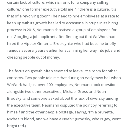
certain lack of culture, which is ironic for a company selling
culture,” one former executive told me. “If there is a culture, it is
that of a revolving door.” The need to hire employees at a rate to
keep up with its growth has led to occasional hiccups in its hiring
process: In 2015, Neumann chastised a group of employees for
not Googling a job applicant after finding out that WeWork had
hired the Hipster Grifter, a Brooklynite who had become briefly
famous several years earlier for scamming her way into jobs and
cheating people out of money.
The focus on growth often seemed to leave little room for other
concerns. Two people told me that during an early town hall when
WeWork had just over 100 employees, Neumann took questions
alongside two other executives, Michael Gross and Noah
Brodsky, and someone asked about the lack of diversity among
the executive team. Neumann disputed the point by referring to
himself and the other people onstage, saying, “I’m a brunette,
Michael’s blond, and we have a Noah.” (Brodsky, who is gay, went
bright red.)