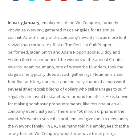
In early January,
employees of the We Company, formerly
known as WeWork, gathered in Los Angeles for its annual
summit. As with many of the company’s events, it was more tent
revival than corporate off-site. The Red Hot Chili Peppers
performed. Jaden Smith and Adam Rippon spoke. Diddy and
Ashton Kutcher announced the winners of the annual Creator
Awards. Adam Neumann, one of WeWork’s founders, took the
stage as he typically does at such gatherings. Neumann is six-
foot-five with long dark hair and the easy charm of a man worth
several (theoretical) billions of dollars who still manages to surf
regularly and used to skateboard around the office. He is known
for making bombastic pronouncements, like this one at an all-
company event last year: “There are 150 million orphans in the
world. We want to solve this problem and give them a new family:
the WeWork family.” In L.A., Neumann told his employees that the
newly formed We Company would now have three prongs —