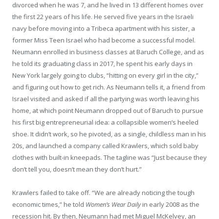
divorced when he was 7, and he lived in 13 different homes over
the first 22 years of his life. He served five years in the Israeli
navy before moving into a Tribeca apartment with his sister, a
former Miss Teen Israel who had become a successful model.
Neumann enrolled in business classes at Baruch College, and as
he told its graduating class in 2017, he spent his early days in
New York largely going to clubs, “hitting on every girl in the city,”
and figuring out how to get rich. As Neumann tells it, a friend from
Israel visited and asked if all the partying was worth leaving his
home, at which point Neumann dropped out of Baruch to pursue
his first big entrepreneurial idea: a collapsible women’s heeled
shoe. It didn’t work, so he pivoted, as a single, childless man in his
20s, and launched a company called Krawlers, which sold baby
clothes with built-in kneepads. The tagline was “Just because they
don’t tell you, doesn’t mean they don’t hurt.”
Krawlers failed to take off. “We are already noticing the tough
economic times,” he told
Women’s Wear Daily
in early 2008 as the
recession hit. By then, Neumann had met Miguel McKelvey, an