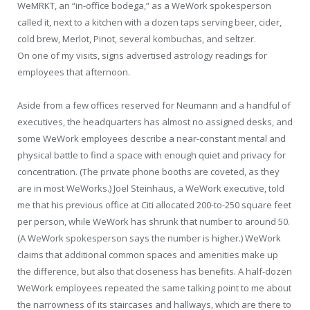
WeMRKT, an “in-office bodega,” as a WeWork spokesperson
called it, next to a kitchen with a dozen taps serving beer, cider,
cold brew, Merlot, Pinot, several kombuchas, and seltzer.
On one of my visits, signs advertised astrology readings for
employees that afternoon.
Aside from a few offices reserved for Neumann and a handful of
executives, the headquarters has almost no assigned desks, and
some WeWork employees describe a near-constant mental and
physical battle to find a space with enough quiet and privacy for
concentration. (The private phone booths are coveted, as they
are in most WeWorks.) Joel Steinhaus, a WeWork executive, told
me that his previous office at Citi allocated 200-to-250 square feet
per person, while WeWork has shrunk that number to around 50.
(A WeWork spokesperson says the number is higher.) WeWork
claims that additional common spaces and amenities make up
the difference, but also that closeness has benefits. A half-dozen
WeWork employees repeated the same talking point to me about
the narrowness of its staircases and hallways, which are there to