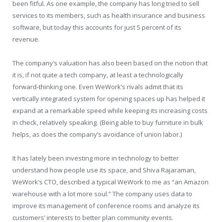
been fitful. As one example, the company has long tried to sell
services to its members, such as health insurance and business
software, but today this accounts for just 5 percent of its
revenue.
The company’s valuation has also been based on the notion that
it is, if not quite a tech company, at least a technologically
forward-thinking one. Even WeWork’s rivals admit that its
vertically integrated system for opening spaces up has helped it
expand at a remarkable speed while keeping its increasing costs
in check, relatively speaking. (Being able to buy furniture in bulk
helps, as does the company’s avoidance of union labor.)
It has lately been investing more in technology to better
understand how people use its space, and Shiva Rajaraman,
WeWork’s CTO, described a typical WeWork to me as “an Amazon
warehouse with a lot more soul.” The company uses data to
improve its management of conference rooms and analyze its
customers’ interests to better plan community events.