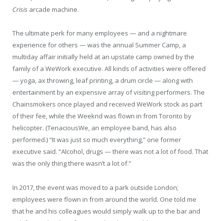
Crisis
arcade machine.
The ultimate perk for many employees — and a nightmare
experience for others — was the annual Summer Camp, a
multiday affair initially held at an upstate camp owned by the
family of a WeWork executive. All kinds of activities were offered
— yoga, ax throwing, leaf printing, a drum circle — along with
entertainment by an expensive array of visiting performers. The
Chainsmokers once played and received WeWork stock as part
of their fee, while the Weeknd was flown in from Toronto by
helicopter. (TenaciousWe, an employee band, has also
performed.) “It was just so much everything,” one former
executive said. “Alcohol, drugs — there was not a lot of food. That
was the only thing there wasn’t a lot of.”
In 2017, the event was moved to a park outside London;
employees were flown in from around the world. One told me
that he and his colleagues would simply walk up to the bar and