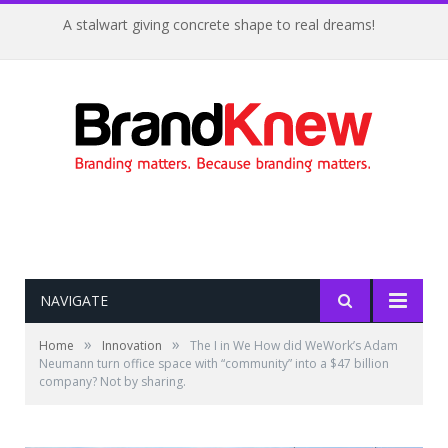
A stalwart giving concrete shape to real dreams!
NAVIGATE
»
»
Home
Innovation
The I in We How did WeWork’s Adam
Neumann turn office space with “community” into a $47 billion
company? Not by sharing.