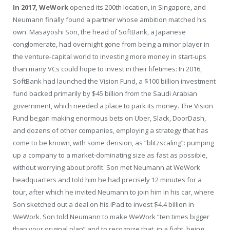
I
n 2017, WeWork
opened its 200th location, in Singapore, and
Neumann finally found a partner whose ambition matched his
own. Masayoshi Son, the head of SoftBank, a Japanese
conglomerate, had overnight gone from being a minor player in
the venture-capital world to investing more money in start-ups
than many VCs could hope to invest in their lifetimes: In 2016,
SoftBank had launched the Vision Fund, a $100 billion investment
fund backed primarily by $45 billion from the Saudi Arabian
government, which needed a place to park its money. The Vision
Fund began making enormous bets on Uber, Slack, DoorDash,
and dozens of other companies, employing a strategy that has
come to be known, with some derision, as “blitzscaling”: pumping
up a company to a market-dominating size as fast as possible,
without worrying about profit. Son met Neumann at WeWork
headquarters and told him he had precisely 12 minutes for a
tour, after which he invited Neumann to join him in his car, where
Son sketched out a deal on his iPad to invest $4.4 billion in
WeWork. Son told Neumann to make WeWork “ten times bigger
than your original plan” and to recognize that, in a fight, being