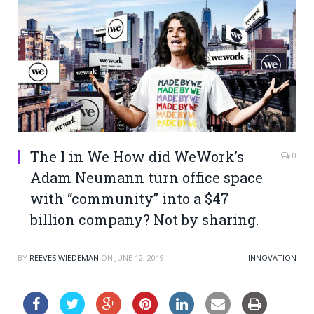
The I in We How did WeWork’s
0
Adam Neumann turn office space
with “community” into a $47
billion company? Not by sharing.
BY
REEVES WIEDEMAN
ON
JUNE 12, 2019
INNOVATION