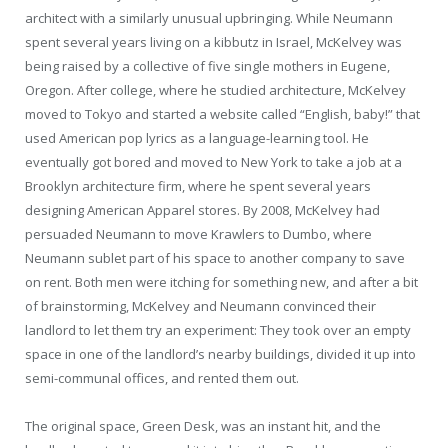
architect with a similarly unusual upbringing. While Neumann
spent several years living on a kibbutz in Israel, McKelvey was
being raised by a collective of five single mothers in Eugene,
Oregon. After college, where he studied architecture, McKelvey
moved to Tokyo and started a website called “English, baby!” that
used American pop lyrics as a language-learning tool. He
eventually got bored and moved to New York to take a job at a
Brooklyn architecture firm, where he spent several years
designing American Apparel stores. By 2008, McKelvey had
persuaded Neumann to move Krawlers to Dumbo, where
Neumann sublet part of his space to another company to save
on rent. Both men were itching for something new, and after a bit
of brainstorming, McKelvey and Neumann convinced their
landlord to let them try an experiment: They took over an empty
space in one of the landlord’s nearby buildings, divided it up into
semi-communal offices, and rented them out.
The original space, Green Desk, was an instant hit, and the