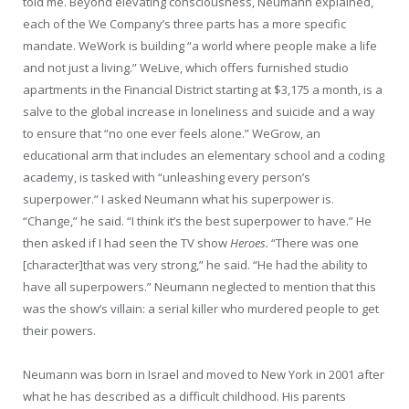
told me. Beyond elevating consciousness, Neumann explained,
each of the We Company’s three parts has a more specific
mandate. WeWork is building “a world where people make a life
and not just a living.” WeLive, which offers furnished studio
apartments in the Financial District starting at $3,175 a month, is a
salve to the global increase in loneliness and suicide and a way
to ensure that “no one ever feels alone.” WeGrow, an
educational arm that includes an elementary school and a coding
academy, is tasked with “unleashing every person’s
superpower.” I asked Neumann what his superpower is.
“Change,” he said. “I think it’s the best superpower to have.” He
then asked if I had seen the TV show
Heroes.
“There was one
[character]that was very strong,” he said. “He had the ability to
have all superpowers.” Neumann neglected to mention that this
was the show’s villain: a serial killer who murdered people to get
their powers.
Neumann was born in Israel and moved to New York in 2001 after
what he has described as a difficult childhood. His parents