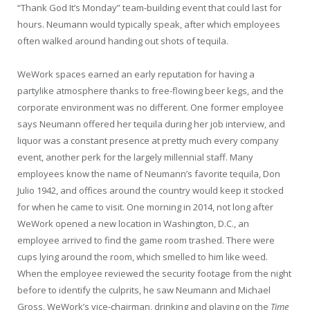
“Thank God It’s Monday” team-building event that could last for
hours. Neumann would typically speak, after which employees
often walked around handing out shots of tequila.
WeWork spaces earned an early reputation for having a
partylike atmosphere thanks to free-flowing beer kegs, and the
corporate environment was no different. One former employee
says Neumann offered her tequila during her job interview, and
liquor was a constant presence at pretty much every company
event, another perk for the largely millennial staff. Many
employees know the name of Neumann’s favorite tequila, Don
Julio 1942, and offices around the country would keep it stocked
for when he came to visit. One morning in 2014, not long after
WeWork opened a new location in Washington, D.C., an
employee arrived to find the game room trashed. There were
cups lying around the room, which smelled to him like weed.
When the employee reviewed the security footage from the night
before to identify the culprits, he saw Neumann and Michael
Gross, WeWork’s vice-chairman, drinking and playing on the
Time