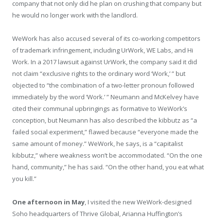
company that not only did he plan on crushing that company but
he would no longer work with the landlord.
WeWork has also accused several of its co-working competitors
of trademark infringement, including UrWork, WE Labs, and Hi
Work. In a 2017 lawsuit against UrWork, the company said it did
not claim “exclusive rights to the ordinary word ‘Work,’ ” but
objected to “the combination of a two-letter pronoun followed
immediately by the word ‘Work.’ ” Neumann and McKelvey have
cited their communal upbringings as formative to WeWork’s
conception, but Neumann has also described the kibbutz as “a
failed social experiment,” flawed because “everyone made the
same amount of money.” WeWork, he says, is a “capitalist
kibbutz,” where weakness won’t be accommodated. “On the one
hand, community,” he has said. “On the other hand, you eat what
you kill.”
One afternoon in May
, I visited the new WeWork-designed
Soho headquarters of Thrive Global, Arianna Huffington’s