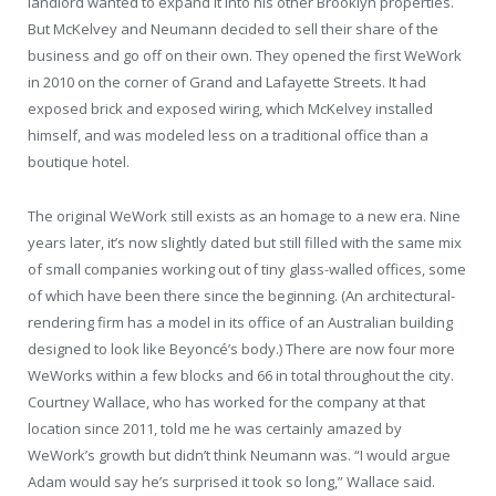
landlord wanted to expand it into his other Brooklyn properties.
But McKelvey and Neumann decided to sell their share of the
business and go off on their own. They opened the first WeWork
in 2010 on the corner of Grand and Lafayette Streets. It had
exposed brick and exposed wiring, which McKelvey installed
himself, and was modeled less on a traditional office than a
boutique hotel.
The original WeWork still exists as an homage to a new era. Nine
years later, it’s now slightly dated but still filled with the same mix
of small companies working out of tiny glass-walled offices, some
of which have been there since the beginning. (An architectural-
rendering firm has a model in its office of an Australian building
designed to look like Beyoncé’s body.) There are now four more
WeWorks within a few blocks and 66 in total throughout the city.
Courtney Wallace, who has worked for the company at that
location since 2011, told me he was certainly amazed by
WeWork’s growth but didn’t think Neumann was. “I would argue
Adam would say he’s surprised it took so long,” Wallace said.