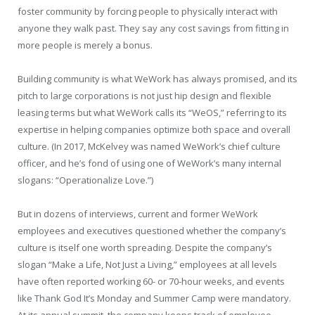
foster community by forcing people to physically interact with
anyone they walk past. They say any cost savings from fitting in
more people is merely a bonus.
Building community is what WeWork has always promised, and its
pitch to large corporations is not just hip design and flexible
leasing terms but what WeWork calls its “WeOS,” referring to its
expertise in helping companies optimize both space and overall
culture. (In 2017, McKelvey was named WeWork’s chief culture
officer, and he’s fond of using one of WeWork’s many internal
slogans: “Operationalize Love.”)
But in dozens of interviews, current and former WeWork
employees and executives questioned whether the company’s
culture is itself one worth spreading. Despite the company’s
slogan “Make a Life, Not Just a Living,” employees at all levels
have often reported working 60- or 70-hour weeks, and events
like Thank God It’s Monday and Summer Camp were mandatory.