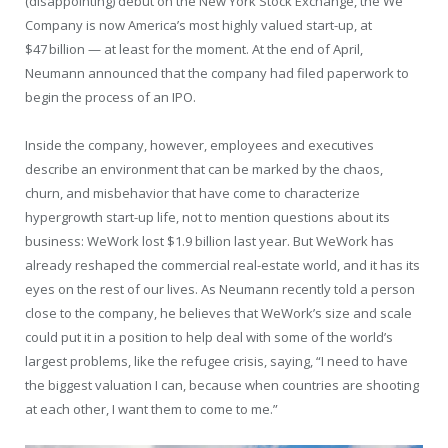
(disappointing) debut on the New York Stock Exchange, the We
Company is now America’s most highly valued start-up, at
$47 billion — at least for the moment. At the end of April,
Neumann announced that the company had filed paperwork to
begin the process of an IPO.
Inside the company, however, employees and executives
describe an environment that can be marked by the chaos,
churn, and misbehavior that have come to characterize
hypergrowth start-up life, not to mention questions about its
business: WeWork lost $1.9 billion last year. But WeWork has
already reshaped the commercial real-estate world, and it has its
eyes on the rest of our lives. As Neumann recently told a person
close to the company, he believes that WeWork’s size and scale
could put it in a position to help deal with some of the world’s
largest problems, like the refugee crisis, saying, “I need to have
the biggest valuation I can, because when countries are shooting
at each other, I want them to come to me.”