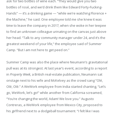
ask for two bottles of wine each. “They would give you two
bottles of rosé, and we’d drink them like Edward Forty-Fucking-
Hands” — it’s a drinking game — “while we’re watching Florence +
the Machine,” he said. One employee told me she knew it was
time to leave the company in 2017, when she woke in her teepee
to find an unknown colleague urinating on the canvas just above
her head. “Talk to any community manager under 24, and it’s the
greatest weekend of your life,” the employee said of Summer
Camp. “But I am not here to get peed on.”
Summer Camp was also the place where Neumann’s gravitational
pull was at its strongest. At last year’s event, according to a report
in
Property Week,
a British real-estate publication, Neumann sat
onstage next to his wife and McKelvey as the crowd sang “Olé,
Olé, Olé.” A WeWork employee from India started chanting, “Let’s
go, WeWork, let’s go!” while another from California screamed,
“You’re changing the world, Adam! We love you.” Augusto
Contreras, a WeWork employee from Mexico City, proposed to
his girlfriend next to a dodgeball tournament. “I felt like I was