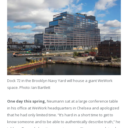
Dock 72 in the Brooklyn Navy Yard will house a giant WeWork
space.
Photo: Ian Bartlett
One day this spring,
Neumann sat at a large conference table
in his office at WeWork headquarters in Chelsea and apologized
that he had only limited time. “It’s hard in a short time to get to
know someone and to be able to authentically describe truth,” he