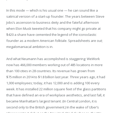
In this mode — which is his usual one — he can sound like a
satirical version of a start-up founder. The years between Steve
Jobs’s ascension to business deity and the fateful afternoon
when Elon Musk tweeted that his company might go private at
$420 a share have cemented the legend of the iconoclastic
founder as a modern American folktale. Spreadsheets are out;
megalomaniacal ambition is in.
And what Neumann has accomplished is staggering: WeWork
now has 466,000 members working out of 485 locations in more
than 100 cities in 28 countries. Its revenue has grown from
$75 million in 2014 to $1.8 billion last year. Three years ago, it had
1,000 employees; today, it has 12,000 and is adding 100 every
week. It has installed 22 million square feet of the glass partitions
that have defined an era of workplace aesthetics, and last fall, it
became Manhattan’s largest tenant. (In Central London, it is
second only to the British government.) In the wake of Uber’s