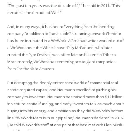
“The past ten years was the decade of ‘I,’ ” he said in 2011. “This
decade is the decade of ‘We.’ ”
And, in many ways, it has been: Everything from the bedding
company Brooklinen to “post-cable” streaming network Cheddar
has been incubated in a WeWork. A Breitbart writer worked out of
a WeWork near the White House. Billy McFarland, who later
created the Fyre Festival, was often late on his rent in Tribeca.
More recently, WeWork has rented space to giant companies
from Facebook to Amazon.
But disrupting the deeply entrenched world of commercial real
estate required capital, and Neumann excelled at pitching his
company to investors. Neumann has raised more than $12 billion
in venture-capital funding, and early investors talk as much about
buying into his energy and ambition as they did WeWork’s bottom
line. “WeWork Mars is in our pipeline,” Neumann declared in 2015.
(He told WeWork’s staff at one point that he’d met with Elon Musk