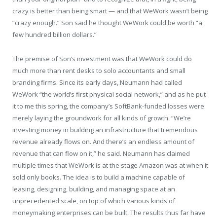
crazy is better than being smart — and that WeWork wasn’t being
“crazy enough.” Son said he thought WeWork could be worth “a
few hundred billion dollars.”
The premise of Son’s investment was that WeWork could do
much more than rent desks to solo accountants and small
branding firms. Since its early days, Neumann had called
WeWork “the world’s first physical social network,” and as he put
it to me this spring, the company’s SoftBank-funded losses were
merely laying the groundwork for all kinds of growth. “We’re
investing money in building an infrastructure that tremendous
revenue already flows on. And there’s an endless amount of
revenue that can flow on it,” he said. Neumann has claimed
multiple times that WeWork is at the stage Amazon was at when it
sold only books. The idea is to build a machine capable of
leasing, designing, building, and managing space at an
unprecedented scale, on top of which various kinds of
moneymaking enterprises can be built. The results thus far have