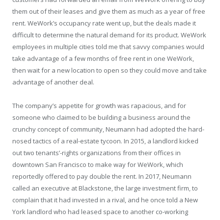
them out of their leases and give them as much as a year of free
rent. WeWork’s occupancy rate went up, but the deals made it
difficult to determine the natural demand for its product. WeWork
employees in multiple cities told me that savvy companies would
take advantage of a few months of free rent in one WeWork,
then wait for a new location to open so they could move and take
advantage of another deal.
The company’s appetite for growth was rapacious, and for
someone who claimed to be building a business around the
crunchy concept of community, Neumann had adopted the hard-
nosed tactics of a real-estate tycoon. In 2015, a landlord kicked
out two tenants’-rights organizations from their offices in
downtown San Francisco to make way for WeWork, which
reportedly offered to pay double the rent. In 2017, Neumann
called an executive at Blackstone, the large investment firm, to
complain that it had invested in a rival, and he once told a New
York landlord who had leased space to another co-working