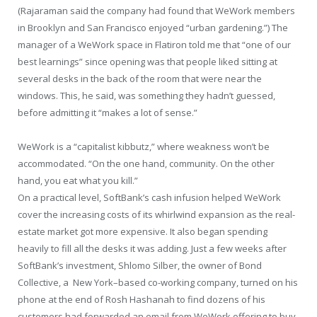
(Rajaraman said the company had found that WeWork members
in Brooklyn and San Francisco enjoyed “urban gardening.”) The
manager of a WeWork space in Flatiron told me that “one of our
best learnings” since opening was that people liked sitting at
several desks in the back of the room that were near the
windows. This, he said, was something they hadn’t guessed,
before admitting it “makes a lot of sense.”
WeWork is a “capitalist kibbutz,” where weakness won’t be
accommodated. “On the one hand, community. On the other
hand, you eat what you kill.”
On a practical level, SoftBank’s cash infusion helped WeWork
cover the increasing costs of its whirlwind expansion as the real-
estate market got more expensive. It also began spending
heavily to fill all the desks it was adding. Just a few weeks after
SoftBank’s investment, Shlomo Silber, the owner of Bond
Collective, a New York–based co-working company, turned on his
phone at the end of Rosh Hashanah to find dozens of his
customers had forwarded an email from WeWork offering to buy