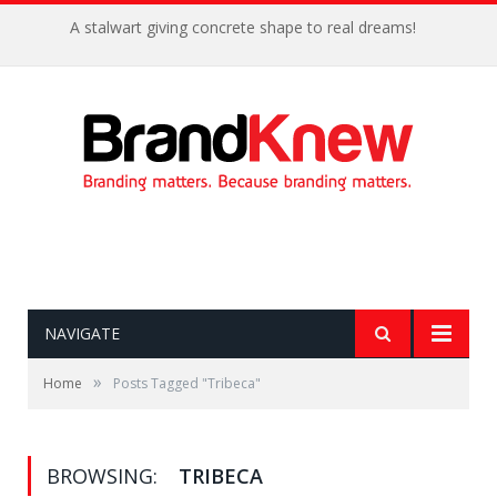
A stalwart giving concrete shape to real dreams!
NAVIGATE
»
Home
Posts Tagged "Tribeca"
BROWSING:
TRIBECA