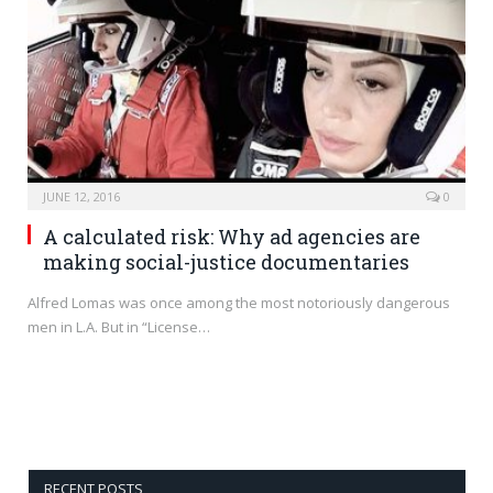
JUNE 12, 2016
0
A calculated risk: Why ad agencies are
making social-justice documentaries
Alfred Lomas was once among the most notoriously dangerous
men in L.A. But in “License…
RECENT POSTS