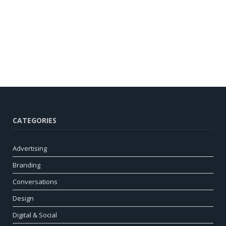
CATEGORIES
Advertising
Branding
Conversations
Design
Digital & Social