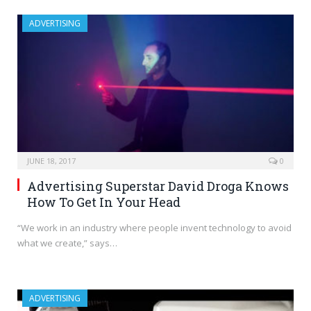
ADVERTISING
JUNE 18, 2017
0
Advertising Superstar David Droga Knows
How To Get In Your Head
“We work in an industry where people invent technology to avoid
what we create,” says…
ADVERTISING