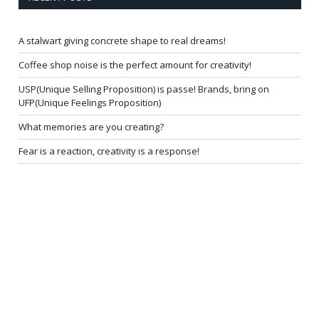
A stalwart giving concrete shape to real dreams!
Coffee shop noise is the perfect amount for creativity!
USP(Unique Selling Proposition) is passe! Brands, bring on
UFP(Unique Feelings Proposition)
What memories are you creating?
Fear is a reaction, creativity is a response!