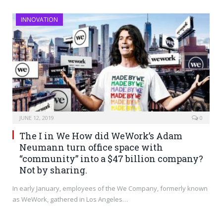
INNOVATION
JUNE 12, 2019
0
The I in We How did WeWork’s Adam
Neumann turn office space with
“community” into a $47 billion company?
Not by sharing.
In early January, employees of the We Company, formerly known
as WeWork, gathered in Los Angeles…