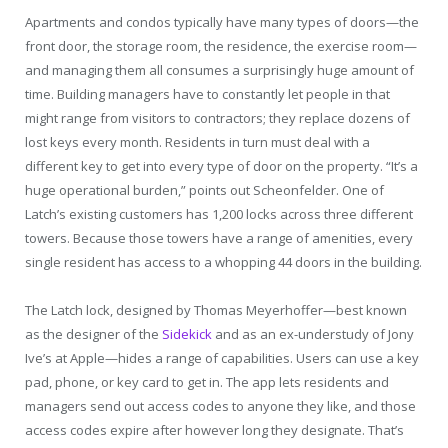
Apartments and condos typically have many types of doors—the
front door, the storage room, the residence, the exercise room—
and managing them all consumes a surprisingly huge amount of
time. Building managers have to constantly let people in that
might range from visitors to contractors; they replace dozens of
lost keys every month. Residents in turn must deal with a
different key to get into every type of door on the property. “It’s a
huge operational burden,” points out Scheonfelder. One of
Latch’s existing customers has 1,200 locks across three different
towers. Because those towers have a range of amenities, every
single resident has access to a whopping 44 doors in the building.
The Latch lock, designed by Thomas Meyerhoffer—best known
as the designer of the
Sidekick
and as an ex-understudy of Jony
Ive’s at Apple—hides a range of capabilities. Users can use a key
pad, phone, or key card to get in. The app lets residents and
managers send out access codes to anyone they like, and those
access codes expire after however long they designate. That’s