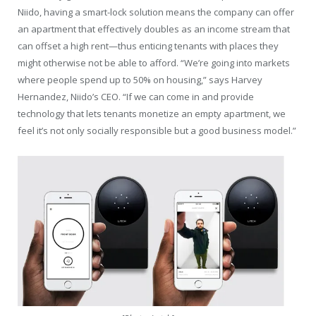
Niido, having a smart-lock solution means the company can offer
an apartment that effectively doubles as an income stream that
can offset a high rent—thus enticing tenants with places they
might otherwise not be able to afford. “We’re going into markets
where people spend up to 50% on housing,” says Harvey
Hernandez, Niido’s CEO. “If we can come in and provide
technology that lets tenants monetize an empty apartment, we
feel it’s not only socially responsible but a good business model.”