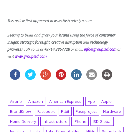
–
This article first appeared in www.fastcodesign.com
Seeking to build and grow your
brand
using the force of
consumer
insight, strategic foresight, creative disruption
and
technology
prowess?
Talk to us at
+9714 3867728
or mail:
info@groupisd.com
or
visit
www.groupisd.com
Airbnb
Amazon
American Express
App
Apple
BrandKnew
Facebook
Fitbit
Fuseproject
Hardware
Home Delivery
Infrastructure
iPhone
ISD Global
Jony Ive
Latch
Luke Schoenfelder
Niido
Smart Lock