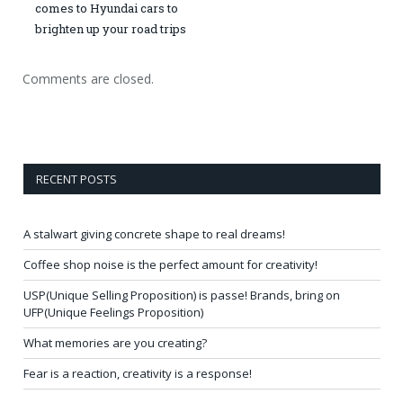
comes to Hyundai cars to
brighten up your road trips
Comments are closed.
RECENT POSTS
A stalwart giving concrete shape to real dreams!
Coffee shop noise is the perfect amount for creativity!
USP(Unique Selling Proposition) is passe! Brands, bring on
UFP(Unique Feelings Proposition)
What memories are you creating?
Fear is a reaction, creativity is a response!