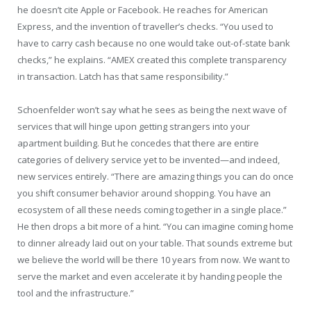
he doesn’t cite Apple or Facebook. He reaches for American
Express, and the invention of traveller’s checks. “You used to
have to carry cash because no one would take out-of-state bank
checks,” he explains. “AMEX created this complete transparency
in transaction. Latch has that same responsibility.”
Schoenfelder won’t say what he sees as being the next wave of
services that will hinge upon getting strangers into your
apartment building. But he concedes that there are entire
categories of delivery service yet to be invented—and indeed,
new services entirely. “There are amazing things you can do once
you shift consumer behavior around shopping. You have an
ecosystem of all these needs coming together in a single place.”
He then drops a bit more of a hint. “You can imagine coming home
to dinner already laid out on your table. That sounds extreme but
we believe the world will be there 10 years from now. We want to
serve the market and even accelerate it by handing people the
tool and the infrastructure.”