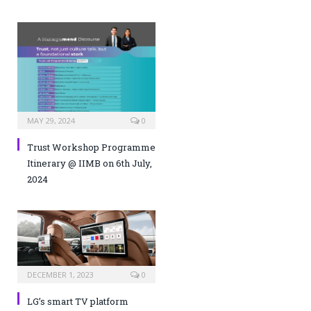
MAY 29, 2024
0
Trust Workshop Programme
Itinerary @ IIMB on 6th July,
2024
DECEMBER 1, 2023
0
LG’s smart TV platform