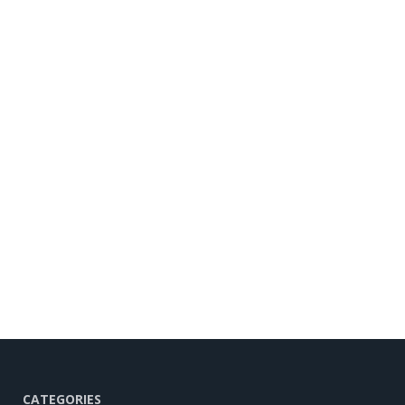
CATEGORIES