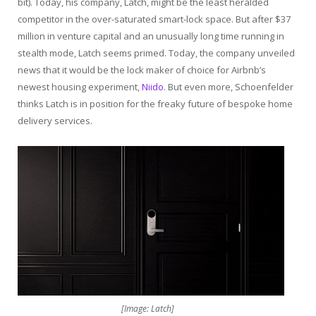
bit). Today, his company, Latch, might be the least heralded
competitor in the over-saturated smart-lock space. But after $37
million in venture capital and an unusually long time running in
stealth mode, Latch seems primed. Today, the company unveiled
news that it would be the lock maker of choice for Airbnb’s
newest housing experiment,
Niido
. But even more, Schoenfelder
thinks Latch is in position for the freaky future of bespoke home
delivery services.
[Image: Latch]