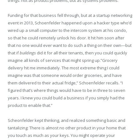
things: not as product problems, but as systems problems.
Funding for that business fell through, but at a startup networking
event in 2013, Schoenfelder happened upon a hacker type who’d
wired up a small computer to the intercom system at his condo,
so that he could remotely unlock his door. It hit him soon after
that no one would ever want to do such a thing on their own—but
that if
buildings
did it for all their tenants, then you could quickly
imagine all kinds of services that might spring up.”Grocery
delivery hit me immediately. The most extreme thing I could
imagine was that someone would order groceries, and have
them delivered to their actual fridge,” Schoenfelder recalls. “I
figured that’s where things would have to be in three to seven
years. I knew you could build a business if you simply had the
product to enable that.”
Scheonfelder kept thinking, and realized something basic and
tantalizing: There is almost no other product in your home that
you touch as much as your keys. You might operate your