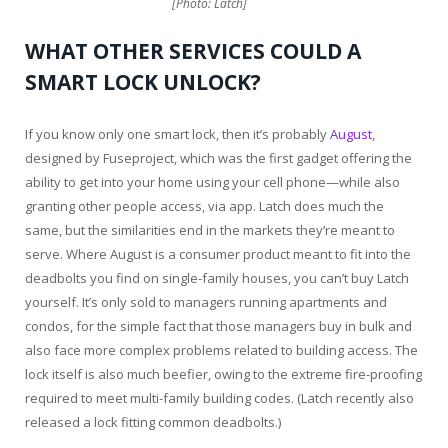
[Photo: Latch]
WHAT OTHER SERVICES COULD A
SMART LOCK UNLOCK?
If you know only one smart lock, then it’s probably
August
,
designed by Fuseproject, which was the first gadget offering the
ability to get into your home using your cell phone—while also
granting other people access, via app. Latch does much the
same, but the similarities end in the markets they’re meant to
serve. Where August is a consumer product meant to fit into the
deadbolts you find on single-family houses, you can’t buy Latch
yourself. It’s only sold to managers running apartments and
condos, for the simple fact that those managers buy in bulk and
also face more complex problems related to building access. The
lock itself is also much beefier, owing to the extreme fire-proofing
required to meet multi-family building codes. (Latch recently also
released a lock fitting common deadbolts.)