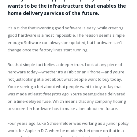
wants to be the infrastructure that enables the
home delivery services of the future.
It’s a cliche that inventing good software is easy, while creating
good hardware is almost impossible. The reason seems simple
enough: Software can always be updated, but hardware can’t
change once the factory lines start running.
But that simple fact belies a deeper truth. Look at any piece of
hardware today—whether it’s a Fitbit or an iPhone—and you’re
not just looking at a bet about what people want to buy today.
You’re seeing a bet about what people want to buy today that
was made at least
three years ago
. You’re seeing ideas delivered
on a time-delayed fuse. Which means that any company hoping
to succeed in hardware has to make a bet about the future.
Four years ago, Luke Schoenfelder was working as a junior policy
wonk for Apple in D.C. when he made his bet (more on that in a