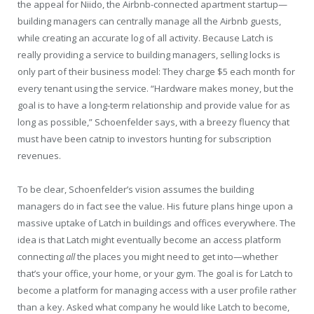
the appeal for Niido, the Airbnb-connected apartment startup—
building managers can centrally manage all the Airbnb guests,
while creating an accurate log of all activity. Because Latch is
really providing a service to building managers, selling locks is
only part of their business model: They charge $5 each month for
every tenant using the service. “Hardware makes money, but the
goal is to have a long-term relationship and provide value for as
long as possible,” Schoenfelder says, with a breezy fluency that
must have been catnip to investors hunting for subscription
revenues.
To be clear, Schoenfelder’s vision assumes the building
managers do in fact see the value. His future plans hinge upon a
massive uptake of Latch in buildings and offices everywhere. The
idea is that Latch might eventually become an access platform
connecting
all
the places you might need to get into—whether
that’s your office, your home, or your gym. The goal is for Latch to
become a platform for managing access with a user profile rather
than a key. Asked what company he would like Latch to become,