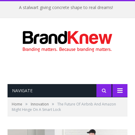
A stalwart giving concrete shape to real dreams!
NAVIGATE
»
»
Home
Innovation
The Future Of Airbnb And Amazon
Might Hinge On A Smart Lock