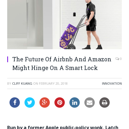
The Future Of Airbnb And Amazon
0
Might Hinge On A Smart Lock
BY
CLIFF KUANG
ON
FEBRUARY 20, 2018
INNOVATION
Run by a former Apple public-policy wonk, Latch