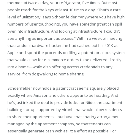
thermostat twice a day; your refrigerator, five times. But most
people reach for the keys at least 10 times a day. “That’s a rare
level of utilization,” says Schoenfelder. “Anywhere you have high
numbers of user touchpoints, you have something that can spill
over into infrastructure. And looking at infrastructure, I couldn’t
see anything as important as access.” Within a week of meeting
that random hardware hacker, he had cashed out his 401K at
Apple and spent the proceeds on filing a patent for a lock system
that would allow for e-commerce orders to be delivered directly
into a home—while also offering access credentials to any
service, from dog walking to home sharing.
Schoenfelder now holds a patent that seems squarely placed
exactly where Amazon and others appear to be heading. And
he’s just inked the deal to provide locks for Niido, the apartment-
building startup supported by Airbnb that would allow residents
to share their apartments—but have that sharing arrangement
managed by the apartment company, so that tenants can
essentially generate cash with as little effort as possible. For