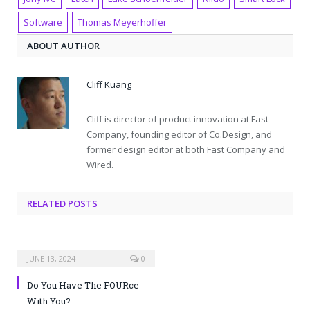
Software
Thomas Meyerhoffer
ABOUT AUTHOR
Cliff Kuang
Cliff is director of product innovation at Fast
Company, founding editor of Co.Design, and
former design editor at both Fast Company and
Wired.
RELATED POSTS
JUNE 13, 2024
0
Do You Have The FOURce
With You?