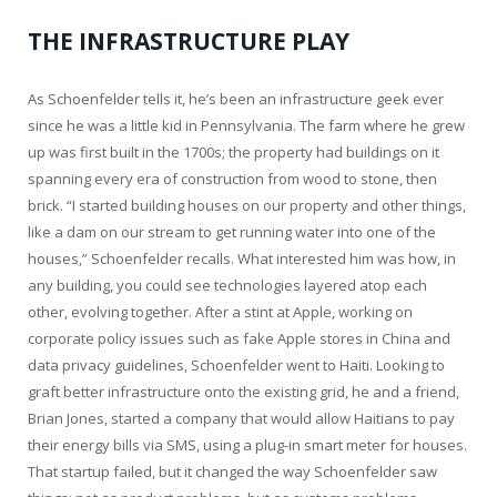
THE INFRASTRUCTURE PLAY
As Schoenfelder tells it, he’s been an infrastructure geek ever
since he was a little kid in Pennsylvania. The farm where he grew
up was first built in the 1700s; the property had buildings on it
spanning every era of construction from wood to stone, then
brick. “I started building houses on our property and other things,
like a dam on our stream to get running water into one of the
houses,” Schoenfelder recalls. What interested him was how, in
any building, you could see technologies layered atop each
other, evolving together. After a stint at Apple, working on
corporate policy issues such as fake Apple stores in China and
data privacy guidelines, Schoenfelder went to Haiti. Looking to
graft better infrastructure onto the existing grid, he and a friend,
Brian Jones, started a company that would allow Haitians to pay
their energy bills via SMS, using a plug-in smart meter for houses.
That startup failed, but it changed the way Schoenfelder saw