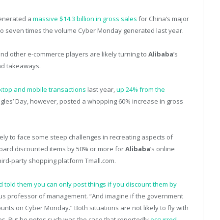
enerated a
massive $14.3 billion in gross sales
for China’s major
 to seven times the volume Cyber Monday generated last year.
and other e-commerce players are likely turning to
Alibaba
’s
nd takeaways.
esktop and mobile transactions
last year,
up 24% from the
ingles’ Day, however, posted a whopping 60% increase in gross
ikely to face some steep challenges in recreating aspects of
board discounted items by 50% or more for
Alibaba
’s online
hird-party shopping platform Tmall.com.
 told them you can only post things if you discount them by
us professor of management. “And imagine if the government
scounts on Cyber Monday.” Both situations are not likely to fly with
s. But he notes such was the case that reportedly
occurred