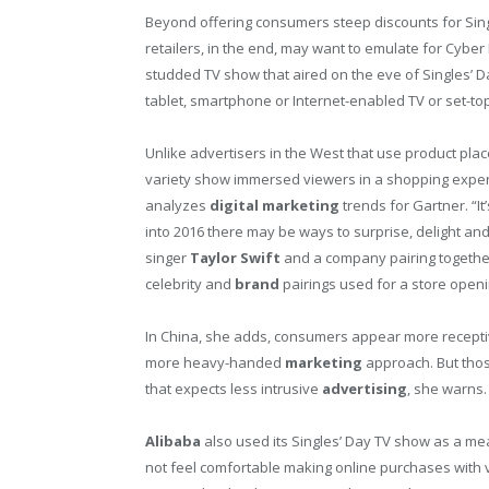
Beyond offering consumers steep discounts for Sin
retailers, in the end, may want to emulate for Cyber
studded TV show that aired on the eve of Singles’ D
tablet, smartphone or Internet-enabled TV or set-to
Unlike advertisers in the West that use product pla
variety show immersed viewers in a shopping expe
analyzes
digital
marketing
trends for Gartner. “I
into 2016 there may be ways to surprise, delight and
singer
Taylor Swift
and a company pairing together
celebrity and
brand
pairings used for a store openi
In China, she adds, consumers appear more recepti
more heavy-handed
marketing
approach. But tho
that expects less intrusive
advertising
, she warns.
Alibaba
also used its Singles’ Day TV show as a mea
not feel comfortable making online purchases with 