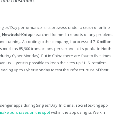
ertain consumers.”
ingles’ Day performance is its prowess under a crush of online
t,
Newbold-Knipp
searched for media reports of any problems
nd running. According to the company, it processed 710 million
s much as 85,900 transactions per second at its peak. “In North
uring Cyber Monday]. But in China there are four to five times
 us … yet it is possible to keep the sites up.” U.S. retailers,
eading up to Cyber Monday to test the infrastructure of their
enger apps during Singles’ Day. In China,
social
texting app
make purchases on the spot
within the app using its Weixin