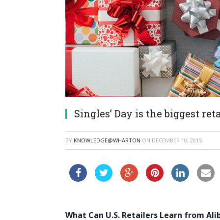
Singles’ Day is the biggest re
BY
KNOWLEDGE@WHARTON
ON
DECEMBER 10, 2015
What Can U.S. Retailers Learn from Alib