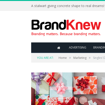
A stalwart giving concrete shape to real dreams!
ADVERTISING
BRANDI
»
»
YOU ARE AT:
Home
Marketing
Singles’ 