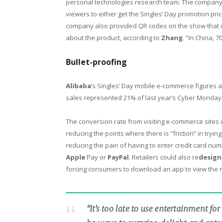
personal technologies research team. The company
viewers to either get the Singles’ Day promotion pri
company also provided QR codes on the show that 
about the product, according to
Zhang
. “In China, 
Bullet-proofing
Alibaba
’s Singles’ Day mobile e-commerce figures a
sales represented 21% of last year’s Cyber Monday 
The conversion rate from visiting e-commerce sites
reducing the points where there is “friction” in try
reducing the pain of having to enter credit card nu
Apple
Pay or
PayPal
. Retailers could also re
design
forcing consumers to download an app to view the 
“It’s too late to use entertainment 