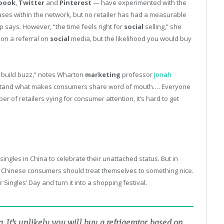
book
,
Twitter
and
Pinterest
— have experimented with the
ses within the network, but no retailer has had a measurable
 says. However, “the time feels right for
social
selling,” she
d on a referral on
social
media, but the likelihood you would buy
 build buzz,” notes Wharton
marketing
professor
Jonah
nderstand what makes consumers share word of mouth…. Everyone
ber of retailers vying for consumer attention, it’s hard to get
singles in China to celebrate their unattached status. But in
 Chinese consumers should treat themselves to something nice.
ingles’ Day and turn it into a shopping festival.
g. It’s unlikely you will buy a refrigerator based on