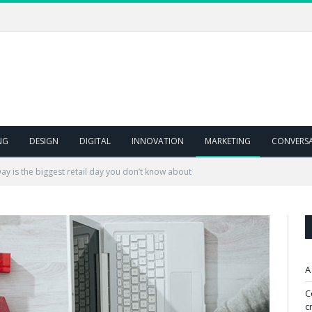
NG
DESIGN
DIGITAL
INNOVATION
MARKETING
CONVERS
Day is the biggest retail day you don’t know about
A
C
c