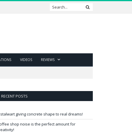
ATIONS
VIDEOS
REVIEWS
RECENT POSTS
 stalwart giving concrete shape to real dreams!
offee shop noise is the perfect amount for
reativity!