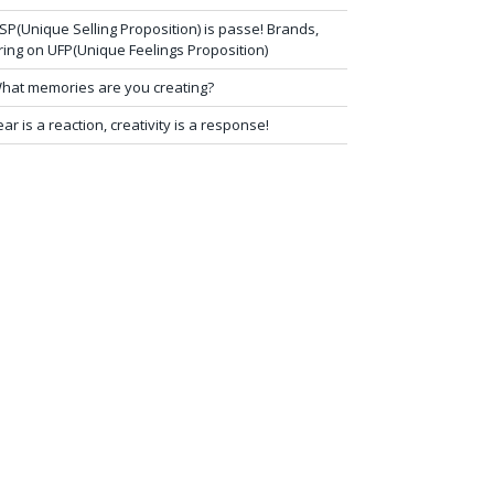
SP(Unique Selling Proposition) is passe! Brands,
ring on UFP(Unique Feelings Proposition)
hat memories are you creating?
ear is a reaction, creativity is a response!