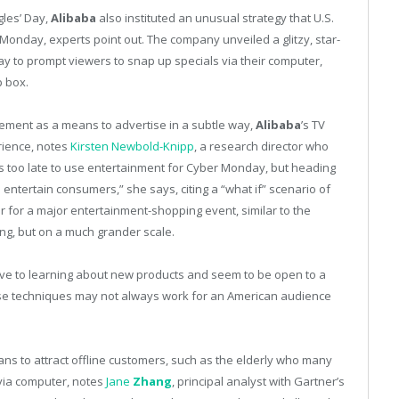
gles’ Day,
Alibaba
also instituted an unusual strategy that U.S.
 Monday, experts point out. The company unveiled a glitzy, star-
ay to prompt viewers to snap up specials via their computer,
p box.
cement as a means to advertise in a subtle way,
Alibaba
’s TV
rience, notes
Kirsten Newbold-Knipp
, a research director who
t’s too late to use entertainment for Cyber Monday, but heading
 entertain consumers,” she says, citing a “what if” scenario of
 for a major entertainment-shopping event, similar to the
ng, but on a much grander scale.
ve to learning about new products and seem to be open to a
se techniques may not always work for an American audience
ns to attract offline customers, such as the elderly who many
via computer, notes
Jane
Zhang
, principal analyst with Gartner’s