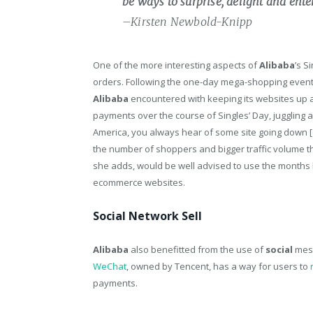
be ways to surprise, delight and ent
–Kirsten Newbold-Knipp
One of the more interesting aspects of
Alibaba
’s S
orders. Following the one-day mega-shopping even
Alibaba
encountered with keeping its websites up a
payments over the course of Singles’ Day, juggling a
America, you always hear of some site going down [d
the number of shoppers and bigger traffic volume than
she adds, would be well advised to use the months l
ecommerce websites.
Social Network Sell
Alibaba
also benefitted from the use of
social
mess
WeChat
, owned by Tencent, has a way for users to
payments.