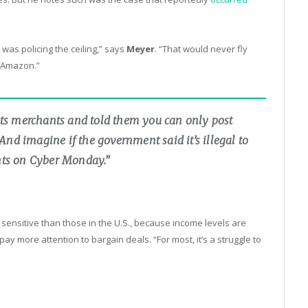
was policing the ceiling,” says
Meyer
. “That would never fly
n Amazon.”
ts merchants and told them you can only post
nd imagine if the government said it’s illegal to
unts on Cyber Monday.”
sensitive than those in the U.S., because income levels are
pay more attention to bargain deals. “For most, it’s a struggle to