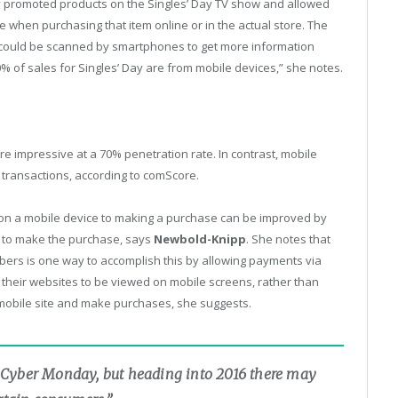
 promoted products on the Singles’ Day TV show and allowed
ce when purchasing that item online or in the actual store. The
could be scanned by smartphones to get more information
70% of sales for Singles’ Day are from mobile devices,” she notes.
re impressive at a 70% penetration rate. In contrast, mobile
transactions, according to comScore.
 on a mobile device to making a purchase can be improved by
ing to make the purchase, says
Newbold-Knipp
. She notes that
mbers is one way to accomplish this by allowing payments via
their websites to be viewed on mobile screens, rather than
mobile site and make purchases, she suggests.
for Cyber Monday, but heading into 2016 there may