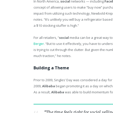
In North America,
social
networks — including
Face
concept of allowing users to make “buy now” purcha
impact from utilizing such technology, Newbold-Knipp
notes. “It’s unlikely you will buy a refrigerator base
a $10 stocking stuffer is high.”
For all retailers, “
social
media can be a great way to
Berger
. “But to use it effectively, you have to u
is trying to cut through the clutter. But given the num
much traction,” he notes.
Building a Theme
Prior to 2009, Singles’ Day was considered a day for 
2009,
Alibaba
began promoting it as a day on which
As a result,
Alibaba
was able to build momentum for S
“The time feels right for social sellin