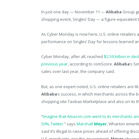
In just one day — November 11 —
Alibaba
Group g
shopping event, Singles’ Day — a figure equivalent
As Cyber Monday is now here, U.S. online retailers 
performance on Singles’ Day for lessons learned a
Cyber Monday, after all, reached
$2.59 billion in d
previous year
, according to comScore.
Alibaba
’s S
sales over last year, the company said.
But, as one expert noted, U.S. online retailers are l
Alibaba
’s success, in which merchants across the 
shopping site Taobao Marketplace and also on its t
“
Imagine that Amazon.com went to its merchants and
50%, Twitter
” says
Marshall
Meyer
, Wharton emerit
said it’s illegal to raise prices ahead of offering di
U.S. merchants, nor the government,
Meyer
observe