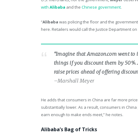
with
Alibaba
and the
Chinese government
.
“
Alibaba
was policing the floor and the government 
here. Retailers would call the Justice Department o
“Imagine that Amazon.com went to i
things if you discount them by 50%. A
raise prices ahead of offering disco
–Marshall Meyer
He adds that consumers in China are far more price 
substantially lower. As a result, consumers in China 
earn enough to make ends meet,” he notes.
Alibaba’s Bag of Tricks