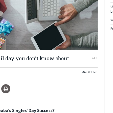
U
b
W
F
tail day you don’t know about
0
MARKETING
aba’s Singles’ Day Success?