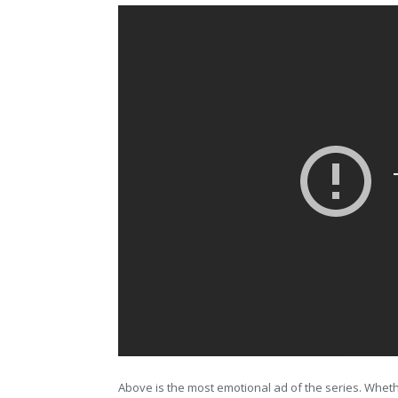
Above is the most emotional ad of the series. Wheth