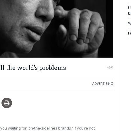
U
b
W
F
ll the world’s problems
0
ADVERTISING
ou waiting for, on-the-sidelines brands? If you’re not