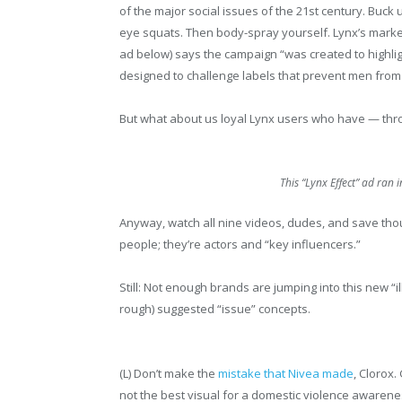
of the major social issues of the 21st century. Buck
eye squats. Then body-spray yourself. Lynx’s market
ad below) says the campaign “was created to highlight
designed to challenge labels that prevent men fro
But what about us loyal Lynx users who have — thr
This “Lynx Effect” ad ran 
Anyway, watch all nine videos, dudes, and save thou
people; they’re actors and “key influencers.”
Still: Not enough brands are jumping into this new “i
rough) suggested “issue” concepts.
(L) Don’t make the
mistake that Nivea made
, Clorox.
not the best visual for a domestic violence awareness 