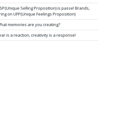
SP(Unique Selling Proposition) is passe! Brands,
ring on UFP(Unique Feelings Proposition)
hat memories are you creating?
ear is a reaction, creativity is a response!