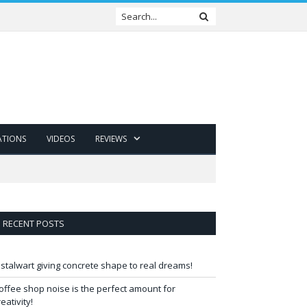
ATIONS
VIDEOS
REVIEWS
RECENT POSTS
 stalwart giving concrete shape to real dreams!
offee shop noise is the perfect amount for
reativity!