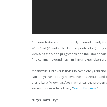
And now Heineken — amazingly — needed only four 
World” ad (it’s not a film, keep repeating this) bring
views. As the video progresses and the loud prison 
find common ground. Yay! I’m thinking Heineken pro
Meanwhile, Unilever is trying to completely rebrand it
campaign. We already know Dove has treated and 
brand Lynx (known as Axe in America), the preteen 
series of nine videos titled, “
Men In Progress
.”
“Boys Don’t Cry”