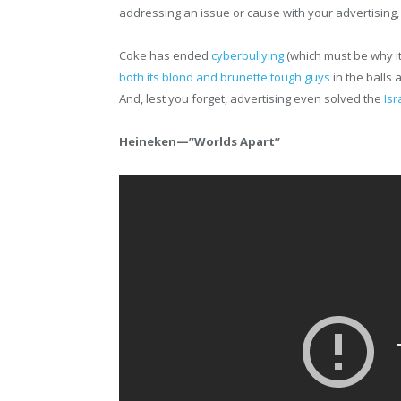
addressing an issue or cause with your advertising
Coke has ended
cyberbullying
(which must be why i
both its blond and brunette tough guys
in the balls
And, lest you forget, advertising even solved the
Isr
Heineken—”Worlds Apart”