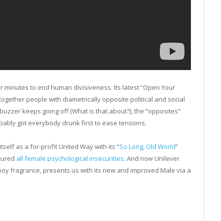
minutes to end human divisiveness. Its latest “Open Your
s together people with diametrically opposite political and social
buzzer keeps going off (What is that about?), the “opposites”
bably got everybody drunk first to ease tensions.
self as a for-profit United Way with its “
So Long, Old World
”
cured
all female psychological insecurities
. And now Unilever
boy fragrance, presents us with its new and improved Male via a