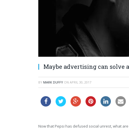
Maybe advertising can solve a
BY
MARK DUFFY
ON
APRIL 30, 2017
Now that Pepsi has defused social unrest, what are y