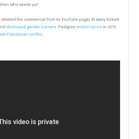
, then who needs ya?
t deleted the commercial from its YouTube page). Brawny kicked
 and
destroyed gender barriers
. Pedigree
ended racism
in 2015.
aeli-Palestinian conflict
.