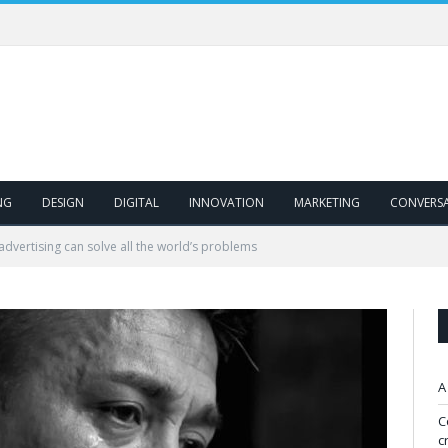
NG
DESIGN
DIGITAL
INNOVATION
MARKETING
CONVERS
dvertising can solve all the world’s problems
A
C
c