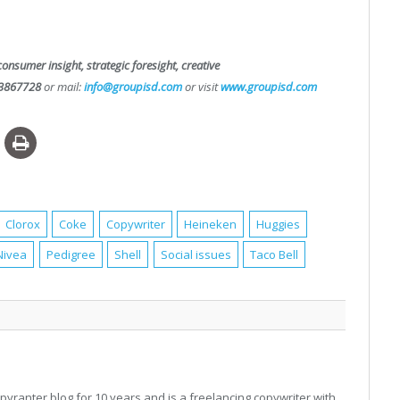
consumer insight, strategic foresight, creative
3867728
or mail:
info@groupisd.com
or visit
www.groupisd.com
Clorox
Coke
Copywriter
Heineken
Huggies
Nivea
Pedigree
Shell
Social issues
Taco Bell
pyranter blog for 10 years and is a freelancing copywriter with