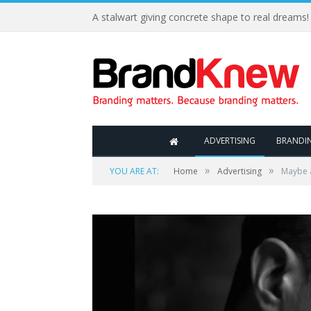
A stalwart giving concrete shape to real dreams!
ADVERTISING
BRANDI
»
»
YOU ARE AT:
Home
Advertising
Maybe a