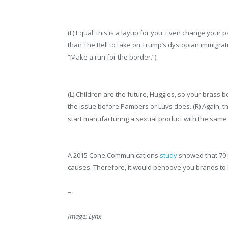
(L) Equal, this is a layup for you. Even change your
than The Bell to take on Trump’s dystopian immigrat
“Make a run for the border.”)
(L) Children are the future, Huggies, so your brass 
the issue before Pampers or Luvs does. (R) Again, thi
start manufacturing a sexual product with the sam
A 2015 Cone Communications
study
showed that 70 p
causes. Therefore, it would behoove you brands to
–
Image: Lynx