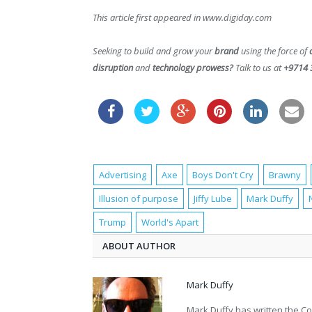
This article first appeared in www.digiday.com
Seeking to build and grow your
brand
using the force of
disruption
and
technology prowess?
Talk to us at
+9714 
Advertising
Axe
Boys Don't Cry
Brawny
Illusion of purpose
Jiffy Lube
Mark Duffy
Trump
World's Apart
ABOUT AUTHOR
Mark Duffy
Mark Duffy has written the Co