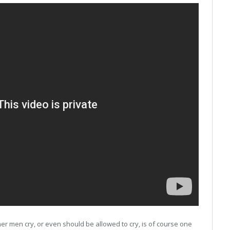
er men cry, or even should be allowed to cry, is of course one