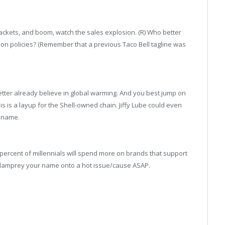
 packets, and boom, watch the sales explosion. (R) Who better
ion policies? (Remember that a previous Taco Bell tagline was
better already believe in global warming. And you best jump on
s is a layup for the Shell-owned chain. Jiffy Lube could even
e name.
ercent of millennials will spend more on brands that support
 lamprey your name onto a hot issue/cause ASAP.