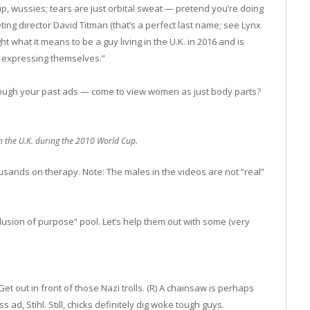
 up, wussies; tears are just orbital sweat — pretend you’re doing
ing director David Titman (that’s a perfect last name; see Lynx
 what it means to be a guy living in the U.K. in 2016 and is
m expressing themselves.”
ough your past ads — come to view women as just body parts?
in the U.K. during the 2010 World Cup.
sands on therapy. Note: The males in the videos are not “real”
llusion of purpose” pool. Let’s help them out with some (very
 Get out in front of those Nazi trolls. (R) A chainsaw is perhaps
ad, Stihl. Still, chicks definitely dig woke tough guys.