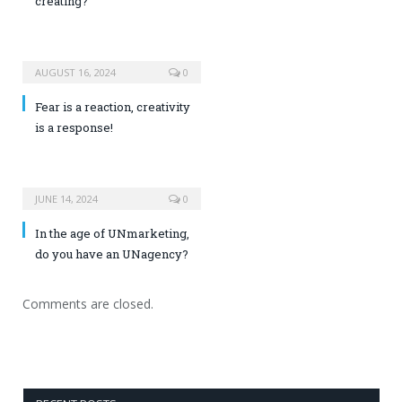
creating?
AUGUST 16, 2024
0
Fear is a reaction, creativity
is a response!
JUNE 14, 2024
0
In the age of UNmarketing,
do you have an UNagency?
Comments are closed.