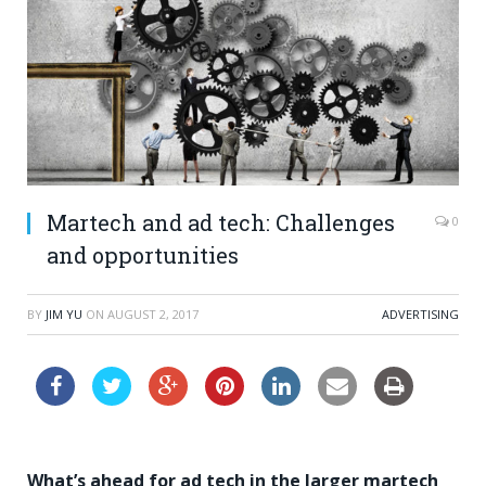
Martech and ad tech: Challenges
0
and opportunities
BY
JIM YU
ON
AUGUST 2, 2017
ADVERTISING
What’s ahead for ad tech in the larger martech