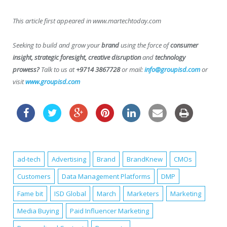
This article first appeared in www.martechtoday.com
Seeking to build and grow your
brand
using the force of
consumer
insight, strategic foresight, creative disruption
and
technology
prowess?
Talk to us at
+9714 3867728
or mail:
info@groupisd.com
or
visit
www.groupisd.com
ad-tech
Advertising
Brand
BrandKnew
CMOs
Customers
Data Management Platforms
DMP
Fame bit
ISD Global
March
Marketers
Marketing
Media Buying
Paid Influencer Marketing