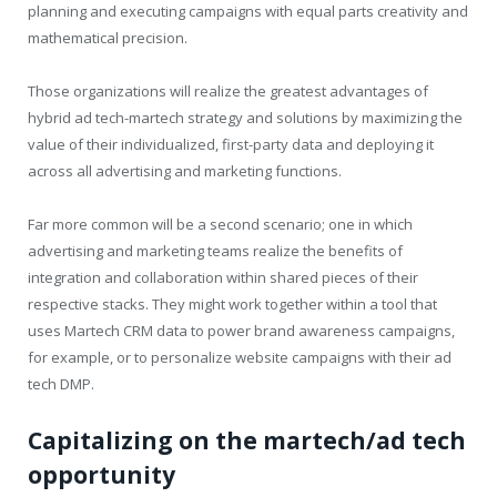
planning and executing campaigns with equal parts creativity and
mathematical precision.
Those organizations will realize the greatest advantages of
hybrid ad tech-martech strategy and solutions by maximizing the
value of their individualized, first-party data and deploying it
across all advertising and marketing functions.
Far more common will be a second scenario; one in which
advertising and marketing teams realize the benefits of
integration and collaboration within shared pieces of their
respective stacks. They might work together within a tool that
uses Martech CRM data to power brand awareness campaigns,
for example, or to personalize website campaigns with their ad
tech DMP.
Capitalizing on the martech/ad tech
opportunity