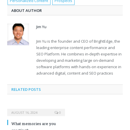
Personalized Content
Prospects
ABOUT AUTHOR
Jim Yu
Jim Yu is the founder and CEO of BrightEdge, the
leading enterprise content performance and
SEO Platform. He combines in-depth expertise in
developing and marketing large on-demand
software platforms with hands-on experience in
advanced digital, content and SEO practices
RELATED POSTS
AUGUST 16, 2024
0
What memories are you