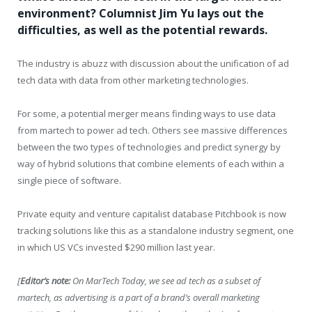
environment? Columnist Jim Yu lays out the
difficulties, as well as the potential rewards.
The industry is abuzz with discussion about the unification of ad
tech data with data from other marketing technologies.
For some, a potential merger means finding ways to use data
from martech to power ad tech. Others see massive differences
between the two types of technologies and predict synergy by
way of hybrid solutions that combine elements of each within a
single piece of software.
Private equity and venture capitalist database Pitchbook is now
tracking solutions like this as a standalone industry segment, one
in which US VCs invested $290 million last year.
[
Editor’s note:
On MarTech Today, we see ad tech as a subset of
martech, as advertising is a part of a brand’s overall marketing