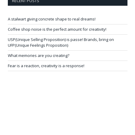
RECENT POSTS
A stalwart giving concrete shape to real dreams!
Coffee shop noise is the perfect amount for creativity!
USP(Unique Selling Proposition) is passe! Brands, bring on
UFP(Unique Feelings Proposition)
What memories are you creating?
Fear is a reaction, creativity is a response!