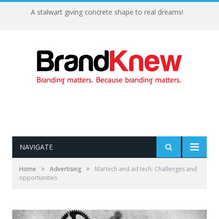
A stalwart giving concrete shape to real dreams!
NAVIGATE
»
»
Home
Advertising
Martech and ad tech: Challenges and
opportunities