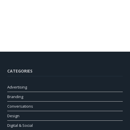
CATEGORIES
Advertising
Branding
Conversations
Design
Digital & Social