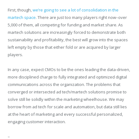
First, though,
we’re going to see a lot of consolidation in the
martech space
. There are just too many players right now–over
5,000 of them, all competing for funding and market share. As
martech solutions are increasingly forced to demonstrate both
sustainability and profitability, the best will grow into the spaces
left empty by those that either fold or are acquired by larger
players.
In any case, expect CMOs to be the ones leading the data-driven,
more disciplined charge to fully integrated and optimized digital
communications across the organization. The problems that
converged or intersected ad tech/martech solutions promise to
solve still lie solidly within the marketing wheelhouse. We may
borrow from ad tech for scale and automation, but data still lies
at the heart of marketing and every successful personalized,
engaging customer interaction.
–