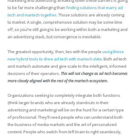
marketing and advertising. Breaking down these barriers is going
to be far more challenging than
finding solutions that marry ad
tech and martech together
. Those solutions are already coming
to market. A single, comprehensive solution may be some time
off, so you’re still going to be working within both a marketing and
an advertising stack, but convergence is inevitable.
The greatest opportunity, then, lies with the people
using these
new hybrid tools to drive ad tech with martech data
. Both ad tech
and martech automate and give scale to the intelligent, informed
decisions of their operators.
This will not change as ad tech becomes
more closely aligned with the rest of the martech ecosystem.
Organizations seeking to completely integrate both functions
(think larger brands who are already standouts in their
advertising and marketing) will be on the hunt for a certain type
of professional. They’ll need people who can understand both
the business of media markets and the art of personalized
content. People who switch from left brain to right seamlessly,