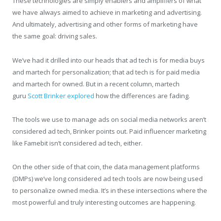
These technologies are simply enablers and amplifiers of what
we have always aimed to achieve in marketing and advertising.
And ultimately, advertising and other forms of marketing have
the same goal: driving sales.
We’ve had it drilled into our heads that ad tech is for media buys
and martech for personalization; that ad tech is for paid media
and martech for owned. But in a recent column, martech
guru
Scott Brinker explored
how the differences are fading.
The tools we use to manage ads on social media networks aren’t
considered ad tech, Brinker points out. Paid influencer marketing
like Famebit isn’t considered ad tech, either.
On the other side of that coin, the data management platforms
(DMPs) we’ve long considered ad tech tools are now being used
to personalize owned media. It’s in these intersections where the
most powerful and truly interesting outcomes are happening.