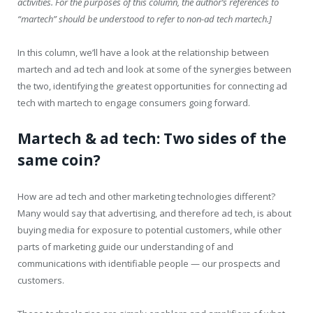
activities. For the purposes of this column, the author’s references to
“martech” should be understood to refer to non-ad tech martech.]
In this column, we’ll have a look at the relationship between
martech and ad tech and look at some of the synergies between
the two, identifying the greatest opportunities for connecting ad
tech with martech to engage consumers going forward.
Martech & ad tech: Two sides of the
same coin?
How are ad tech and other marketing technologies different?
Many would say that advertising, and therefore ad tech, is about
buying media for exposure to potential customers, while other
parts of marketing guide our understanding of and
communications with identifiable people — our prospects and
customers.