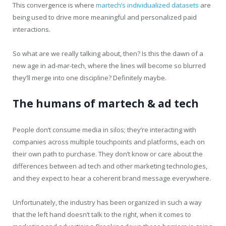
This convergence is where
martech’s individualized datasets
are
being used to drive more meaningful and personalized paid
interactions.
So what are we really talking about, then? Is this the dawn of a
new age in ad-mar-tech, where the lines will become so blurred
they’ll merge into one discipline? Definitely maybe.
The humans of martech & ad tech
People don’t consume media in silos; they’re interacting with
companies across multiple touchpoints and platforms, each on
their own path to purchase. They don’t know or care about the
differences between ad tech and other marketing technologies,
and they expect to hear a coherent brand message everywhere.
Unfortunately, the industry has been organized in such a way
that the left hand doesn’t talk to the right, when it comes to