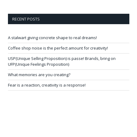
RECENT POSTS
A stalwart giving concrete shape to real dreams!
Coffee shop noise is the perfect amount for creativity!
USP(Unique Selling Proposition) is passe! Brands, bring on
UFP(Unique Feelings Proposition)
What memories are you creating?
Fear is a reaction, creativity is a response!