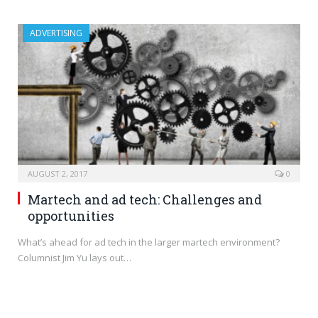
ADVERTISING
AUGUST 2, 2017
0
Martech and ad tech: Challenges and
opportunities
What’s ahead for ad tech in the larger martech environment?
Columnist Jim Yu lays out…