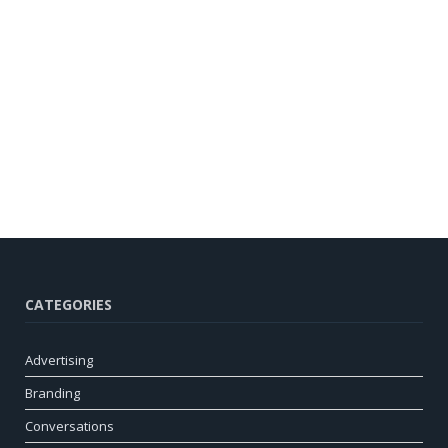
CATEGORIES
Advertising
Branding
Conversations