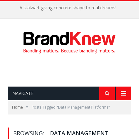
A stalwart giving concrete shape to real dreams!
NAVIGATE
»
Home
Posts Tagged "Data Management Platforms"
BROWSING:
DATA MANAGEMENT