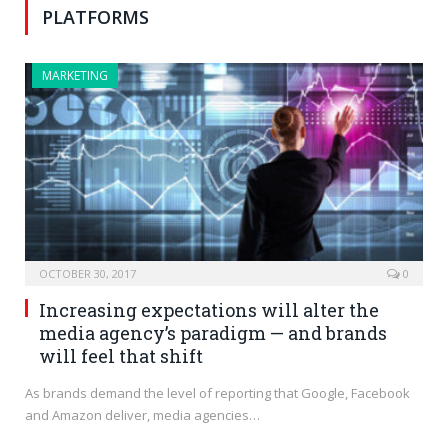
PLATFORMS
MARKETING
OCTOBER 30, 2017
0
Increasing expectations will alter the
media agency’s paradigm — and brands
will feel that shift
As brands demand the level of reporting that Google, Facebook
and Amazon deliver, media agencies…