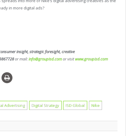
 spreads into more of Nike’s digital advertising creatives as the
eady in more digital ads?
consumer insight, strategic foresight, creative
3867728
or mail:
info@groupisd.com
or visit
www.groupisd.com
tal Advertising
Digital Strategy
ISD Global
Nike