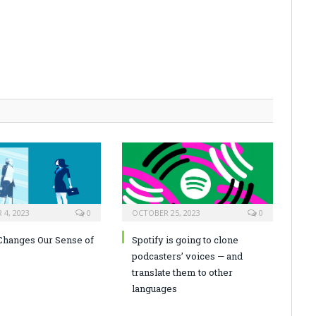
4, 2023
0
OCTOBER 25, 2023
0
hanges Our Sense of
Spotify is going to clone
podcasters’ voices — and
translate them to other
languages