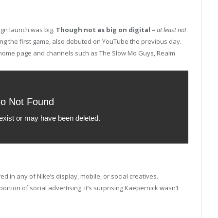
ign launch was big.
Though not as big on digital –
a
t least not
ng the first game, also debuted on YouTube the previous day.
 home page and channels such as The Slow Mo Guys, Realm
 in any of Nike’s display, mobile, or social creatives.
ortion of social advertising, it’s surprising Kaepernick wasn’t