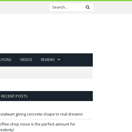
ATIONS
VIDEOS
REVIEWS
RECENT POSTS
 stalwart giving concrete shape to real dreams!
offee shop noise is the perfect amount for
reativity!