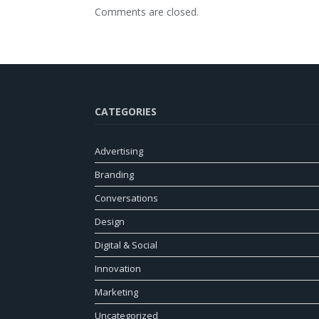
Comments are closed.
CATEGORIES
Advertising
Branding
Conversations
Design
Digital & Social
Innovation
Marketing
Uncategorized