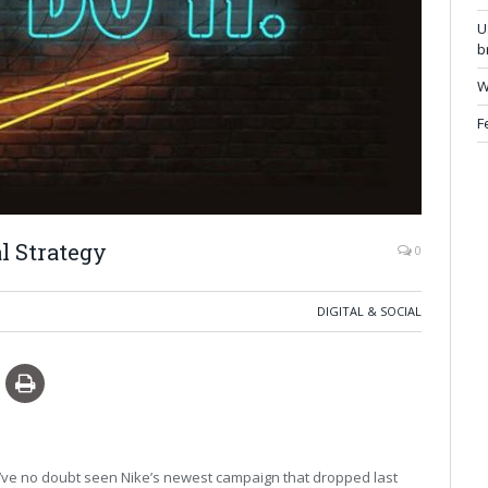
U
b
W
F
l Strategy
0
DIGITAL & SOCIAL
ou’ve no doubt seen Nike’s newest campaign that dropped last