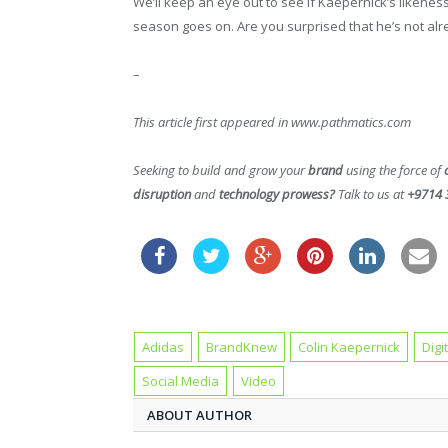
We’ll keep an eye out to see if Kaepernick’s likeness
season goes on. Are you surprised that he’s not alr
–
This article first appeared in www.pathmatics.com
Seeking to build and grow your
brand
using the force of
disruption
and
technology prowess?
Talk to us at
+9714 
Adidas
BrandKnew
Colin Kaepernick
Digi
Social Media
Video
ABOUT AUTHOR