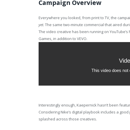
Campaign Overview
Everywhere you looked, from print to TV, the campa
yet.
The same two-minute commercial that aired duri
The video creative has been running on YouTube’s
Games, in addition to VEVO.
Interestingly enough, Kaepernick hasn’t been featured
Considering Nike’s digital playbook includes a good p
splashed across those creatives.