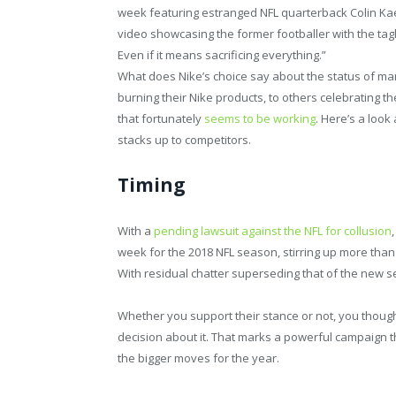
week featuring estranged NFL quarterback Colin Kae
video showcasing the former footballer with the tagli
Even if it means sacrificing everything.”
What does Nike’s choice say about the status of mark
burning their Nike products, to others celebrating t
that fortunately
seems to be working
. Here’s a loo
stacks up to competitors.
Timing
With a
pending lawsuit against the NFL for collusion
week for the 2018 NFL season, stirring up more than
With residual chatter superseding that of the new 
Whether you support their stance or not, you though
decision about it. That marks a powerful campaign th
the bigger moves for the year.