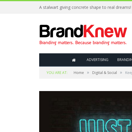
A stalwart giving concrete shape to real dreams!
ADVERTISING
BRANDI
»
»
YOU ARE AT:
Home
Digital & Social
Keep