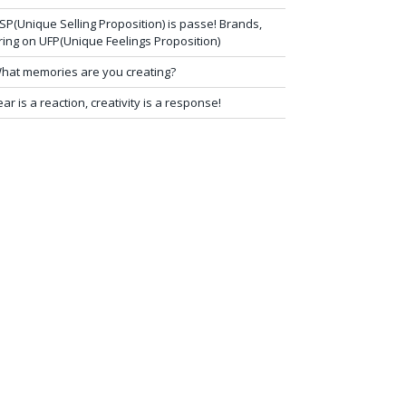
SP(Unique Selling Proposition) is passe! Brands,
ring on UFP(Unique Feelings Proposition)
hat memories are you creating?
ear is a reaction, creativity is a response!