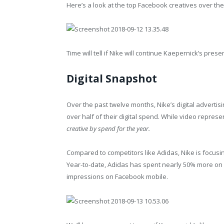
Here’s a look at the top Facebook creatives over the
Time will tell if Nike will continue Kaepernick’s prese
Digital Snapshot
Over the past twelve months, Nike’s digital advertis
over half of their digital spend. While video represe
creative by spend for the year.
Compared to competitors like Adidas, Nike is focus
Year-to-date, Adidas has spent nearly 50% more on di
impressions on Facebook mobile.