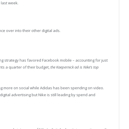
 last week.
nce over into their other digital ads.
ing strategy has favored Facebook mobile – accounting for just
nts a quarter of their budget,
the Kaepernick ad is Nike’s top
ing more on social while Adidas has been spending on video.
gital advertising but Nike is still leading by spend and