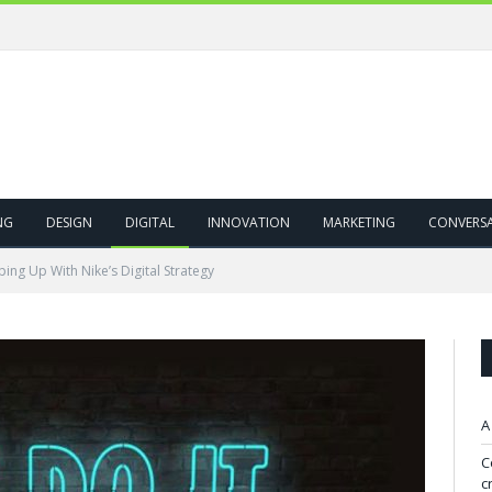
NG
DESIGN
DIGITAL
INNOVATION
MARKETING
CONVERS
ing Up With Nike’s Digital Strategy
A
C
c