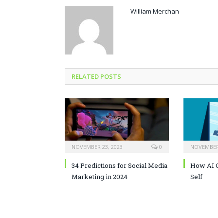
William Merchan
RELATED POSTS
NOVEMBER 23, 2023
0
NOVEMBER 
34 Predictions for Social Media
How AI C
Marketing in 2024
Self