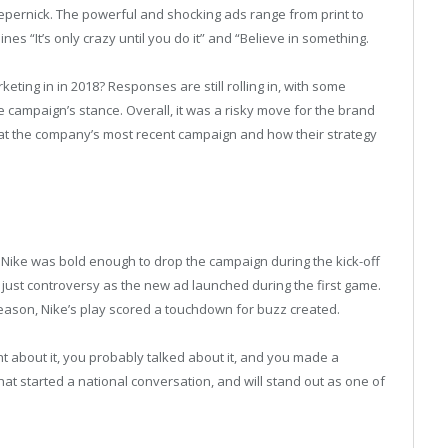
pernick. The powerful and shocking ads range from print to
nes “It’s only crazy until you do it” and “Believe in something.
eting in in 2018? Responses are still rolling in, with some
he campaign’s stance. Overall, it was a risky move for the brand
k at the company’s most recent campaign and how their strategy
, Nike was bold enough to drop the campaign during the kick-off
 just controversy as the new ad launched during the first game.
season, Nike’s play scored a touchdown for buzz created.
t about it, you probably talked about it, and you made a
at started a national conversation, and will stand out as one of