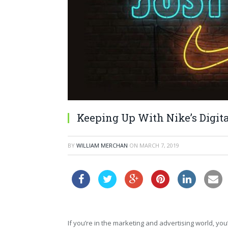
Keeping Up With Nike’s Digita
BY
WILLIAM MERCHAN
ON
MARCH 7, 2019
If you’re in the marketing and advertising world, y