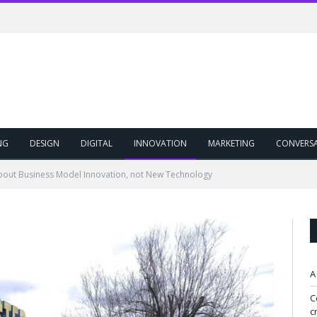
NG
DESIGN
DIGITAL
INNOVATION
MARKETING
CONVERS
 About Business Model Innovation, not New Technology
A
C
c