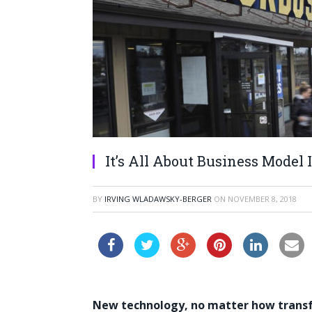
It’s All About Business Model
BY
IRVING WLADAWSKY-BERGER
ON
NOVEMBER 8, 2018
New technology, no matter how transfo