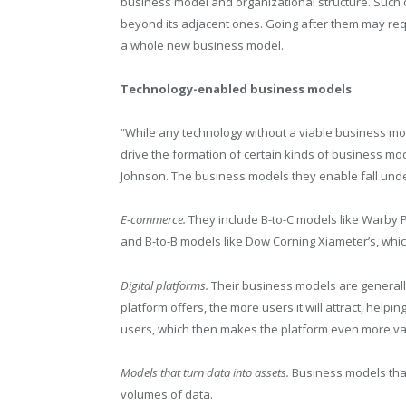
business model and organizational structure. Such 
beyond its adjacent ones. Going after them may requ
a whole new business model.
Technology-enabled business models
“While any technology without a viable business mod
drive the formation of certain kinds of business mod
Johnson. The business models they enable fall unde
E-commerce.
They include B-to-C models like Warby P
and B-to-B models like Dow Corning Xiameter’s, whic
Digital platforms.
Their business models are generall
platform offers, the more users it will attract, helpin
users, which then makes the platform even more va
Models that turn data into assets.
Business models that
volumes of data.