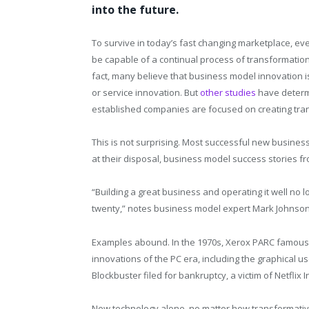
into the future.
To survive in today’s fast changing marketplace, ev
be capable of a continual process of transformatio
fact, many believe that business model innovation 
or service innovation. But
other studies
have determ
established companies are focused on creating tra
This is not surprising. Most successful new busine
at their disposal, business model success stories f
“Building a great business and operating it well no
twenty,” notes business model expert Mark Johnson
Examples abound. In the 1970s, Xerox PARC famousl
innovations of the PC era, including the graphical u
Blockbuster filed for bankruptcy, a victim of Netflix
New technology alone, no matter how transformative,