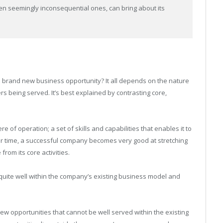
ven seemingly inconsequential ones, can bring about its
, a brand new business opportunity? It all depends on the nature
s being served. It’s best explained by contrasting core,
of operation; a set of skills and capabilities that enables it to
ver time, a successful company becomes very good at stretching
from its core activities.
quite well within the company’s existing business model and
w opportunities that cannot be well served within the existing