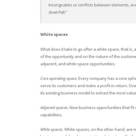
Incongruities or conflicts between elements, e
downfall.”
White spaces
What does it take to go after a white space, that is
of the opportunity and on the nature of the customer
adjacent, and white space opportunities.
Core operating space.
Every company has a core sphere 
serve its customers and make a profit in return. O
its existing business model to extract the most value 
Adjacent spaces.
New business opportunities that fit 
capabilities.
White spaces.
White spaces, on the other hand, are ne