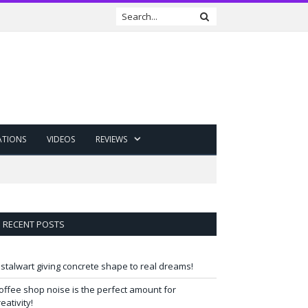
ATIONS
VIDEOS
REVIEWS
RECENT POSTS
 stalwart giving concrete shape to real dreams!
offee shop noise is the perfect amount for
reativity!