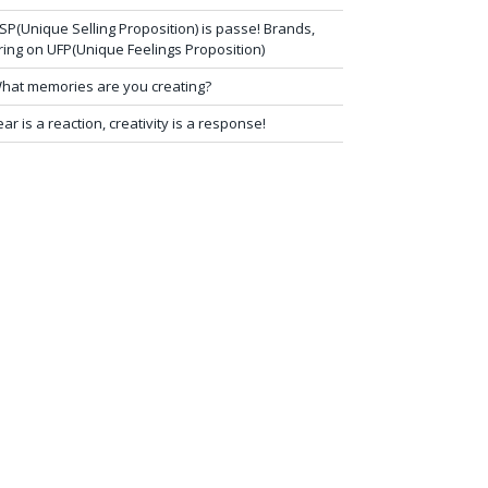
SP(Unique Selling Proposition) is passe! Brands,
ring on UFP(Unique Feelings Proposition)
hat memories are you creating?
ear is a reaction, creativity is a response!