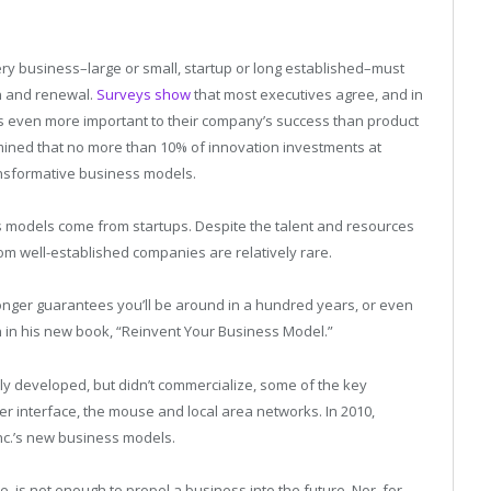
ery business–large or small, startup or long established–must
n and renewal.
Surveys show
that most executives agree, and in
is even more important to their company’s success than product
ined that no more than 10% of innovation investments at
nsformative business models.
ss models come from startups. Despite the talent and resources
rom well-established companies are relatively rare.
 longer guarantees you’ll be around in a hundred years, or even
 in his new book, “Reinvent Your Business Model.”
y developed, but didn’t commercialize, some of the key
ser interface, the mouse and local area networks. In 2010,
 Inc.’s new business models.
 is not enough to propel a business into the future. Nor, for