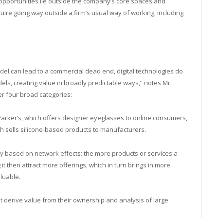
opportunities lie outside the company’s core spaces and
ire going way outside a firm’s usual way of working, including
el can lead to a commercial dead end, digital technologies do
els, creating value in broadly predictable ways,” notes Mr.
r four broad categories:
arker’s, which offers designer eyeglasses to online consumers,
h sells silicone-based products to manufacturers.
y based on network effects: the more products or services a
g it then attract more offerings, which in turn brings in more
luable.
 derive value from their ownership and analysis of large