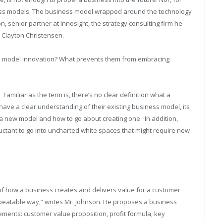
iness models. The business model wrapped around the technology
on, senior partner at Innosight, the strategy consulting firm he
 Clayton Christensen.
s model innovation? What prevents them from embracing
.
Familiar as the term is, there’s no clear definition what a
ve a clear understanding of their existing business model, its
e a new model and how to go about creating one.
In addition,
uctant to go into uncharted white spaces that might require new
of how a business creates and delivers value for a customer
 repeatable way,” writes Mr. Johnson. He proposes a business
ents: customer value proposition, profit formula, key