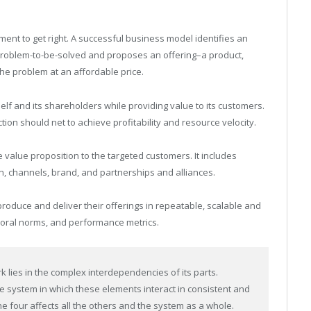
lement to get right. A successful business model identifies an
problem-to-be-solved and proposes an offering–a product,
the problem at an affordable price.
lf and its shareholders while providing value to its customers.
on should net to achieve profitability and resource velocity.
 value proposition to the targeted customers. It includes
on, channels, brand, and partnerships and alliances.
oduce and deliver their offerings in repeatable, scalable and
vioral norms, and performance metrics.
 lies in the complex interdependencies of its parts.
e system in which these elements interact in consistent and
 four affects all the others and the system as a whole.