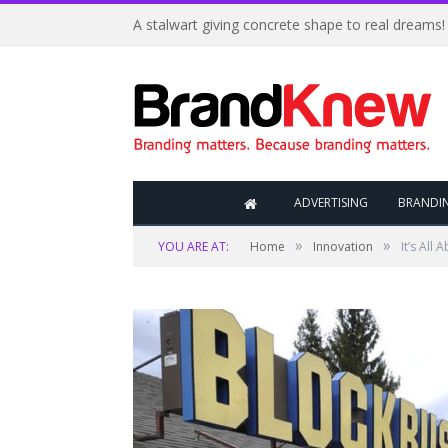
A stalwart giving concrete shape to real dreams!
ADVERTISING
BRANDI
»
»
YOU ARE AT:
Home
Innovation
It’s All