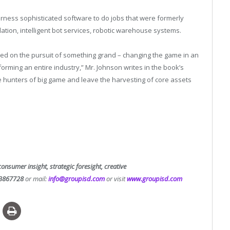
ness sophisticated software to do jobs that were formerly
ation, intelligent bot services, robotic warehouse systems.
ed on the pursuit of something grand – changing the game in an
orming an entire industry,” Mr. Johnson writes in the book’s
e hunters of big game and leave the harvesting of core assets
consumer insight, strategic foresight, creative
3867728
or mail:
info@groupisd.com
or visit
www.groupisd.com