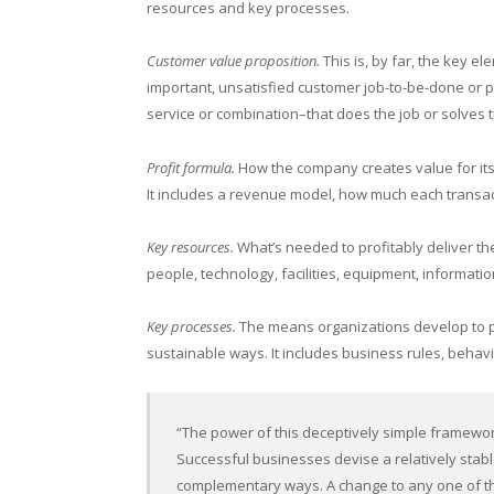
resources and key processes.
Customer value proposition.
This is, by far, the key e
important, unsatisfied customer job-to-be-done or 
service or combination–that does the job or solves 
Profit formula.
How the company creates value for itse
It includes a revenue model, how much each transacti
Key resources.
What’s needed to profitably deliver the
people, technology, facilities, equipment, informati
Key processes.
The means organizations develop to pr
sustainable ways. It includes business rules, beha
“The power of this deceptively simple framework
Successful businesses devise a relatively stabl
complementary ways. A change to any one of the