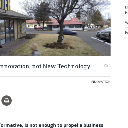
U
b
W
F
 Innovation, not New Technology
0
INNOVATION
rmative, is not enough to propel a business