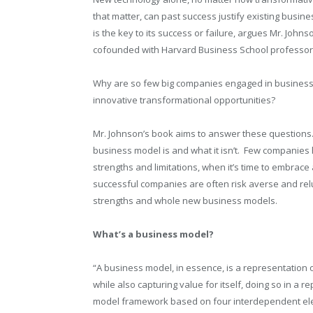
that matter, can past success justify existing bus
is the key to its success or failure, argues Mr. Johns
cofounded with Harvard Business School professor
Why are so few big companies engaged in busines
innovative transformational opportunities?
Mr. Johnson’s book aims to answer these questions
business model is and what it isn’t.
Few companies ha
strengths and limitations, when it’s time to embrac
successful companies are often risk averse and rel
strengths and whole new business models.
What’s a business model?
“A business model, in essence, is a representation 
while also capturing value for itself, doing so in a
model framework based on four interdependent elem