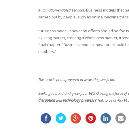
Automation-enabled services.
Business models that har
carried out by people, such as online machine transl
“Business model innovation efforts should be focus
existing market, creating a whole new market, transf
final chapter. “Business model innovators should b
to others.”
–
This article first appeared in www.blogs.wsj.com
Seeking to build and grow your
brand
using the force of
disruption
and
technology prowess?
Talk to us at
+9714 