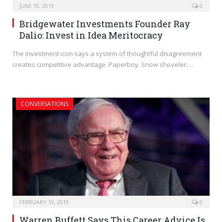
JUNE 10, 2019
0
Bridgewater Investments Founder Ray
Dalio: Invest in Idea Meritocracy
The investment icon says a system of thoughtful disagreement
creates competitive advantage. Paperboy. Snow shoveler.…
CONVERSATIONS
FEBRUARY 19, 2019
0
Warren Buffett Says This Career Advice Is