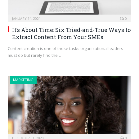
JANUARY 14, 2021
0
It’s About Time: Six Tried-and-True Ways to
Extract Content From Your SMEs
Content creation is one of those tasks organizational leaders
must do but rarely find the…
MARKETING
DECEMBER 31, 2020
0