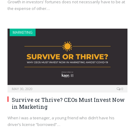
Growth in investors’ fortunes does not necessarily have to be at
the expense of other…
MARKETING
MAY 30, 2020
0
Survive or Thrive? CEOs Must Invest Now
in Marketing
When I was a teenager, a young friend who didn’t have his
driver’s license “borrowed”…