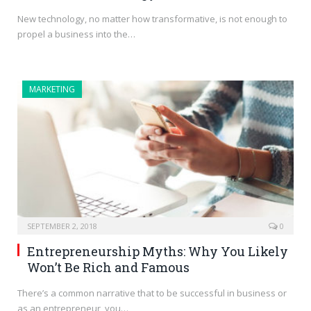
New technology, no matter how transformative, is not enough to
propel a business into the…
MARKETING
SEPTEMBER 2, 2018
0
Entrepreneurship Myths: Why You Likely
Won’t Be Rich and Famous
There’s a common narrative that to be successful in business or
as an entrepreneur, you…