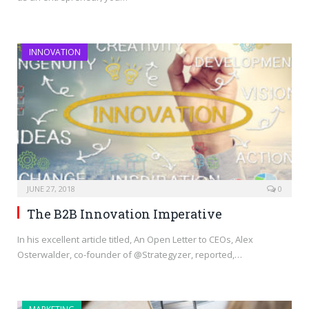
INNOVATION
JUNE 27, 2018
0
The B2B Innovation Imperative
In his excellent article titled, An Open Letter to CEOs, Alex
Osterwalder, co-founder of @Strategyzer, reported,…