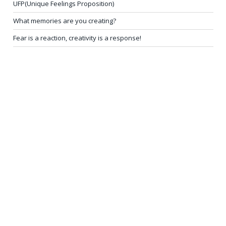
UFP(Unique Feelings Proposition)
What memories are you creating?
Fear is a reaction, creativity is a response!