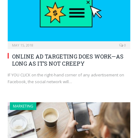
MAY 15, 2018
0
ONLINE AD TARGETING DOES WORK—AS
LONG AS IT’S NOT CREEPY
IF YOU CLICK on the right-hand corner of any advertisement on
Facebook, the social network will…
MARKETING