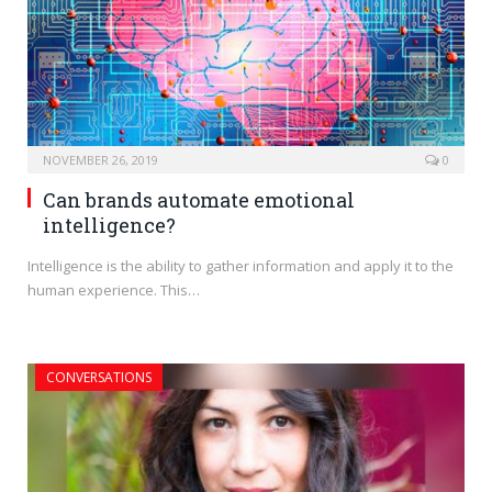
NOVEMBER 26, 2019
0
Can brands automate emotional
intelligence?
Intelligence is the ability to gather information and apply it to the
human experience. This…
CONVERSATIONS