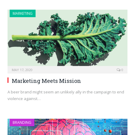
MARKETING
MAY 17, 2020
0
Marketing Meets Mission
A beer brand might seem an unlikely ally in the campaign to end
violence against…
BRANDING