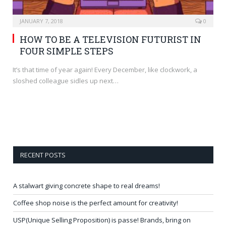
JANUARY 7, 2018
0
HOW TO BE A TELEVISION FUTURIST IN
FOUR SIMPLE STEPS
It’s that time of year again! Every December, like clockwork, a
sloshed colleague sidles up next…
RECENT POSTS
A stalwart giving concrete shape to real dreams!
Coffee shop noise is the perfect amount for creativity!
USP(Unique Selling Proposition) is passe! Brands, bring on