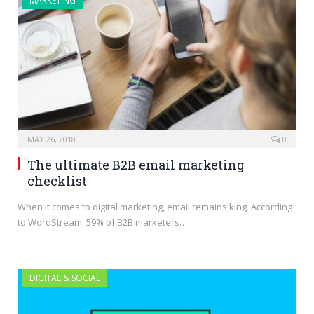
MARKETING
MAY 26, 2018
0
The ultimate B2B email marketing
checklist
When it comes to digital marketing, email remains king. According
to WordStream, 59% of B2B marketers…
DIGITAL & SOCIAL