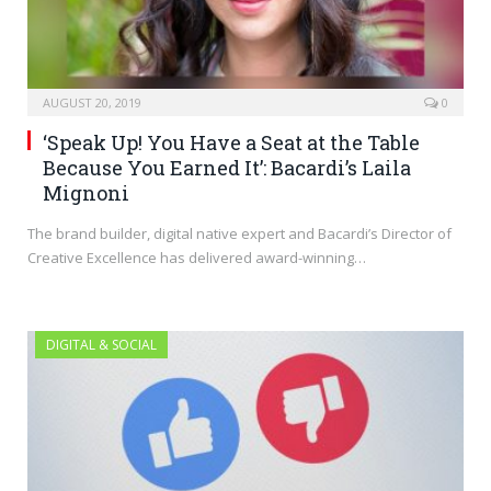
AUGUST 20, 2019
0
‘Speak Up! You Have a Seat at the Table
Because You Earned It’: Bacardi’s Laila
Mignoni
The brand builder, digital native expert and Bacardi’s Director of
Creative Excellence has delivered award-winning…
DIGITAL & SOCIAL