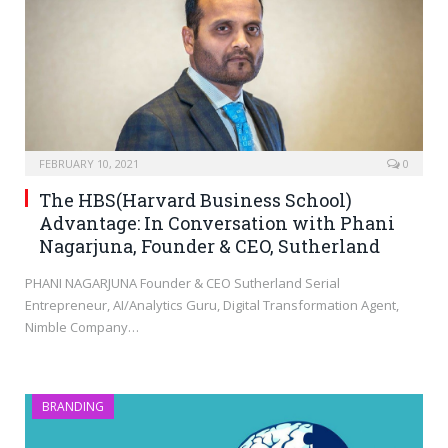
FEBRUARY 10, 2021
0
The HBS(Harvard Business School)
Advantage: In Conversation with Phani
Nagarjuna, Founder & CEO, Sutherland
PHANI NAGARJUNA Founder & CEO Sutherland Serial
Entrepreneur, AI/Analytics Guru, Digital Transformation Agent,
Nimble Company…
BRANDING