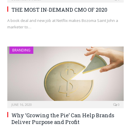
THE MOST IN-DEMAND CMO OF 2020
A book deal and new job at Netflix makes Bozoma Saint John a
marketer to…
BRANDING
JUNE 16, 2020
0
Why ‘Growing the Pie’ Can Help Brands
Deliver Purpose and Profit