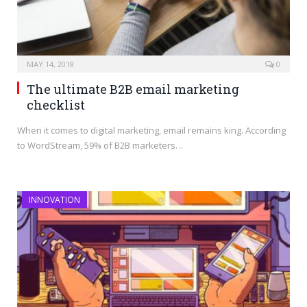
MAY 14, 2018
0
The ultimate B2B email marketing
checklist
When it comes to digital marketing, email remains king. According
to WordStream, 59% of B2B marketers…
INNOVATION