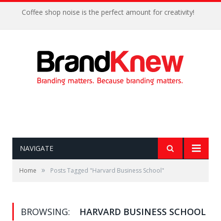
Coffee shop noise is the perfect amount for creativity!
NAVIGATE
»
Home
Posts Tagged "Harvard Business School"
BROWSING:
HARVARD BUSINESS SCHOOL