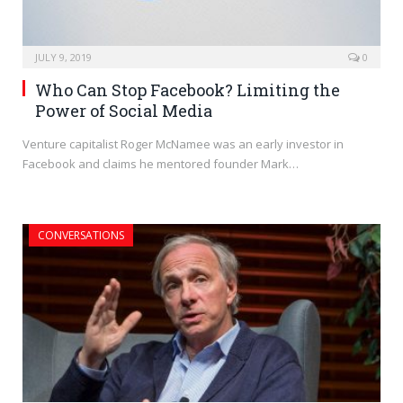
JULY 9, 2019
0
Who Can Stop Facebook? Limiting the
Power of Social Media
Venture capitalist Roger McNamee was an early investor in
Facebook and claims he mentored founder Mark…
CONVERSATIONS