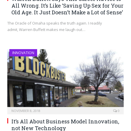
All Wrong. It’s Like ‘Saving Up Sex for Your
Old Age. It Just Doesn’t Make a Lot of Sense’
The Oracle of Omaha speaks the truth again. I readily
admit, Warren Buffett makes me laugh out…
INNOVATION
NOVEMBER 8, 2018
0
It’s All About Business Model Innovation,
not New Technology