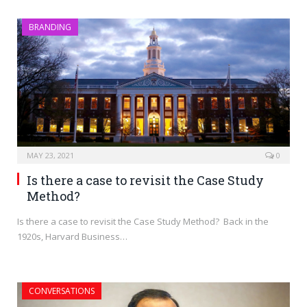
BRANDING
MAY 23, 2021
0
Is there a case to revisit the Case Study
Method?
Is there a case to revisit the Case Study Method? Back in the
1920s, Harvard Business…
CONVERSATIONS