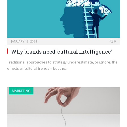
JANUARY 18, 2021
0
Why brands need ‘cultural intelligence’
Traditional approaches to strategy underestimate, or ignore, the
effects of cultural trends – but the…
MARKETING