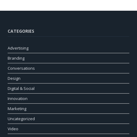
CATEGORIES
Advertising
Branding
Conversations
Design
Digital & Social
Innovation
Marketing
Uncategorized
Video