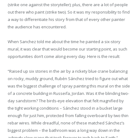
(strike one against the storyteller); plus, there are a lot of people
out there who paint (strike two). So it was my responsibility to find
a way to differentiate his story from that of every other painter
the audience has encountered.
When Sanchez told me about the time he painted a six-story
mural, it was clear that would become our starting point, as such
opportunities don’t come along every day. Here is the result:
“Raised up six stories in the air by a rickety blue crane balancing
on rocky, muddy ground, Rubén Sánchez tried to figure out what
was the biggest challenge of spray painting this mural on the side
of a concrete building in Russeifa, Jordan. Was it the blinding two-
day sandstorm? The birds-eye elevation that felt magnified by
the tight working conditions – Sánchez stood in a bucket large
enough for just him, protected from falling overboard by two thin
rebar wires. While dreadful, none of these matched Sánchez’s
biggest problem – the bathroom was a long way down in the
achingly slow crane that took forever to inch back to Earth.”