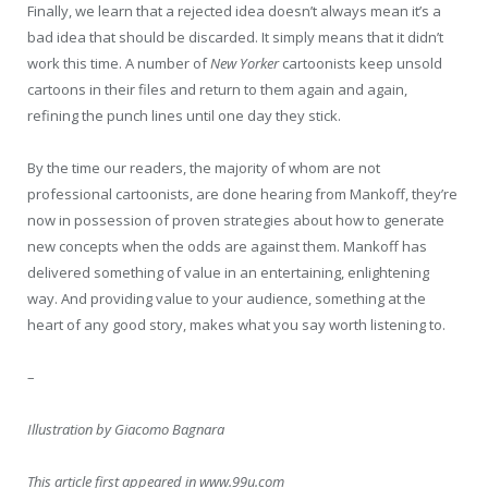
Finally, we learn that a rejected idea doesn’t always mean it’s a
bad idea that should be discarded. It simply means that it didn’t
work this time. A number of
New Yorker
cartoonists keep unsold
cartoons in their files and return to them again and again,
refining the punch lines until one day they stick.
By the time our readers, the majority of whom are not
professional cartoonists, are done hearing from Mankoff, they’re
now in possession of proven strategies about how to generate
new concepts when the odds are against them. Mankoff has
delivered something of value in an entertaining, enlightening
way. And providing value to your audience, something at the
heart of any good story, makes what you say worth listening to.
–
Illustration by Giacomo Bagnara
This article first appeared in www.99u.com