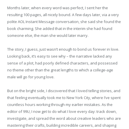
Months later, when every word was perfect, I sent her the
resulting 100 pages, all nicely bound. A few days later, via a very
polite AOL Instant Message conversation, she said she found the
book charming. She added that in the interim she had found
someone else, the man she would later marry.
The story, I guess, just wasn’t enough to bond us forever in love.
Looking back, it’s easy to see why – the narrative lacked any
sense of a plot, had poorly defined characters, and possessed
no theme other than the great lengths to which a college-age
male will go for young love.
But on the bright side, I discovered that I loved telling stories, and
that feeling eventually took me to New York City, where I’ve spent
countless hours working through my earlier mistakes. As the
editor of 99U, I now get to do what I love every day: track down,
investigate, and spread the word about creative leaders who are
mastering their crafts, building incredible careers, and shaping