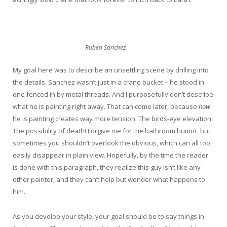
Rubén Sánchez.
My goal here was to describe an unsettling scene by drilling into
the details. Sanchez wasn’t just in a crane bucket – he stood in
one fenced in by metal threads. And I purposefully don’t describe
what he is painting right away. That can come later, because
how
he is painting creates way more tension. The birds-eye elevation!
The possibility of death! Forgive me for the bathroom humor, but
sometimes you shouldn’t overlook the obvious, which can all too
easily disappear in plain view. Hopefully, by the time the reader
is done with this paragraph, they realize this guy isn’t like any
other painter, and they can’t help but wonder what happens to
him.
As you develop your style, your goal should be to say things in