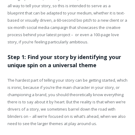
all way to tell your story, so this is intended to serve as a
blueprint that can be adapted to your medium, whether it is text-
based or visually driven, a 60-second bio pitch to a new client or a
six-month social media campaign that showcases the creative
process behind your latest project – or even a 100-page love
story, if you’re feeling particularly ambitious.
Step 1: Find your story by identifying your
unique spin on a universal theme
The hardest part of telling your story can be getting started, which
is ironic, because if you’re the main character in your story, or
championing a brand, you should theoretically know everything
there is to say about it by heart. But the reality is that when we’re
drivers of a story, we sometimes barrel down the road with
blinders on – all we’re focused on is what’s ahead, when we also
need to see the larger themes at play around us.