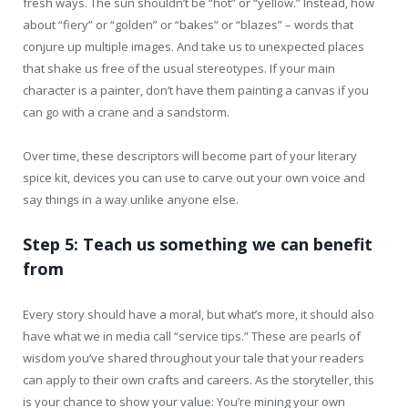
fresh ways. The sun shouldn’t be “hot” or “yellow.” Instead, how
about “fiery” or “golden” or “bakes” or “blazes” – words that
conjure up multiple images. And take us to unexpected places
that shake us free of the usual stereotypes. If your main
character is a painter, don’t have them painting a canvas if you
can go with a crane and a sandstorm.
Over time, these descriptors will become part of your literary
spice kit, devices you can use to carve out your own voice and
say things in a way unlike anyone else.
Step 5: Teach us something we can benefit
from
Every story should have a moral, but what’s more, it should also
have what we in media call “service tips.” These are pearls of
wisdom you’ve shared throughout your tale that your readers
can apply to their own crafts and careers. As the storyteller, this
is your chance to show your value: You’re mining your own