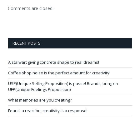
Comments are closed.
RECENT POSTS
A stalwart giving concrete shape to real dreams!
Coffee shop noise is the perfect amount for creativity!
USP(Unique Selling Proposition) is passe! Brands, bring on
UFP(Unique Feelings Proposition)
What memories are you creating?
Fear is a reaction, creativity is a response!