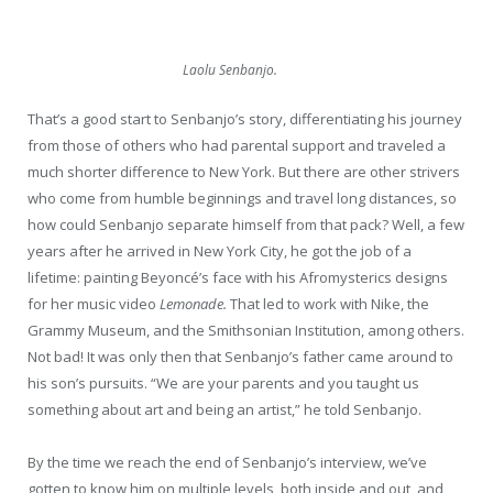
Laolu Senbanjo.
That’s a good start to Senbanjo’s story, differentiating his journey
from those of others who had parental support and traveled a
much shorter difference to New York. But there are other strivers
who come from humble beginnings and travel long distances, so
how could Senbanjo separate himself from that pack? Well, a few
years after he arrived in New York City, he got the job of a
lifetime: painting Beyoncé’s face with his Afromysterics designs
for her music video
Lemonade.
That led to work with Nike, the
Grammy Museum, and the Smithsonian Institution, among others.
Not bad! It was only then that Senbanjo’s father came around to
his son’s pursuits. “We are your parents and you taught us
something about art and being an artist,” he told Senbanjo.
By the time we reach the end of Senbanjo’s interview, we’ve
gotten to know him on multiple levels, both inside and out, and