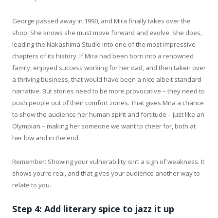
George passed away in 1990, and Mira finally takes over the
shop. She knows she must move forward and evolve. She does,
leading the Nakashima Studio into one of the most impressive
chapters of its history. If Mira had been born into a renowned
family, enjoyed success working for her dad, and then taken over
a thriving business, that would have been a nice albeit standard
narrative. But stories need to be more provocative – they need to
push people out of their comfort zones. That gives Mira a chance
to show the audience her human spirit and fortitude – just like an
Olympian – making her someone we want to cheer for, both at
her low and in the end.
Remember: Showing your vulnerability isn’t a sign of weakness. It
shows you’re real, and that gives your audience another way to
relate to you.
Step 4: Add literary spice to jazz it up