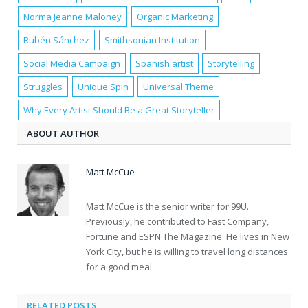
Norma Jeanne Maloney
Organic Marketing
Rubén Sánchez
Smithsonian Institution
Social Media Campaign
Spanish artist
Storytelling
Struggles
Unique Spin
Universal Theme
Why Every Artist Should Be a Great Storyteller
ABOUT AUTHOR
Matt McCue
Matt McCue is the senior writer for 99U.
Previously, he contributed to Fast Company,
Fortune and ESPN The Magazine. He lives in New
York City, but he is willing to travel long distances
for a good meal.
RELATED POSTS