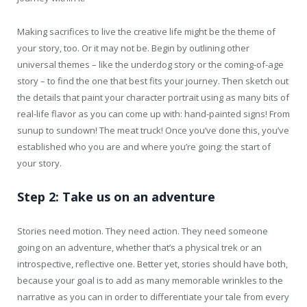
Making sacrifices to live the creative life might be the theme of
your story, too. Or it may not be. Begin by outlining other
universal themes – like the underdog story or the coming-of-age
story – to find the one that best fits your journey. Then sketch out
the details that paint your character portrait using as many bits of
real-life flavor as you can come up with: hand-painted signs! From
sunup to sundown! The meat truck! Once you’ve done this, you’ve
established who you are and where you’re going: the start of
your story.
Step 2: Take
us on an adventure
Stories need motion. They need action. They need someone
going on an adventure, whether that’s a physical trek or an
introspective, reflective one. Better yet, stories should have both,
because your goal is to add as many memorable wrinkles to the
narrative as you can in order to differentiate your tale from every