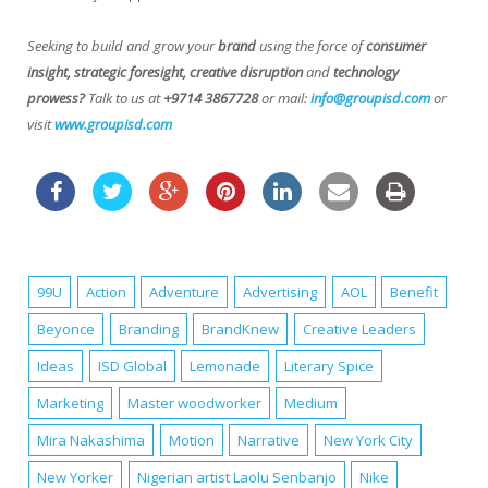
Seeking to build and grow your
brand
using the force of
consumer
insight, strategic foresight, creative disruption
and
technology
prowess?
Talk to us at
+9714 3867728
or mail:
info@groupisd.com
or
visit
www.groupisd.com
99U
Action
Adventure
Advertising
AOL
Benefit
Beyonce
Branding
BrandKnew
Creative Leaders
Ideas
ISD Global
Lemonade
Literary Spice
Marketing
Master woodworker
Medium
Mira Nakashima
Motion
Narrative
New York City
New Yorker
Nigerian artist Laolu Senbanjo
Nike