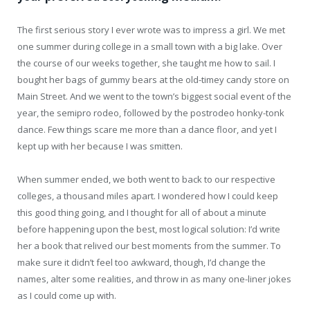
The first serious story I ever wrote was to impress a girl. We met
one summer during college in a small town with a big lake. Over
the course of our weeks together, she taught me how to sail. I
bought her bags of gummy bears at the old-timey candy store on
Main Street. And we went to the town’s biggest social event of the
year, the semipro rodeo, followed by the postrodeo honky-tonk
dance. Few things scare me more than a dance floor, and yet I
kept up with her because I was smitten.
When summer ended, we both went to back to our respective
colleges, a thousand miles apart. I wondered how I could keep
this good thing going, and I thought for all of about a minute
before happening upon the best, most logical solution: I’d write
her a book that relived our best moments from the summer. To
make sure it didn’t feel too awkward, though, I’d change the
names, alter some realities, and throw in as many one-liner jokes
as I could come up with.