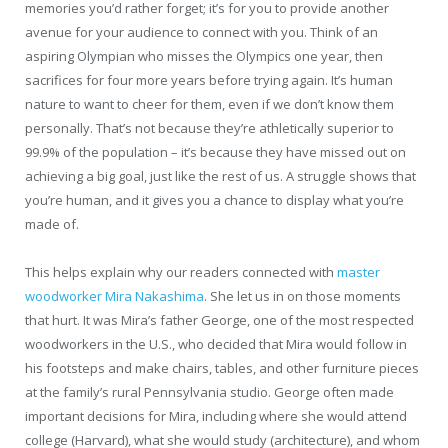
memories you’d rather forget; it’s for you to provide another
avenue for your audience to connect with you. Think of an
aspiring Olympian who misses the Olympics one year, then
sacrifices for four more years before trying again. It’s human
nature to want to cheer for them, even if we don’t know them
personally. That’s not because they’re athletically superior to
99.9% of the population – it’s because they have missed out on
achieving a big goal, just like the rest of us. A struggle shows that
you’re human, and it gives you a chance to display what you’re
made of.
This helps explain why our readers connected with
master
woodworker Mira Nakashima
. She let us in on those moments
that hurt. It was Mira’s father George, one of the most respected
woodworkers in the U.S., who decided that Mira would follow in
his footsteps and make chairs, tables, and other furniture pieces
at the family’s rural Pennsylvania studio. George often made
important decisions for Mira, including where she would attend
college (Harvard), what she would study (architecture), and whom