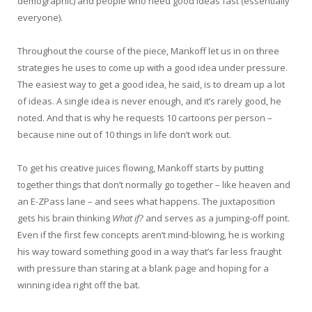
demographic) and people who need good ideas fast (essentially
everyone).
Throughout the course of the piece, Mankoff let us in on three
strategies he uses to come up with a good idea under pressure.
The easiest way to get a good idea, he said, is to dream up a lot
of ideas. A single idea is never enough, and it’s rarely good, he
noted. And that is why he requests 10 cartoons per person –
because nine out of 10 things in life don’t work out.
To get his creative juices flowing, Mankoff starts by putting
together things that don’t normally go together – like heaven and
an E-ZPass lane – and sees what happens. The juxtaposition
gets his brain thinking
What if?
and serves as a jumping-off point.
Even if the first few concepts aren’t mind-blowing, he is working
his way toward something good in a way that’s far less fraught
with pressure than staring at a blank page and hoping for a
winning idea right off the bat.