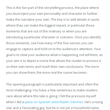
This is the fun part of the storytelling process, the place where
you must inject your own personality and character to further
make the narrative your own. The key is to add details in spots
where they can make the biggest impact, in particular those
moments that are out of the ordinary or when you are
introducing a particular character or scenario. Once you identify
those moments, see how many of the five senses you can
engage to capture and hold on to the audience’s attention. Your
goal is to
show
your audience what is happening, not tell them, as
your aim is to depict a scene that allows the reader to process it
on their own terms and reach their own conclusions. The more
you can show them, the more real the scene becomes.
The opening paragraph is particularly important and often the
most challenging. You have a few sentences to make readers
care about where this tale is going. I felt the pressure myself
when I did a
piece on Spanish artist Rubén Sánchez
. He’s a rising
star and a fascinating guy, but he is not yet a household name