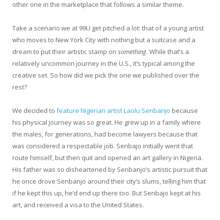
other one in the marketplace that follows a similar theme.
Take a scenario we at 99U get pitched a lot: that of a young artist
who moves to New York City with nothing but a suitcase and a
dream to put their artistic stamp on
something
. While that’s a
relatively uncommon journey in the U.S., it’s typical among the
creative set. So how did we pick the one we published over the
rest?
We decided to
feature Nigerian artist Laolu Senbanjo
because
his physical journey was so great. He grew up in a family where
the males, for generations, had become lawyers because that
was considered a respectable job. Senbajo initially went that
route himself, but then quit and opened an art gallery in Nigeria.
His father was so disheartened by Senbanjo’s artistic pursuit that
he once drove Senbanjo around their city’s slums, telling him that
if he kept this up, he’d end up there too. But Senbajo kept at his
art, and received a visa to the United States.