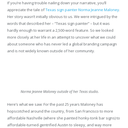
If you’re having trouble nailing down your narrative, you’ll
appreciate the tale of
Texas sign painter Norma Jeanne Maloney
.
Her story wasn’t initially obvious to us. We were intrigued by the
words that described her – “Texas sign painter” – but it was
hardly enough to warrant a 2,500-word feature. So we looked
more closely at her life in an attempt to uncover what we could
about someone who has never led a global branding campaign
and is not widely known outside of her community.
Norma Jeanne Maloney outside of her Texas studio.
Here’s what we saw: For the past 25 years Maloney has
hopscotched around the country, from San Francisco to more
affordable Nashville (where she painted honky-tonk bar signs) to
affordable-turned-gentrified Austin to sleepy, and way more