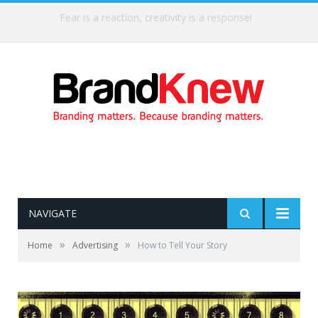
Fear is a reaction, creativity is a response!
NAVIGATE
»
»
Home
Advertising
How to Tell Your Story