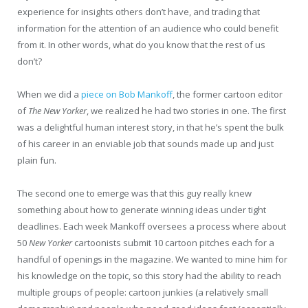
experience for insights others don’t have, and trading that
information for the attention of an audience who could benefit
from it. In other words, what do you know that the rest of us
don’t?
When we did a
piece on Bob Mankoff
, the former cartoon editor
of
The New Yorker
, we realized he had two stories in one. The first
was a delightful human interest story, in that he’s spent the bulk
of his career in an enviable job that sounds made up and just
plain fun.
The second one to emerge was that this guy really knew
something about how to generate winning ideas under tight
deadlines. Each week Mankoff oversees a process where about
50
New Yorker
cartoonists submit 10 cartoon pitches each for a
handful of openings in the magazine. We wanted to mine him for
his knowledge on the topic, so this story had the ability to reach
multiple groups of people: cartoon junkies (a relatively small