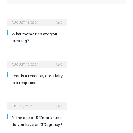
AUGUST 16, 2024
0
What memories are you
creating?
AUGUST 16, 2024
0
Fear is a reaction, creativity
is a response!
JUNE 14, 2024
0
In the age of UNmarketing,
do you have an UNagency?