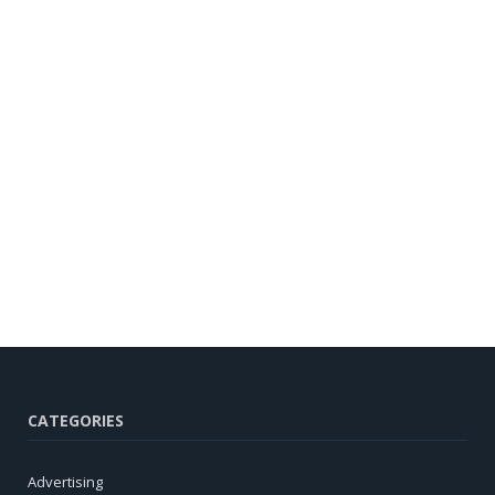
CATEGORIES
Advertising