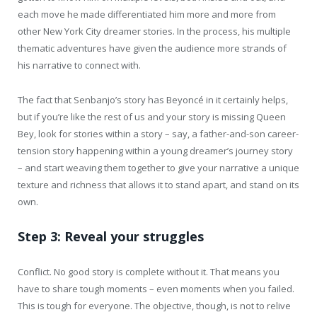
each move he made differentiated him more and more from
other New York City dreamer stories. In the process, his multiple
thematic adventures have given the audience more strands of
his narrative to connect with.
The fact that Senbanjo’s story has Beyoncé in it certainly helps,
but if you’re like the rest of us and your story is missing Queen
Bey, look for stories within a story – say, a father-and-son career-
tension story happening within a young dreamer’s journey story
– and start weaving them together to give your narrative a unique
texture and richness that allows it to stand apart, and stand on its
own.
Step 3: Reveal your struggles
Conflict. No good story is complete without it. That means you
have to share tough moments – even moments when you failed.
This is tough for everyone. The objective, though, is not to relive