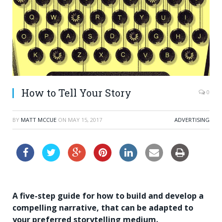
How to Tell Your Story
0
BY
MATT MCCUE
ON
MAY 15, 2017
ADVERTISING
A five-step guide for how to build and develop a
compelling narrative, that can be adapted to
your preferred storytelling medium.