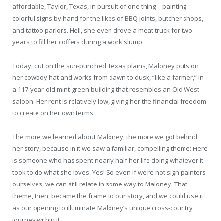
affordable, Taylor, Texas, in pursuit of one thing – painting
colorful signs by hand for the likes of BBQ joints, butcher shops,
and tattoo parlors. Hell, she even drove a meat truck for two
years to fill her coffers during a work slump.
Today, out on the sun-punched Texas plains, Maloney puts on
her cowboy hat and works from dawn to dusk, “like a farmer,” in
a 117-year-old mint-green building that resembles an Old West
saloon. Her rent is relatively low, giving her the financial freedom
to create on her own terms.
The more we learned about Maloney, the more we got behind
her story, because in it we saw a familiar, compelling theme: Here
is someone who has spent nearly half her life doing whatever it
took to do what she loves. Yes! So even if we’re not sign painters
ourselves, we can still relate in some way to Maloney. That
theme, then, became the frame to our story, and we could use it
as our opening to illuminate Maloney’s unique cross-country
journey within it.