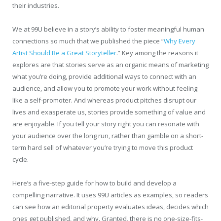
their industries.
We at 99U believe in a story’s ability to foster meaningful human
connections so much that we published the piece “
Why Every
Artist Should Be a Great Storyteller
.” Key among the reasons it
explores are that stories serve as an organic means of marketing
what you’re doing, provide additional ways to connect with an
audience, and allow you to promote your work without feeling
like a self-promoter. And whereas product pitches disrupt our
lives and exasperate us, stories provide something of value and
are enjoyable. If you tell your story right you can resonate with
your audience over the long run, rather than gamble on a short-
term hard sell of whatever you’re trying to move this product
cycle.
Here’s a five-step guide for how to build and develop a
compelling narrative. It uses 99U articles as examples, so readers
can see how an editorial property evaluates ideas, decides which
ones get published, and why. Granted, there is no one-size-fits-