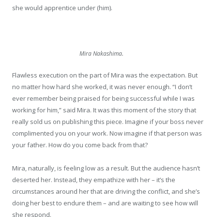
she would apprentice under (him).
Mira Nakashima.
Flawless execution on the part of Mira was the expectation. But
no matter how hard she worked, it was never enough. “I don’t
ever remember being praised for being successful while I was
working for him,” said Mira. It was this moment of the story that
really sold us on publishing this piece. Imagine if your boss never
complimented you on your work. Now imagine if that person was
your father. How do you come back from that?
Mira, naturally, is feeling low as a result. But the audience hasn’t
deserted her. Instead, they empathize with her – it’s the
circumstances around her that are driving the conflict, and she’s
doing her best to endure them – and are waiting to see how will
she respond.