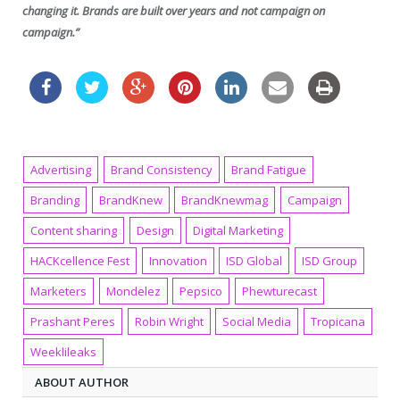
changing it. Brands are built over years and not campaign on
campaign.”
Advertising
Brand Consistency
Brand Fatigue
Branding
BrandKnew
BrandKnewmag
Campaign
Content sharing
Design
Digital Marketing
HACKcellence Fest
Innovation
ISD Global
ISD Group
Marketers
Mondelez
Pepsico
Phewturecast
Prashant Peres
Robin Wright
Social Media
Tropicana
Weeklileaks
ABOUT AUTHOR