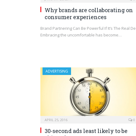
Why brands are collaborating on
consumer experiences
Brand Partnering Can Be Powerful If It’s The Real De
Embracing the uncomfortable has become…
ADVERTISING
APRIL 25, 2016
0
30-second ads least likely to be