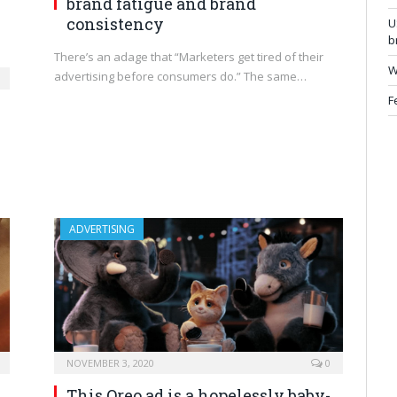
brand fatigue and brand
consistency
U
b
There’s an adage that “Marketers get tired of their
W
advertising before consumers do.” The same…
F
ADVERTISING
NOVEMBER 3, 2020
0
This Oreo ad is a hopelessly baby-