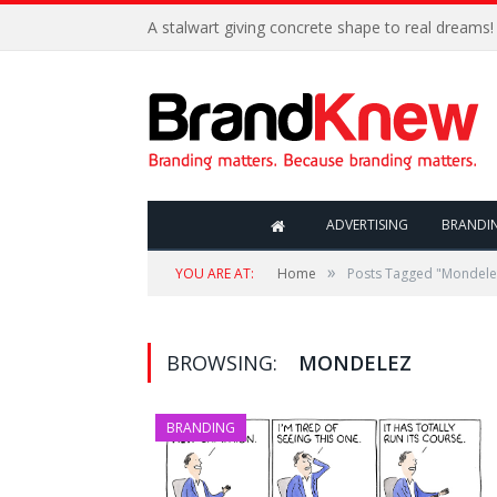
A stalwart giving concrete shape to real dreams!
ADVERTISING
BRANDI
»
YOU ARE AT:
Home
Posts Tagged "Mondele
BROWSING:
MONDELEZ
BRANDING