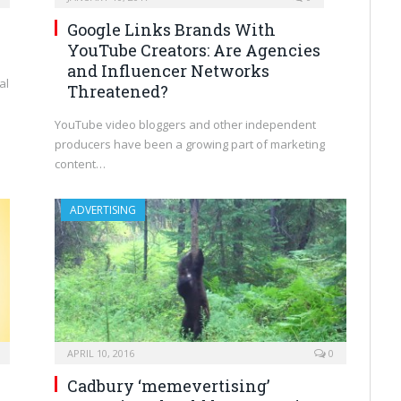
Google Links Brands With
YouTube Creators: Are Agencies
and Influencer Networks
al
Threatened?
YouTube video bloggers and other independent
producers have been a growing part of marketing
content…
ADVERTISING
APRIL 10, 2016
0
Cadbury ‘memevertising’