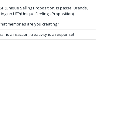
SP(Unique Selling Proposition) is passe! Brands,
ring on UFP(Unique Feelings Proposition)
hat memories are you creating?
ear is a reaction, creativity is a response!