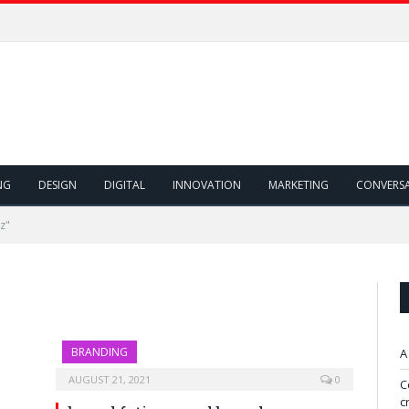
NG
DESIGN
DIGITAL
INNOVATION
MARKETING
CONVERS
z"
BRANDING
A
AUGUST 21, 2021
0
C
c