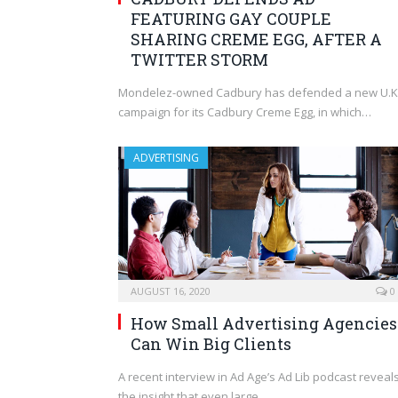
FEATURING GAY COUPLE
SHARING CREME EGG, AFTER A
TWITTER STORM
Mondelez-owned Cadbury has defended a new U.K
campaign for its Cadbury Creme Egg, in which…
ADVERTISING
AUGUST 16, 2020
0
How Small Advertising Agencies
Can Win Big Clients
A recent interview in Ad Age’s Ad Lib podcast reveal
the insight that even large…