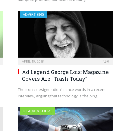
ADVERTISING
APRIL 19, 2018
0
Ad Legend George Lois: Magazine
Covers Are “Trash Today”
The iconic designer didn’t mince words in a recent
interview, arguing that technology is “helping…
DIGITAL & SOCIAL