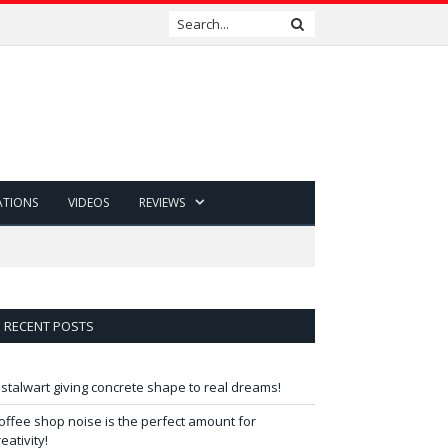
ATIONS
VIDEOS
REVIEWS
RECENT POSTS
 stalwart giving concrete shape to real dreams!
offee shop noise is the perfect amount for
reativity!