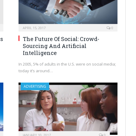
APRIL 15, 2017
0
ns
The Future Of Social: Crowd-
Sourcing And Artificial
Intelligence
In 2005, 5% of adults in the U.S. were on social media;
today it’s around…
ADVERTISING
JANUARY 10, 2017
0