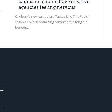
campaign should have creative
agencies feeling nervous
ce
Cadbury’s new campaign, ‘Tastes Like This Feels’,
follows Coke in promising consumers a tangible
benefit…