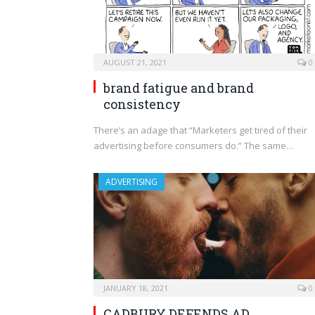
AUGUST 21, 2021
0
brand fatigue and brand
consistency
There’s an adage that “Marketers get tired of their
advertising before consumers do.” The same…
ADVERTISING
JANUARY 18, 2021
0
CADBURY DEFENDS AD