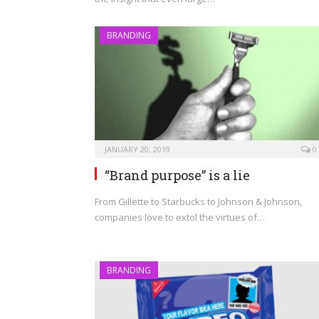
BRANDING
JANUARY 20, 2019
0
“Brand purpose” is a lie
From Gillette to Starbucks to Johnson & Johnson,
companies love to extol the virtues of…
BRANDING