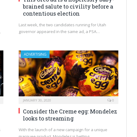
brained salute to civility before a
contentious election
Last week, the two candidates running for Utah
governor appeared in the same ad, a PSA…
.
ADVERTISING
JANUARY 30, 2020
0
Consider the Creme egg: Mondelez
looks to streaming
s
With the launch of a new campaign for a unique
marquee product, Mondelez is betting…