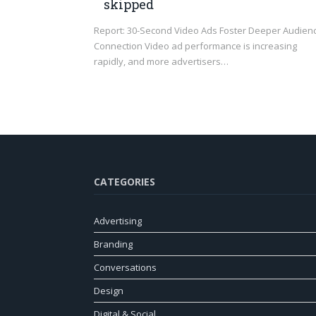
skipped
Report: 30-Second Video Ads Foster Deeper Audien
Connection Video ad performance is increasing
rapidly, and more advertisers…
CATEGORIES
Advertising
Branding
Conversations
Design
Digital & Social