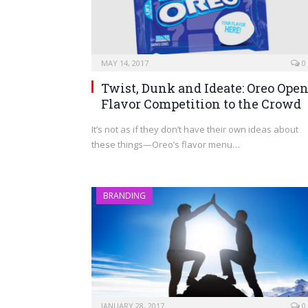
MAY 14, 2017
0
Twist, Dunk and Ideate: Oreo Ope
Flavor Competition to the Crowd
It’s not as if they don’t have their own ideas about
these things—Oreo’s flavor menu…
BRANDING
JANUARY 28, 2017
0