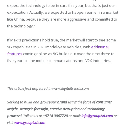
expect the technology to be in cars this year, but that’s just our
expectation. Actually, we expected to happen earlier in a market
like China, because they are more aggressive and committed to
the technology.”
If Maki’s predictions hold true, the market will start to see some
5G capabilities in 2020 model-year vehicles, with
additional
features
coming online as 5G builds out over the next three to
five years in the mobile communications and V2X industries.
–
This article first appeared in www.digitaltrends.com
Seeking to build and grow your
brand
using the force of
consumer
insight, strategic foresight, creative disruption
and
technology
prowess?
Talk to us at
+9714 3867728
or mail:
info@groupisd.com
or
visit
www.groupisd.com