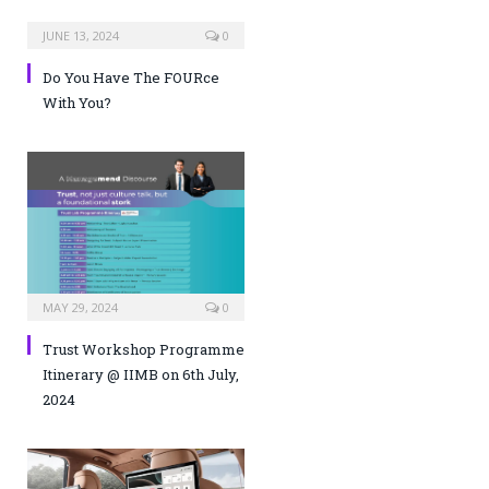
JUNE 13, 2024
0
Do You Have The FOURce
With You?
MAY 29, 2024
0
Trust Workshop Programme
Itinerary @ IIMB on 6th July,
2024