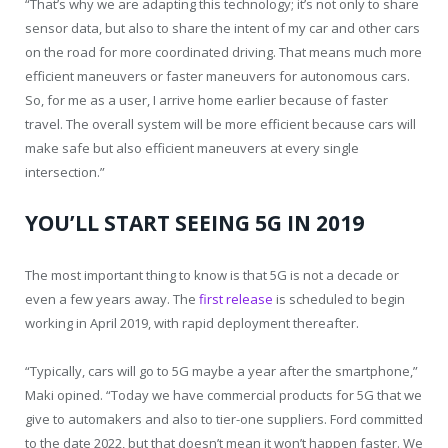
“That’s why we are adapting this technology; it’s not only to share
sensor data, but also to share the intent of my car and other cars
on the road for more coordinated driving. That means much more
efficient maneuvers or faster maneuvers for autonomous cars.
So, for me as a user, I arrive home earlier because of faster
travel. The overall system will be more efficient because cars will
make safe but also efficient maneuvers at every single
intersection.”
YOU’LL START SEEING 5G IN 2019
The most important thing to know is that 5G is not a decade or
even a few years away. The
first release
is scheduled to begin
working in April 2019, with rapid deployment thereafter.
“Typically, cars will go to 5G maybe a year after the smartphone,”
Maki opined. “Today we have commercial products for 5G that we
give to automakers and also to tier-one suppliers. Ford committed
to the date 2022, but that doesn’t mean it won’t happen faster. We