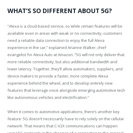
WHAT’S SO DIFFERENT ABOUT 5G?
“Alexa is a cloud-based service, so while certain features will be
available even in areas with weak or no connectivity, customers
need a reliable data connection to enjoy the full Alexa
experience in the car,” explained Arianne Walker, chief
evangelist for Alexa Auto at Amazon. “5G will not only deliver that
more reliable connectivity, but also additional bandwidth and
lower latency. Together, they’ll allow automakers, suppliers, and
device makers to provide a faster, more complete Alexa
experience behind the wheel, and to develop entirely new
features that leverage voice alongside emerging automotive tech
like autonomous vehicles and electrification.”
When it comes to automotive applications, there’s another key
feature: 5G doesn’t necessarily have to rely solely on the cellular
network. That means that C-V2X communications can happen