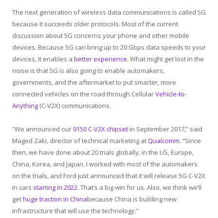
The next generation of wireless data communications is called 5G
because it succeeds older protocols. Most of the current
discussion about 5G concerns your phone and other mobile
devices. Because 5G can bring up to 20 Gbps data speeds to your
devices, it enables a
better experience
. What might get lost in the
noise is that 5G is also going to enable automakers,
governments, and the aftermarket to put smarter, more
connected vehicles on the road through Cellular
Vehicle-to-
Anything
(C-V2X) communications.
“We announced our
9150 C-V2X chipset
in September 2017,” said
Maged Zaki, director of technical marketing at
Qualcomm
. “Since
then, we have done about 20 trials globally, in the US, Europe,
China, Korea, and Japan. I worked with most of the automakers
on the trials, and Ford just announced that it will release 5G C-V2X
in cars
starting in 2022
. That’s a big win for us. Also, we think we’ll
get
huge traction in China
because China is building new
infrastructure that will use the technology.”