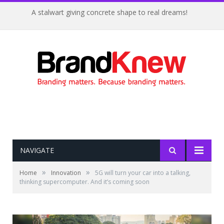
A stalwart giving concrete shape to real dreams!
NAVIGATE
»
»
Home
Innovation
5G will turn your car into a talking,
thinking supercomputer. And it’s coming soon