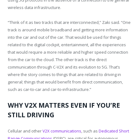
using 5G protocols in the absence of a connection to the general
wireless data infrastructure.
“Think of it as two tracks that are interconnected,” Zaki said. “One
track is around mobile broadband and getting more information
into the car and out of the car. That would be used for things
related to the digital cockpit, entertainment, all the experiences
that would require a more reliable and higher speed connection
from the car to the cloud. The other track is the direct
communication through C-V2X and its evolution to 5G. That’s
where the story comes to things that are related to driving in
general; things that would benefit from direct communication,
such as car-to-car and car-to-infrastructure.”
WHY V2X MATTERS EVEN IF YOU’RE
STILL DRIVING
Cellular and other
V2X communications
, such as
Dedicated Short
Range Communications
(DSRC), are critical for autonomous