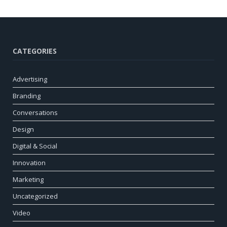
CATEGORIES
Advertising
Branding
Conversations
Design
Digital & Social
Innovation
Marketing
Uncategorized
Video