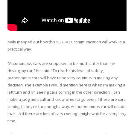
Maki mapped out how this 5G C-V2X communication will work in a
practical way.
“Autonomous cars are supposed to be much safer than me
driving my car,” he said. “To reach this level of safety,
autonomous cars will have to be very cautious in making any
decision. The example I would mention here is when I’m making a
left turn and I’m seeing cars coming in the other direction. I can
make a judgment call and know when to go even if there are cars
coming if they’re far enough away. An autonomous car will not do
that, so if there are lots of cars coming it might wait for a very long
time.