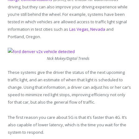
driving, but they can also improve your driving experience while
you’re still behind the wheel. For example, systems have been
tested in which vehicles are allowed access to traffic light signal
information in test cities such as
Las Vegas, Nevada
and
Portland, Oregon.
Nick Mokey/Digital Trends
These systems give the driver the status of the next upcoming
traffic light, and an estimate of when that light is scheduled to
change. Using that information, a driver can adjust his or her car’s
speed to minimize red light stops, improving efficiency not only
for that car, but also the general flow of traffic.
The first reason you care about 5G is that it’s faster than 4G. It’s
also capable of lower latency, which is the time you wait for the
system to respond.