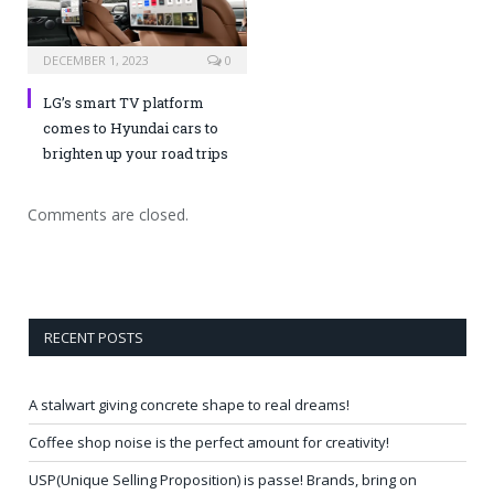
DECEMBER 1, 2023
0
LG’s smart TV platform
comes to Hyundai cars to
brighten up your road trips
Comments are closed.
RECENT POSTS
A stalwart giving concrete shape to real dreams!
Coffee shop noise is the perfect amount for creativity!
USP(Unique Selling Proposition) is passe! Brands, bring on