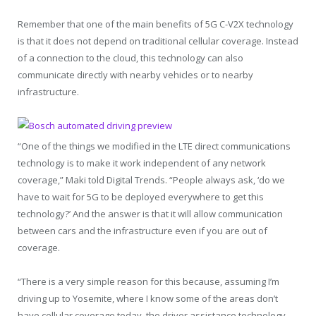
Remember that one of the main benefits of 5G C-V2X technology
is that it does not depend on traditional cellular coverage. Instead
of a connection to the cloud, this technology can also
communicate directly with nearby vehicles or to nearby
infrastructure.
“One of the things we modified in the LTE direct communications
technology is to make it work independent of any network
coverage,” Maki told Digital Trends. “People always ask, ‘do we
have to wait for 5G to be deployed everywhere to get this
technology?’ And the answer is that it will allow communication
between cars and the infrastructure even if you are out of
coverage.
“There is a very simple reason for this because, assuming I’m
driving up to Yosemite, where I know some of the areas don’t
have cellular coverage today, the driver assistance technology