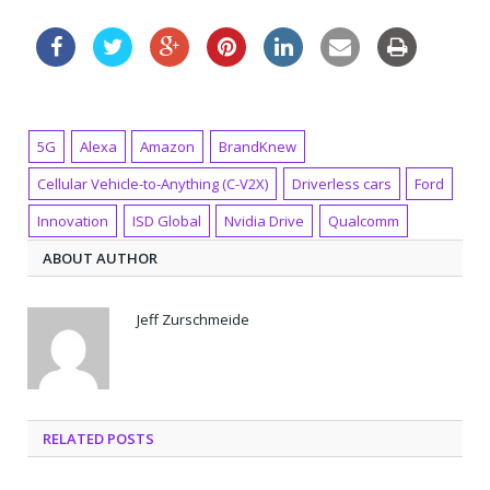
5G
Alexa
Amazon
BrandKnew
Cellular Vehicle-to-Anything (C-V2X)
Driverless cars
Ford
Innovation
ISD Global
Nvidia Drive
Qualcomm
ABOUT AUTHOR
Jeff Zurschmeide
RELATED POSTS