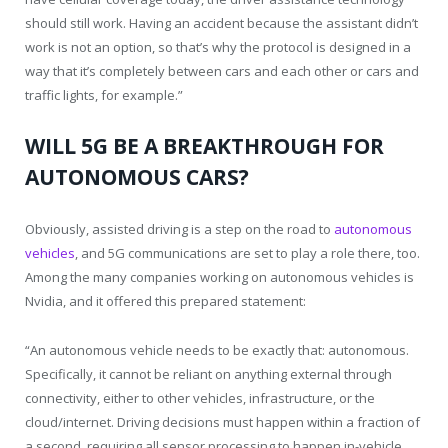
should still work. Having an accident because the assistant didn’t
work is not an option, so that’s why the protocol is designed in a
way that it’s completely between cars and each other or cars and
traffic lights, for example.”
WILL 5G BE A BREAKTHROUGH FOR
AUTONOMOUS CARS?
Obviously, assisted driving is a step on the road to
autonomous
vehicles
, and 5G communications are set to play a role there, too.
Among the many companies working on autonomous vehicles is
Nvidia, and it offered this prepared statement:
“An autonomous vehicle needs to be exactly that: autonomous.
Specifically, it cannot be reliant on anything external through
connectivity, either to other vehicles, infrastructure, or the
cloud/internet. Driving decisions must happen within a fraction of
a second, requiring all sensor processing to happen in-vehicle.