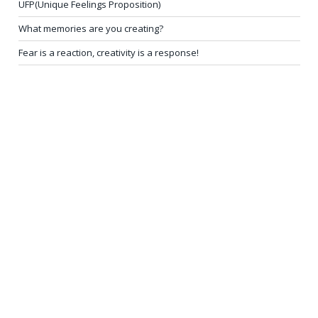
UFP(Unique Feelings Proposition)
What memories are you creating?
Fear is a reaction, creativity is a response!