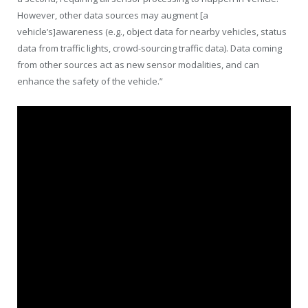
However, other data sources may augment [a
vehicle’s]awareness (e.g., object data for nearby vehicles, status
data from traffic lights, crowd-sourcing traffic data). Data coming
from other sources act as new sensor modalities, and can
enhance the safety of the vehicle.”