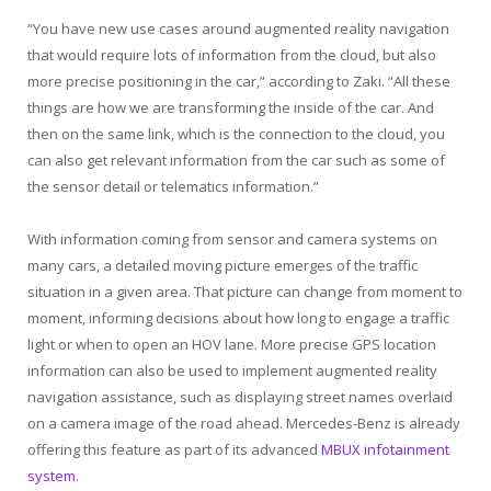
“You have new use cases around augmented reality navigation
that would require lots of information from the cloud, but also
more precise positioning in the car,” according to Zaki. “All these
things are how we are transforming the inside of the car. And
then on the same link, which is the connection to the cloud, you
can also get relevant information from the car such as some of
the sensor detail or telematics information.”
With information coming from sensor and camera systems on
many cars, a detailed moving picture emerges of the traffic
situation in a given area. That picture can change from moment to
moment, informing decisions about how long to engage a traffic
light or when to open an HOV lane. More precise GPS location
information can also be used to implement augmented reality
navigation assistance, such as displaying street names overlaid
on a camera image of the road ahead. Mercedes-Benz is already
offering this feature as part of its advanced
MBUX infotainment
system
.