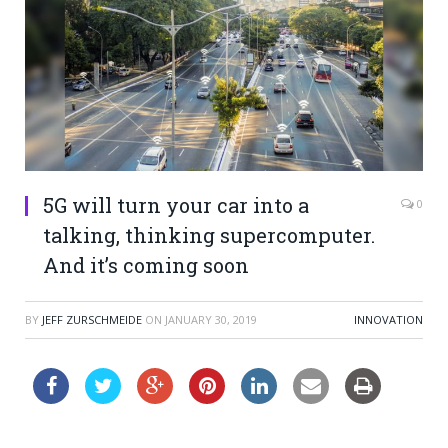
5G will turn your car into a
0
talking, thinking supercomputer.
And it’s coming soon
BY
JEFF ZURSCHMEIDE
ON
JANUARY 30, 2019
INNOVATION