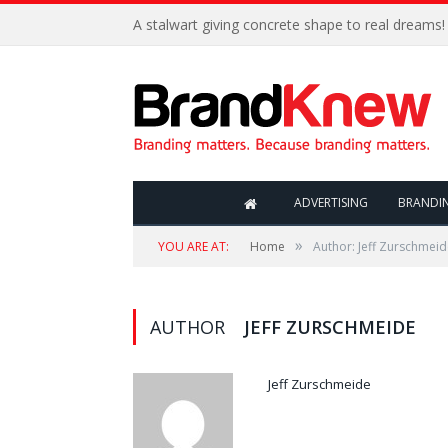
A stalwart giving concrete shape to real dreams!
ADVERTISING
BRANDI
»
YOU ARE AT:
Home
Author: Jeff Zurschmei
AUTHOR
JEFF ZURSCHMEIDE
Jeff Zurschmeide