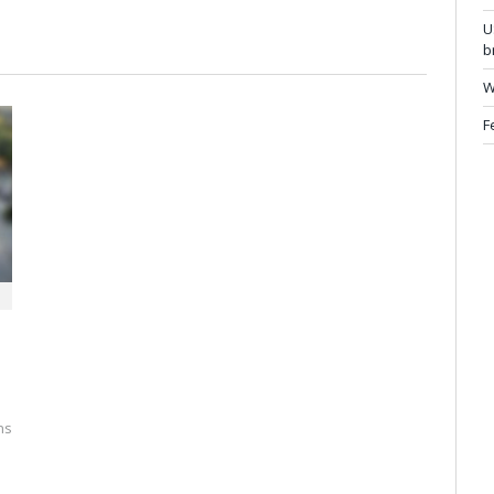
U
b
W
F
ns