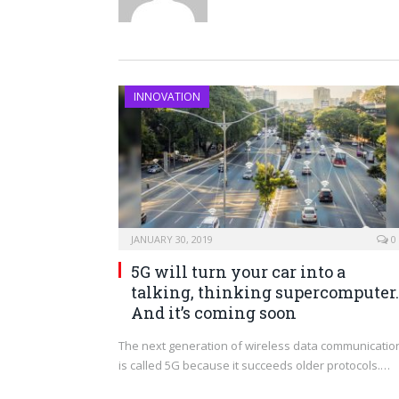
INNOVATION
JANUARY 30, 2019
0
5G will turn your car into a
talking, thinking supercomputer.
And it’s coming soon
The next generation of wireless data communicatio
is called 5G because it succeeds older protocols.…