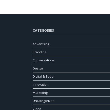
CATEGORIES
Advertising
Branding
Conversations
Design
Digital & Social
Innovation
Marketing
Uncategorized
Video