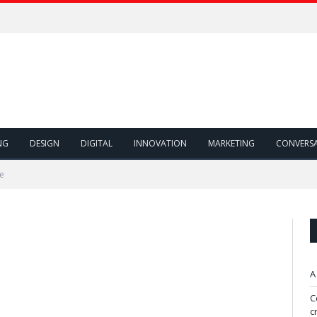
NG
DESIGN
DIGITAL
INNOVATION
MARKETING
CONVERS
de
A
C
c