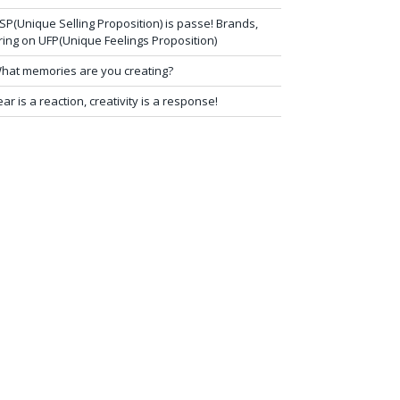
SP(Unique Selling Proposition) is passe! Brands,
ring on UFP(Unique Feelings Proposition)
hat memories are you creating?
ear is a reaction, creativity is a response!