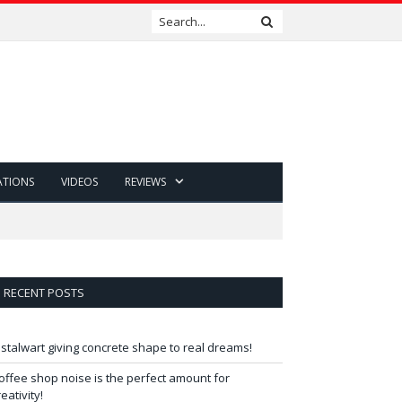
ATIONS
VIDEOS
REVIEWS
RECENT POSTS
 stalwart giving concrete shape to real dreams!
offee shop noise is the perfect amount for
reativity!