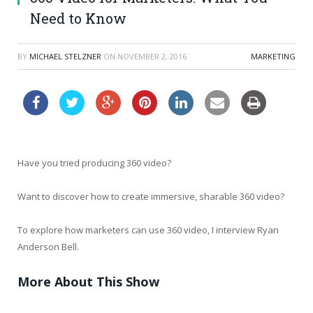
Need to Know
BY
MICHAEL STELZNER
ON
NOVEMBER 2, 2016
MARKETING
Have you tried producing 360 video?
Want to discover how to create immersive, sharable 360 video?
To explore how marketers can use 360 video, I interview Ryan
Anderson Bell.
More About This Show