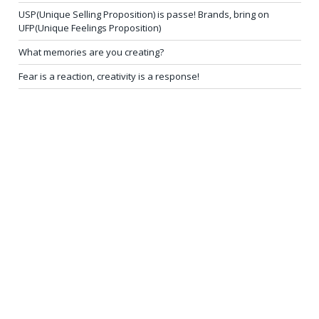
USP(Unique Selling Proposition) is passe! Brands, bring on
UFP(Unique Feelings Proposition)
What memories are you creating?
Fear is a reaction, creativity is a response!