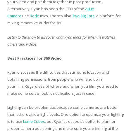
your video and pair them together in post-production.
Alternatively, Ryan has seen the CEO of the
ALLie
Camera
use
Rode
mics. There’s also
Two Big Ears
, a platform for
mixing immersive audio for 360.
Listen to the show to discover what Ryan looks for when he watches
others’ 360 videos.
Best Practices for 360 Video
Ryan discusses the difficulties that surround location and
obtaining permissions from people who will end up in
your film. Regardless of where and when you film, you need to
make some sort of public notification, just in case.
Lighting can be problematic because some cameras are better
than others at low light levels. One option to optimize your lighting
is to use
Lume Cubes
, but Ryan stresses it’s better to plan for
proper camera positioning and make sure you’re filming at the