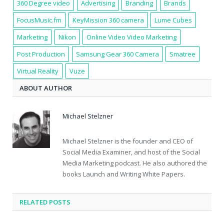
360 Degree video
Advertising
Branding
Brands
FocusMusic.fm
KeyMission 360 camera
Lume Cubes
Marketing
Nikon
Online Video Video Marketing
Post Production
Samsung Gear 360 Camera
Smatree
Virtual Reality
Vuze
ABOUT AUTHOR
Michael Stelzner
Michael Stelzner is the founder and CEO of
Social Media Examiner, and host of the Social
Media Marketing podcast. He also authored the
books Launch and Writing White Papers.
RELATED POSTS