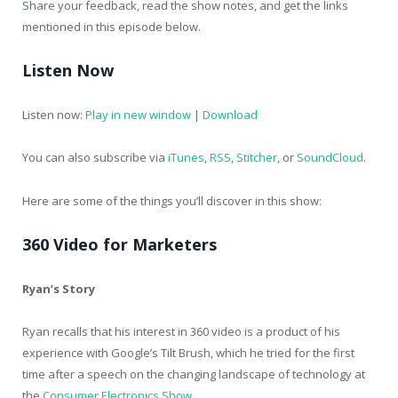
Share your feedback, read the show notes, and get the links
mentioned in this episode below.
Listen Now
Listen now:
Play in new window
|
Download
You can also subscribe via
iTunes
,
RSS
,
Stitcher
, or
SoundCloud
.
Here are some of the things you’ll discover in this show:
360 Video for Marketers
Ryan’s Story
Ryan recalls that his interest in 360 video is a product of his
experience with Google’s Tilt Brush, which he tried for the first
time after a speech on the changing landscape of technology at
the
Consumer Electronics Show
.