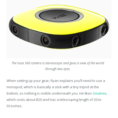
The Vuze 360 camera is stereoscopic and gives a view of the world
through two eyes.
When setting up your gear, Ryan explains you’ll need to use a
monopod, which is basically a stick with a tiny tripod at the
bottom, so nothing is visible underneath you. He likes
Smatree
,
which costs about $20 and has a telescoping length of 20 to
50 inches.