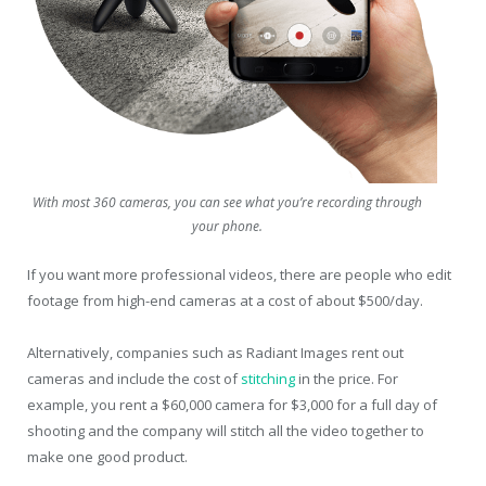
With most 360 cameras, you can see what you’re recording through
your phone.
If you want more professional videos, there are people who edit
footage from high-end cameras at a cost of about $500/day.
Alternatively, companies such as Radiant Images rent out
cameras and include the cost of
stitching
in the price. For
example, you rent a $60,000 camera for $3,000 for a full day of
shooting and the company will stitch all the video together to
make one good product.