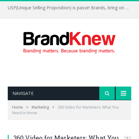
USP(Unique Selling Proposition) is passe! Brands, bring on UFP(Unique Feelings Proposition)
NAVIGATE
»
»
Home
Marketing
360 Video for Marketers: What You
Need to Know
360 Video for Marketers: What You
0