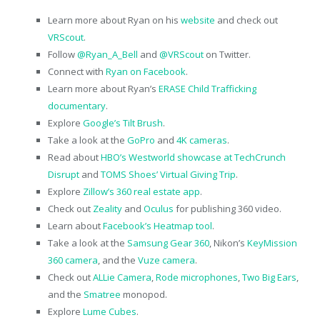
Learn more about Ryan on his
website
and check out
VRScout
.
Follow
@Ryan_A_Bell
and
@VRScout
on Twitter.
Connect with
Ryan on Facebook
.
Learn more about Ryan’s
ERASE Child Trafficking
documentary
.
Explore
Google’s Tilt Brush
.
Take a look at the
GoPro
and
4K cameras
.
Read about
HBO’s Westworld showcase at TechCrunch
Disrupt
and
TOMS Shoes’ Virtual Giving Trip
.
Explore
Zillow’s 360 real estate app
.
Check out
Zeality
and
Oculus
for publishing 360 video.
Learn about
Facebook’s Heatmap tool
.
Take a look at the
Samsung Gear 360
, Nikon’s
KeyMission
360 camera
, and the
Vuze camera
.
Check out
ALLie Camera
,
Rode microphones
,
Two Big Ears
,
and the
Smatree
monopod.
Explore
Lume Cubes
.