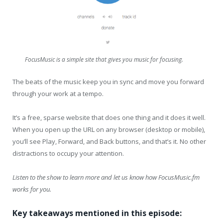
FocusMusic is a simple site that gives you music for focusing.
The beats of the music keep you in sync and move you forward
through your work at a tempo.
It’s a free, sparse website that does one thing and it does it well.
When you open up the URL on any browser (desktop or mobile),
you’ll see Play, Forward, and Back buttons, and that’s it. No other
distractions to occupy your attention.
Listen to the show to learn more and let us know how FocusMusic.fm
works for you.
Key takeaways mentioned in this episode: