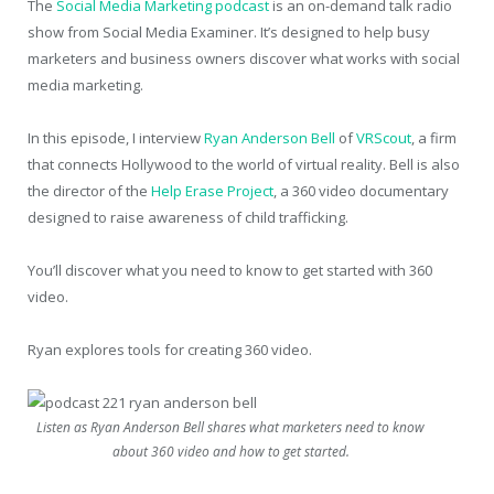
The
Social Media Marketing podcast
is an on-demand talk radio
show from Social Media Examiner. It’s designed to help busy
marketers and business owners discover what works with social
media marketing.
In this episode, I interview
Ryan Anderson Bell
of
VRScout
, a firm
that connects Hollywood to the world of virtual reality. Bell is also
the director of the
Help Erase Project
, a 360 video documentary
designed to raise awareness of child trafficking.
You’ll discover what you need to know to get started with 360
video.
Ryan explores tools for creating 360 video.
Listen as Ryan Anderson Bell shares what marketers need to know
about 360 video and how to get started.