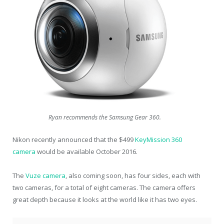
Ryan recommends the Samsung Gear 360.
Nikon recently announced that the $499
KeyMission 360
camera
would be available October 2016.
The
Vuze camera
, also coming soon, has four sides, each with
two cameras, for a total of eight cameras. The camera offers
great depth because it looks at the world like it has two eyes.