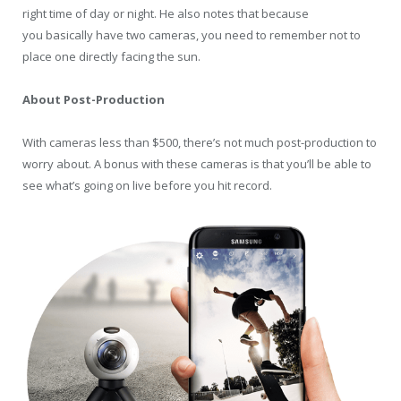
right time of day or night. He also notes that because
you basically have two cameras, you need to remember not to
place one directly facing the sun.
About Post-Production
With cameras less than $500, there’s not much post-production to
worry about. A bonus with these cameras is that you’ll be able to
see what’s going on live before you hit record.