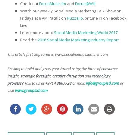
Check out
FocusMusic.fm
and
Focus@Will
.
Watch our weekly Social Media Marketing Talk Show on
Fridays at 8 AM Pacific on
Huzza.io
, or tune in on Facebook
Live.
Learn more about
Social Media Marketing World 2017
.
Read the
2016 Social Media Marketing Industry Report
.
This article first appeared in www.socialmediaexaminer.com
Seeking to build and grow your
brand
using the force of
consumer
insight, strategic foresight, creative disruption
and
technology
prowess?
Talk to us at
+9714 3867728
or mail:
info@groupisd.com
or
visit
www.groupisd.com