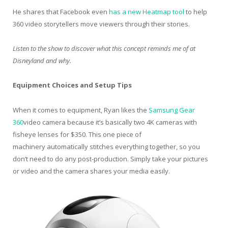
He shares that Facebook even
has a new Heatmap tool
to help
360 video storytellers move viewers through their stories.
Listen to the show to discover what this concept reminds me of at
Disneyland and why.
Equipment Choices and Setup Tips
When it comes to equipment, Ryan likes the
Samsung Gear
360
video camera because it’s basically two 4K cameras with
fisheye lenses for $350. This one piece of
machinery automatically stitches everything together, so you
don’t need to do any post-production. Simply take your pictures
or video and the camera shares your media easily.