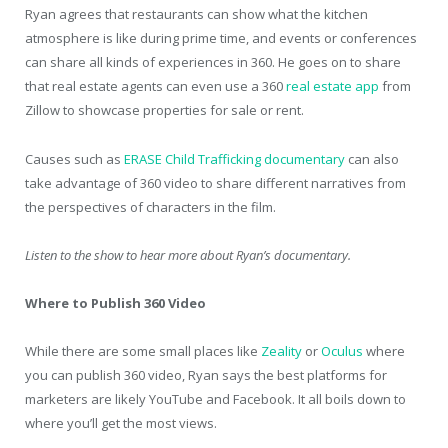
Ryan agrees that restaurants can show what the kitchen
atmosphere is like during prime time, and events or conferences
can share all kinds of experiences in 360. He goes on to share
that real estate agents can even use a 360
real estate app
from
Zillow to showcase properties for sale or rent.
Causes such as
ERASE Child Trafficking documentary
can also
take advantage of 360 video to share different narratives from
the perspectives of characters in the film.
Listen to the show to hear more about Ryan’s documentary.
Where to Publish 360 Video
While there are some small places like
Zeality
or
Oculus
where
you can publish 360 video, Ryan says the best platforms for
marketers are likely YouTube and Facebook. It all boils down to
where you’ll get the most views.