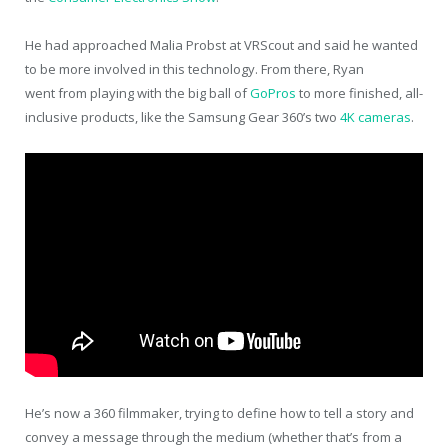
He had approached Malia Probst at VRScout and said he wanted
to be more involved in this technology. From there, Ryan
went from playing with the big ball of
GoPros
to more finished, all-
inclusive products, like the Samsung Gear 360’s two
4K cameras
.
He’s now a 360 filmmaker, trying to define how to tell a story and
convey a message through the medium (whether that’s from a