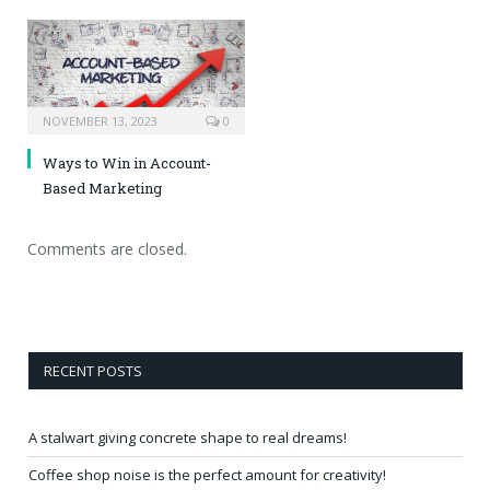
NOVEMBER 13, 2023
0
Ways to Win in Account-
Based Marketing
Comments are closed.
RECENT POSTS
A stalwart giving concrete shape to real dreams!
Coffee shop noise is the perfect amount for creativity!