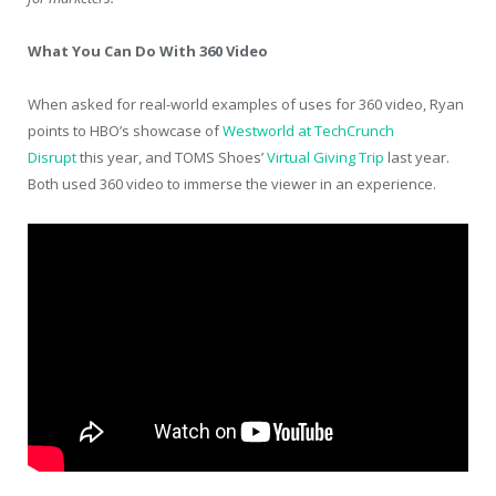
What You Can Do With 360 Video
When asked for real-world examples of uses for 360 video, Ryan
points to HBO’s showcase of
Westworld at TechCrunch
Disrupt
this year, and TOMS Shoes’
Virtual Giving Trip
last year.
Both used 360 video to immerse the viewer in an experience.