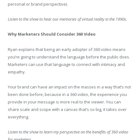
personal or brand perspective).
Listen to the show to hear our memories of virtual reality in the 1990s.
Why Marketers Should Consider 360 Video
Ryan explains that being an early adopter of 360 video means
you’re going to understand the language before the public does.
Marketers can use that language to connect with intimacy and
empathy.
Your brand can have an impact on the masses in a way that’s not
been done before, because in a 360 video, the experience you
provide in your message is more real to the viewer. You can
share scale and scope with a canvas that’s so big, it takes over
everything.
Listen to the show to learn my perspective on the benefits of 360 video
for marketers.