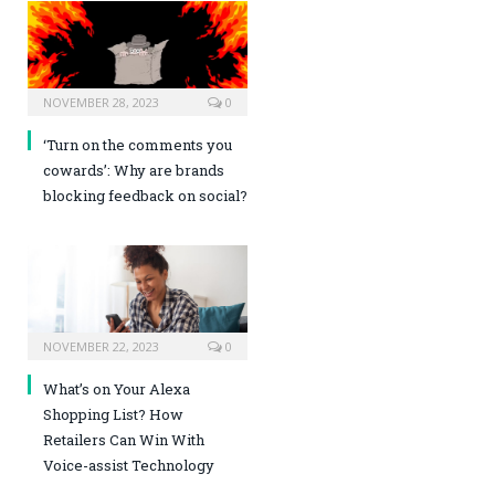
NOVEMBER 28, 2023
0
‘Turn on the comments you
cowards’: Why are brands
blocking feedback on social?
NOVEMBER 22, 2023
0
What’s on Your Alexa
Shopping List? How
Retailers Can Win With
Voice-assist Technology