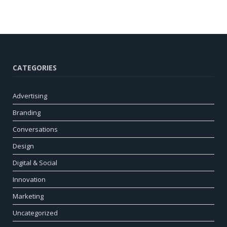
CATEGORIES
Advertising
Branding
Conversations
Design
Digital & Social
Innovation
Marketing
Uncategorized