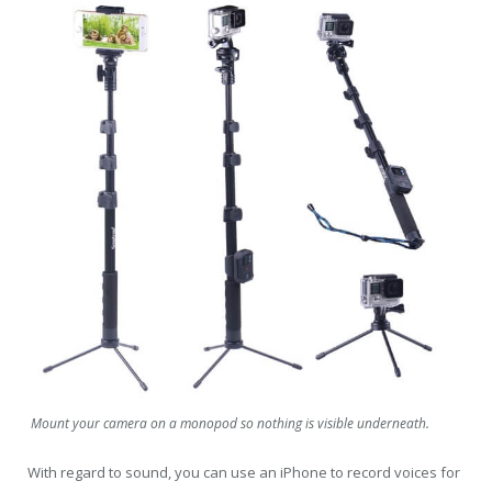
Mount your camera on a monopod so nothing is visible underneath.
With regard to sound, you can use an iPhone to record voices for