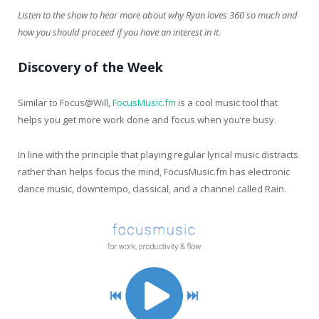
Listen to the show to hear more about why Ryan loves 360 so much and
how you should proceed if you have an interest in it.
Discovery of the Week
Similar to Focus@Will,
FocusMusic.fm
is a cool music tool that
helps you get more work done and focus when you’re busy.
In line with the principle that playing regular lyrical music distracts
rather than helps focus the mind, FocusMusic.fm has electronic
dance music, downtempo, classical, and a channel called Rain.