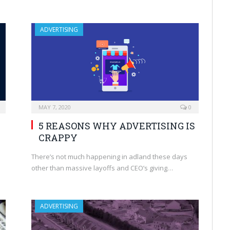
ADVERTISING
MAY 7, 2020
0
5 REASONS WHY ADVERTISING IS
CRAPPY
There’s not much happening in adland these days
other than massive layoffs and CEO’s giving…
ADVERTISING