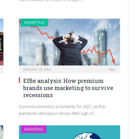
MARKETING
JANUARY 19, 2021
0
Effie analysis: How premium
brands use marketing to survive
recessions
Economic turmoil is a certainty for 2021, as the
pandemic disruption shows little sign of…
BRANDING