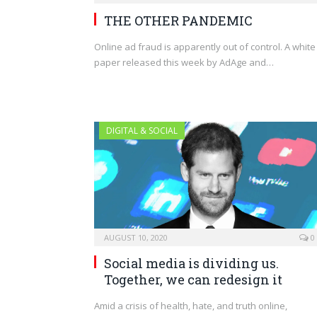
THE OTHER PANDEMIC
Online ad fraud is apparently out of control. A white
paper released this week by AdAge and…
DIGITAL & SOCIAL
AUGUST 10, 2020
0
Social media is dividing us.
Together, we can redesign it
Amid a crisis of health, hate, and truth online,