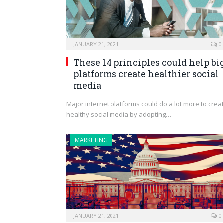
JANUARY 21, 2021
0
These 14 principles could help bi
platforms create healthier social
media
Major internet platforms could do a lot more to crea
healthy social media by adopting…
MARKETING
JANUARY 21, 2021
0