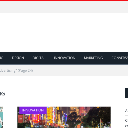
NG
DESIGN
DIGITAL
INNOVATION
MARKETING
CONVERS
dvertising"
(Page 24)
NG
INNOVATION
A
C
c