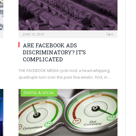
JUNE 13, 2019
0
ARE FACEBOOK ADS
DISCRIMINATORY? IT’S
COMPLICATED
THE FACEBOOK MEDIA cycle took a head-whipping
quadruple turn over the past few weeks. First, in…
DIGITAL & SOCIAL