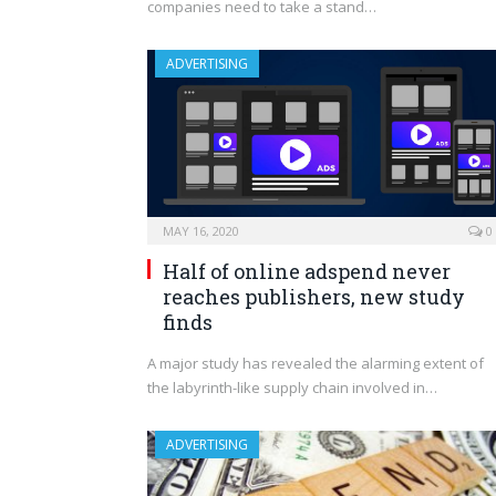
companies need to take a stand…
ADVERTISING
MAY 16, 2020
0
Half of online adspend never
reaches publishers, new study
finds
A major study has revealed the alarming extent of
the labyrinth-like supply chain involved in…
ADVERTISING