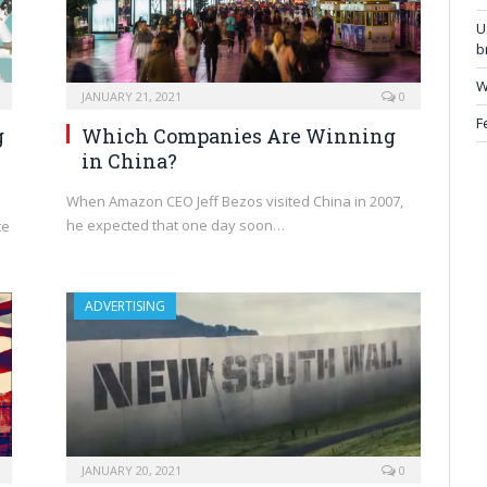
U
b
W
JANUARY 21, 2021
0
F
g
Which Companies Are Winning
in China?
When Amazon CEO Jeff Bezos visited China in 2007,
he expected that one day soon…
te
ADVERTISING
JANUARY 20, 2021
0