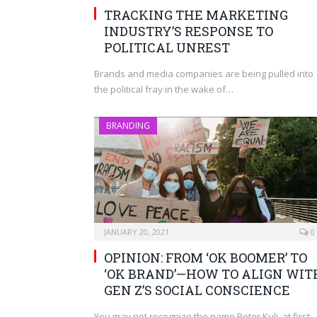
TRACKING THE MARKETING
INDUSTRY’S RESPONSE TO
POLITICAL UNREST
Brands and media companies are being pulled into
the political fray in the wake of…
BRANDING
JANUARY 20, 2021
0
OPINION: FROM ‘OK BOOMER’ TO
‘OK BRAND’—HOW TO ALIGN WIT
GEN Z’S SOCIAL CONSCIENCE
You may not recognize the name Peter Kuli, at first