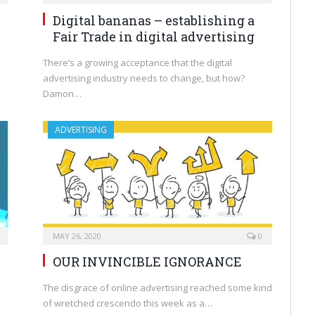
Digital bananas – establishing a
Fair Trade in digital advertising
There’s a growing acceptance that the digital
advertising industry needs to change, but how?
Damon…
ADVERTISING
MAY 26, 2020
0
OUR INVINCIBLE IGNORANCE
The disgrace of online advertising reached some kind
of wretched crescendo this week as a…