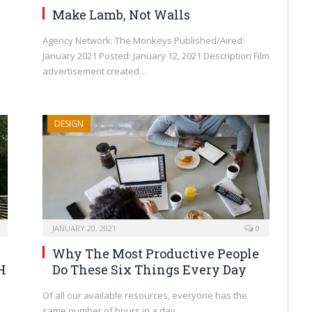
Make Lamb, Not Walls
Agency Network: The Monkeys Published/Aired:
January 2021 Posted: January 12, 2021 Description Film
advertisement created…
DESIGN
JANUARY 20, 2021
0
Why The Most Productive People
H
Do These Six Things Every Day
Of all our available resources, everyone has the
same number of hours in a day.…