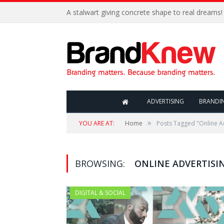
A stalwart giving concrete shape to real dreams!
ADVERTISING
BRANDI
»
YOU ARE AT:
Home
Posts Tagged "Online A
BROWSING:
ONLINE ADVERTISI
DIGITAL & SOCIAL