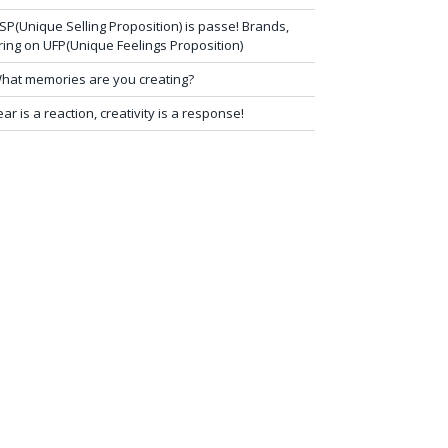
SP(Unique Selling Proposition) is passe! Brands,
ring on UFP(Unique Feelings Proposition)
hat memories are you creating?
ear is a reaction, creativity is a response!