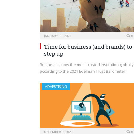
JANUARY 19, 2021
0
Time for business (and brands) to
step up
Business is now the most trusted institution globally
according to the 2021 Edelman Trust Barometer…
ADVERTISING
DECEMBER 9, 2020
0