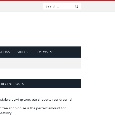
ATIONS
VIDEOS
REVIEWS
RECENT POSTS
 stalwart giving concrete shape to real dreams!
offee shop noise is the perfect amount for
reativity!