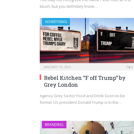
blush, but you definitely know…
ADVERTISING
JANUARY 19, 2021
0
Rebel Kitchen “F off Trump” by
Grey London
Agency Grey Sector Food and Drink Soon-to-be
former US president Donald Trump is in the…
BRANDING