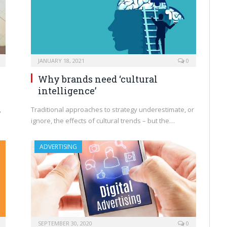
JANUARY 18, 2021
0
Why brands need ‘cultural
intelligence’
,
Traditional approaches to strategy underestimate, or
ignore, the effects of cultural trends – but the…
ADVERTISING
SEPTEMBER 30, 2020
0