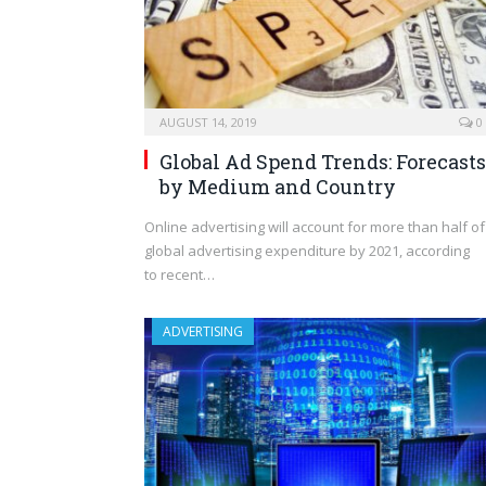
AUGUST 14, 2019
0
Global Ad Spend Trends: Forecasts
by Medium and Country
Online advertising will account for more than half of
global advertising expenditure by 2021, according
to recent…
ADVERTISING