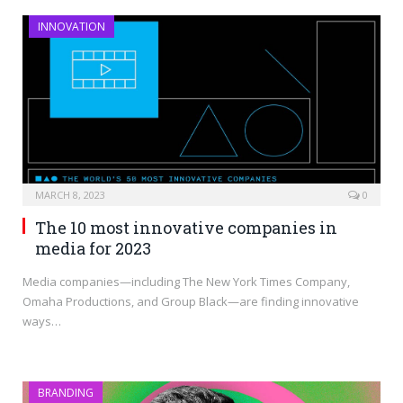
INNOVATION
MARCH 8, 2023
0
The 10 most innovative companies in
media for 2023
Media companies—including The New York Times Company,
Omaha Productions, and Group Black—are finding innovative
ways…
BRANDING