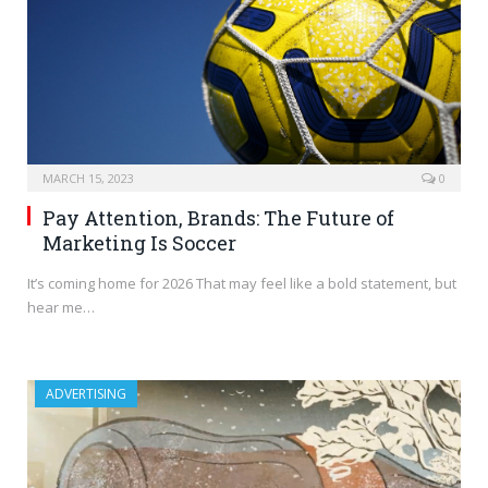
MARCH 15, 2023
0
Pay Attention, Brands: The Future of
Marketing Is Soccer
It’s coming home for 2026 That may feel like a bold statement, but
hear me…
ADVERTISING