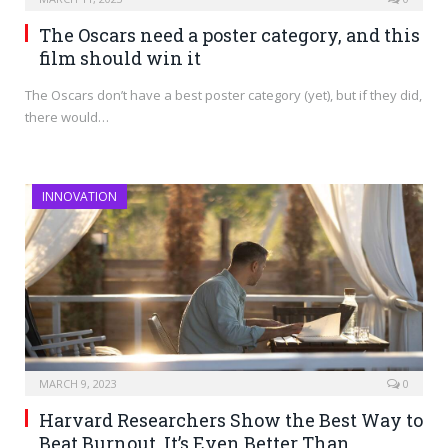
The Oscars need a poster category, and this
film should win it
The Oscars don’t have a best poster category (yet), but if they did,
there would…
INNOVATION
MARCH 9, 2023
0
Harvard Researchers Show the Best Way to
Beat Burnout. It’s Even Better Than