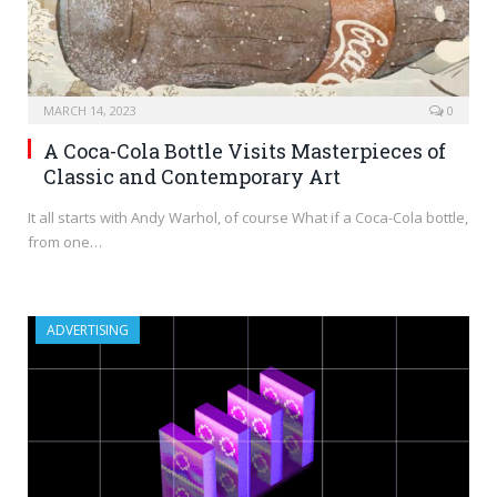
MARCH 14, 2023
0
A Coca-Cola Bottle Visits Masterpieces of
Classic and Contemporary Art
It all starts with Andy Warhol, of course What if a Coca-Cola bottle,
from one…
ADVERTISING