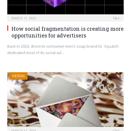
MARCH 11, 2023
0
How social fragmentation is creating more
opportunities for advertisers
Back in 2020, direct-to-consumer men’s soap brand Dr. Squatch
dedicated most of its social ad…
DESIGN
MARCH 11, 2023
0