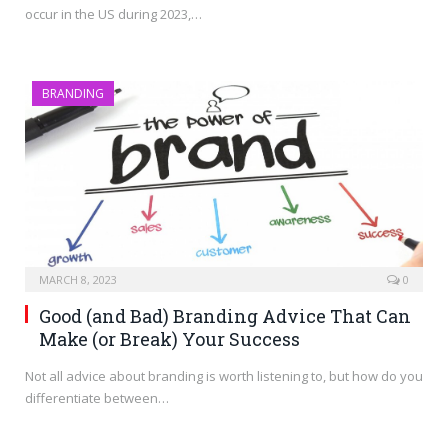
occur in the US during 2023,…
BRANDING
MARCH 8, 2023
0
Good (and Bad) Branding Advice That Can
Make (or Break) Your Success
Not all advice about branding is worth listening to, but how do you
differentiate between…