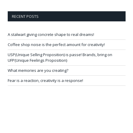
RECENT POSTS
A stalwart giving concrete shape to real dreams!
Coffee shop noise is the perfect amount for creativity!
USP(Unique Selling Proposition) is passe! Brands, bring on
UFP(Unique Feelings Proposition)
What memories are you creating?
Fear is a reaction, creativity is a response!