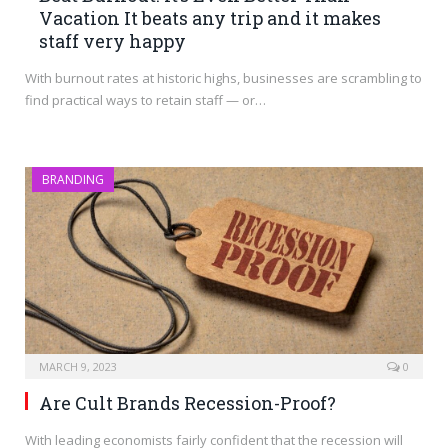
Vacation It beats any trip and it makes
staff very happy
With burnout rates at historic highs, businesses are scrambling to
find practical ways to retain staff — or…
BRANDING
MARCH 9, 2023
0
Are Cult Brands Recession-Proof?
With leading economists fairly confident that the recession will