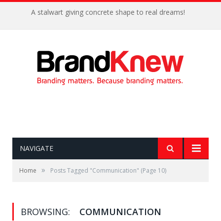
A stalwart giving concrete shape to real dreams!
NAVIGATE
»
Home
Posts Tagged "Communication"
(Page 10)
BROWSING:
COMMUNICATION