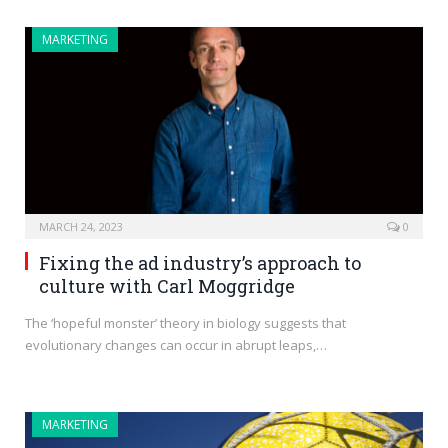
MARKETING
MARCH 24, 2023
0
Fixing the ad industry’s approach to
culture with Carl Moggridge
The ‘hopeful monster’ theory in biology suggests that
evolutionary changes can occur in abrupt leaps,…
MARKETING