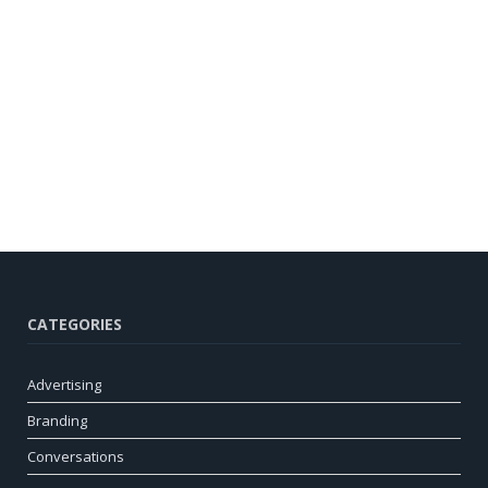
CATEGORIES
Advertising
Branding
Conversations