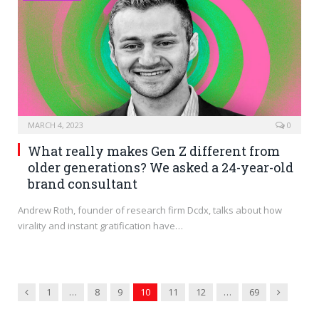
MARCH 4, 2023
0
What really makes Gen Z different from
older generations? We asked a 24-year-old
brand consultant
Andrew Roth, founder of research firm Dcdx, talks about how
virality and instant gratification have…
Previous
Next
1
…
8
9
10
11
12
…
69