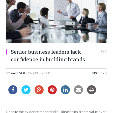
Senior business leaders lack
0
confidence in building brands
BY
WARC STAFF
ON
JUNE 27, 2019
BRANDING
Despite the evidence that brand building helps create value over