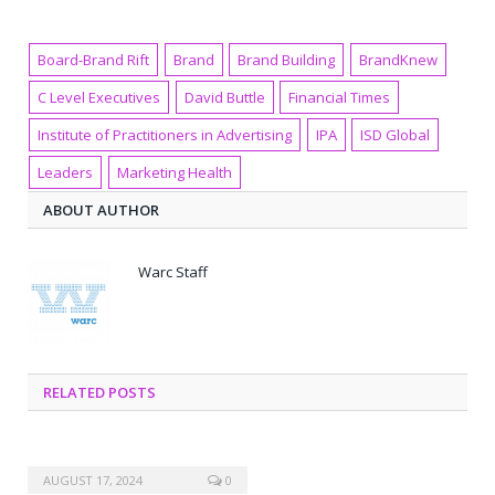
Board-Brand Rift
Brand
Brand Building
BrandKnew
C Level Executives
David Buttle
Financial Times
Institute of Practitioners in Advertising
IPA
ISD Global
Leaders
Marketing Health
ABOUT AUTHOR
Warc Staff
RELATED POSTS
AUGUST 17, 2024
0