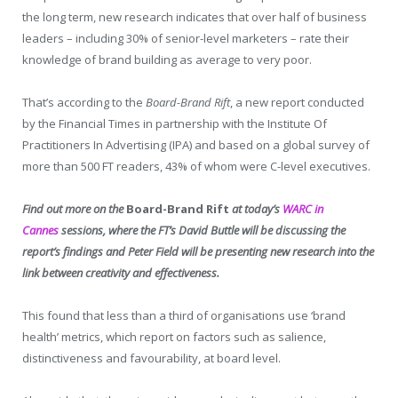
the long term, new research indicates that over half of business
leaders – including 30% of senior-level marketers – rate their
knowledge of brand building as average to very poor.
That’s according to the
Board-Brand Rift
, a new report conducted
by the Financial Times in partnership with the Institute Of
Practitioners In Advertising (IPA) and based on a global survey of
more than 500 FT readers, 43% of whom were C-level executives.
Find out more on the
Board-Brand Rift
at today’s
WARC in
Cannes
sessions, where the FT’s David Buttle will be discussing the
report’s findings and Peter Field will be presenting new research into the
link between creativity and effectiveness.
This found that less than a third of organisations use ‘brand
health’ metrics, which report on factors such as salience,
distinctiveness and favourability, at board level.