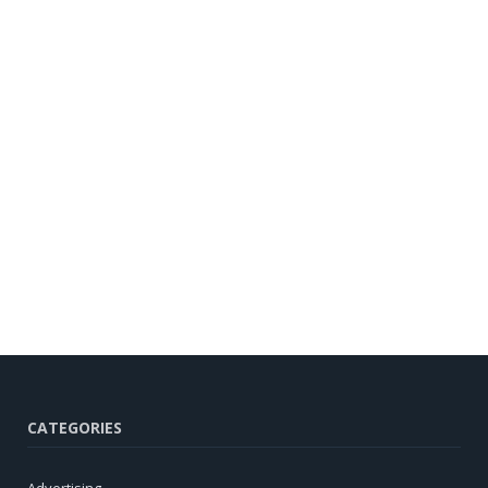
CATEGORIES