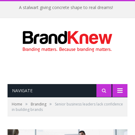
A stalwart giving concrete shape to real dreams!
NAVIGATE
»
»
Home
Branding
Senior business leaders lack confidence
in building brands