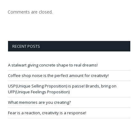
Comments are closed.
RECENT POSTS
A stalwart giving concrete shape to real dreams!
Coffee shop noise is the perfect amount for creativity!
USP(Unique Selling Proposition) is passe! Brands, bring on
UFP(Unique Feelings Proposition)
What memories are you creating?
Fear is a reaction, creativity is a response!