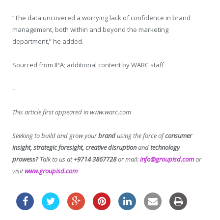
“The data uncovered a worrying lack of confidence in brand
management, both within and beyond the marketing
department,” he added.
Sourced from IPA; additional content by WARC staff
–
This article first appeared in www.warc.com
Seeking to build and grow your
brand
using the force of
consumer
insight, strategic foresight, creative disruption
and
technology
prowess?
Talk to us at
+9714 3867728
or mail:
info@groupisd.com
or
visit
www.groupisd.com