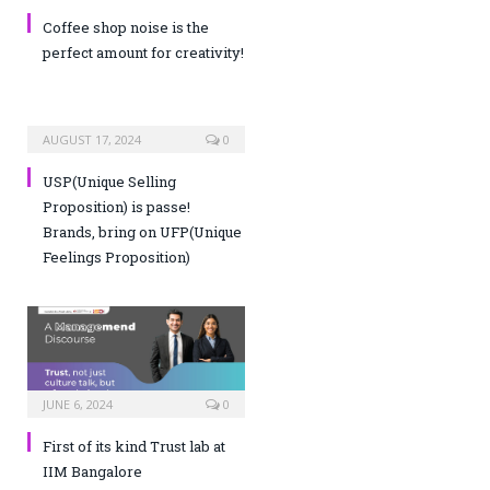
Coffee shop noise is the
perfect amount for creativity!
AUGUST 17, 2024
0
USP(Unique Selling
Proposition) is passe!
Brands, bring on UFP(Unique
Feelings Proposition)
JUNE 6, 2024
0
First of its kind Trust lab at
IIM Bangalore