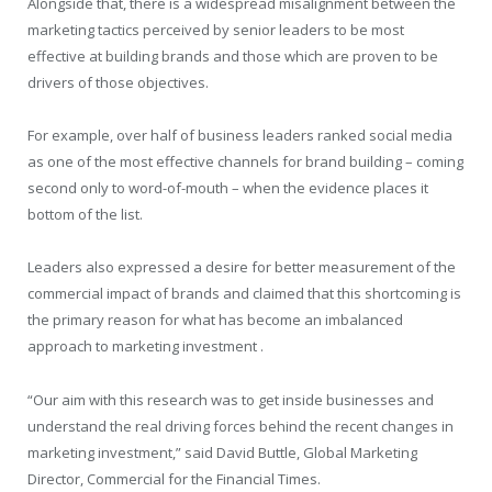
Alongside that, there is a widespread misalignment between the
marketing tactics perceived by senior leaders to be most
effective at building brands and those which are proven to be
drivers of those objectives.
For example, over half of business leaders ranked social media
as one of the most effective channels for brand building – coming
second only to word-of-mouth – when the evidence places it
bottom of the list.
Leaders also expressed a desire for better measurement of the
commercial impact of brands and claimed that this shortcoming is
the primary reason for what has become an imbalanced
approach to marketing investment .
“Our aim with this research was to get inside businesses and
understand the real driving forces behind the recent changes in
marketing investment,” said David Buttle, Global Marketing
Director, Commercial for the Financial Times.