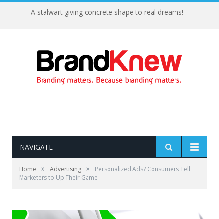
A stalwart giving concrete shape to real dreams!
NAVIGATE
»
»
Home
Advertising
Personalized Ads? Consumers Tell
Marketers to Up Their Game