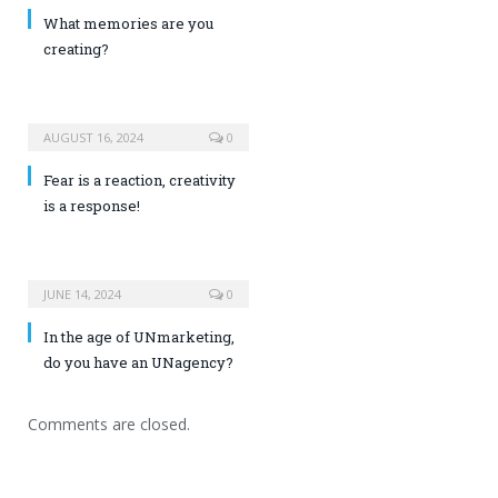
What memories are you
creating?
AUGUST 16, 2024
0
Fear is a reaction, creativity
is a response!
JUNE 14, 2024
0
In the age of UNmarketing,
do you have an UNagency?
Comments are closed.