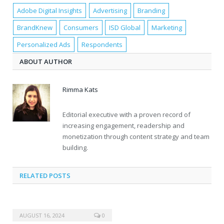
Adobe Digital Insights
Advertising
Branding
BrandKnew
Consumers
ISD Global
Marketing
Personalized Ads
Respondents
ABOUT AUTHOR
Rimma Kats
Editorial executive with a proven record of
increasing engagement, readership and
monetization through content strategy and team
building.
RELATED POSTS
AUGUST 16, 2024
0