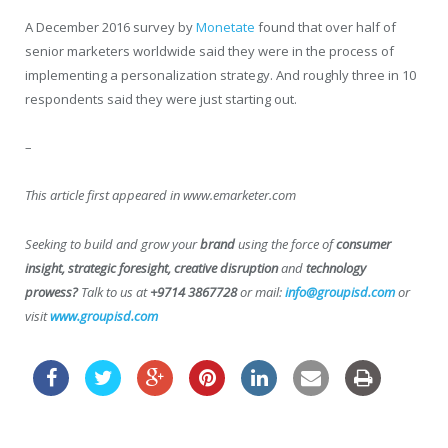
A December 2016 survey by
Monetate
found that over half of
senior marketers worldwide said they were in the process of
implementing a personalization strategy. And roughly three in 10
respondents said they were just starting out.
–
This article first appeared in www.emarketer.com
Seeking to build and grow your
brand
using the force of
consumer
insight, strategic foresight, creative disruption
and
technology
prowess?
Talk to us at
+9714 3867728
or mail:
info@groupisd.com
or
visit
www.groupisd.com