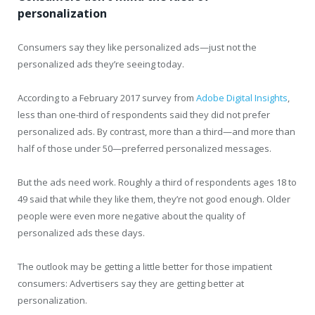
personalization
Consumers say they like personalized ads—just not the
personalized ads they’re seeing today.
According to a February 2017 survey from
Adobe Digital Insights
,
less than one-third of respondents said they did not prefer
personalized ads. By contrast, more than a third—and more than
half of those under 50—preferred personalized messages.
But the ads need work. Roughly a third of respondents ages 18 to
49 said that while they like them, they’re not good enough. Older
people were even more negative about the quality of
personalized ads these days.
The outlook may be getting a little better for those impatient
consumers: Advertisers say they are getting better at
personalization.