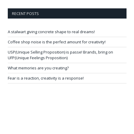
RECENT POSTS
A stalwart giving concrete shape to real dreams!
Coffee shop noise is the perfect amount for creativity!
USP(Unique Selling Proposition) is passe! Brands, bring on
UFP(Unique Feelings Proposition)
What memories are you creating?
Fear is a reaction, creativity is a response!