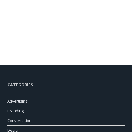
CATEGORIES
Advertising
Branding
Conversations
Design