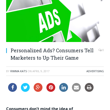
Personalized Ads? Consumers Tell
0
Marketers to Up Their Game
BY
RIMMA KATS
ON
APRIL 9, 2017
ADVERTISING
Consumers don’t mind the idea of